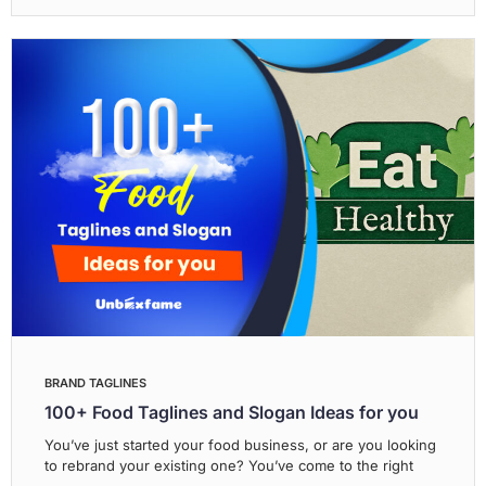
BRAND TAGLINES
100+ Food Taglines and Slogan Ideas for you
You’ve just started your food business, or are you looking
to rebrand your existing one? You’ve come to the right