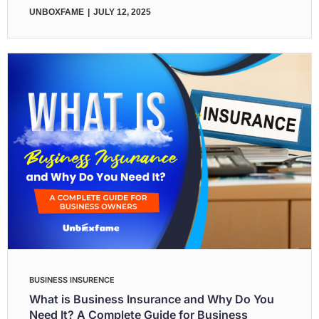
UNBOXFAME
JULY 12, 2025
BUSINESS INSURENCE
What is Business Insurance and Why Do You
Need It? A Complete Guide for Business