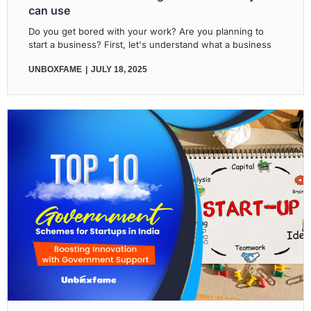
can use
Do you get bored with your work? Are you planning to
start a business? First, let's understand what a business
UNBOXFAME
JULY 18, 2025