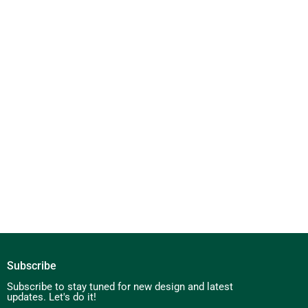
Subscribe
Subscribe to stay tuned for new design and latest
updates. Let's do it!