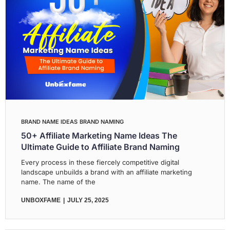
BRAND NAME IDEAS
BRAND NAMING
50+ Affiliate Marketing Name Ideas The
Ultimate Guide to Affiliate Brand Naming
Every process in these fiercely competitive digital
landscape unbuilds a brand with an affiliate marketing
name. The name of the
UNBOXFAME
JULY 25, 2025