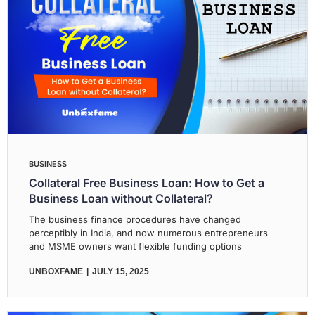
BUSINESS
Collateral Free Business Loan: How to Get a
Business Loan without Collateral?
The business finance procedures have changed
perceptibly in India, and now numerous entrepreneurs
and MSME owners want flexible funding options
UNBOXFAME
JULY 15, 2025