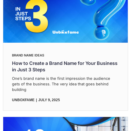
BRAND NAME IDEAS
How to Create a Brand Name for Your Business
in Just 3 Steps
One’s brand name is the first impression the audience
gets of the business. The very idea that goes behind
building
UNBOXFAME
JULY 9, 2025