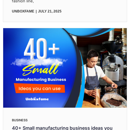
fashion line,
UNBOXFAME
JULY 21, 2025
BUSINESS
40+ Small manufacturing business ideas you