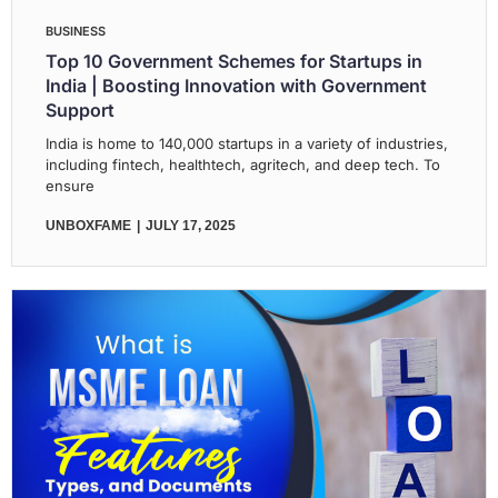
BUSINESS
Top 10 Government Schemes for Startups in
India | Boosting Innovation with Government
Support
India is home to 140,000 startups in a variety of industries,
including fintech, healthtech, agritech, and deep tech. To
ensure
UNBOXFAME
JULY 17, 2025