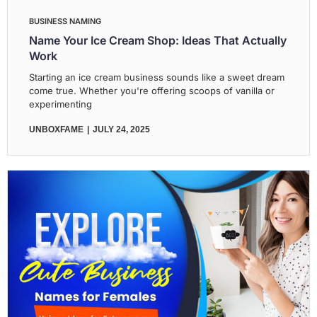
BUSINESS NAMING
Name Your Ice Cream Shop: Ideas That Actually
Work
Starting an ice cream business sounds like a sweet dream
come true. Whether you're offering scoops of vanilla or
experimenting
UNBOXFAME
JULY 24, 2025