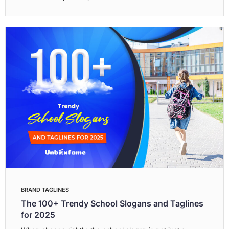
BRAND TAGLINES
The 100+ Trendy School Slogans and Taglines
for 2025