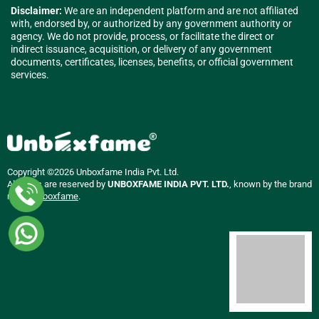
Disclaimer:
We are an independent platform and are not affiliated
with, endorsed by, or authorized by any government authority or
agency. We do not provide, process, or facilitate the direct or
indirect issuance, acquisition, or delivery of any government
documents, certificates, licenses, benefits, or official government
services.
Copyright ©2026 Unboxfame India Pvt. Ltd.
All rights are reserved by
UNBOXFAME INDIA PVT. LTD.
, known by the brand
name
Unboxfame
.