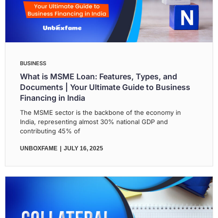
BUSINESS
What is MSME Loan: Features, Types, and
Documents | Your Ultimate Guide to Business
Financing in India
The MSME sector is the backbone of the economy in
India, representing almost 30% national GDP and
contributing 45% of
UNBOXFAME
JULY 16, 2025