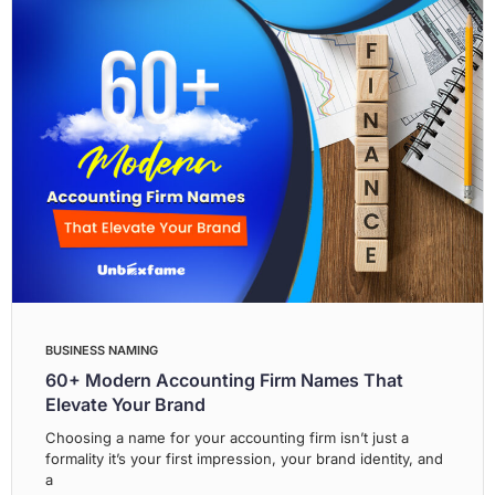
BUSINESS NAMING
60+ Modern Accounting Firm Names That
Elevate Your Brand
Choosing a name for your accounting firm isn’t just a
formality it’s your first impression, your brand identity, and
a