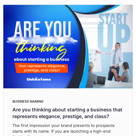
BUSINESS NAMING
Are you thinking about starting a business that
represents elegance, prestige, and class?
The first impression your brand presents to prospects
starts with its name. If you are launching a high-end