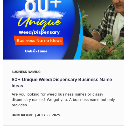
BUSINESS NAMING
80+ Unique Weed/Dispensary Business Name
Ideas
Are you looking for weed business names or classy
dispensary names? We got you. A business name not only
provides
UNBOXFAME
JULY 22, 2025