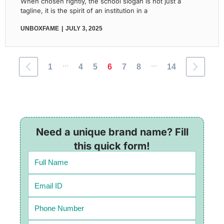
When chosen rightly, the school slogan is not just a
tagline, it is the spirit of an institution in a
UNBOXFAME
JULY 3, 2025
...
...
1
4
5
6
7
8
14
Need a unique brand name? Fill
this quick form!