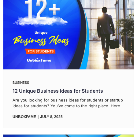
BUSINESS
12 Unique Business Ideas for Students
Are you looking for business ideas for students or startup
ideas for students? You’ve come to the right place. Here
UNBOXFAME
JULY 8, 2025