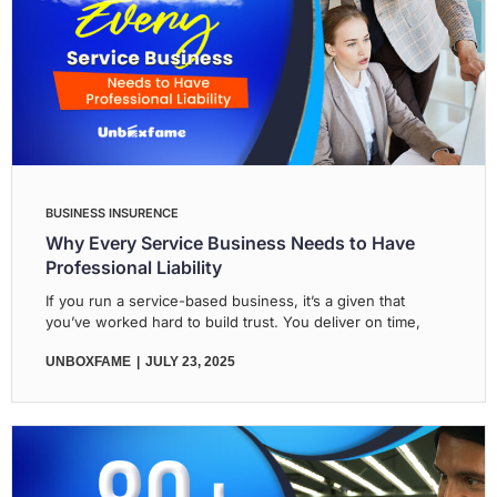
BUSINESS INSURENCE
Why Every Service Business Needs to Have
Professional Liability
If you run a service-based business, it’s a given that
you’ve worked hard to build trust. You deliver on time,
UNBOXFAME
JULY 23, 2025