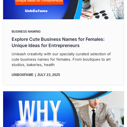
BUSINESS NAMING
Explore Cute Business Names for Females:
Unique Ideas for Entrepreneurs
Unleash creativity with our specially curated selection of
cute business names for females. From boutiques to art
studios, bakeries, health
UNBOXFAME
JULY 23, 2025