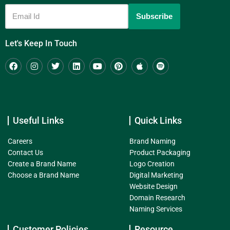
Let's Keep In Touch
Useful Links
Quick Links
Careers
Brand Naming
Contact Us
Product Packaging
Create a Brand Name
Logo Creation
Choose a Brand Name
Digital Marketing
Website Design
Domain Research
Naming Services
Customer Policies
Resource