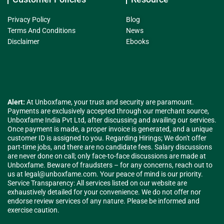
Privacy Policy
Blog
Terms And Conditions
News
Disclaimer
Ebooks
Alert:
At Unboxfame, your trust and security are paramount.
Payments are exclusively accepted through our merchant source,
Unboxfame India Pvt Ltd, after discussing and availing our services.
Once payment is made, a proper invoice is generated, and a unique
customer ID is assigned to you. Regarding Hirings; We don't offer
part-time jobs, and there are no candidate fees. Salary discussions
are never done on call; only face-to-face discussions are made at
Unboxfame. Beware of fraudsters – for any concerns, reach out to
us at
legal@unboxfame.com
. Your peace of mind is our priority.
Service Transparency: All services listed on our website are
exhaustively detailed for your convenience. We do not offer nor
endorse review services of any nature. Please be informed and
exercise caution.