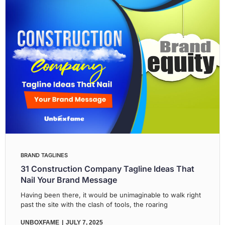
BRAND TAGLINES
31 Construction Company Tagline Ideas That
Nail Your Brand Message
Having been there, it would be unimaginable to walk right
past the site with the clash of tools, the roaring
UNBOXFAME
JULY 7, 2025