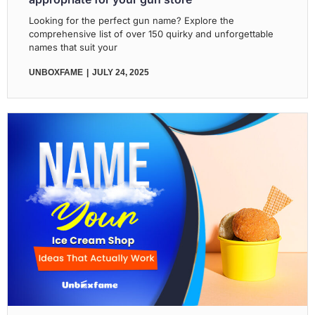
Looking for the perfect gun name? Explore the
comprehensive list of over 150 quirky and unforgettable
names that suit your
UNBOXFAME
JULY 24, 2025