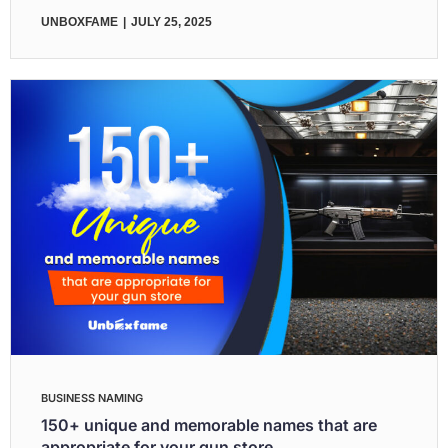
UNBOXFAME
JULY 25, 2025
BUSINESS NAMING
150+ unique and memorable names that are
appropriate for your gun store