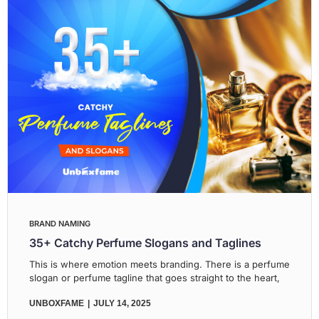
BRAND NAMING
35+ Catchy Perfume Slogans and Taglines
This is where emotion meets branding. There is a perfume
slogan or perfume tagline that goes straight to the heart,
UNBOXFAME
JULY 14, 2025