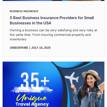
BUSINESS INSURENCE
5 Best Business Insurance Providers for Small
Businesses in the USA
Owning a business can be very satisfying and very risky at
the same time. From insuring commercial property and
inventories
UNBOXFAME
JULY 10, 2025