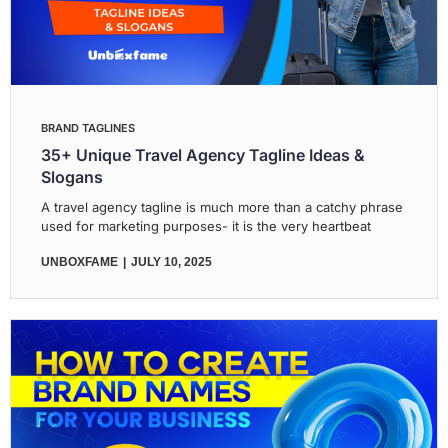
BRAND TAGLINES
35+ Unique Travel Agency Tagline Ideas &
Slogans
A travel agency tagline is much more than a catchy phrase
used for marketing purposes- it is the very heartbeat
UNBOXFAME
JULY 10, 2025