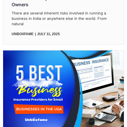
Owners
There are several inherent risks involved in running a
business in India or anywhere else in the world. From
natural
UNBOXFAME
JULY 11, 2025