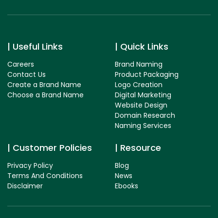
Useful Links
Quick Links
Careers
Brand Naming
Contact Us
Product Packaging
Create a Brand Name
Logo Creation
Choose a Brand Name
Digital Marketing
Website Design
Domain Research
Naming Services
Customer Policies
Resource
Privacy Policy
Blog
Terms And Conditions
News
Disclaimer
Ebooks