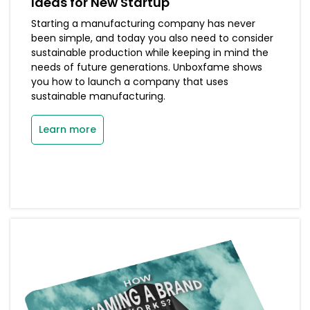
Ideas for New Startup
Starting a manufacturing company has never
been simple, and today you also need to consider
sustainable production while keeping in mind the
needs of future generations. Unboxfame shows
you how to launch a company that uses
sustainable manufacturing.
Learn more