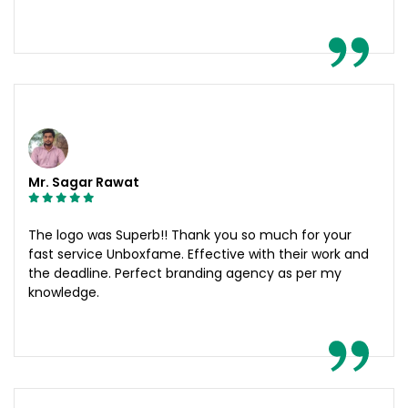
Mr. Sagar Rawat
The logo was Superb!! Thank you so much for your
fast service Unboxfame. Effective with their work and
the deadline. Perfect branding agency as per my
knowledge.