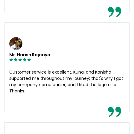
Mr. Harish Rajoriya
Customer service is excellent. Kunal and Kanisha
supported me throughout my journey; that's why I got
my company name earlier, and I liked the logo also.
Thanks.