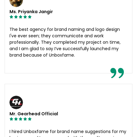
Ms. Priyanka Jangir
The best agency for brand naming and logo design
I've ever seen; they communicate and work
professionally. They completed my project on time,
and I am glad to say I’ve successfully launched my
brand because of Unboxfame.
Mr. Gearhead Official
I hired Unboxfame for brand name suggestions for my