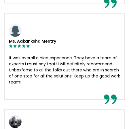
Ms. Aakanksha Mestry
It was overall a nice experience. They have a team of
experts I must say that! I will definitely recommend
Unboxfame to all the folks out there who are in search
of one stop for all the solutions. Keep up the good work
team!