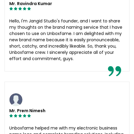
Mr. Ravindra Kumar
Hello, I'm Jangid Studio's founder, and I want to share
my thoughts on the brand naming service that I have
chosen to use on Unboxfame. I am delighted with my
new brand name because it is easily pronounceable,
short, catchy, and incredibly likeable. So, thank you,
Unboxfame crew. I sincerely appreciate all of your
effort and commitment, guys.
Mr. Prem Nimesh
Unboxfame helped me with my electronic business