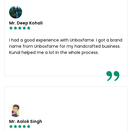
Mr. Deep Kohali
I had a good experience with Unboxfame. I got a brand
name from Unboxfame for my handcrafted business.
Kunal helped me a lot in the whole process.
Mr. Aalok Singh