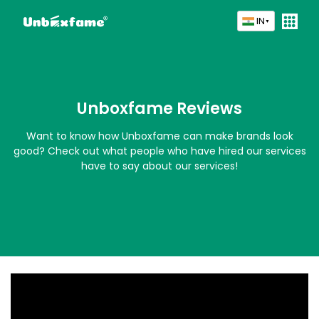
IN
▼
Unboxfame Reviews
Want to know how Unboxfame can make brands look
good? Check out what people who have hired our services
have to say about our services!