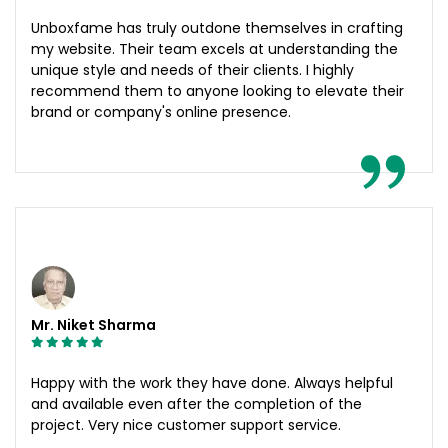
Unboxfame has truly outdone themselves in crafting
my website. Their team excels at understanding the
unique style and needs of their clients. I highly
recommend them to anyone looking to elevate their
brand or company's online presence.
Mr. Niket Sharma
Happy with the work they have done. Always helpful
and available even after the completion of the
project. Very nice customer support service.