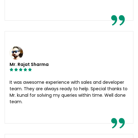
Mr. Rajat Sharma
It was awesome experience with sales and developer
team. They are always ready to help. Special thanks to
Mr. kunal for solving my queries within time. Well done
team.