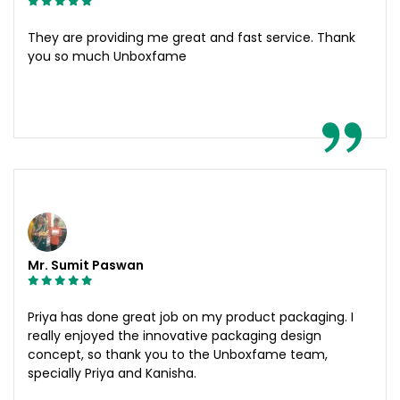
They are providing me great and fast service. Thank
you so much Unboxfame
Mr. Sumit Paswan
Priya has done great job on my product packaging. I
really enjoyed the innovative packaging design
concept, so thank you to the Unboxfame team,
specially Priya and Kanisha.