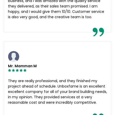
business, and I was amazed with the quality service
they delivered, as their sales team promised. I am
happy, and I would give them 10/10. Customer service
is also very good, and the creative team is too.
Mr. Mamman M
They are really professional, and they finished my
project ahead of schedule. Unboxfame is an excellent
excellent company for all of your brand building needs,
in my opinion. They provided services at a very
reasonable cost and were incredibly competitive.