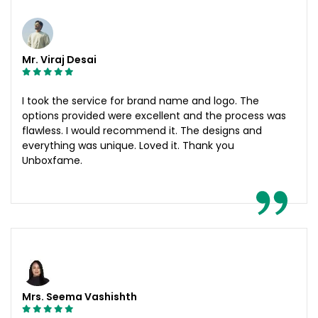
Mr. Viraj Desai
I took the service for brand name and logo. The
options provided were excellent and the process was
flawless. I would recommend it. The designs and
everything was unique. Loved it. Thank you
Unboxfame.
Mrs. Seema Vashishth