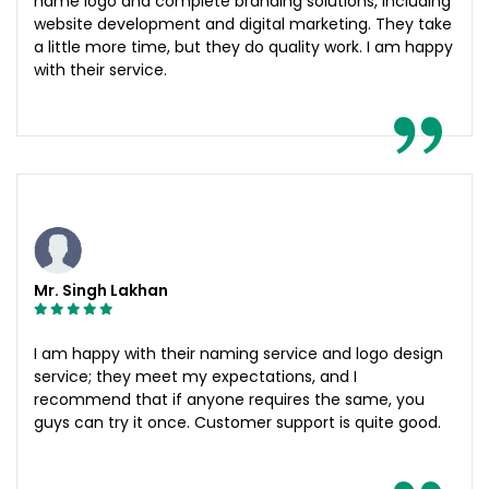
name logo and complete branding solutions, including
website development and digital marketing. They take
a little more time, but they do quality work. I am happy
with their service.
Mr. Singh Lakhan
I am happy with their naming service and logo design
service; they meet my expectations, and I
recommend that if anyone requires the same, you
guys can try it once. Customer support is quite good.