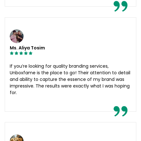
Ms. Aliya Tosim
If you’re looking for quality branding services,
Unboxfame is the place to go! Their attention to detail
and ability to capture the essence of my brand was
impressive. The results were exactly what I was hoping
for.