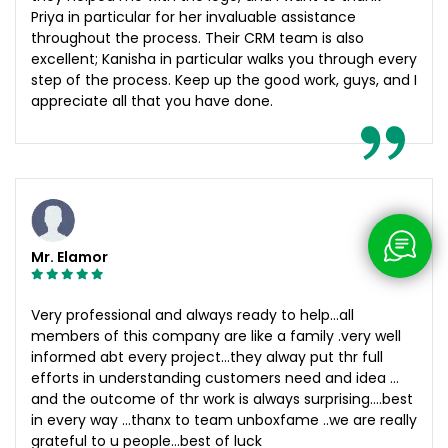
Priya in particular for her invaluable assistance
throughout the process. Their CRM team is also
excellent; Kanisha in particular walks you through every
step of the process. Keep up the good work, guys, and I
appreciate all that you have done.
Mr. Elamor
Very professional and always ready to help…all
members of this company are like a family .very well
informed abt every project…they alway put thr full
efforts in understanding customers need and idea …
and the outcome of thr work is always surprising….best
in every way …thanx to team unboxfame ..we are really
grateful to u people…best of luck