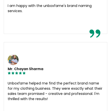
I am happy with the unboxfame's brand naming
services.
Mr. Chayan Sharma
Unboxfame helped me find the perfect brand name
for my clothing business. They were exactly what their
sales team promised - creative and professional. I'm
thrilled with the results!