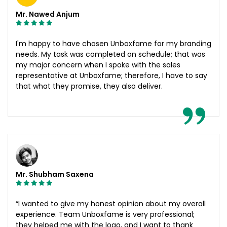
Mr. Nawed Anjum
I'm happy to have chosen Unboxfame for my branding
needs. My task was completed on schedule; that was
my major concern when I spoke with the sales
representative at Unboxfame; therefore, I have to say
that what they promise, they also deliver.
Mr. Shubham Saxena
“I wanted to give my honest opinion about my overall
experience. Team Unboxfame is very professional;
they helped me with the logo, and I want to thank