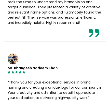
took the time to understand my brand vision and
target audience. They presented a variety of creative
and relevant name options, and I ultimately found the
perfect fit! Their service was professional, efficient,
and incredibly helpful. Highly recommend!
Mr. Bhangesh Nadeem Khan
“Thank you for your exceptional service in brand
naming and creating a unique logo for our company in
Your creativity and attention to detail. I appreciate
your dedication to delivering high-quality work.”