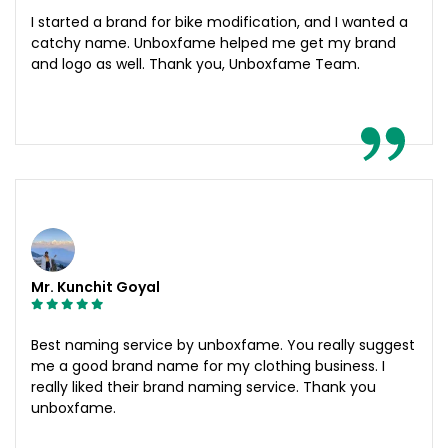
I started a brand for bike modification, and I wanted a
catchy name. Unboxfame helped me get my brand
and logo as well. Thank you, Unboxfame Team.
Mr. Kunchit Goyal
Best naming service by unboxfame. You really suggest
me a good brand name for my clothing business. I
really liked their brand naming service. Thank you
unboxfame.