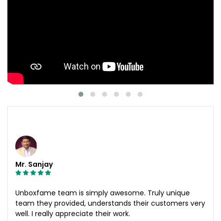
Mr. Sanjay
Unboxfame team is simply awesome. Truly unique
team they provided, understands their customers very
well. I really appreciate their work.