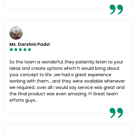
Ms. Darshini Padvi
So the team is wonderful..they patiently listen to your
ideas and create options which h would bring about
your concept to life...we had a great experience
working with them....and they were available whenever
we required...over all i would say service was great and
the final product was even amazing..!!! Great team
efforts guys...