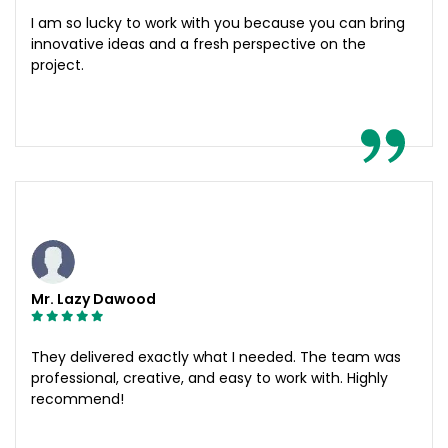
I am so lucky to work with you because you can bring
innovative ideas and a fresh perspective on the
project.
Mr. Lazy Dawood
They delivered exactly what I needed. The team was
professional, creative, and easy to work with. Highly
recommend!