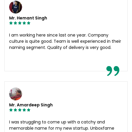
Mr. Hemant Singh
I am working here since last one year. Company
culture is quite good. Team is well experienced in their
naming segment. Quality of delivery is very good.
Mr. Amardeep Singh
I was struggling to come up with a catchy and
memorable name for my new startup. Unboxfame