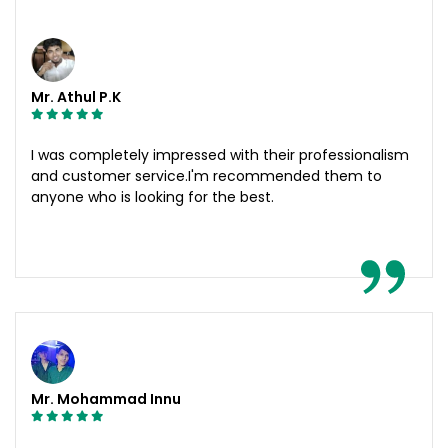
Mr. Athul P.K
I was completely impressed with their professionalism
and customer service.I'm recommended them to
anyone who is looking for the best.
Mr. Mohammad Innu