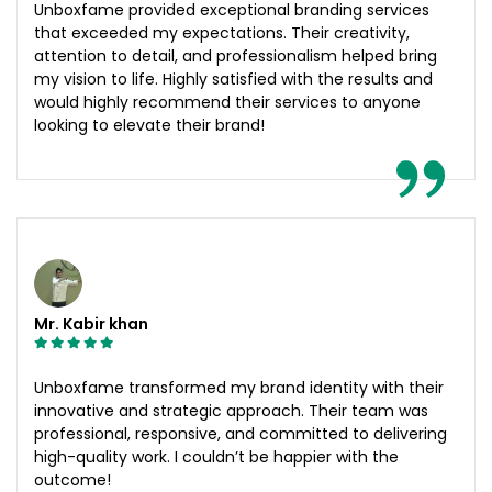
Unboxfame provided exceptional branding services
that exceeded my expectations. Their creativity,
attention to detail, and professionalism helped bring
my vision to life. Highly satisfied with the results and
would highly recommend their services to anyone
looking to elevate their brand!
Mr. Kabir khan
Unboxfame transformed my brand identity with their
innovative and strategic approach. Their team was
professional, responsive, and committed to delivering
high-quality work. I couldn’t be happier with the
outcome!