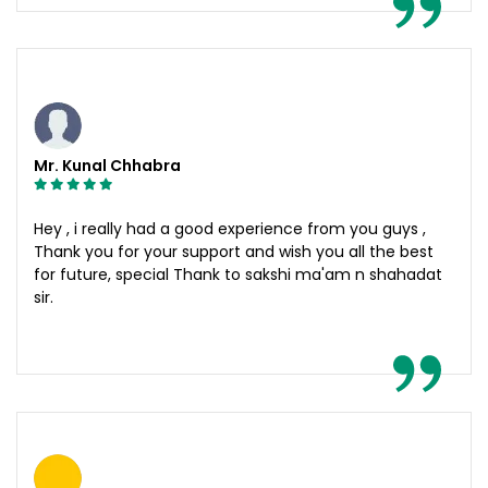
Mr. Kunal Chhabra
Hey , i really had a good experience from you guys ,
Thank you for your support and wish you all the best
for future, special Thank to sakshi ma'am n shahadat
sir.