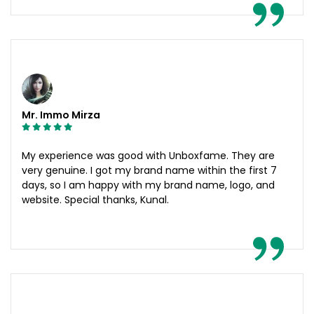
Mr. Immo Mirza
My experience was good with Unboxfame. They are
very genuine. I got my brand name within the first 7
days, so I am happy with my brand name, logo, and
website. Special thanks, Kunal.