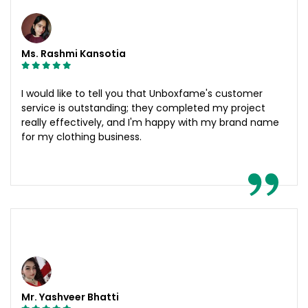
Ms. Rashmi Kansotia
I would like to tell you that Unboxfame's customer
service is outstanding; they completed my project
really effectively, and I'm happy with my brand name
for my clothing business.
Mr. Yashveer Bhatti