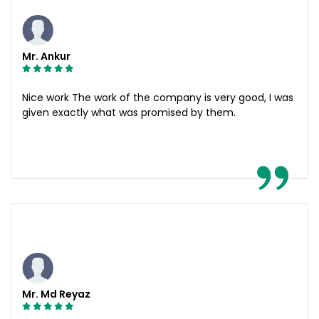
Mr. Ankur
Nice work The work of the company is very good, I was
given exactly what was promised by them.
Mr. Md Reyaz