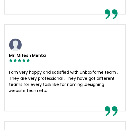
Mr. Mitesh Mehta
I am very happy and satisfied with unboxfame team .
They are very professional . They have got different
teams for every task like for naming ,designing
,website team etc.