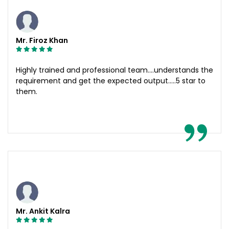
Mr. Firoz Khan
Highly trained and professional team....understands the
requirement and get the expected output.....5 star to
them.
Mr. Ankit Kalra