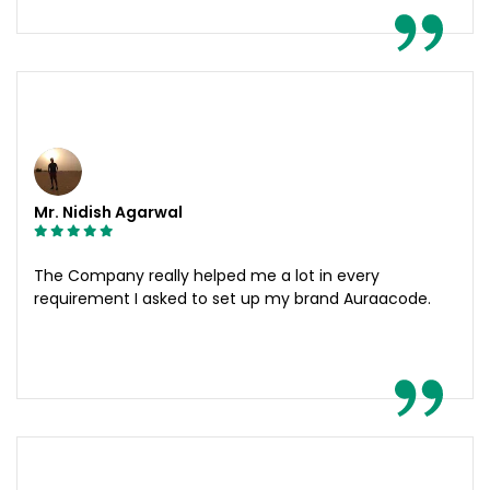
Mr. Nidish Agarwal
The Company really helped me a lot in every
requirement I asked to set up my brand Auraacode.