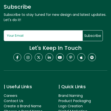
Subscribe
Subscribe to stay tuned for new design and latest updates.
Let's do it!
Subscribe
Let's Keep In Touch
Useful Links
Quick Links
Careers
Brand Naming
Contact Us
Product Packaging
Create a Brand Name
Logo Creation