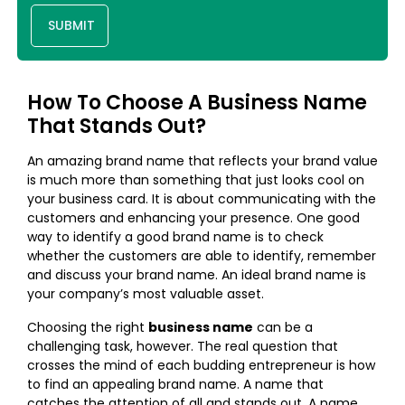
SUBMIT
How To Choose A Business Name
That Stands Out?
An amazing brand name that reflects your brand value
is much more than something that just looks cool on
your business card. It is about communicating with the
customers and enhancing your presence. One good
way to identify a good brand name is to check
whether the customers are able to identify, remember
and discuss your brand name. An ideal brand name is
your company’s most valuable asset.
Choosing the right
business name
can be a
challenging task, however. The real question that
crosses the mind of each budding entrepreneur is how
to find an appealing brand name. A name that
catches the attention of all and stands out. A name