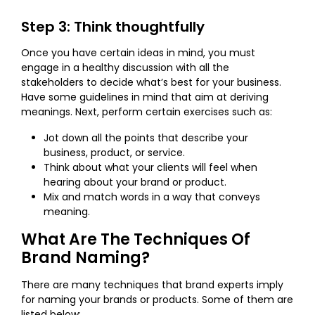
Step 3: Think thoughtfully
Once you have certain ideas in mind, you must
engage in a healthy discussion with all the
stakeholders to decide what’s best for your business.
Have some guidelines in mind that aim at deriving
meanings. Next, perform certain exercises such as:
Jot down all the points that describe your
business, product, or service.
Think about what your clients will feel when
hearing about your brand or product.
Mix and match words in a way that conveys
meaning.
What Are The Techniques Of
Brand Naming?
There are many techniques that brand experts imply
for naming your brands or products. Some of them are
listed below: