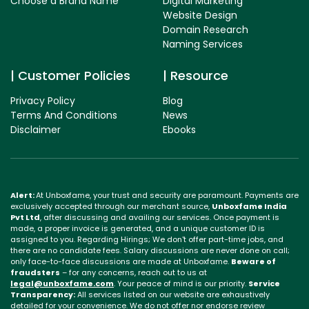
Choose a Brand Name
Digital Marketing
Website Design
Domain Research
Naming Services
Customer Policies
Resource
Privacy Policy
Blog
Terms And Conditions
News
Disclaimer
Ebooks
Alert:
At Unboxfame, your trust and security are paramount. Payments are
exclusively accepted through our merchant source,
Unboxfame India
Pvt Ltd
, after discussing and availing our services. Once payment is
made, a proper invoice is generated, and a unique customer ID is
assigned to you. Regarding Hirings; We don't offer part-time jobs, and
there are no candidate fees. Salary discussions are never done on call;
only face-to-face discussions are made at Unboxfame.
Beware of
fraudsters
– for any concerns, reach out to us at
legal@unboxfame.com
. Your peace of mind is our priority.
Service
Transparency:
All services listed on our website are exhaustively
detailed for your convenience. We do not offer nor endorse review