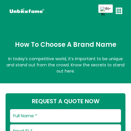
IN
▼
How To Choose A Brand Name
In today’s competitive world, it’s important to be unique
and stand out from the crowd. Know the secrets to stand
out here.
REQUEST A QUOTE NOW