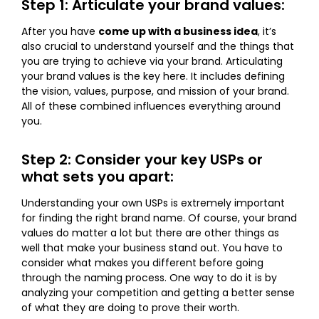
Step 1: Articulate your brand values:
After you have
come up with a business idea
, it’s
also crucial to understand yourself and the things that
you are trying to achieve via your brand. Articulating
your brand values is the key here. It includes defining
the vision, values, purpose, and mission of your brand.
All of these combined influences everything around
you.
Step 2: Consider your key USPs or
what sets you apart:
Understanding your own USPs is extremely important
for finding the right brand name. Of course, your brand
values do matter a lot but there are other things as
well that make your business stand out. You have to
consider what makes you different before going
through the naming process. One way to do it is by
analyzing your competition and getting a better sense
of what they are doing to prove their worth.