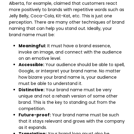
Alberta, for example, claimed that customers react
more positively to brands with repetitive words such as
Jelly Belly, Coca-Cola, Kit-Kat, etc. This is just one
perception. There are many other techniques of brand
naming that can help you stand out. Ideally, your
brand name must be:
Meaningful:
It must have a brand essence,
invoke an image, and connect with the audience
on an emotive level.
Accessible:
Your audience should be able to spell,
Google, or interpret your brand name. No matter
how bizarre your brand name is, your audience
must be able to understand it.
Distinctive:
Your brand name must be very
unique and not a rehash version of some other
brand. This is the key to standing out from the
competition.
Future-proof:
Your brand name must be such
that it stays relevant and grows with the company
as it expands.
Translation:
Your brand logo must also be