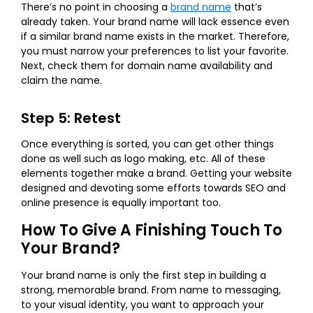
There’s no point in choosing a
brand name
that’s
already taken. Your brand name will lack essence even
if a similar brand name exists in the market. Therefore,
you must narrow your preferences to list your favorite.
Next, check them for domain name availability and
claim the name.
Step 5: Retest
Once everything is sorted, you can get other things
done as well such as logo making, etc. All of these
elements together make a brand. Getting your website
designed and devoting some efforts towards SEO and
online presence is equally important too.
How To Give A Finishing Touch To
Your Brand?
Your brand name is only the first step in building a
strong, memorable brand. From name to messaging,
to your visual identity, you want to approach your