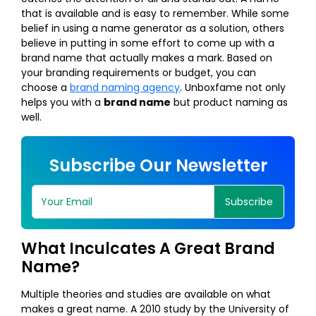
that is available and is easy to remember. While some
belief in using a name generator as a solution, others
believe in putting in some effort to come up with a
brand name that actually makes a mark. Based on
your branding requirements or budget, you can
choose a
brand naming agency
. Unboxfame not only
helps you with a
brand name
but product naming as
well.
Subscribe Our Newsletter
Subscribe
What Inculcates A Great Brand
Name?
Multiple theories and studies are available on what
makes a great name. A 2010 study by the University of