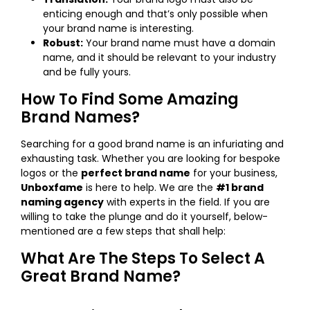
enticing enough and that’s only possible when
your brand name is interesting.
Robust:
Your brand name must have a domain
name, and it should be relevant to your industry
and be fully yours.
How To Find Some Amazing
Brand Names?
Searching for a good brand name is an infuriating and
exhausting task. Whether you are looking for bespoke
logos or the
perfect brand name
for your business,
Unboxfame
is here to help. We are the
#1 brand
naming agency
with experts in the field. If you are
willing to take the plunge and do it yourself, below-
mentioned are a few steps that shall help:
What Are The Steps To Select A
Great Brand Name?