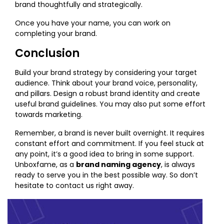
brand thoughtfully and strategically.
Once you have your name, you can work on
completing your brand.
Conclusion
Build your brand strategy by considering your target
audience. Think about your brand voice, personality,
and pillars. Design a robust brand identity and create
useful brand guidelines. You may also put some effort
towards marketing.
Remember, a brand is never built overnight. It requires
constant effort and commitment. If you feel stuck at
any point, it’s a good idea to bring in some support.
Unboxfame, as a
brand naming agency
, is always
ready to serve you in the best possible way. So don’t
hesitate to contact us right away.