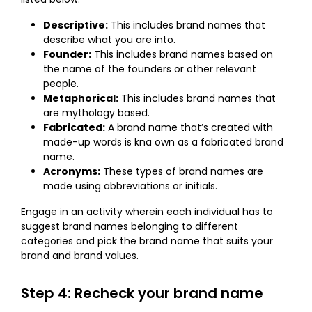
Descriptive:
This includes brand names that
describe what you are into.
Founder:
This includes brand names based on
the name of the founders or other relevant
people.
Metaphorical:
This includes brand names that
are mythology based.
Fabricated:
A brand name that’s created with
made-up words is kna own as a fabricated brand
name.
Acronyms:
These types of brand names are
made using abbreviations or initials.
Engage in an activity wherein each individual has to
suggest brand names belonging to different
categories and pick the brand name that suits your
brand and brand values.
Step 4: Recheck your brand name