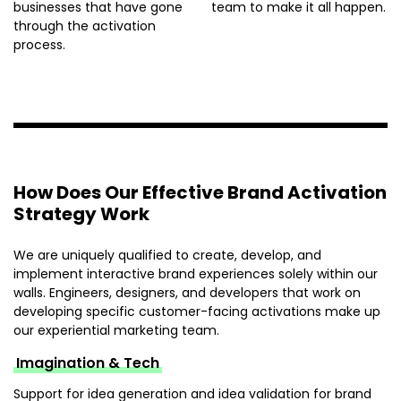
businesses that have gone
team to make it all happen.
through the activation
process.
How Does Our Effective Brand Activation
Strategy Work
We are uniquely qualified to create, develop, and
implement interactive brand experiences solely within our
walls. Engineers, designers, and developers that work on
developing specific customer-facing activations make up
our experiential marketing team.
Imagination & Tech
Support for idea generation and idea validation for brand