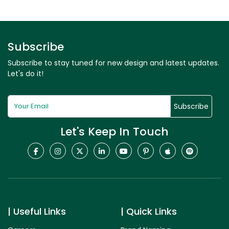
Subscribe
Subscribe to stay tuned for new design and latest updates.
Let's do it!
Subscribe
Let's Keep In Touch
Useful Links
Quick Links