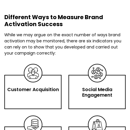
Different Ways to Measure Brand
Activation Success
While we may argue on the exact number of ways brand
activation may be monitored, there are six indicators you
can rely on to show that you developed and carried out
your campaign correctly:
Customer Acquisition
Social Media
Engagement