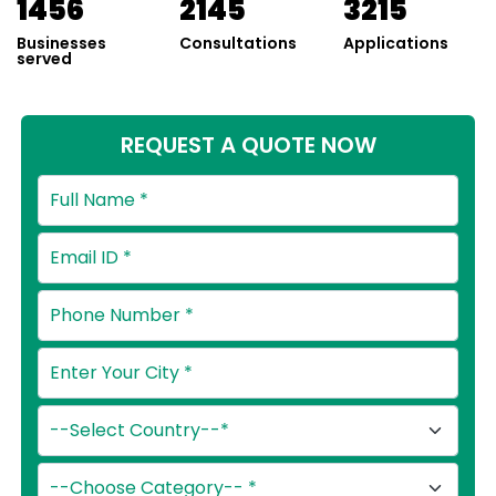
1456
2145
3215
Businesses
Consultations
Applications
served
REQUEST A QUOTE NOW