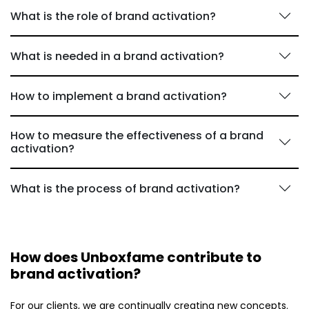
What is the role of brand activation?
What is needed in a brand activation?
How to implement a brand activation?
How to measure the effectiveness of a brand
activation?
What is the process of brand activation?
How does Unboxfame contribute to
brand activation?
For our clients, we are continually creating new concepts.