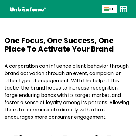
IN
▼
One Focus, One Success, One
Place To
Activate Your Brand
A corporation can influence client behavior through
brand activation through an event, campaign, or
other type of engagement. With the help of this
tactic, the brand hopes to increase recognition,
forge enduring bonds with its target market, and
foster a sense of loyalty among its patrons. Allowing
them to communicate directly with a firm
encourages more consumer engagement.