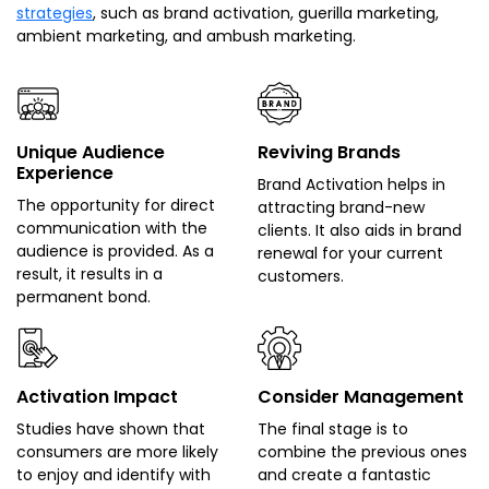
strategies
, such as brand activation, guerilla marketing,
ambient marketing, and ambush marketing.
Unique Audience
Reviving Brands
Experience
Brand Activation helps in
The opportunity for direct
attracting brand-new
communication with the
clients. It also aids in brand
audience is provided. As a
renewal for your current
result, it results in a
customers.
permanent bond.
Activation Impact
Consider Management
Studies have shown that
The final stage is to
consumers are more likely
combine the previous ones
to enjoy and identify with
and create a fantastic