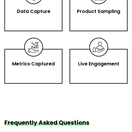
Data Capture
Product Sampling
Metrics Captured
Live Engagement
Frequently Asked Questions