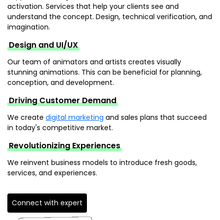
activation. Services that help your clients see and
understand the concept. Design, technical verification, and
imagination.
Design and UI/UX
Our team of animators and artists creates visually
stunning animations. This can be beneficial for planning,
conception, and development.
Driving Customer Demand
We create
digital marketing
and sales plans that succeed
in today's competitive market.
Revolutionizing Experiences
We reinvent business models to introduce fresh goods,
services, and experiences.
Connect with expert