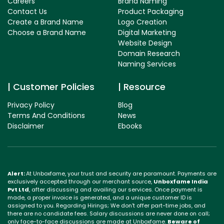
Careers
Brand Naming
Contact Us
Product Packaging
Create a Brand Name
Logo Creation
Choose a Brand Name
Digital Marketing
Website Design
Domain Research
Naming Services
Customer Policies
Resource
Privacy Policy
Blog
Terms And Conditions
News
Disclaimer
Ebooks
Alert:
At Unboxfame, your trust and security are paramount. Payments are
exclusively accepted through our merchant source,
Unboxfame India
Pvt Ltd
, after discussing and availing our services. Once payment is
made, a proper invoice is generated, and a unique customer ID is
assigned to you. Regarding Hirings; We don't offer part-time jobs, and
there are no candidate fees. Salary discussions are never done on call;
only face-to-face discussions are made at Unboxfame.
Beware of