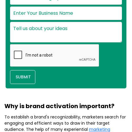
SUBMIT
Why is brand activation important?
To establish a brand's recognizability, marketers search for
engaging and efficient ways to draw in their target
audience. The help of many experiential
marketing