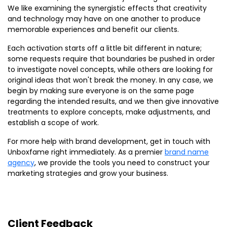
We like examining the synergistic effects that creativity
and technology may have on one another to produce
memorable experiences and benefit our clients.
Each activation starts off a little bit different in nature;
some requests require that boundaries be pushed in order
to investigate novel concepts, while others are looking for
original ideas that won't break the money. In any case, we
begin by making sure everyone is on the same page
regarding the intended results, and we then give innovative
treatments to explore concepts, make adjustments, and
establish a scope of work.
For more help with brand development, get in touch with
Unboxfame right immediately. As a premier
brand name
agency
, we provide the tools you need to construct your
marketing strategies and grow your business.
Client Feedback