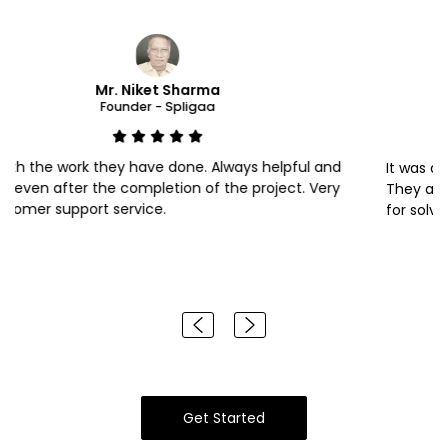
Mr. Rajat Sharma
Founder - KIKATRA
It was awesome experience with sales and developer team.
They are always ready to help. Special thanks to Mr. kunal
for solving my queries within time. Well done team.
Get Started