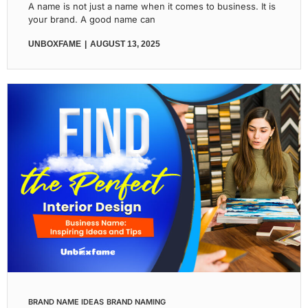
A name is not just a name when it comes to business. It is
your brand. A good name can
UNBOXFAME
AUGUST 13, 2025
BRAND NAME IDEAS
BRAND NAMING