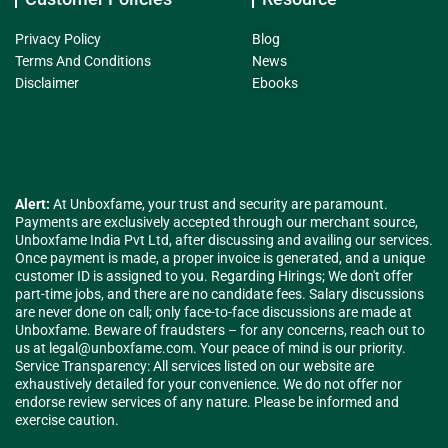
Privacy Policy
Blog
Terms And Conditions
News
Disclaimer
Ebooks
Alert:
At Unboxfame, your trust and security are paramount.
Payments are exclusively accepted through our merchant source,
Unboxfame India Pvt Ltd, after discussing and availing our services.
Once payment is made, a proper invoice is generated, and a unique
customer ID is assigned to you. Regarding Hirings; We don't offer
part-time jobs, and there are no candidate fees. Salary discussions
are never done on call; only face-to-face discussions are made at
Unboxfame. Beware of fraudsters – for any concerns, reach out to
us at
legal@unboxfame.com
. Your peace of mind is our priority.
Service Transparency: All services listed on our website are
exhaustively detailed for your convenience. We do not offer nor
endorse review services of any nature. Please be informed and
exercise caution.