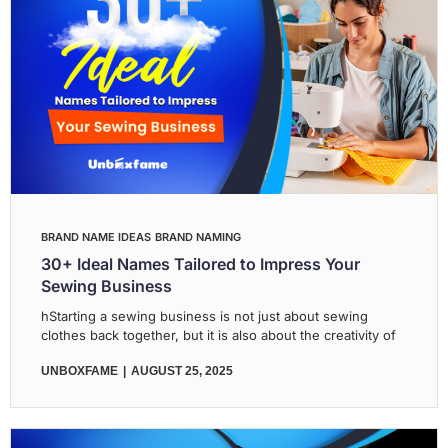
BRAND NAME IDEAS
BRAND NAMING
30+ Ideal Names Tailored to Impress Your
Sewing Business
hStarting a sewing business is not just about sewing
clothes back together, but it is also about the creativity of
UNBOXFAME
AUGUST 25, 2025