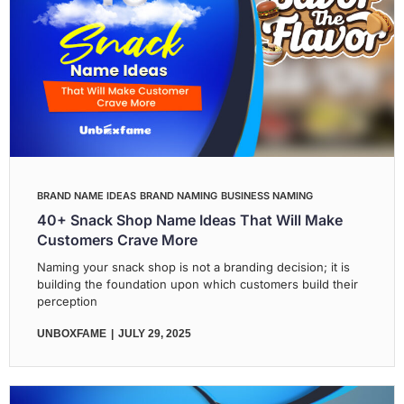
BRAND NAME IDEAS
BRAND NAMING
BUSINESS NAMING
40+ Snack Shop Name Ideas That Will Make
Customers Crave More
Naming your snack shop is not a branding decision; it is
building the foundation upon which customers build their
perception
UNBOXFAME
JULY 29, 2025