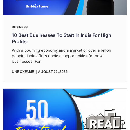
BUSINESS
10 Best Businesses To Start In India For High
Profits
With a booming economy and a market of over a billion
people, India offers endless opportunities for new
businesses. For
UNBOXFAME
AUGUST 22, 2025