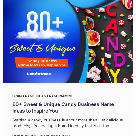
BRAND NAME IDEAS
BRAND NAMING
80+ Sweet & Unique Candy Business Name
Ideas to Inspire You
Starting a candy business is about more than just delicious
products; it's creating a brand identity that is as fun