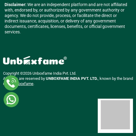
Disclaimer:
We are an independent platform and are not affiliated
with, endorsed by, or authorized by any government authority or
agency. We do not provide, process, or facilitate the direct or
indirect issuance, acquisition, or delivery of any government
documents, certificates, licenses, benefits, or official government
services.
Copyright ©2026 Unboxfame India Pvt. Ltd.
All rights are reserved by
UNBOXFAME INDIA PVT. LTD.
, known by the brand
name
Unboxfame
.