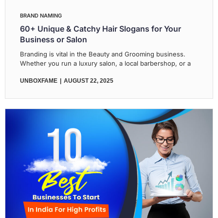
BRAND NAMING
60+ Unique & Catchy Hair Slogans for Your
Business or Salon
Branding is vital in the Beauty and Grooming business.
Whether you run a luxury salon, a local barbershop, or a
UNBOXFAME
AUGUST 22, 2025