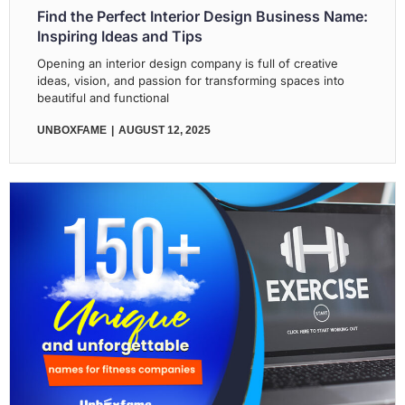
Find the Perfect Interior Design Business Name:
Inspiring Ideas and Tips
Opening an interior design company is full of creative
ideas, vision, and passion for transforming spaces into
beautiful and functional
UNBOXFAME
AUGUST 12, 2025