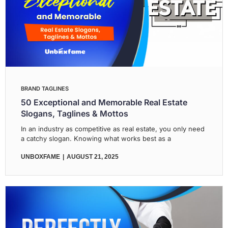
BRAND TAGLINES
50 Exceptional and Memorable Real Estate
Slogans, Taglines & Mottos
In an industry as competitive as real estate, you only need
a catchy slogan. Knowing what works best as a
UNBOXFAME
AUGUST 21, 2025