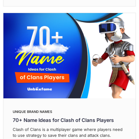
UNIQUE BRAND NAMES
70+ Name Ideas for Clash of Clans Players
Clash of Clans is a multiplayer game where players need
to use strategy to save their clans and attack clans.