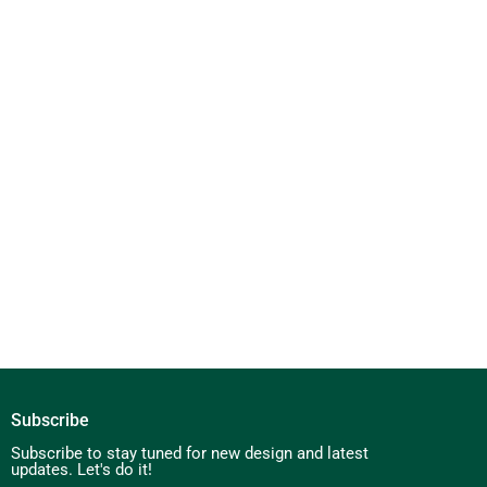
Subscribe
Subscribe to stay tuned for new design and latest
updates. Let's do it!