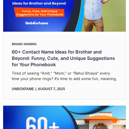
BRAND NAMING
60+ Contact Name Ideas for Brother and
Beyond: Funny, Cute, and Unique Suggestions
for Your Phonebook
Tired of seeing “Amit,” “Mom,” or “Rahul Bhaiya” every
time your phone rings? It’s time to add some fun, meaning,
UNBOXFAME
AUGUST 7, 2025