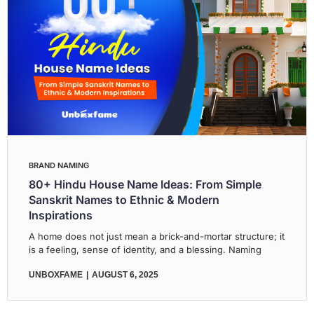
BRAND NAMING
80+ Hindu House Name Ideas: From Simple
Sanskrit Names to Ethnic & Modern
Inspirations
A home does not just mean a brick-and-mortar structure; it
is a feeling, sense of identity, and a blessing. Naming
UNBOXFAME
AUGUST 6, 2025