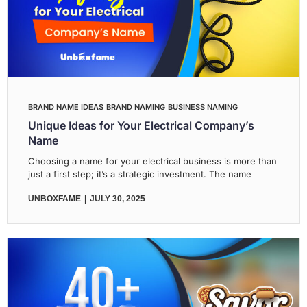
BRAND NAME IDEAS
BRAND NAMING
BUSINESS NAMING
Unique Ideas for Your Electrical Company’s
Name
Choosing a name for your electrical business is more than
just a first step; it’s a strategic investment. The name
UNBOXFAME
JULY 30, 2025