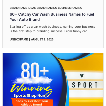
BRAND NAME IDEAS
BRAND NAMING
BUSINESS NAMING
60+ Catchy Car Wash Business Names to Fuel
Your Auto Brand
Starting off as a car wash business, naming your business
is the first step to branding success. From funny car
UNBOXFAME
AUGUST 2, 2025