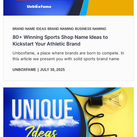
BRAND NAME IDEAS
BRAND NAMING
BUSINESS NAMING
80+ Winning Sports Shop Name Ideas to
Kickstart Your Athletic Brand
Unboxfame, a place where brands are born to compete. In
this article we present you with solid sports brand name
UNBOXFAME
JULY 30, 2025