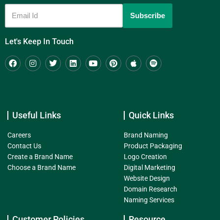
Let's Keep In Touch
Useful Links
Quick Links
Careers
Brand Naming
Contact Us
Product Packaging
Create a Brand Name
Logo Creation
Choose a Brand Name
Digital Marketing
Website Design
Domain Research
Naming Services
Customer Policies
Resource