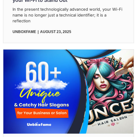
your Wi-Fi to Stand Out
In the present technologically advanced world, your Wi-Fi
name is no longer just a technical identifier; it is a
reflection
UNBOXFAME
AUGUST 23, 2025