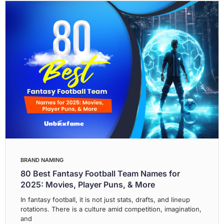
BRAND NAMING
80 Best Fantasy Football Team Names for
2025: Movies, Player Puns, & More
In fantasy football, it is not just stats, drafts, and lineup
rotations. There is a culture amid competition, imagination,
and