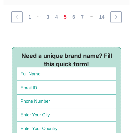
...
...
1
3
4
5
6
7
14
Need a unique brand name? Fill
this quick form!