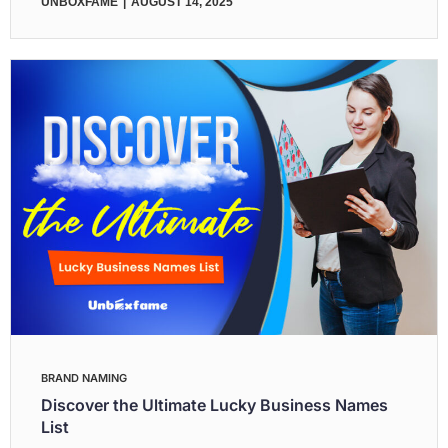
UNBOXFAME
AUGUST 14, 2025
BRAND NAMING
Discover the Ultimate Lucky Business Names
List