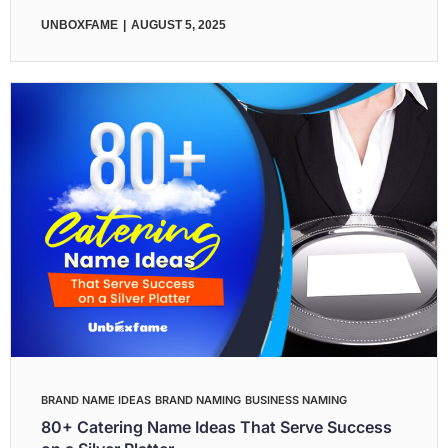
UNBOXFAME
AUGUST 5, 2025
BRAND NAME IDEAS
BRAND NAMING
BUSINESS NAMING
80+ Catering Name Ideas That Serve Success