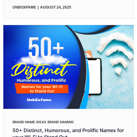
UNBOXFAME
AUGUST 24, 2025
BRAND NAME IDEAS
BRAND NAMING
50+ Distinct, Humorous, and Prolific Names for