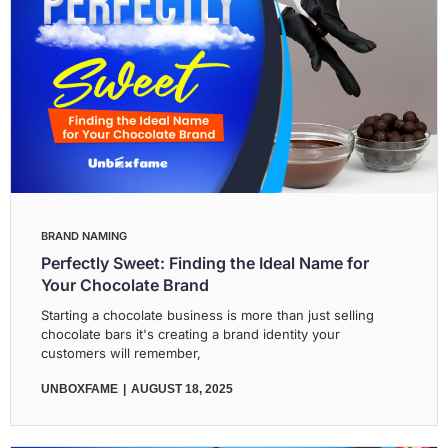
BRAND NAMING
Perfectly Sweet: Finding the Ideal Name for
Your Chocolate Brand
Starting a chocolate business is more than just selling
chocolate bars it's creating a brand identity your
customers will remember,
UNBOXFAME
AUGUST 18, 2025