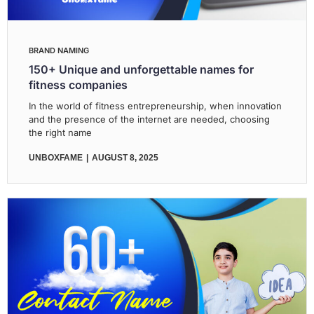
BRAND NAMING
150+ Unique and unforgettable names for
fitness companies
In the world of fitness entrepreneurship, when innovation
and the presence of the internet are needed, choosing
the right name
UNBOXFAME
AUGUST 8, 2025