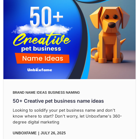
BRAND NAME IDEAS
BUSINESS NAMING
50+ Creative pet business name ideas
Looking to solidify your pet business name and don't
know where to start? Don't worry, let Unboxfame's 360-
degree digital marketing
UNBOXFAME
JULY 26, 2025