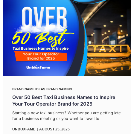
BRAND NAME IDEAS
BRAND NAMING
Over 50 Best Taxi Business Names to Inspire
Your Tour Operator Brand for 2025
Starting a new taxi business? Whether you are getting late
for a business meeting or you want to travel to
UNBOXFAME
AUGUST 25, 2025