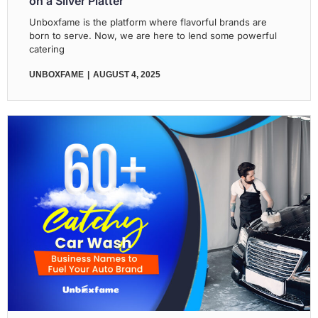
on a Silver Platter
Unboxfame is the platform where flavorful brands are
born to serve. Now, we are here to lend some powerful
catering
UNBOXFAME
AUGUST 4, 2025