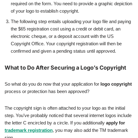
required on the form. You need to provide a graphic depiction
of your logo to establish copyright.
The following step entails uploading your logo file and paying
the $65 registration cost using a credit or debit card, an
electronic cheque, or a deposit account with the US
Copyright Office. Your copyright registration will then be
confirmed and given a pending status until approved.
What to Do After Securing a Logo’s Copyright
So what do you do now that your application for
logo copyright
process or protection has been approved?
The copyright sign is often attached to your logo as the initial
step. You’ve probably noticed that several internet logos include
the letter C encircled by a circle. If you additionally
apply for
trademark registration
, you may also add the TM trademark
sign.