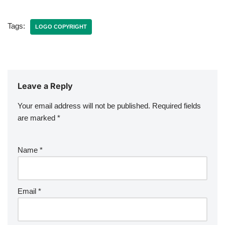
Tags:
LOGO COPYRIGHT
Leave a Reply
Your email address will not be published.
Required fields
are marked
*
Name
*
Email
*