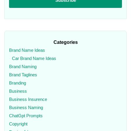
Categories
Brand Name Ideas
Car Brand Name Ideas
Brand Naming
Brand Taglines
Branding
Business
Business Insurence
Business Naming
ChatGpt Prompts
Copyright