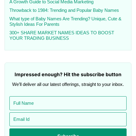
A Growth Guide to Social Media Marketing
Throwback to 1984: Trending and Popular Baby Names
What type of Baby Names Are Trending? Unique, Cute &
Stylish Ideas For Parents
300+ SHARE MARKET NAMES IDEAS TO BOOST
YOUR TRADING BUSINESS
Impressed enough? Hit the subscribe button
We’ll deliver all our latest offerings, straight to your inbox.