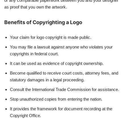
or any comparable paperwork between you and your designer
as proof that you own the artwork.
Benefits of Copyrighting a Logo
Your claim for logo copyright is made public.
You may file a lawsuit against anyone who violates your
copyrights in federal court.
It can be used as evidence of copyright ownership.
Become qualified to receive court costs, attorney fees, and
statutory damages in a legal proceeding.
Consult the International Trade Commission for assistance.
Stop unauthorized copies from entering the nation.
It provides the framework for document recording at the
Copyright Office.