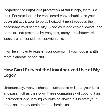
Regarding the
copyright protection of your logo
, there is a
trick. For your logo to be considered copyrightable and your
copyright application to be authorized, it must possess the
necessary level of creativity. Since your logo design, colors, and
name are not protected by copyright, many straightforward
logos are not considered copyrightable.
It will be simpler to register your copyright if your logo is a little
more elaborate or beautiful.
How Can I Prevent the Unauthorized Use of My
Logo?
Unfortunately, many dishonest businesses will steal your labor
and pass it off as their own. These companies will copyright an
unprotected logo, leaving you with no choice but to start your
branding strategy again from the beginning.