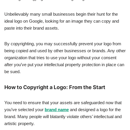
Unbelievably many small businesses begin their hunt for the
ideal logo on Google, looking for an image they can copy and
paste into their brand assets.
By copyrighting, you may successfully prevent your logo from
being copied and used by other businesses or brands. Any other
organization that tries to use your logo without your consent
after you’ve put your intellectual property protection in place can
be sued.
How to Copyright a Logo: From the Start
You need to ensure that your assets are safeguarded now that
you’ve selected your
brand name
and designed a logo for the
brand. Many people will blatantly violate others’ intellectual and
artistic property.