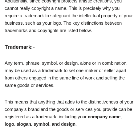
Additionally, since copyright protects artistic creations, you
cannot really copyright a name. This is precisely why you
require a trademark to safeguard the intellectual property of your
business, such as your logo. The key distinctions between
trademarks and copyrights are listed below.
Trademark:-
Any term, phrase, symbol, or design, alone or in combination,
may be used as a trademark to set one maker or seller apart
from others engaged in the same line of work and selling the
same goods or services.
This means that anything that adds to the distinctiveness of your
company’s brand and the goods or services you provide can be
registered as a trademark, including your
company name,
logo, slogan, symbol, and design
.