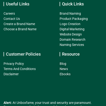
Useful Links
Quick Links
Careers
Brand Naming
Contact Us
Product Packaging
Create a Brand Name
Logo Creation
Choose a Brand Name
Digital Marketing
Website Design
Domain Research
Naming Services
Customer Policies
Resource
Privacy Policy
Blog
Terms And Conditions
News
Disclaimer
Ebooks
Alert:
At Unboxfame, your trust and security are paramount.