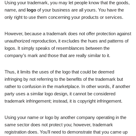
Using your trademark, you may let people know that the goods,
name, and
logo
of your business are all yours. You have the
only right to use them concerning your products or services.
However, because a trademark does not offer protection against
unauthorized reproduction, it excludes the hues and patterns of
logos. It simply speaks of resemblances between the
company’s mark and those that are really similar to it.
Thus, it limits the uses of the logo that could be deemed
infringing by not referring to the benefits of the trademark but
rather to confusion in the marketplace. In other words, if another
party uses a similar logo design, it cannot be considered
trademark infringement; instead, it is copyright infringement.
Using your name or logo by another company operating in the
same sector does not protect you; however, trademark
registration does. You’ll need to demonstrate that you came up