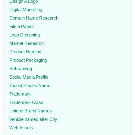
Design A Logo
Digital Marketing
Domain Name Research
File a Patent
Logo Designing
Market Research
Product Naming
Product Packaging
Rebranding
Social Media Profile
Tourist Places Name
Trademark
Trademark Class
Unique Brand Names
Vehicle named after City
Web Assets