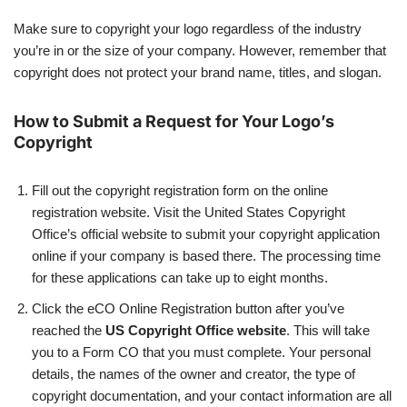
Make sure to copyright your logo regardless of the industry
you’re in or the size of your company. However, remember that
copyright does not protect your brand name, titles, and slogan.
How to Submit a Request for Your Logo’s
Copyright
Fill out the copyright registration form on the online
registration website. Visit the United States Copyright
Office’s official website to submit your copyright application
online if your company is based there. The processing time
for these applications can take up to eight months.
Click the eCO Online Registration button after you’ve
reached the
US Copyright Office website
. This will take
you to a Form CO that you must complete. Your personal
details, the names of the owner and creator, the type of
copyright documentation, and your contact information are all