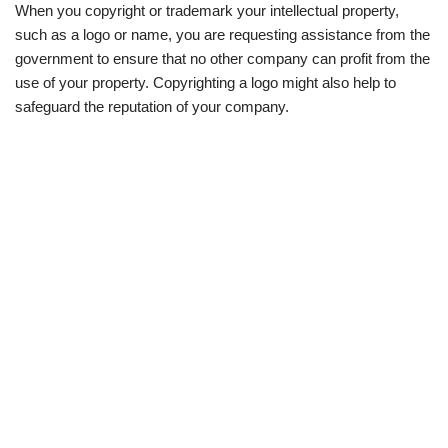
When you copyright or trademark your intellectual property,
such as a logo or name, you are requesting assistance from the
government to ensure that no other company can profit from the
use of your property. Copyrighting a logo might also help to
safeguard the reputation of your company.