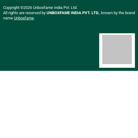
Copyright ©2026 Unboxfame India Pvt. Ltd.
All rights are reserved by
UNBOXFAME INDIA PVT. LTD.
, known by the brand
name
Unboxfame
.