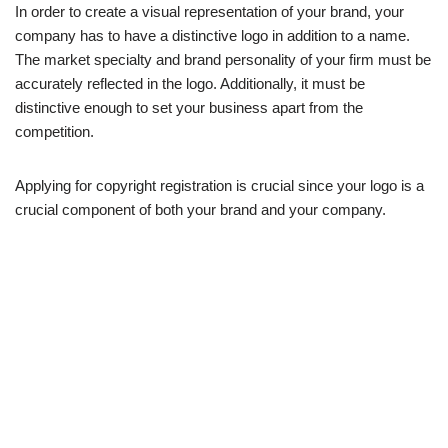
In order to create a visual representation of your brand, your
company has to have a distinctive logo in addition to a name.
The market specialty and brand personality of your firm must be
accurately reflected in the logo. Additionally, it must be
distinctive enough to set your business apart from the
competition.
Applying for copyright registration is crucial since your logo is a
crucial component of both your brand and your company.