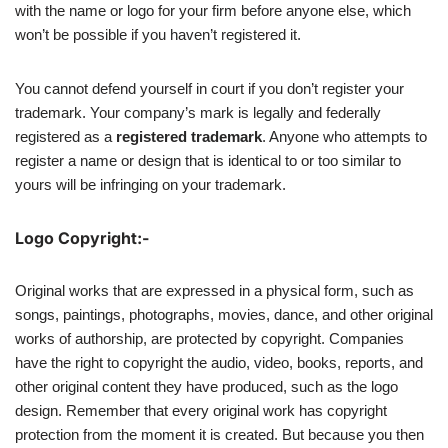
with the name or logo for your firm before anyone else, which
won’t be possible if you haven’t registered it.
You cannot defend yourself in court if you don’t register your
trademark. Your company’s mark is legally and federally
registered as a
registered trademark
. Anyone who attempts to
register a name or design that is identical to or too similar to
yours will be infringing on your trademark.
Logo Copyright:-
Original works that are expressed in a physical form, such as
songs, paintings, photographs, movies, dance, and other original
works of authorship, are protected by copyright. Companies
have the right to copyright the audio, video, books, reports, and
other original content they have produced, such as the logo
design. Remember that every original work has copyright
protection from the moment it is created. But because you then