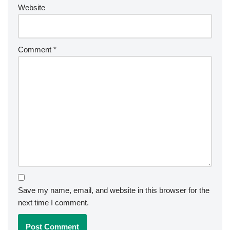
Website
Comment
*
Save my name, email, and website in this browser for the
next time I comment.