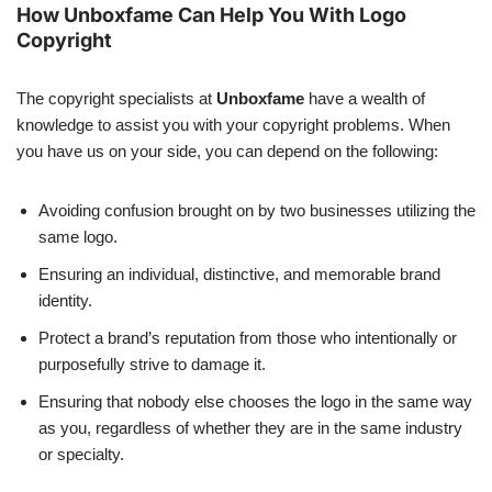
How Unboxfame Can Help You With Logo
Copyright
The copyright specialists at
Unboxfame
have a wealth of
knowledge to assist you with your copyright problems. When
you have us on your side, you can depend on the following:
Avoiding confusion brought on by two businesses utilizing the
same logo.
Ensuring an individual, distinctive, and memorable brand
identity.
Protect a brand’s reputation from those who intentionally or
purposefully strive to damage it.
Ensuring that nobody else chooses the logo in the same way
as you, regardless of whether they are in the same industry
or specialty.