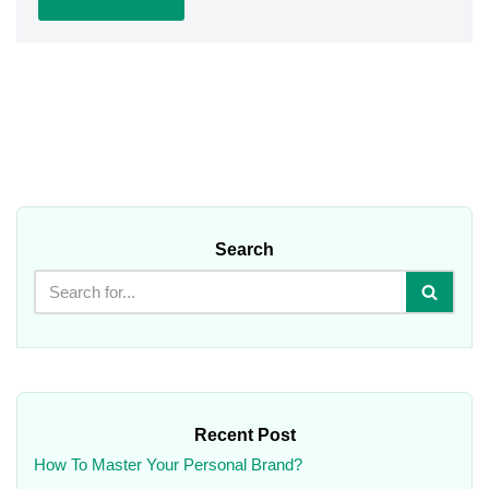
Search
Recent Post
How To Master Your Personal Brand?