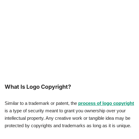
What Is Logo Copyright?
Similar to a trademark or patent, the
process of logo copyright
is a type of security meant to grant you ownership over your
intellectual property. Any creative work or tangible idea may be
protected by copyrights and trademarks as long as it is unique.