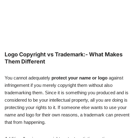
Logo Copyright vs Trademark:- What Makes
Them Different
You cannot adequately
protect your name or logo
against
infringement if you merely copyright them without also
trademarking them. Since it is something you produced and is
considered to be your intellectual property, all you are doing is
protecting your rights to it. If someone else wants to use your
name and logo for their own reasons, a trademark can prevent
that from happening.