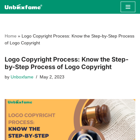
Skip
to
content
Home
»
Logo Copyright Process: Know the Step-by-Step Process
of Logo Copyright
Logo Copyright Process: Know the Step-
by-Step Process of Logo Copyright
by
Unboxfame
May 2, 2023