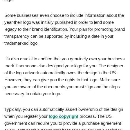
Some businesses even choose to include information about the
year their logo was initially published in order to lend some
legacy to their brand identification. Your plan for promoting brand
transparency can be supported by including a date in your
trademarked logo.
It’s also crucial to confirm that you genuinely own your business
mark if someone else designed your logo for you. The designer
of the logo artwork automatically owns the design in the US.
However, they can give you the rights to that logo. Make sure
you are aware of the documents you must sign and the steps
necessary to obtain your logo.
Typically, you can automatically assert ownership of the design
when you register your
logo copyright
process. The US
government can require you to provide a purchase agreement