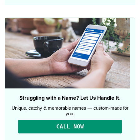
Struggling with a Name? Let Us Handle It.
Unique, catchy & memorable names — custom-made for
you.
CALL NOW