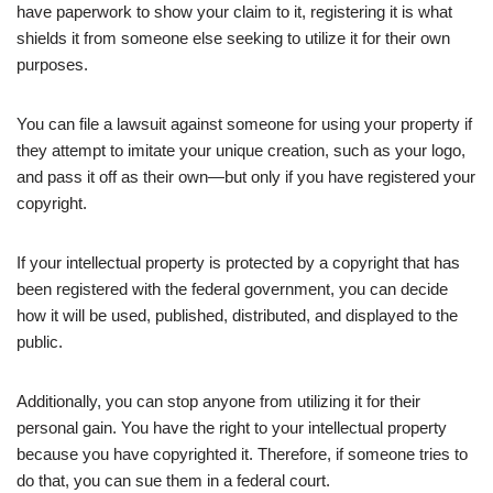
have paperwork to show your claim to it, registering it is what
shields it from someone else seeking to utilize it for their own
purposes.
You can file a lawsuit against someone for using your property if
they attempt to imitate your unique creation, such as your logo,
and pass it off as their own—but only if you have registered your
copyright.
If your intellectual property is protected by a copyright that has
been registered with the federal government, you can decide
how it will be used, published, distributed, and displayed to the
public.
Additionally, you can stop anyone from utilizing it for their
personal gain. You have the right to your intellectual property
because you have copyrighted it. Therefore, if someone tries to
do that, you can sue them in a federal court.