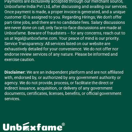
Payments are exclusively accepted through our merchant source,
Unboxfame India Pvt Ltd, after discussing and availing our services.
Once payment is made, a proper invoice is generated, and a unique
customer ID is assigned to you. Regarding Hirings; We don't offer
part-time jobs, and there are no candidate fees. Salary discussions
are never done on call; only face-to-face discussions are made at
Unboxfame. Beware of fraudsters – for any concerns, reach out to
us at
legal@unboxfame.com
. Your peace of mind is our priority.
Service Transparency: All services listed on our website are
exhaustively detailed for your convenience. We do not offer nor
endorse review services of any nature. Please be informed and
exercise caution.
Disclaimer:
We are an independent platform and are not affiliated
with, endorsed by, or authorized by any government authority or
agency. We do not provide, process, or facilitate the direct or
indirect issuance, acquisition, or delivery of any government
documents, certificates, licenses, benefits, or official government
services.