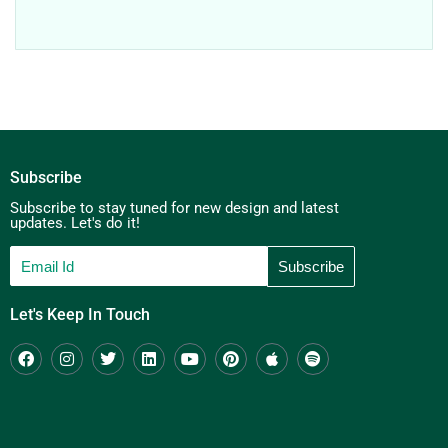
Subscribe
Subscribe to stay tuned for new design and latest
updates. Let's do it!
Let's Keep In Touch