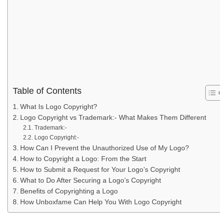
Table of Contents
What Is Logo Copyright?
Logo Copyright vs Trademark:- What Makes Them Different
Trademark:-
Logo Copyright:-
How Can I Prevent the Unauthorized Use of My Logo?
How to Copyright a Logo: From the Start
How to Submit a Request for Your Logo’s Copyright
What to Do After Securing a Logo’s Copyright
Benefits of Copyrighting a Logo
How Unboxfame Can Help You With Logo Copyright