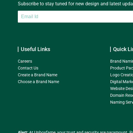
Subscribe to stay tuned for new design and latest update
Useful Links
Quick Li
Careers
Brand Nami
Contact Us
Product Pac
Create a Brand Name
Logo Creati
Choose a Brand Name
Digital Mark
Website Des
Domain Res
Naming Serv
Alert:
At Unboxfame, your trust and security are paramount. Pa