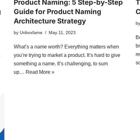
Product Naming: 5 Step-by-Step
T
g
Guide for Product Naming
C
Architecture Strategy
b
by
Unboxfame
May 11, 2023
B
b
What’s a name worth? Everything matters when
r
s
you’re trying to market a product. It’s hard to give
s
something a name. It’s challenging, to sum
up…
Read More »