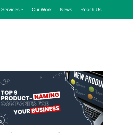
Services
Our Work
News
Reach Us