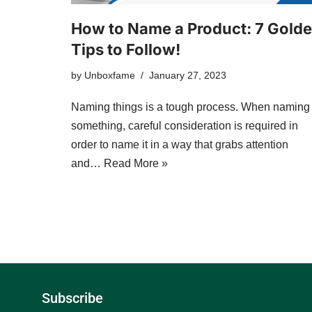
How to Name a Product: 7 Gold
Tips to Follow!
by
Unboxfame
January 27, 2023
Naming things is a tough process. When naming
something, careful consideration is required in
order to name it in a way that grabs attention
and…
Read More »
Subscribe