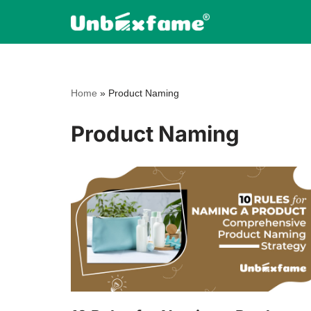
Skip
to
content
Home
»
Product Naming
Product Naming