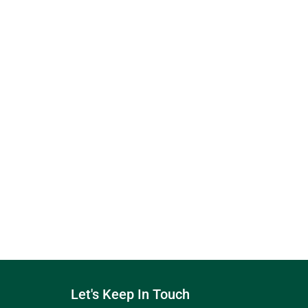
Let's Keep In Touch