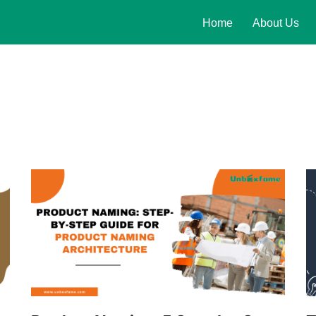
Home
About Us