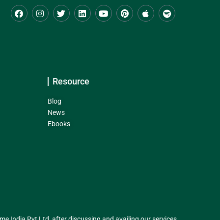
Resource
Blog
News
Ebooks
India Pvt Ltd, after discussing and availing our services.