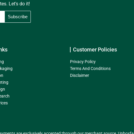
s. Let's do it!
nks
Customer Policies
ng
Privacy Policy
kaging
Terms And Conditions
on
Disclaimer
eting
ign
earch
ices
yments are exclusively accepted through our merchant source, Unboxfame 