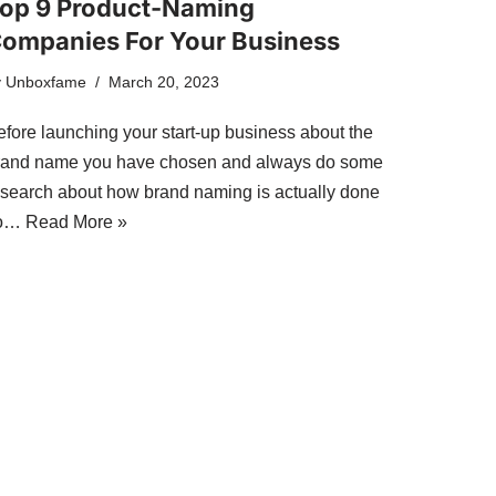
op 9 Product-Naming
ompanies For Your Business
y
Unboxfame
March 20, 2023
efore launching your start-up business about the
rand name you have chosen and always do some
esearch about how brand naming is actually done
o…
Read More »