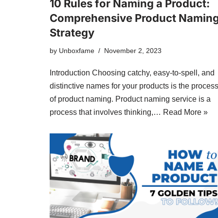
10 Rules for Naming a Product:
Comprehensive Product Namin
Strategy
by
Unboxfame
November 2, 2023
Introduction Choosing catchy, easy-to-spell, and
distinctive names for your products is the proces
of product naming. Product naming service is a
process that involves thinking,…
Read More »