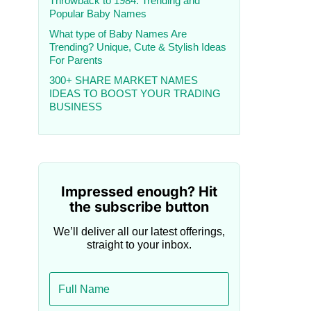
Throwback to 1984: Trending and
Popular Baby Names
What type of Baby Names Are
Trending? Unique, Cute & Stylish Ideas
For Parents
300+ SHARE MARKET NAMES
IDEAS TO BOOST YOUR TRADING
BUSINESS
Impressed enough? Hit
the subscribe button
We’ll deliver all our latest offerings,
straight to your inbox.