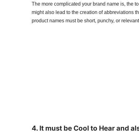
The more complicated your brand name is, the to
might also lead to the creation of abbreviations th
product names must be short, punchy, or relevant
4.
It must be Cool to Hear and a