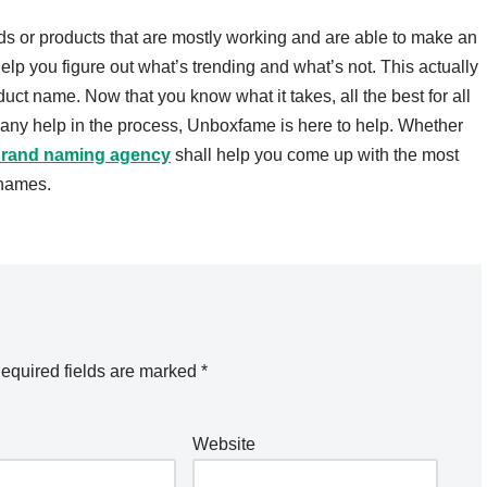
ds or products that are mostly working and are able to make an
lp you figure out what’s trending and what’s not. This actually
uct name. Now that you know what it takes, all the best for all
d any help in the process, Unboxfame is here to help. Whether
rand naming agency
shall help you come up with the most
 names.
equired fields are marked
*
Website