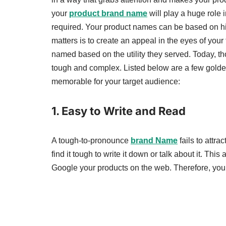
your
product brand name
will play a huge role i
required. Your product names can be based on hi
matters is to create an appeal in the eyes of yo
named based on the utility they served. Today, t
tough and complex. Listed below are a few golde
memorable for your target audience:
1.
Easy to Write and Read
A tough-to-pronounce
brand Name
fails to attra
find it tough to write it down or talk about it. Thi
Google your products on the web. Therefore, you