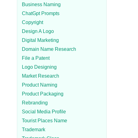
Business Naming
ChatGpt Prompts
Copyright
Design A Logo
Digital Marketing
Domain Name Research
File a Patent
Logo Designing
Market Research
Product Naming
Product Packaging
Rebranding
Social Media Profile
Tourist Places Name
Trademark