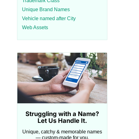
Trademark Class
Unique Brand Names
Vehicle named after City
Web Assets
Struggling with a Name?
Let Us Handle It.
Unique, catchy & memorable names
— custom-made for you.