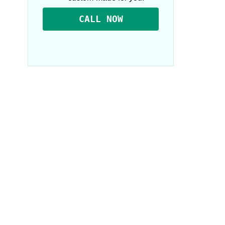
CALL NOW