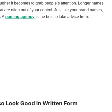
ugher it becomes to grab people’s attention. Longer names
at are often out of your control. Just like your brand names,
. A
naming agency
is the best to take advice from.
lso Look Good in Written Form