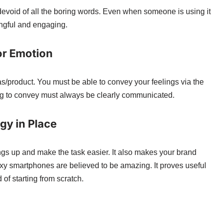
evoid of all the boring words. Even when someone is using it
ngful and engaging.
 or Emotion
as/product. You must be able to convey your feelings via the
ng to convey must always be clearly communicated.
gy in Place
ngs up and make the task easier. It also makes your brand
xy smartphones are believed to be amazing. It proves useful
of starting from scratch.