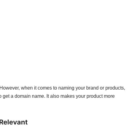
. However, when it comes to naming your brand or products,
 to get a domain name. It also makes your product more
 Relevant