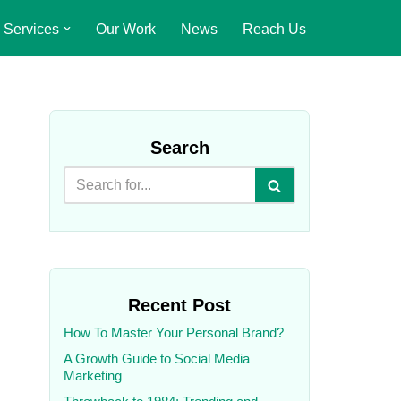
Services
Our Work
News
Reach Us
Search
Recent Post
How To Master Your Personal Brand?
A Growth Guide to Social Media
Marketing