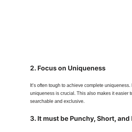
2.
Focus on Uniqueness
It’s often tough to achieve complete uniqueness
uniqueness is crucial. This also makes it easier
searchable and exclusive.
3.
It must be Punchy, Short, and