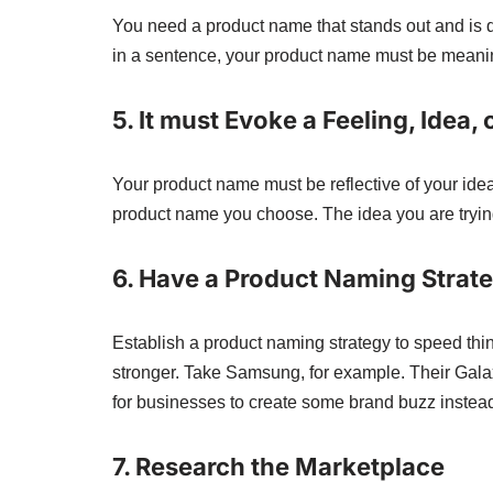
You need a product name that stands out and is d
in a sentence, your product name must be meani
5. It must Evoke a Feeling, Idea,
Your product name must be reflective of your ide
product name you choose. The idea you are tryi
6.
Have a Product Naming Strate
Establish a product naming strategy to speed thi
stronger. Take Samsung, for example. Their Gala
for businesses to create some brand buzz instead 
7.
Research the Marketplace