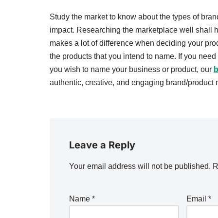
Study the market to know about the types of bran
impact. Researching the marketplace well shall he
makes a lot of difference when deciding your prod
the products that you intend to name. If you nee
you wish to name your business or product, our
b
authentic, creative, and engaging brand/product
Leave a Reply
Your email address will not be published.
R
Name
*
Email
*