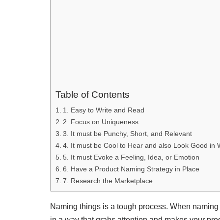
Table of Contents
1. Easy to Write and Read
2. Focus on Uniqueness
3. It must be Punchy, Short, and Relevant
4. It must be Cool to Hear and also Look Good in 
5. It must Evoke a Feeling, Idea, or Emotion
6. Have a Product Naming Strategy in Place
7. Research the Marketplace
Naming things is a tough process. When naming so
in a way that grabs attention and makes your prod