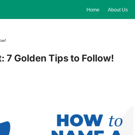
Home
About Us
low!
 7 Golden Tips to Follow!