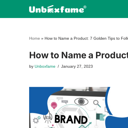
Skip
to
content
Home
»
How to Name a Product: 7 Golden Tips to Fol
How to Name a Product:
by
Unboxfame
January 27, 2023