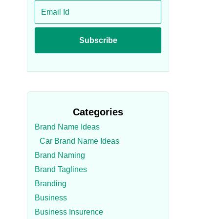
Categories
Brand Name Ideas
Car Brand Name Ideas
Brand Naming
Brand Taglines
Branding
Business
Business Insurence