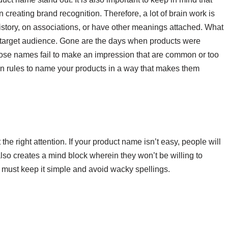
n creating brand recognition. Therefore, a lot of brain work is
story, on associations, or have other meanings attached. What
ur target audience. Gone are the days when products were
hose names fail to make an impression that are common or too
n rules to name your products in a way that makes them
ct the right attention. If your product name isn’t easy, people will
s also creates a mind block wherein they won’t be willing to
 must keep it simple and avoid wacky spellings.