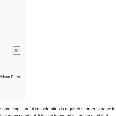
Written Form
mething, careful consideration is required in order to name it
uct name stand out. It is also important to keep in mind that