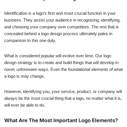
Identification is a logo’s first and most crucial function in your
business. They assist your audience in recognizing, identifying,
and choosing your company over competitors. The rest that is
concealed behind a logo design process ultimately pales in
comparison to this one duty.
What is considered popular will evolve over time. Our logo
design strategy is to create and build things that will develop in
novel, unforeseen ways. Even the foundational elements of what
a logo is may change.
However, identifying you, your service, product, or company will
always be the most crucial thing that a logo, no matter what it is,
will ever be able to do.
What Are The Most Important Logo Elements?