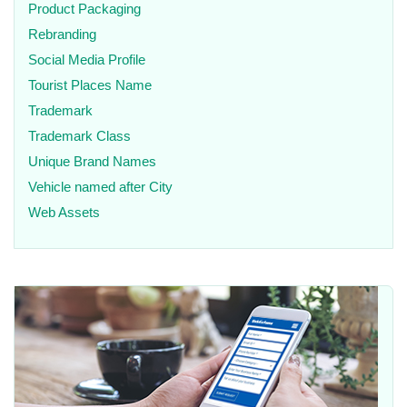
Product Packaging
Rebranding
Social Media Profile
Tourist Places Name
Trademark
Trademark Class
Unique Brand Names
Vehicle named after City
Web Assets