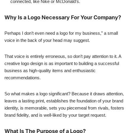
connected, like Nike or McDonald’s.
Why Is a Logo Necessary For Your Company?
Perhaps I don’t even need a logo for my business,” a small
voice in the back of your head may suggest.
That voice is entirely erroneous, so don’t pay attention to it. A
creative logo design is as important to building a successful
business as high-quality items and enthusiastic
recommendations.
So what makes a logo significant? Because it draws attention,
leaves a lasting print, establishes the foundation of your brand
identity, is memorable, sets you piecemeal from rivals, fosters
brand fidelity, and is well-liked by your target request.
What Is The Purpose of a Logo?