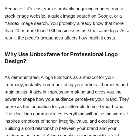
Because if it’s less, you’re probably acquiring images from a
stock image website, a quick image search on Google, or a
Yandex image search. You probably already know that more
than 20 or more than 1000 businesses use the same logo. As a
result, the piece’s uniqueness affects how much it costs.
Why Use Unboxfame for Professional Logo
Design?
As demonstrated, A logo functions as a mascot for your
company, instantly communicating your beliefs, character, and
main points. It aids in impression-making and gives you the
power to shape how your audience perceives your brand. They
serve as the foundation for your attempts to build your brand.
The ideal logo communicates everything without using words. It
inspires emotions of honor, integrity, value, and excellence.
Building a solid relationship between your brand and your
customers is crucial. A logo should consider how to attract