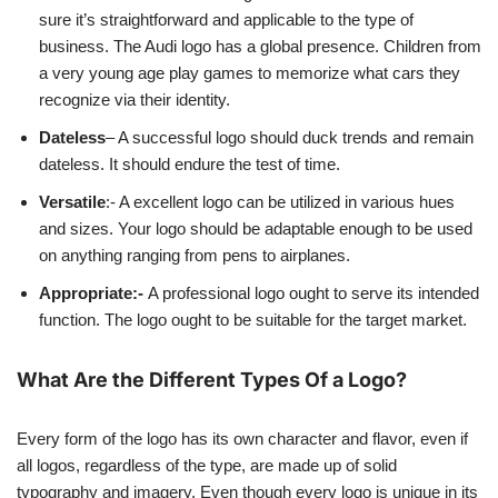
sure it’s straightforward and applicable to the type of
business. The Audi logo has a global presence. Children from
a very young age play games to memorize what cars they
recognize via their identity.
Dateless
– A successful logo should duck trends and remain
dateless. It should endure the test of time.
Versatile
:- A excellent logo can be utilized in various hues
and sizes. Your logo should be adaptable enough to be used
on anything ranging from pens to airplanes.
Appropriate:-
A professional logo ought to serve its intended
function. The logo ought to be suitable for the target market.
What Are the Different Types Of a Logo?
Every form of the logo has its own character and flavor, even if
all logos, regardless of the type, are made up of solid
typography and imagery. Even though every logo is unique in its