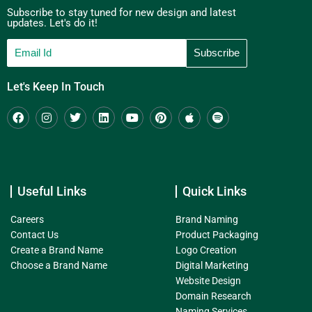
Subscribe to stay tuned for new design and latest
updates. Let's do it!
Let's Keep In Touch
Useful Links
Quick Links
Careers
Brand Naming
Contact Us
Product Packaging
Create a Brand Name
Logo Creation
Choose a Brand Name
Digital Marketing
Website Design
Domain Research
Naming Services