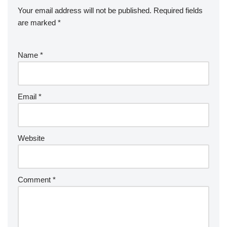
Your email address will not be published.
Required fields
are marked
*
Name
*
Email
*
Website
Comment
*