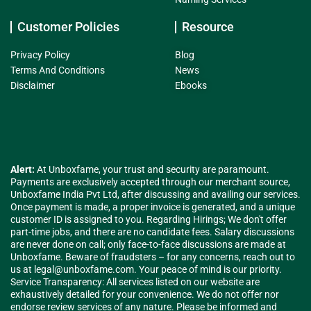
Customer Policies
Resource
Privacy Policy
Blog
Terms And Conditions
News
Disclaimer
Ebooks
Alert:
At Unboxfame, your trust and security are paramount.
Payments are exclusively accepted through our merchant source,
Unboxfame India Pvt Ltd, after discussing and availing our services.
Once payment is made, a proper invoice is generated, and a unique
customer ID is assigned to you. Regarding Hirings; We don't offer
part-time jobs, and there are no candidate fees. Salary discussions
are never done on call; only face-to-face discussions are made at
Unboxfame. Beware of fraudsters – for any concerns, reach out to
us at
legal@unboxfame.com
. Your peace of mind is our priority.
Service Transparency: All services listed on our website are
exhaustively detailed for your convenience. We do not offer nor
endorse review services of any nature. Please be informed and