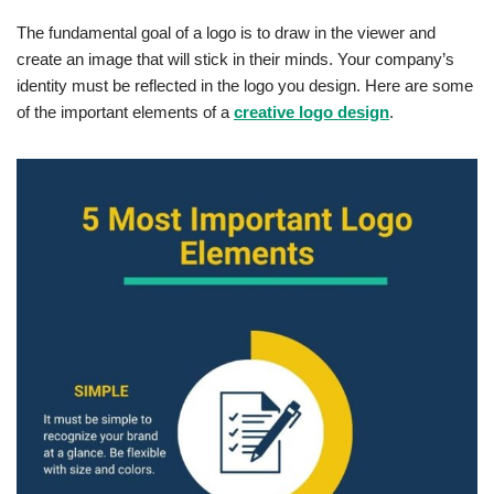
The fundamental goal of a logo is to draw in the viewer and
create an image that will stick in their minds. Your company’s
identity must be reflected in the logo you design. Here are some
of the important elements of a
creative logo design
.