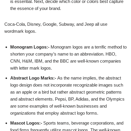
is essential. Next, decide which color or colors best capture
the essence of your brand.
Coca-Cola, Disney, Google, Subway, and Jeep all use
wordmark logos.
Monogram Logos:-
Monogram logos are a terrific method to
shorten your company’s name to an abbreviation. HBO,
CNN, H&M, IBM, and the BBC are well-known companies
with letter mark logos.
Abstract Logo Marks:-
As the name implies, the abstract
logo design does not incorporate recognizable images such
as an apple or a bird but rather abstract geometric patterns
and abstract elements. Pepsi, BP, Adidas, and the Olympics
are some examples of well-known businesses and
organizations that employ abstract logo forms.
Mascot Logos:-
Sports teams, beverage corporations, and
food firms frequently utilize mascot logos. The well-known