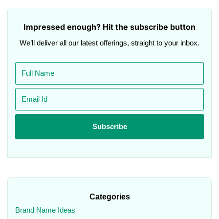
Impressed enough? Hit the subscribe button
We’ll deliver all our latest offerings, straight to your inbox.
Categories
Brand Name Ideas