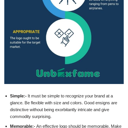
Simple:-
It must be simple to recognize your brand at a
glance. Be flexible with size and colors. Good ensigns are
distinctive without being exorbitantly intricate and give
commodity surprising.
Memorable:-
An effective logo should be memorable. Make