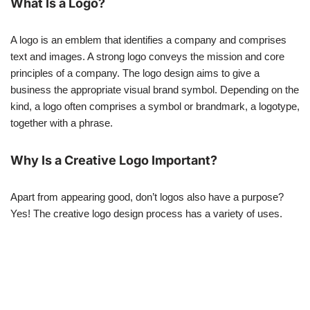
What Is a Logo?
A logo is an emblem that identifies a company and comprises
text and images. A strong logo conveys the mission and core
principles of a company. The logo design aims to give a
business the appropriate visual brand symbol. Depending on the
kind, a logo often comprises a symbol or brandmark, a logotype,
together with a phrase.
Why Is a Creative Logo Important?
Apart from appearing good, don’t logos also have a purpose?
Yes! The creative logo design process has a variety of uses.