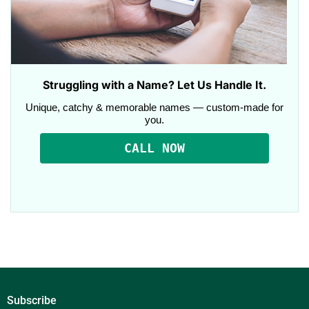
Struggling with a Name? Let Us Handle It.
Unique, catchy & memorable names — custom-made for
you.
CALL NOW
Subscribe