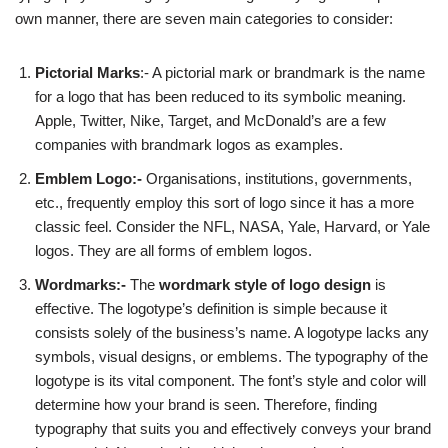
own manner, there are seven main categories to consider:
Pictorial Marks
:- A pictorial mark or brandmark is the name
for a logo that has been reduced to its symbolic meaning.
Apple, Twitter, Nike, Target, and McDonald’s are a few
companies with brandmark logos as examples.
Emblem Logo:-
Organisations, institutions, governments,
etc., frequently employ this sort of logo since it has a more
classic feel. Consider the NFL, NASA, Yale, Harvard, or Yale
logos. They are all forms of emblem logos.
Wordmarks:-
The
wordmark style of logo design
is
effective. The logotype’s definition is simple because it
consists solely of the business’s name. A logotype lacks any
symbols, visual designs, or emblems. The typography of the
logotype is its vital component. The font’s style and color will
determine how your brand is seen. Therefore, finding
typography that suits you and effectively conveys your brand