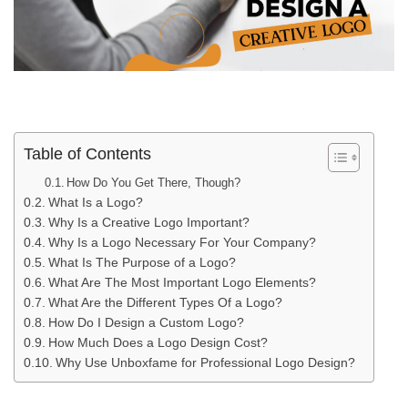
Table of Contents
How Do You Get There, Though?
What Is a Logo?
Why Is a Creative Logo Important?
Why Is a Logo Necessary For Your Company?
What Is The Purpose of a Logo?
What Are The Most Important Logo Elements?
What Are the Different Types Of a Logo?
How Do I Design a Custom Logo?
How Much Does a Logo Design Cost?
Why Use Unboxfame for Professional Logo Design?