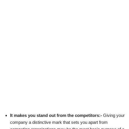
It makes you stand out from the competitors:-
Giving your
company a distinctive mark that sets you apart from