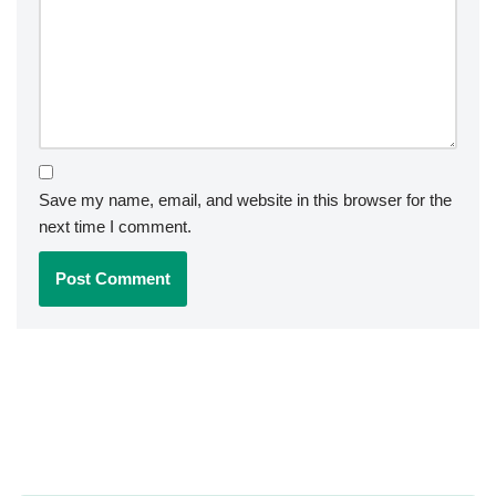
Save my name, email, and website in this browser for the
next time I comment.