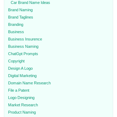
Car Brand Name Ideas
Brand Naming
Brand Taglines
Branding
Business
Business Insurence
Business Naming
ChatGpt Prompts
Copyright
Design A Logo
Digital Marketing
Domain Name Research
File a Patent
Logo Designing
Market Research
Product Naming