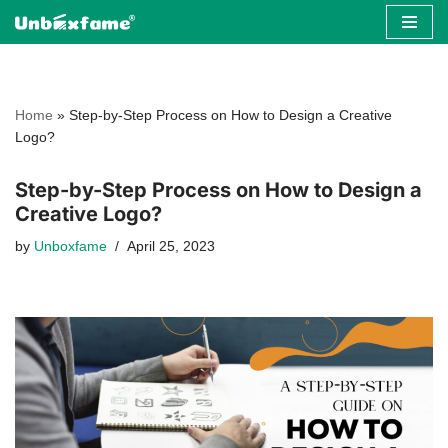
Skip
to
content
Home
»
Step-by-Step Process on How to Design a Creative
Logo?
Step-by-Step Process on How to Design a
Creative Logo?
by
Unboxfame
April 25, 2023