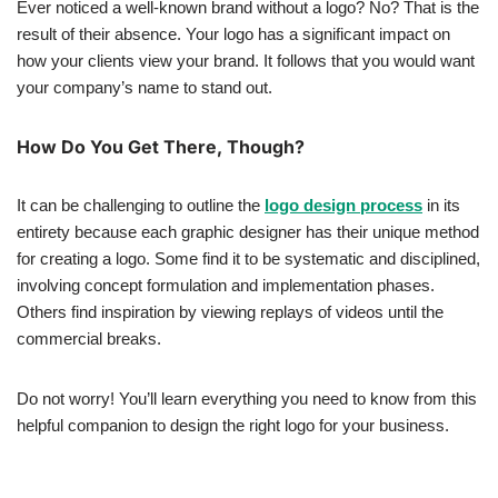
Ever noticed a well-known brand without a logo? No? That is the
result of their absence. Your logo has a significant impact on
how your clients view your brand. It follows that you would want
your company’s name to stand out.
How Do You Get There, Though?
It can be challenging to outline the
logo design process
in its
entirety because each graphic designer has their unique method
for creating a logo. Some find it to be systematic and disciplined,
involving concept formulation and implementation phases.
Others find inspiration by viewing replays of videos until the
commercial breaks.
Do not worry! You’ll learn everything you need to know from this
helpful companion to design the right logo for your business.