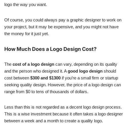
logo the way you want.
Of course, you could always pay a graphic designer to work on
your project, but it may be expensive, and you might not have
the money for it just yet.
How Much Does a Logo Design Cost?
The
cost of a logo design
can vary, depending on its quality
and the person who designed it. A
good logo design
should
cost between
$300 and $1300
if you’re a small firm or startup
seeking quality design. However, the price of a logo design can
range from $0 to tens of thousands of dollars.
Less than this is not regarded as a decent logo design process.
This is a wise investment because it often takes a logo designer
between a week and a month to create a quality logo.