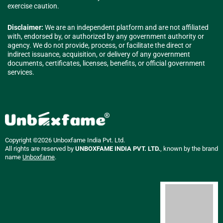
exercise caution.
Disclaimer:
We are an independent platform and are not affiliated
with, endorsed by, or authorized by any government authority or
agency. We do not provide, process, or facilitate the direct or
indirect issuance, acquisition, or delivery of any government
documents, certificates, licenses, benefits, or official government
services.
Copyright ©2026 Unboxfame India Pvt. Ltd.
All rights are reserved by
UNBOXFAME INDIA PVT. LTD.
, known by the brand
name
Unboxfame
.