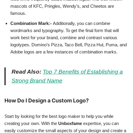
mascots of KFC, Pringles, Wendy’s, and Cheetos are
famous.
Combination Mark:-
Additionally, you can combine
wordmarks and typography. To get the final form that will
work best for your brand, combine and contrast various
logotypes. Domino’s Pizza, Taco Bell, Pizza Hut, Puma, and
Adobe logos are a few instances of combination marks.
Read Also:
Top 7 Benefits of Establishing a
Strong Brand Name
How Do I Design a Custom Logo?
Start by looking for the best logo maker to help you while
creating your own. With the
Unboxfame
expertise, you can
easily customize the small aspects of your design and create a