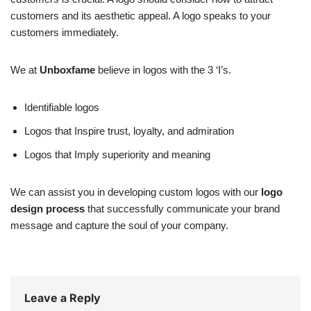
customers and its aesthetic appeal. A logo speaks to your
customers immediately.
We at
Unboxfame
believe in logos with the 3 ‘I’s.
Identifiable logos
Logos that Inspire trust, loyalty, and admiration
Logos that Imply superiority and meaning
We can assist you in developing custom logos with our
logo
design process
that successfully communicate your brand
message and capture the soul of your company.
Leave a Reply