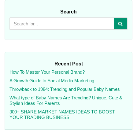
Search
Recent Post
How To Master Your Personal Brand?
A Growth Guide to Social Media Marketing
Throwback to 1984: Trending and Popular Baby Names
What type of Baby Names Are Trending? Unique, Cute &
Stylish Ideas For Parents
300+ SHARE MARKET NAMES IDEAS TO BOOST
YOUR TRADING BUSINESS