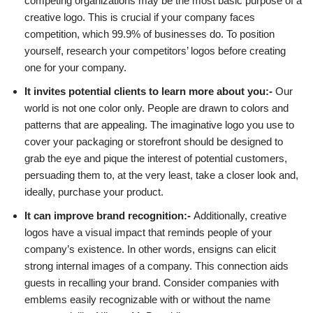
competing organizations may be the most basic purpose of a
creative logo. This is crucial if your company faces
competition, which 99.9% of businesses do. To position
yourself, research your competitors’ logos before creating
one for your company.
It invites potential clients to learn more about you:-
Our
world is not one color only. People are drawn to colors and
patterns that are appealing. The imaginative logo you use to
cover your packaging or storefront should be designed to
grab the eye and pique the interest of potential customers,
persuading them to, at the very least, take a closer look and,
ideally, purchase your product.
It can improve brand recognition:-
Additionally, creative
logos have a visual impact that reminds people of your
company’s existence. In other words, ensigns can elicit
strong internal images of a company. This connection aids
guests in recalling your brand. Consider companies with
emblems easily recognizable with or without the name