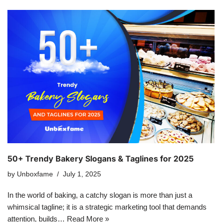
50+ Trendy Bakery Slogans & Taglines for 2025
by
Unboxfame
July 1, 2025
In the world of baking, a catchy slogan is more than just a
whimsical tagline; it is a strategic marketing tool that demands
attention, builds…
Read More »