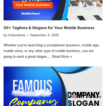
50+ Taglines & Slogans for Your Mobile Business
by
Unboxfame
September 3, 2025
Whether you’re launching a smartphone business, mobile app,
mobile store, or any other type of mobile business, you are
going to want a great slogan.…
Read More »