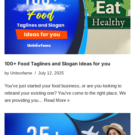
100+ Food Taglines and Slogan Ideas for you
by
Unboxfame
July 12, 2025
You’ve just started your food business, or are you looking to
rebrand your existing one? You’ve come to the right place. We
are providing you…
Read More »