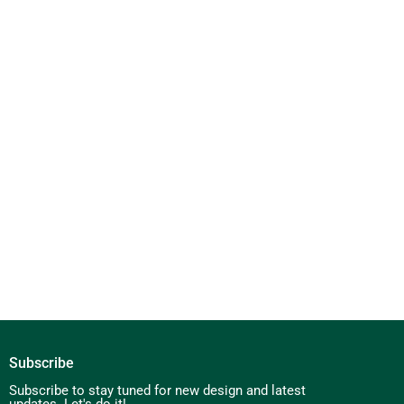
Subscribe
Subscribe to stay tuned for new design and latest