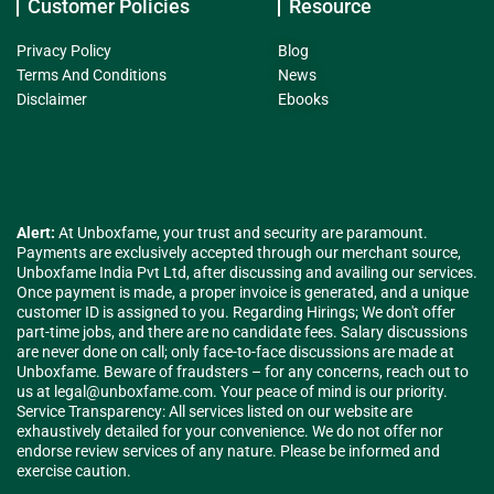
Customer Policies
Resource
Privacy Policy
Blog
Terms And Conditions
News
Disclaimer
Ebooks
Alert:
At Unboxfame, your trust and security are paramount.
Payments are exclusively accepted through our merchant source,
Unboxfame India Pvt Ltd, after discussing and availing our services.
Once payment is made, a proper invoice is generated, and a unique
customer ID is assigned to you. Regarding Hirings; We don't offer
part-time jobs, and there are no candidate fees. Salary discussions
are never done on call; only face-to-face discussions are made at
Unboxfame. Beware of fraudsters – for any concerns, reach out to
us at
legal@unboxfame.com
. Your peace of mind is our priority.
Service Transparency: All services listed on our website are
exhaustively detailed for your convenience. We do not offer nor
endorse review services of any nature. Please be informed and
exercise caution.