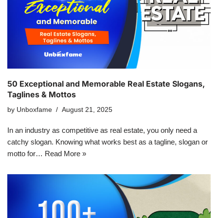
50 Exceptional and Memorable Real Estate Slogans,
Taglines & Mottos
by
Unboxfame
August 21, 2025
In an industry as competitive as real estate, you only need a
catchy slogan. Knowing what works best as a tagline, slogan or
motto for…
Read More »