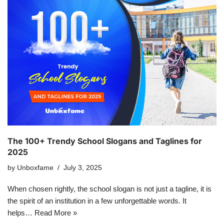
The 100+ Trendy School Slogans and Taglines for
2025
by
Unboxfame
July 3, 2025
When chosen rightly, the school slogan is not just a tagline, it is
the spirit of an institution in a few unforgettable words. It
helps…
Read More »