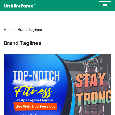
Skip
to
content
Home
»
Brand Taglines
Brand Taglines