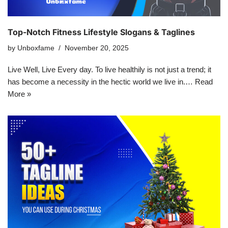
Top-Notch Fitness Lifestyle Slogans & Taglines
by
Unboxfame
November 20, 2025
Live Well, Live Every day. To live healthily is not just a trend; it
has become a necessity in the hectic world we live in.…
Read
More »