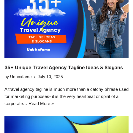
35+ Unique Travel Agency Tagline Ideas & Slogans
by
Unboxfame
July 10, 2025
A travel agency tagline is much more than a catchy phrase used
for marketing purposes- it is the very heartbeat or spirit of a
corporate…
Read More »