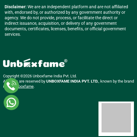
Disclaimer:
We are an independent platform and are not affiliated
with, endorsed by, or authorized by any government authority or
agency. We do not provide, process, or facilitate the direct or
indirect issuance, acquisition, or delivery of any government
documents, certificates, licenses, benefits, or official government
services.
Copyright ©2026 Unboxfame India Pvt. Ltd.
All rights are reserved by
UNBOXFAME INDIA PVT. LTD.
, known by the brand
name
Unboxfame
.