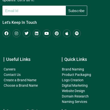
updates. Let's do it!
Let's Keep In Touch
Useful Links
Quick Links
Careers
Brand Naming
Contact Us
Product Packaging
Create a Brand Name
Logo Creation
Choose a Brand Name
Digital Marketing
Website Design
Domain Research
Naming Services