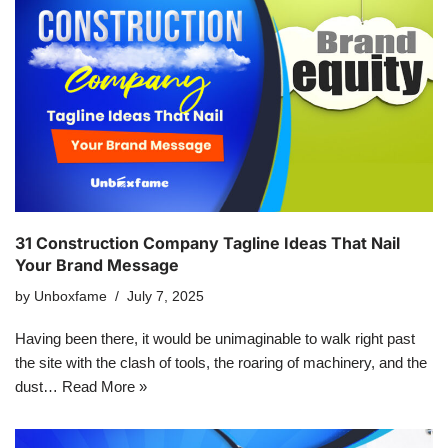
31 Construction Company Tagline Ideas That Nail
Your Brand Message
by
Unboxfame
July 7, 2025
Having been there, it would be unimaginable to walk right past
the site with the clash of tools, the roaring of machinery, and the
dust…
Read More »