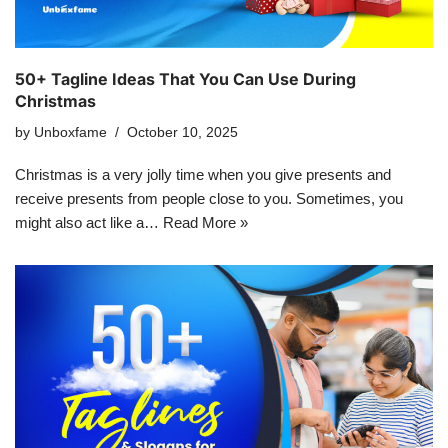
50+ Tagline Ideas That You Can Use During
Christmas
by
Unboxfame
October 10, 2025
Christmas is a very jolly time when you give presents and
receive presents from people close to you. Sometimes, you
might also act like a…
Read More »