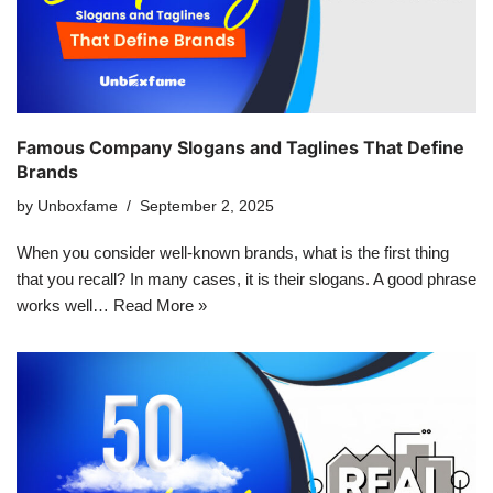
Famous Company Slogans and Taglines That Define
Brands
by
Unboxfame
September 2, 2025
When you consider well-known brands, what is the first thing
that you recall? In many cases, it is their slogans. A good phrase
works well…
Read More »