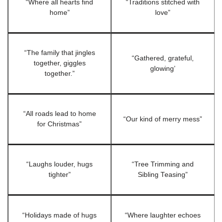
“Where all hearts find
“Traditions stitched with
home”
love”
“The family that jingles
“Gathered, grateful,
together, giggles
glowing’
together.”
“All roads lead to home
“Our kind of merry mess”
for Christmas”
“Laughs louder, hugs
“Tree Trimming and
tighter”
Sibling Teasing”
“Holidays made of hugs
“Where laughter echoes