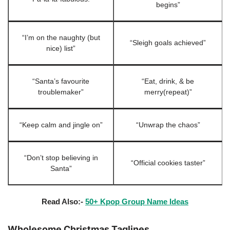
begins”
“I’m on the naughty (but
“Sleigh goals achieved”
nice) list”
“Santa’s favourite
“Eat, drink, & be
troublemaker”
merry(repeat)”
“Keep calm and jingle on”
“Unwrap the chaos”
“Don’t stop believing in
“Official cookies taster”
Santa”
Read Also:-
50+ Kpop Group Name Ideas
Wholesome Christmas Taglines