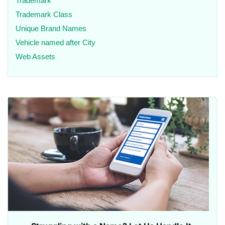
Trademark
Trademark Class
Unique Brand Names
Vehicle named after City
Web Assets