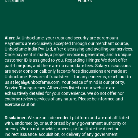
Disclaimer
Ebooks
Alert:
At Unboxfame, your trust and security are paramount.
Payments are exclusively accepted through our merchant source,
Unboxfame India Pvt Ltd, after discussing and availing our services.
Once payment is made, a proper invoice is generated, and a unique
customer ID is assigned to you. Regarding Hirings; We don't offer
part-time jobs, and there are no candidate fees. Salary discussions
are never done on call; only face-to-face discussions are made at
Unboxfame. Beware of fraudsters – for any concerns, reach out to
us at
legal@unboxfame.com
. Your peace of mind is our priority.
Service Transparency: All services listed on our website are
exhaustively detailed for your convenience. We do not offer nor
endorse review services of any nature. Please be informed and
exercise caution.
Disclaimer:
We are an independent platform and are not affiliated
with, endorsed by, or authorized by any government authority or
agency. We do not provide, process, or facilitate the direct or
indirect issuance, acquisition, or delivery of any government