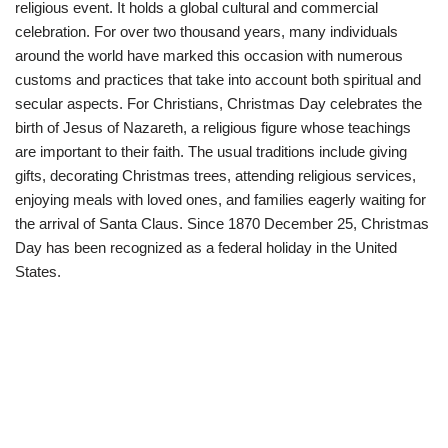
religious event. It holds a global cultural and commercial
celebration. For over two thousand years, many individuals
around the world have marked this occasion with numerous
customs and practices that take into account both spiritual and
secular aspects. For Christians, Christmas Day celebrates the
birth of Jesus of Nazareth, a religious figure whose teachings
are important to their faith. The usual traditions include giving
gifts, decorating Christmas trees, attending religious services,
enjoying meals with loved ones, and families eagerly waiting for
the arrival of Santa Claus. Since 1870 December 25, Christmas
Day has been recognized as a federal holiday in the United
States.