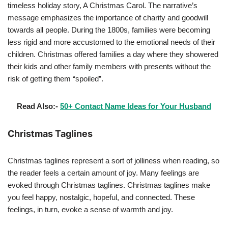
timeless holiday story, A Christmas Carol. The narrative’s
message emphasizes the importance of charity and goodwill
towards all people. During the 1800s, families were becoming
less rigid and more accustomed to the emotional needs of their
children. Christmas offered families a day where they showered
their kids and other family members with presents without the
risk of getting them “spoiled”.
Read Also:-
50+ Contact Name Ideas for Your Husband
Christmas Taglines
Christmas taglines represent a sort of jolliness when reading, so
the reader feels a certain amount of joy. Many feelings are
evoked through Christmas taglines. Christmas taglines make
you feel happy, nostalgic, hopeful, and connected. These
feelings, in turn, evoke a sense of warmth and joy.