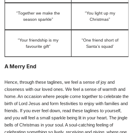
“Together we make the
“You light up my
season sparkle”
Christmas”
“Your friendship is my
“One friend short of
favourite gift”
Santa’s squad’
A Merry End
Hence, through these taglines, we feel a sense of joy and
closeness with our loved ones. We feel a sense of warmth and
home. An occasion where people come together to celebrate the
birth of Lord Jesus and form festivities to enjoy with families and
friends. If you ever feel down, read these taglines to yourself,
and you will feel a small sparkle being lit in your heart. The jingle
bells of Christmas in your soul. A soul-catching feeling of
celebrating something so lively, receiving and giving, where one