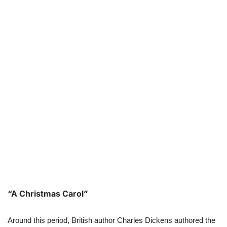
“A Christmas Carol”
Around this period, British author Charles Dickens authored the