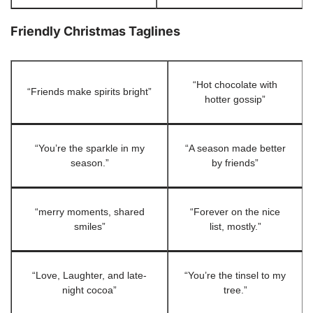
Friendly Christmas Taglines
“Hot chocolate with
“Friends make spirits bright”
hotter gossip”
“You’re the sparkle in my
“A season made better
season.”
by friends”
“merry moments, shared
“Forever on the nice
smiles”
list, mostly.”
“Love, Laughter, and late-
“You’re the tinsel to my
night cocoa”
tree.”