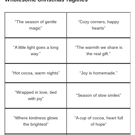
“The season of gentle
“Cozy corners, happy
magic”
hearts”
“A little light goes a long
“The warmth we share is
way.”
the real gift.”
“Hot cocoa, warm nights”
“Joy is homemade.”
“Wrapped in love, tied
“Season of slow smiles”
with joy”
“Where kindness glows
“A cup of cocoa, heart full
the brightest”
of hope”