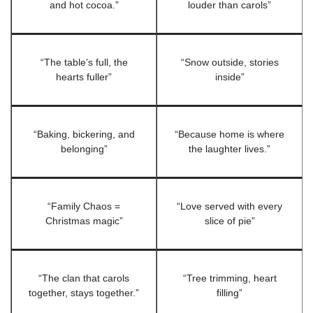
and hot cocoa.”
louder than carols”
“The table’s full, the
“Snow outside, stories
hearts fuller”
inside”
“Baking, bickering, and
“Because home is where
belonging”
the laughter lives.”
“Family Chaos =
“Love served with every
Christmas magic”
slice of pie”
“The clan that carols
“Tree trimming, heart
together, stays together.”
filling”