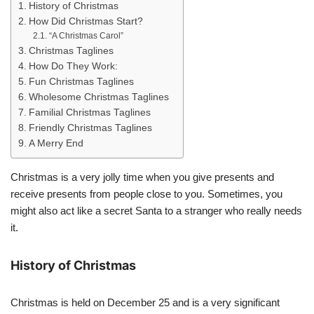
History of Christmas
How Did Christmas Start?
“A Christmas Carol”
Christmas Taglines
How Do They Work:
Fun Christmas Taglines
Wholesome Christmas Taglines
Familial Christmas Taglines
Friendly Christmas Taglines
A Merry End
Christmas is a very jolly time when you give presents and
receive presents from people close to you. Sometimes, you
might also act like a secret Santa to a stranger who really needs
it.
History of Christmas
Christmas is held on December 25 and is a very significant