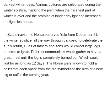
darkest winter days. Various cultures are celebrated during the
winter solstice, marking the point when the harshest part of
winter is over and the promise of longer daylight and increased
sunlight lies ahead.
In Scandinavia, the Norse observed Yule from December 21,
the winter solstice, all the way through January. To celebrate the
sun’s return, Duos of fathers and sons would collect large logs
at home to ignite. Different communities would gather to have a
great meal until the log is completely burned out. Which could
last for as long as 12 days. The Norse were known to hold a
belief that each spark from the fire symbolized the birth of a new
pig or calf in the coming year.