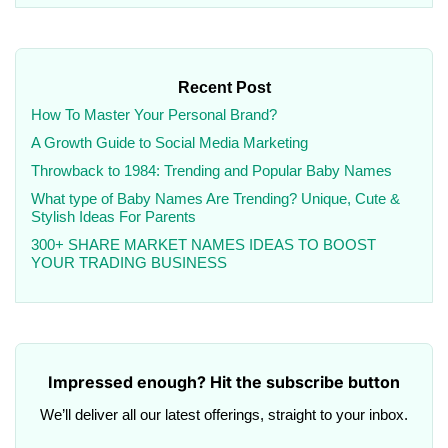
Recent Post
How To Master Your Personal Brand?
A Growth Guide to Social Media Marketing
Throwback to 1984: Trending and Popular Baby Names
What type of Baby Names Are Trending? Unique, Cute &
Stylish Ideas For Parents
300+ SHARE MARKET NAMES IDEAS TO BOOST
YOUR TRADING BUSINESS
Impressed enough? Hit the subscribe button
We’ll deliver all our latest offerings, straight to your inbox.