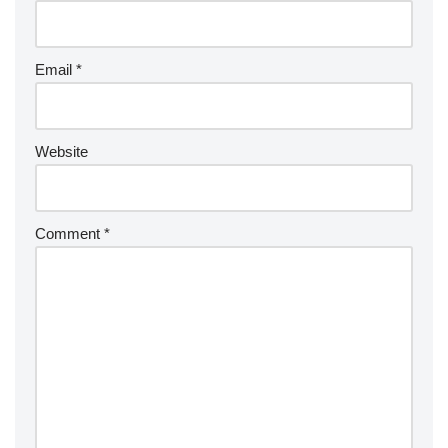
Email
*
Website
Comment
*