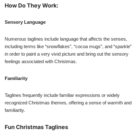
How Do They Work:
Sensory Language
Numerous taglines include language that affects the senses,
including terms like “snowflakes”, “cocoa mugs”, and “sparkle”
in order to paint a very vivid picture and bring out the sensory
feelings associated with Christmas.
Familiarity
Taglines frequently include familiar expressions or widely
recognized Christmas themes, offering a sense of warmth and
familiarity.
Fun Christmas Taglines