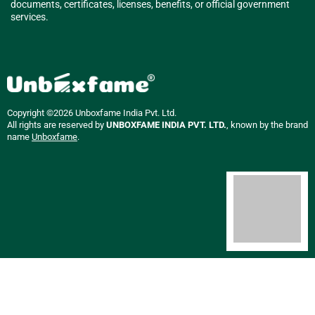
documents, certificates, licenses, benefits, or official government
services.
Copyright ©2026 Unboxfame India Pvt. Ltd.
All rights are reserved by
UNBOXFAME INDIA PVT. LTD.
, known by the brand
name
Unboxfame
.