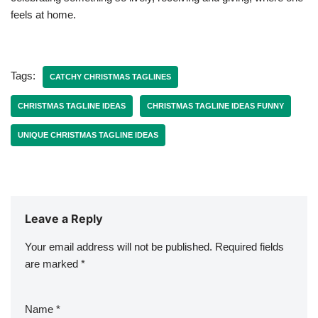
feels at home.
Tags:
CATCHY CHRISTMAS TAGLINES
CHRISTMAS TAGLINE IDEAS
CHRISTMAS TAGLINE IDEAS FUNNY
UNIQUE CHRISTMAS TAGLINE IDEAS
Leave a Reply
Your email address will not be published.
Required fields
are marked
*
Name
*