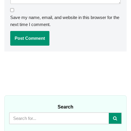
Save my name, email, and website in this browser for the
next time I comment.
Search