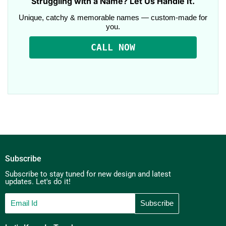
Struggling with a Name? Let Us Handle It.
Unique, catchy & memorable names — custom-made for
you.
CALL NOW
Subscribe
Subscribe to stay tuned for new design and latest
updates. Let's do it!