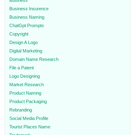
Business
Business Insurence
Business Naming
ChatGpt Prompts
Copyright
Design A Logo
Digital Marketing
Domain Name Research
File a Patent
Logo Designing
Market Research
Product Naming
Product Packaging
Rebranding
Social Media Profile
Tourist Places Name