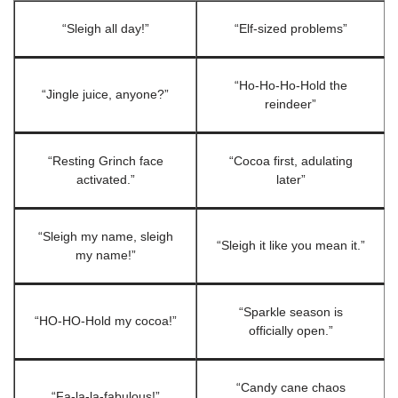
“Sleigh all day!”
“Elf-sized problems”
“Ho-Ho-Ho-Hold the
“Jingle juice, anyone?”
reindeer”
“Resting Grinch face
“Cocoa first, adulating
activated.”
later”
“Sleigh my name, sleigh
“Sleigh it like you mean it.”
my name!”
“Sparkle season is
“HO-HO-Hold my cocoa!”
officially open.”
“Candy cane chaos
“Fa-la-la-fabulous!”