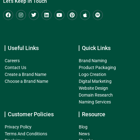
Let's Keep In Touch
Useful Links
Quick Links
Careers
Brand Naming
Contact Us
Product Packaging
Create a Brand Name
Logo Creation
Choose a Brand Name
Digital Marketing
Website Design
Domain Research
Naming Services
Customer Policies
Resource
Privacy Policy
Blog
Terms And Conditions
News