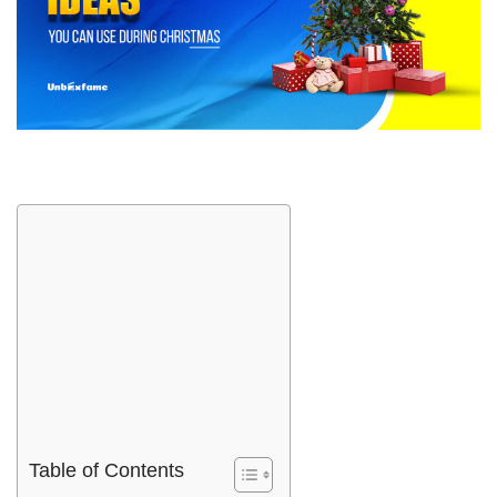
Table of Contents