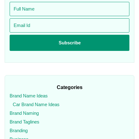
Categories
Brand Name Ideas
Car Brand Name Ideas
Brand Naming
Brand Taglines
Branding