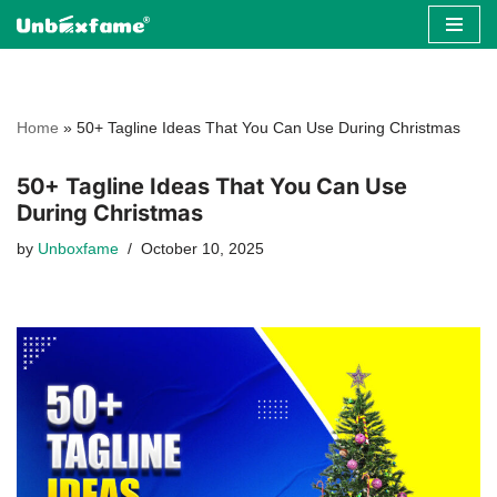
Skip
to
content
Home
»
50+ Tagline Ideas That You Can Use During Christmas
50+ Tagline Ideas That You Can Use
During Christmas
by
Unboxfame
October 10, 2025