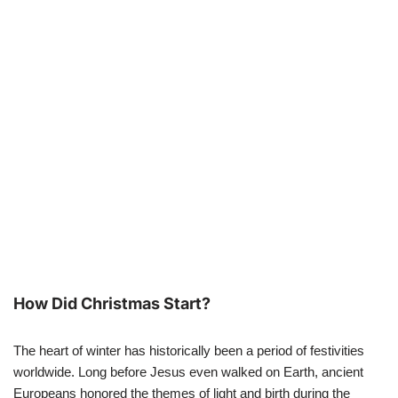
How Did Christmas Start?
The heart of winter has historically been a period of festivities
worldwide. Long before Jesus even walked on Earth, ancient
Europeans honored the themes of light and birth during the