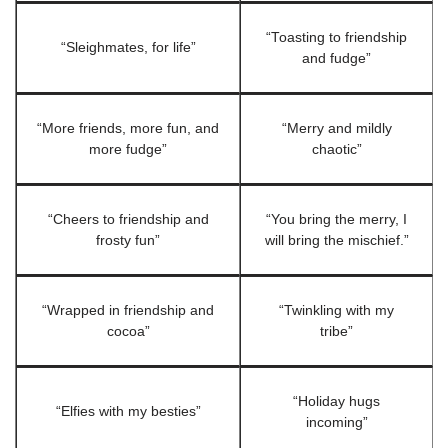
“Toasting to friendship
“Sleighmates, for life”
and fudge”
“More friends, more fun, and
“Merry and mildly
more fudge”
chaotic”
“Cheers to friendship and
“You bring the merry, I
frosty fun”
will bring the mischief.”
“Wrapped in friendship and
“Twinkling with my
cocoa”
tribe”
“Holiday hugs
“Elfies with my besties”
incoming”