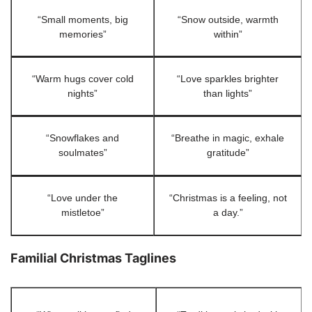
“Small moments, big
“Snow outside, warmth
memories”
within”
“Warm hugs cover cold
“Love sparkles brighter
nights”
than lights”
“Snowflakes and
“Breathe in magic, exhale
soulmates”
gratitude”
“Love under the
“Christmas is a feeling, not
mistletoe”
a day.”
Familial Christmas Taglines