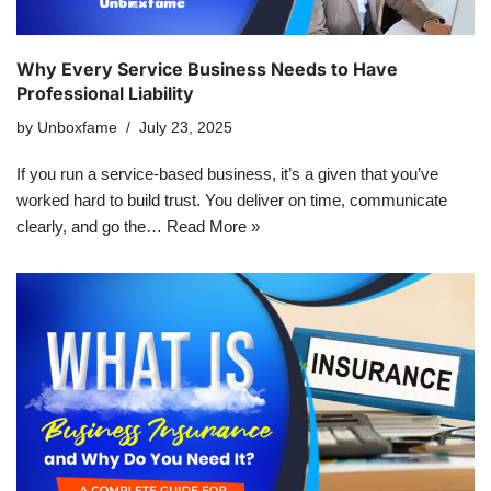
Why Every Service Business Needs to Have
Professional Liability
by
Unboxfame
July 23, 2025
If you run a service-based business, it’s a given that you’ve
worked hard to build trust. You deliver on time, communicate
clearly, and go the…
Read More »