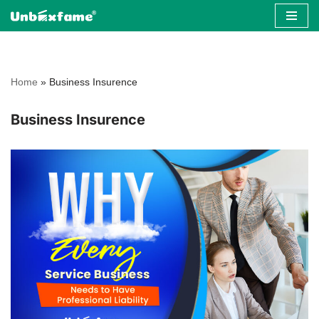
Skip
to
content
Home
»
Business Insurence
Business Insurence