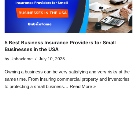
5 Best Business Insurance Providers for Small
Businesses in the USA
by
Unboxfame
July 10, 2025
Owning a business can be very satisfying and very risky at the
same time. From insuring commercial property and inventories
to protecting a small business…
Read More »