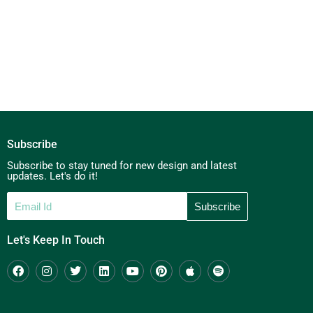
Subscribe
Subscribe to stay tuned for new design and latest
updates. Let's do it!
Let's Keep In Touch