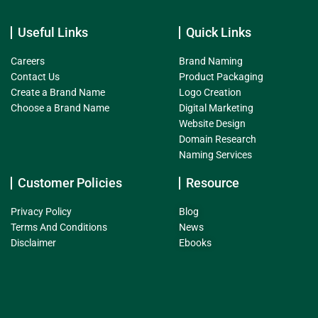
Useful Links
Quick Links
Careers
Brand Naming
Contact Us
Product Packaging
Create a Brand Name
Logo Creation
Choose a Brand Name
Digital Marketing
Website Design
Domain Research
Naming Services
Customer Policies
Resource
Privacy Policy
Blog
Terms And Conditions
News
Disclaimer
Ebooks