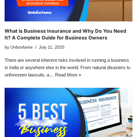
What is Business Insurance and Why Do You Need
It? A Complete Guide for Business Owners
by
Unboxfame
July 11, 2025
There are several inherent risks involved in running a business
in India or anywhere else in the world. From natural disasters to
unforeseen lawsuits, a…
Read More »