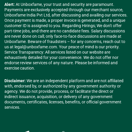
Alert:
At Unboxfame, your trust and security are paramount.
Payments are exclusively accepted through our merchant source,
Unboxfame India Pvt Ltd, after discussing and availing our services.
Once payment is made, a proper invoice is generated, and a unique
customer ID is assigned to you. Regarding Hirings; We don't offer
part-time jobs, and there are no candidate fees. Salary discussions
are never done on call; only face-to-face discussions are made at
Unboxfame. Beware of fraudsters – for any concerns, reach out to
us at
legal@unboxfame.com
. Your peace of mind is our priority.
Service Transparency: All services listed on our website are
exhaustively detailed for your convenience. We do not offer nor
endorse review services of any nature. Please be informed and
exercise caution.
Disclaimer:
We are an independent platform and are not affiliated
with, endorsed by, or authorized by any government authority or
agency. We do not provide, process, or facilitate the direct or
indirect issuance, acquisition, or delivery of any government
documents, certificates, licenses, benefits, or official government
services.