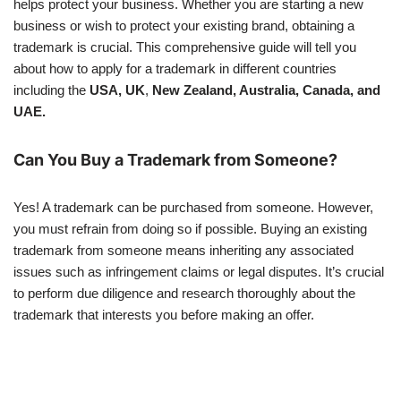
helps protect your business. Whether you are starting a new
business or wish to protect your existing brand, obtaining a
trademark is crucial. This comprehensive guide will tell you
about how to apply for a trademark in different countries
including the
USA, UK
,
New Zealand, Australia, Canada, and
UAE.
Can You Buy a Trademark from Someone?
Yes! A trademark can be purchased from someone. However,
you must refrain from doing so if possible. Buying an existing
trademark from someone means inheriting any associated
issues such as infringement claims or legal disputes. It’s crucial
to perform due diligence and research thoroughly about the
trademark that interests you before making an offer.