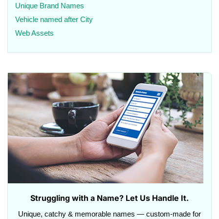
Unique Brand Names
Vehicle named after City
Web Assets
Struggling with a Name? Let Us Handle It.
Unique, catchy & memorable names — custom-made for