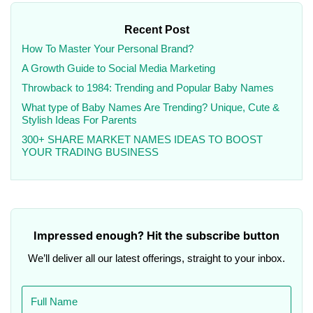
Recent Post
How To Master Your Personal Brand?
A Growth Guide to Social Media Marketing
Throwback to 1984: Trending and Popular Baby Names
What type of Baby Names Are Trending? Unique, Cute &
Stylish Ideas For Parents
300+ SHARE MARKET NAMES IDEAS TO BOOST
YOUR TRADING BUSINESS
Impressed enough? Hit the subscribe button
We’ll deliver all our latest offerings, straight to your inbox.