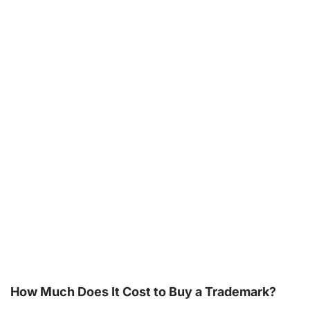
How Much Does It Cost to Buy a Trademark?