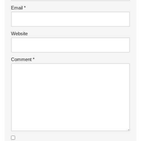
Email
*
Website
Comment
*