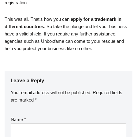
registration.
This was all. That’s how you can
apply for a trademark in
different countries
. So take the plunge and let your business
have a valid shield. If you require any further assistance,
agencies such as Unboxfame can come to your rescue and
help you protect your business like no other.
Leave a Reply
Your email address will not be published.
Required fields
are marked
*
Name
*