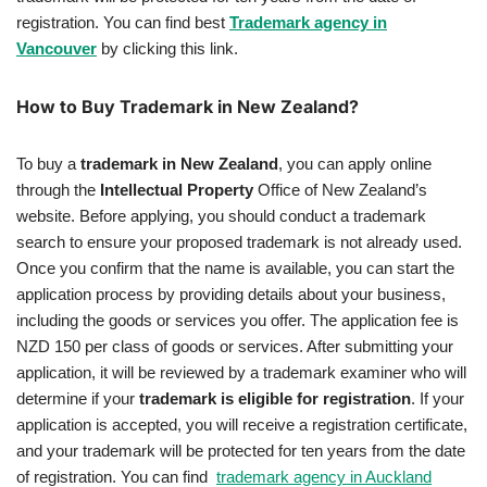
registration. You can find best
Trademark agency in
Vancouver
by clicking this link.
How to Buy Trademark in New Zealand?
To buy a
trademark in New Zealand
, you can apply online
through the
Intellectual Property
Office of New Zealand’s
website. Before applying, you should conduct a trademark
search to ensure your proposed trademark is not already used.
Once you confirm that the name is available, you can start the
application process by providing details about your business,
including the goods or services you offer. The application fee is
NZD 150 per class of goods or services. After submitting your
application, it will be reviewed by a trademark examiner who will
determine if your
trademark is eligible for registration
. If your
application is accepted, you will receive a registration certificate,
and your trademark will be protected for ten years from the date
of registration. You can find
trademark agency in Auckland