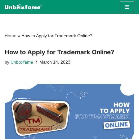
Skip
to
content
Home
»
How to Apply for Trademark Online?
How to Apply for Trademark Online?
by
Unboxfame
March 14, 2023