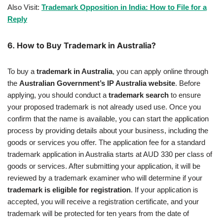
Also Visit:
Trademark Opposition in India: How to File for a
Reply
6.
How to Buy Trademark in Australia?
To buy a
trademark in Australia
, you can apply online through
the
Australian Government’s IP Australia website
. Before
applying, you should conduct a
trademark search
to ensure
your proposed trademark is not already used use. Once you
confirm that the name is available, you can start the application
process by providing details about your business, including the
goods or services you offer. The application fee for a standard
trademark application in Australia starts at AUD 330 per class of
goods or services. After submitting your application, it will be
reviewed by a trademark examiner who will determine if your
trademark is eligible for registration
. If your application is
accepted, you will receive a registration certificate, and your
trademark will be protected for ten years from the date of