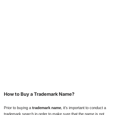
How to Buy a Trademark Name?
Prior to buying a
trademark name
, it’s important to conduct a
trademark search in order to make sure that the name is not