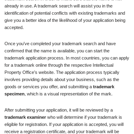
already in use. A trademark search will assist you in the
identification of potential conflicts with existing trademarks and
give you a better idea of the likelihood of your application being
accepted.
Once you’ve completed your trademark search and have
confirmed that the name is available, you can start the
trademark application process. In most countries, you can apply
for a trademark online through the respective Intellectual
Property Office’s website. The application process typically
involves providing details about your business, such as the
goods or services you offer, and submitting a
trademark
specimen
, which is a visual representation of the mark.
After submitting your application, it will be reviewed by a
trademark examiner
who will determine if your trademark is
eligible for registration. If your application is accepted, you will
receive a registration certificate, and your trademark will be