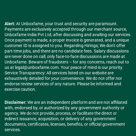
Alert:
At Unboxfame, your trust and security are paramount.
Payments are exclusively accepted through our merchant source,
Unboxfame India Pvt Ltd, after discussing and availing our services.
Once payment is made, a proper invoice is generated, and a unique
customer ID is assigned to you. Regarding Hirings; We don't offer
part-time jobs, and there are no candidate fees. Salary discussions
are never done on call; only face-to-face discussions are made at
Unboxfame. Beware of fraudsters – for any concerns, reach out to
us at
legal@unboxfame.com
. Your peace of mind is our priority.
Service Transparency: All services listed on our website are
exhaustively detailed for your convenience. We do not offer nor
endorse review services of any nature. Please be informed and
exercise caution.
Disclaimer:
We are an independent platform and are not affiliated
with, endorsed by, or authorized by any government authority or
agency. We do not provide, process, or facilitate the direct or
indirect issuance, acquisition, or delivery of any government
documents, certificates, licenses, benefits, or official government
services.