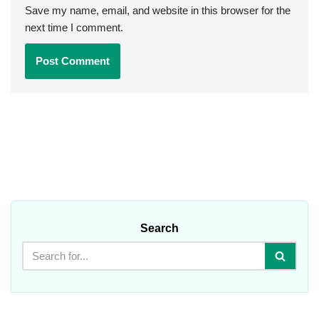
Save my name, email, and website in this browser for the
next time I comment.
Search