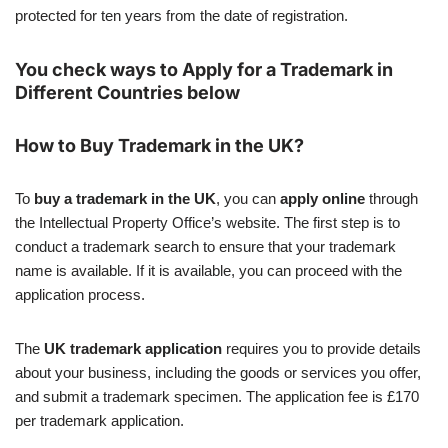
protected for ten years from the date of registration.
You check ways to Apply for a Trademark in
Different Countries below
How to Buy Trademark in the UK?
To
buy a trademark in the UK
, you can
apply online
through
the Intellectual Property Office’s website. The first step is to
conduct a trademark search to ensure that your trademark
name is available. If it is available, you can proceed with the
application process.
The
UK trademark application
requires you to provide details
about your business, including the goods or services you offer,
and submit a trademark specimen. The application fee is £170
per trademark application.