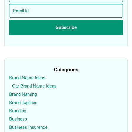
Categories
Brand Name Ideas
Car Brand Name Ideas
Brand Naming
Brand Taglines
Branding
Business
Business Insurence