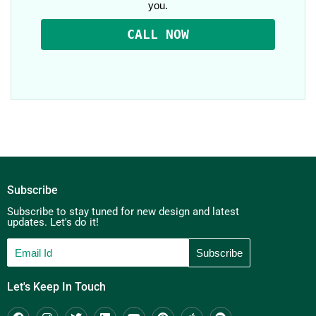
you.
CALL NOW
Subscribe
Subscribe to stay tuned for new design and latest
updates. Let's do it!
Let's Keep In Touch