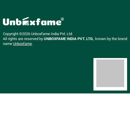
Copyright ©2026 Unboxfame India Pvt. Ltd.
All rights are reserved by
UNBOXFAME INDIA PVT. LTD.
, known by the brand
name
Unboxfame
.