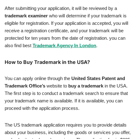
After submitting your application, it will be reviewed by a
trademark examiner
who will determine if your trademark is
eligible for registration. If your application is accepted, you will
receive a registration certificate, and your trademark will be
protected for ten years from the date of registration. you can
also find best
Trademark Agency In London
.
How to Buy Trademark in the USA?
You can apply online through the
United States Patent and
Trademark Office’s
website to
buy a trademark
in the USA.
The first step is to conduct a trademark search to ensure that
your trademark name is available. If it is available, you can
proceed with the application process.
The US trademark application requires you to provide details
about your business, including the goods or services you offer,