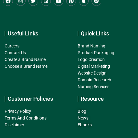
Useful Links
Quick Links
Careers
Brand Naming
Contact Us
Product Packaging
Create a Brand Name
Logo Creation
Choose a Brand Name
Digital Marketing
Website Design
Domain Research
Naming Services
Customer Policies
Resource
Privacy Policy
Blog
Terms And Conditions
News
Disclaimer
Ebooks