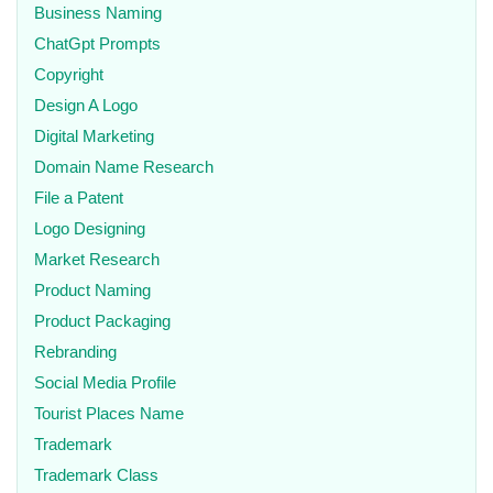
Business Naming
ChatGpt Prompts
Copyright
Design A Logo
Digital Marketing
Domain Name Research
File a Patent
Logo Designing
Market Research
Product Naming
Product Packaging
Rebranding
Social Media Profile
Tourist Places Name
Trademark
Trademark Class