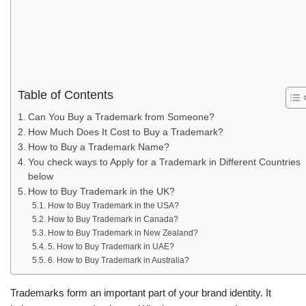
Table of Contents
Can You Buy a Trademark from Someone?
How Much Does It Cost to Buy a Trademark?
How to Buy a Trademark Name?
You check ways to Apply for a Trademark in Different Countries
below
How to Buy Trademark in the UK?
How to Buy Trademark in the USA?
How to Buy Trademark in Canada?
How to Buy Trademark in New Zealand?
5. How to Buy Trademark in UAE?
6. How to Buy Trademark in Australia?
Trademarks form an important part of your brand identity. It