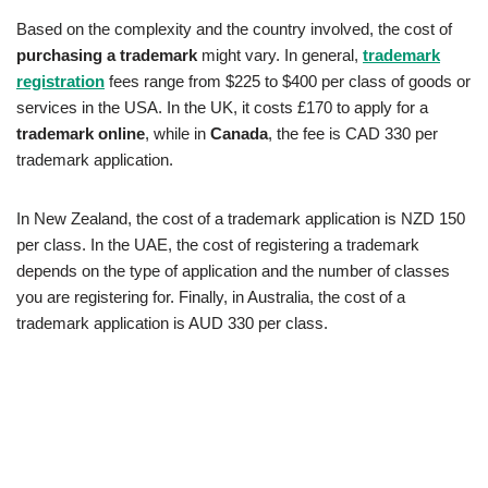
Based on the complexity and the country involved, the cost of
purchasing a trademark
might vary. In general,
trademark
registration
fees range from $225 to $400 per class of goods or
services in the USA. In the UK, it costs £170 to apply for a
trademark online
, while in
Canada
, the fee is CAD 330 per
trademark application.
In New Zealand, the cost of a trademark application is NZD 150
per class. In the UAE, the cost of registering a trademark
depends on the type of application and the number of classes
you are registering for. Finally, in Australia, the cost of a
trademark application is AUD 330 per class.