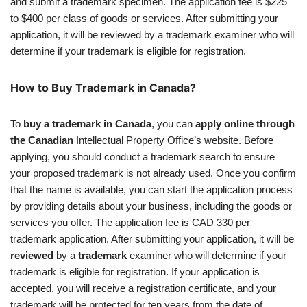
and submit a trademark specimen. The application fee is $225
to $400 per class of goods or services. After submitting your
application, it will be reviewed by a trademark examiner who will
determine if your trademark is eligible for registration.
How to Buy Trademark in Canada?
To
buy a trademark in Canada
, you can
apply online through
the Canadian
Intellectual Property Office’s website. Before
applying, you should conduct a trademark search to ensure
your proposed trademark is not already used. Once you confirm
that the name is available, you can start the application process
by providing details about your business, including the goods or
services you offer. The application fee is CAD 330 per
trademark application. After submitting your application, it will be
reviewed
by a
trademark
examiner who will determine if your
trademark is eligible for registration. If your application is
accepted, you will receive a registration certificate, and your
trademark will be protected for ten years from the date of