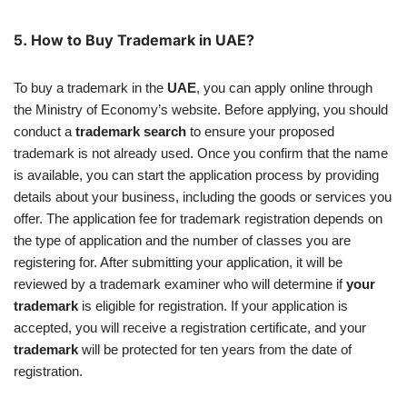
5.
How to Buy Trademark in UAE?
To buy a trademark in the
UAE
, you can apply online through
the Ministry of Economy’s website. Before applying, you should
conduct a
trademark search
to ensure your proposed
trademark is not already used. Once you confirm that the name
is available, you can start the application process by providing
details about your business, including the goods or services you
offer. The application fee for trademark registration depends on
the type of application and the number of classes you are
registering for. After submitting your application, it will be
reviewed by a trademark examiner who will determine if
your
trademark
is eligible for registration. If your application is
accepted, you will receive a registration certificate, and your
trademark
will be protected for ten years from the date of
registration.