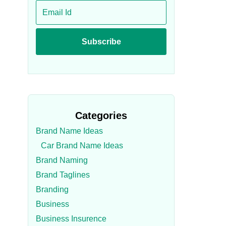
Categories
Brand Name Ideas
Car Brand Name Ideas
Brand Naming
Brand Taglines
Branding
Business
Business Insurence