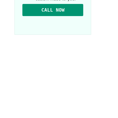
CALL NOW