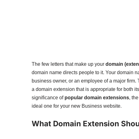
The few letters that make up your
domain (exten
domain name directs people to it. Your domain na
business owner, or an employee of a major firm.
a domain extension that is appropriate for both it
significance of
popular domain extensions
, th
ideal one for your new Business website.
What Domain Extension Shoul