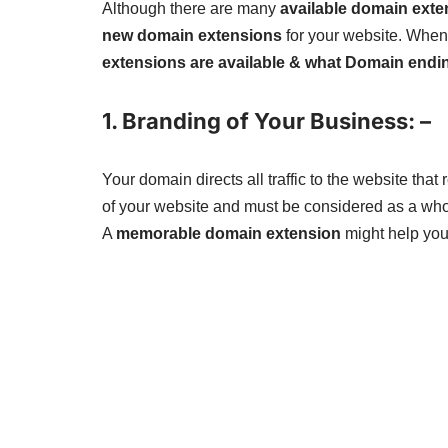
Although there are many
available domain exte
new domain extensions
for your website. When
extensions are available & what Domain endin
1. Branding of Your Business: –
Your domain directs all traffic to the website th
of your website and must be considered as a who
A
memorable domain extension
might help you