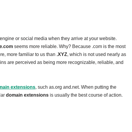
engine or social media when they arrive at your website.
e.com
seems more reliable. Why? Because .com is the most
re, more familiar to us than
.XYZ
, which is not used nearly as
mains are perceived as being more recognizable, reliable, and
main extensions
, such as.org and.net. When putting the
lar
domain extensions
is usually the best course of action.