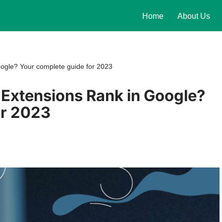
Home
About Us
ogle? Your complete guide for 2023
Extensions Rank in Google?
or 2023