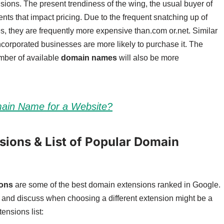
sions. The present trendiness of the wing, the usual buyer of
nts that impact pricing. Due to the frequent snatching up of
, they are frequently more expensive than.com or.net. Similar
incorporated businesses are more likely to purchase it. The
umber of available
domain names
will also be more
ain Name for a Website?
ions & List of Popular Domain
ions
are some of the best domain extensions ranked in Google.
s and discuss when choosing a different extension might be a
tensions list: