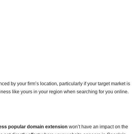
ed by your firm’s location, particularly if your target market is
siness like yours in your region when searching for you online.
ss popular domain extension
won’t have an impact on the