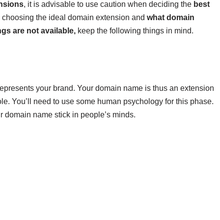
nsions
, it is advisable to use caution when deciding the
best
 choosing the ideal domain extension and
what domain
gs are not available,
keep the following things in mind.
at represents your brand. Your domain name is thus an extension
le. You’ll need to use some human psychology for this phase.
r domain name stick in people’s minds.