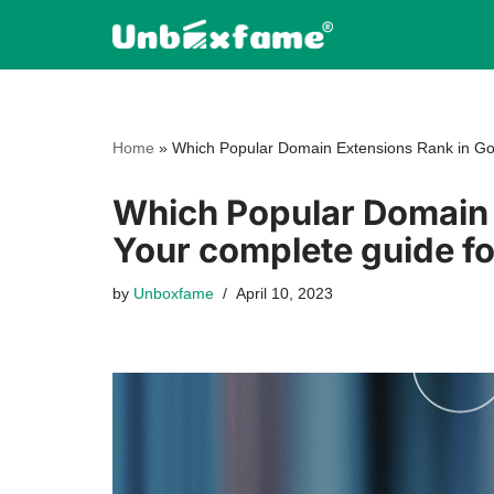
Skip
to
content
Home
»
Which Popular Domain Extensions Rank in Go
Which Popular Domain 
Your complete guide f
by
Unboxfame
April 10, 2023