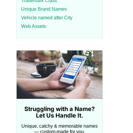
Trademark Class
Unique Brand Names
Vehicle named after City
Web Assets
Struggling with a Name?
Let Us Handle It.
Unique, catchy & memorable names
— custom-made for you.