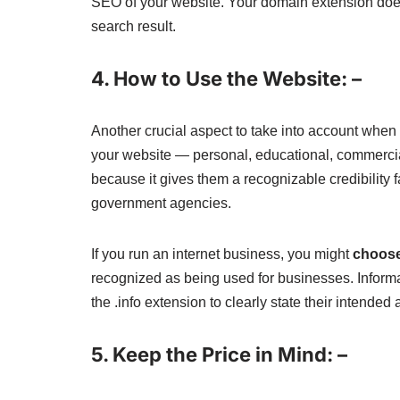
SEO of your website. Your domain extension does
search result.
4. How to Use the Website: –
Another crucial aspect to take into account whe
your website — personal, educational, commercial,
because it gives them a recognizable credibility f
government agencies.
If you run an internet business, you might
choose
recognized as being used for businesses. Informat
the .info extension to clearly state their intend
5. Keep the Price in Mind: –