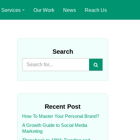
Services
Our Work
News
Reach Us
Search
Recent Post
How To Master Your Personal Brand?
A Growth Guide to Social Media
Marketing