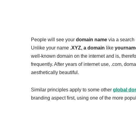
People will see your
domain name
via a search 
Unlike your name
.XYZ, a domain
like
yournam
well-known domain on the internet and is, therefo
frequently. After years of internet use, .com, do
aesthetically beautiful.
Similar principles apply to some other
global do
branding aspect first, using one of the more popu