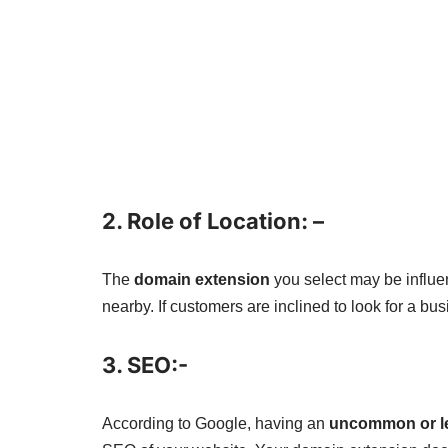
2. Role of Location: –
The
domain extension
you select may be influenc
nearby. If customers are inclined to look for a bu
3. SEO:-
According to Google, having an
uncommon or le