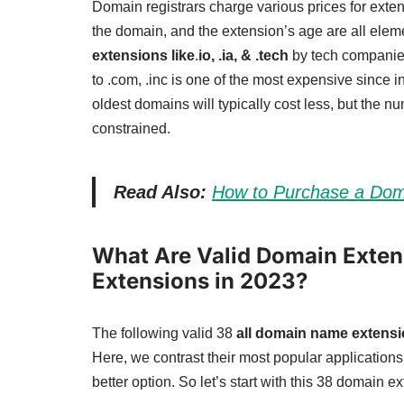
Domain registrars charge various prices for exten
the domain, and the extension’s age are all eleme
extensions like
.
io, .ia, & .tech
by tech companies
to .com, .inc is one of the most expensive since 
oldest domains will typically cost less, but the n
constrained.
Read Also:
How to Purchase a Dom
What Are Valid Domain Extens
Extensions in 2023?
The following valid 38
all domain name extens
Here, we contrast their most popular application
better option. So let’s start with this 38 domain ex