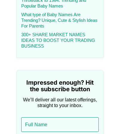
Throwback to 1984: Trending and
Popular Baby Names
What type of Baby Names Are
Trending? Unique, Cute & Stylish Ideas
For Parents
300+ SHARE MARKET NAMES
IDEAS TO BOOST YOUR TRADING
BUSINESS
Impressed enough? Hit
the subscribe button
We’ll deliver all our latest offerings,
straight to your inbox.