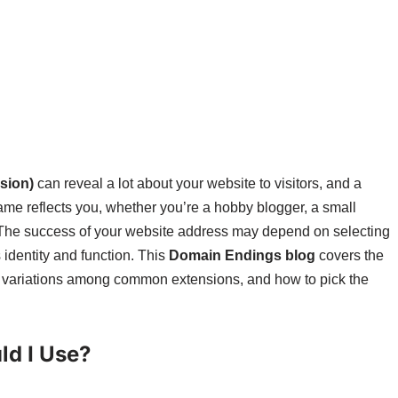
sion)
can reveal a lot about your website to visitors, and a
me reflects you, whether you’re a hobby blogger, a small
 The success of your website address may depend on selecting
s identity and function. This
Domain Endings blog
covers the
e variations among common extensions, and how to pick the
d I Use?