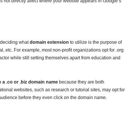
 not directly affect where your website appears in Google’s
n deciding what
domain extension
to utilize is the purpose of
 etc. For example, most non-profit organizations opt for .org
actor while still setting themselves apart from education and
 a .co or .biz domain name
because they are both
ional websites, such as research or tutorial sites, may opt for
ed audience before they even click on the domain name.