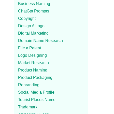
Business Naming
ChatGpt Prompts
Copyright
Design A Logo
Digital Marketing
Domain Name Research
File a Patent
Logo Designing
Market Research
Product Naming
Product Packaging
Rebranding
Social Media Profile
Tourist Places Name
Trademark