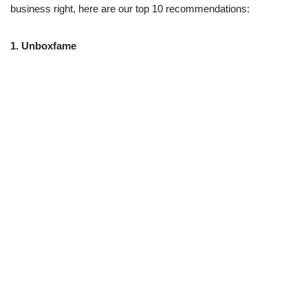
business right, here are our top 10 recommendations:
1.
Unboxfame