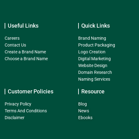
Useful Links
Quick Links
Careers
Brand Naming
Contact Us
Product Packaging
Create a Brand Name
Logo Creation
Choose a Brand Name
Digital Marketing
Website Design
Domain Research
Naming Services
Customer Policies
Resource
Privacy Policy
Blog
Terms And Conditions
News
Disclaimer
Ebooks