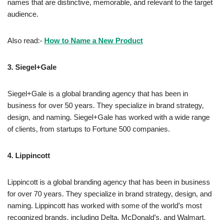
names that are distinctive, memorable, and relevant to the target
audience.
Also read:-
How to Name a New Product
3.
Siegel+Gale
Siegel+Gale is a global branding agency that has been in
business for over 50 years. They specialize in brand strategy,
design, and naming. Siegel+Gale has worked with a wide range
of clients, from startups to Fortune 500 companies.
4.
Lippincott
Lippincott is a global branding agency that has been in business
for over 70 years. They specialize in brand strategy, design, and
naming. Lippincott has worked with some of the world’s most
recognized brands, including Delta, McDonald’s, and Walmart.