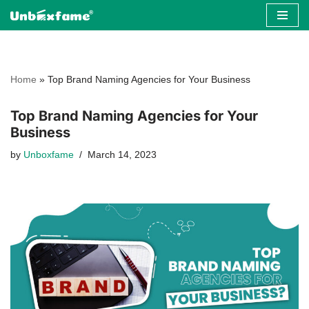
Skip
to
content
Home
»
Top Brand Naming Agencies for Your Business
Top Brand Naming Agencies for Your
Business
by
Unboxfame
March 14, 2023