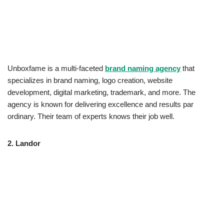
Unboxfame is a multi-faceted
brand naming agency
that
specializes in brand naming, logo creation, website
development, digital marketing, trademark, and more. The
agency is known for delivering excellence and results par
ordinary. Their team of experts knows their job well.
2.
Landor