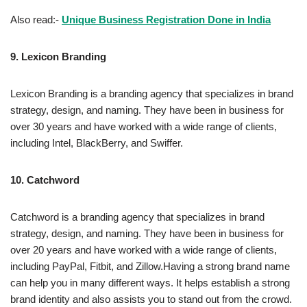
Also read:-
Unique Business Registration Done in India
9.
Lexicon Branding
Lexicon Branding is a branding agency that specializes in brand
strategy, design, and naming. They have been in business for
over 30 years and have worked with a wide range of clients,
including Intel, BlackBerry, and Swiffer.
10.
Catchword
Catchword is a branding agency that specializes in brand
strategy, design, and naming. They have been in business for
over 20 years and have worked with a wide range of clients,
including PayPal, Fitbit, and Zillow.Having a strong brand name
can help you in many different ways. It helps establish a strong
brand identity and also assists you to stand out from the crowd.