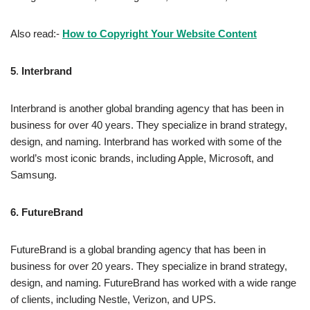
Also read:-
How to Copyright Your Website Content
5
.
Interbrand
Interbrand is another global branding agency that has been in
business for over 40 years. They specialize in brand strategy,
design, and naming. Interbrand has worked with some of the
world’s most iconic brands, including Apple, Microsoft, and
Samsung.
6.
FutureBrand
FutureBrand is a global branding agency that has been in
business for over 20 years. They specialize in brand strategy,
design, and naming. FutureBrand has worked with a wide range
of clients, including Nestle, Verizon, and UPS.