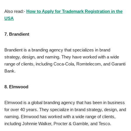
Also read:-
How to Apply for Trademark Registration in the
USA
7.
Brandient
Brandient is a branding agency that specializes in brand
strategy, design, and naming. They have worked with a wide
range of clients, including Coca-Cola, Romtelecom, and Garanti
Bank.
8.
Elmwood
Elmwood is a global branding agency that has been in business
for over 40 years. They specialize in brand strategy, design, and
naming. Elmwood has worked with a wide range of clients,
including Johnnie Walker, Procter & Gamble, and Tesco.