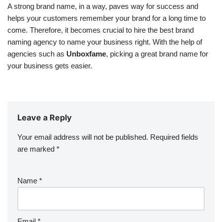
A strong brand name, in a way, paves way for success and
helps your customers remember your brand for a long time to
come. Therefore, it becomes crucial to hire the best brand
naming agency to name your business right. With the help of
agencies such as
Unboxfame
, picking a great brand name for
your business gets easier.
Leave a Reply
Your email address will not be published.
Required fields
are marked
*
Name
*
Email
*