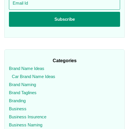
Categories
Brand Name Ideas
Car Brand Name Ideas
Brand Naming
Brand Taglines
Branding
Business
Business Insurence
Business Naming