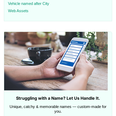
Vehicle named after City
Web Assets
Struggling with a Name? Let Us Handle It.
Unique, catchy & memorable names — custom-made for
you.