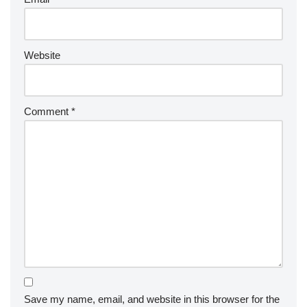
Website
Comment
*
Save my name, email, and website in this browser for the