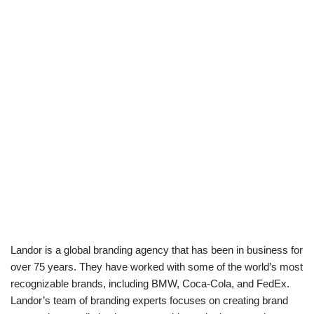
Landor is a global branding agency that has been in business for
over 75 years. They have worked with some of the world’s most
recognizable brands, including BMW, Coca-Cola, and FedEx.
Landor’s team of branding experts focuses on creating brand