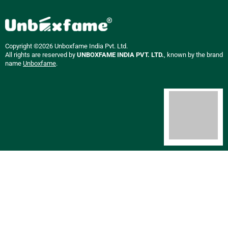
Copyright ©2026 Unboxfame India Pvt. Ltd.
All rights are reserved by
UNBOXFAME INDIA PVT. LTD.
, known by the brand
name
Unboxfame
.