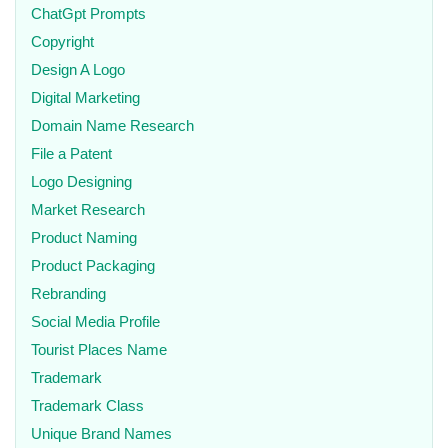
ChatGpt Prompts
Copyright
Design A Logo
Digital Marketing
Domain Name Research
File a Patent
Logo Designing
Market Research
Product Naming
Product Packaging
Rebranding
Social Media Profile
Tourist Places Name
Trademark
Trademark Class
Unique Brand Names