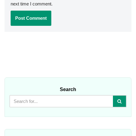
next time I comment.
Search