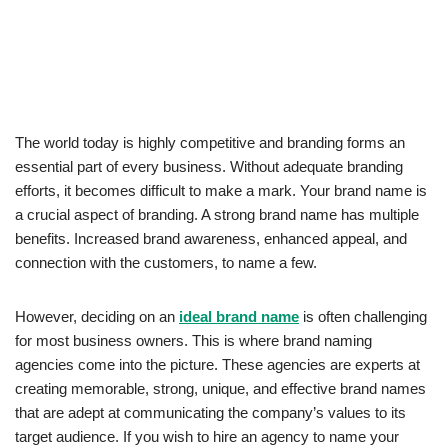
The world today is highly competitive and branding forms an
essential part of every business. Without adequate branding
efforts, it becomes difficult to make a mark. Your brand name is
a crucial aspect of branding. A strong brand name has multiple
benefits. Increased brand awareness, enhanced appeal, and
connection with the customers, to name a few.
However, deciding on an
ideal brand name
is often challenging
for most business owners. This is where brand naming
agencies come into the picture. These agencies are experts at
creating memorable, strong, unique, and effective brand names
that are adept at communicating the company’s values to its
target audience. If you wish to hire an agency to name your