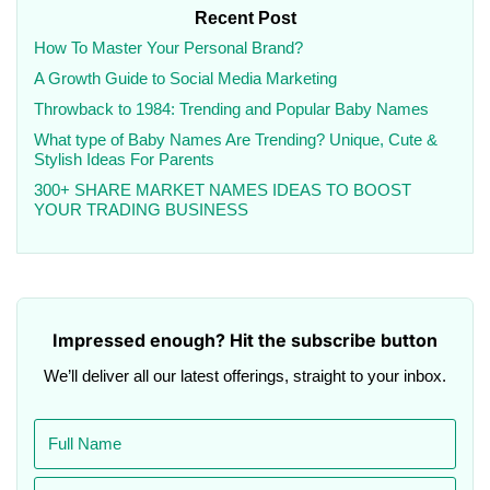
Recent Post
How To Master Your Personal Brand?
A Growth Guide to Social Media Marketing
Throwback to 1984: Trending and Popular Baby Names
What type of Baby Names Are Trending? Unique, Cute &
Stylish Ideas For Parents
300+ SHARE MARKET NAMES IDEAS TO BOOST
YOUR TRADING BUSINESS
Impressed enough? Hit the subscribe button
We’ll deliver all our latest offerings, straight to your inbox.