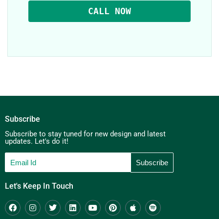
CALL NOW
Subscribe
Subscribe to stay tuned for new design and latest
updates. Let's do it!
Let's Keep In Touch