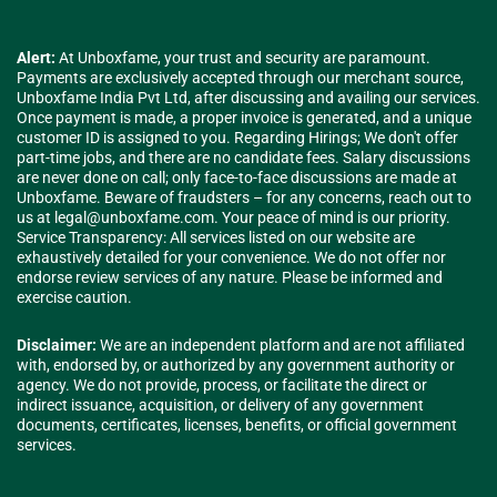
Alert:
At Unboxfame, your trust and security are paramount.
Payments are exclusively accepted through our merchant source,
Unboxfame India Pvt Ltd, after discussing and availing our services.
Once payment is made, a proper invoice is generated, and a unique
customer ID is assigned to you. Regarding Hirings; We don't offer
part-time jobs, and there are no candidate fees. Salary discussions
are never done on call; only face-to-face discussions are made at
Unboxfame. Beware of fraudsters – for any concerns, reach out to
us at
legal@unboxfame.com
. Your peace of mind is our priority.
Service Transparency: All services listed on our website are
exhaustively detailed for your convenience. We do not offer nor
endorse review services of any nature. Please be informed and
exercise caution.
Disclaimer:
We are an independent platform and are not affiliated
with, endorsed by, or authorized by any government authority or
agency. We do not provide, process, or facilitate the direct or
indirect issuance, acquisition, or delivery of any government
documents, certificates, licenses, benefits, or official government
services.