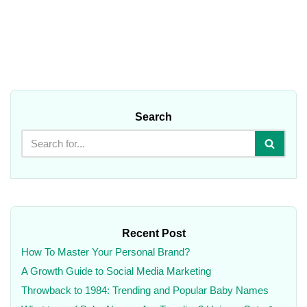
Search
Recent Post
How To Master Your Personal Brand?
A Growth Guide to Social Media Marketing
Throwback to 1984: Trending and Popular Baby Names