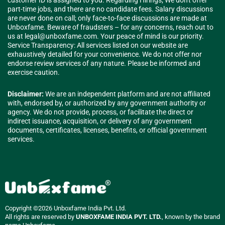
customer ID is assigned to you. Regarding Hirings; We don't offer
part-time jobs, and there are no candidate fees. Salary discussions
are never done on call; only face-to-face discussions are made at
Unboxfame. Beware of fraudsters – for any concerns, reach out to
us at
legal@unboxfame.com
. Your peace of mind is our priority.
Service Transparency: All services listed on our website are
exhaustively detailed for your convenience. We do not offer nor
endorse review services of any nature. Please be informed and
exercise caution.
Disclaimer:
We are an independent platform and are not affiliated
with, endorsed by, or authorized by any government authority or
agency. We do not provide, process, or facilitate the direct or
indirect issuance, acquisition, or delivery of any government
documents, certificates, licenses, benefits, or official government
services.
Copyright ©2026 Unboxfame India Pvt. Ltd.
All rights are reserved by
UNBOXFAME INDIA PVT. LTD.
, known by the brand