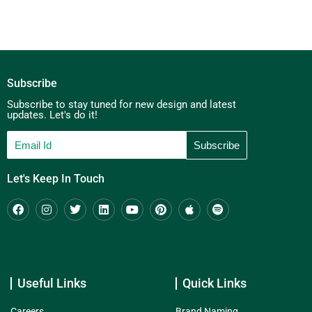
Subscribe
Subscribe to stay tuned for new design and latest
updates. Let's do it!
Let's Keep In Touch
Useful Links
Quick Links
Careers
Brand Naming