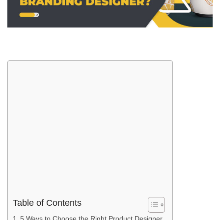
Table of Contents
5 Ways to Choose the Right Product Designer