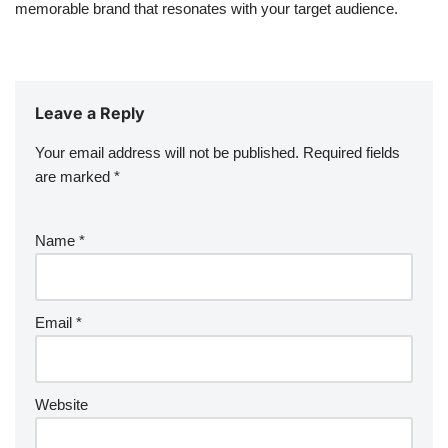
memorable brand that resonates with your target audience.
Leave a Reply
Your email address will not be published.
Required fields
are marked
*
Name
*
Email
*
Website