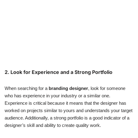
2. Look for Experience and a Strong Portfolio
When searching for a
branding designer
, look for someone
who has experience in your industry or a similar one.
Experience is critical because it means that the designer has
worked on projects similar to yours and understands your target
audience. Additionally, a strong portfolio is a good indicator of a
designer’s skill and ability to create quality work.