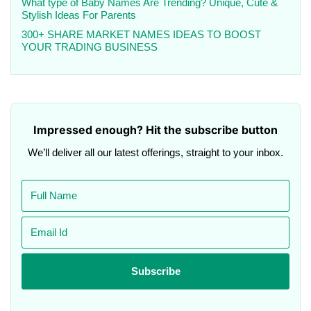
What type of Baby Names Are Trending? Unique, Cute &
Stylish Ideas For Parents
300+ SHARE MARKET NAMES IDEAS TO BOOST
YOUR TRADING BUSINESS
Impressed enough? Hit the subscribe button
We’ll deliver all our latest offerings, straight to your inbox.