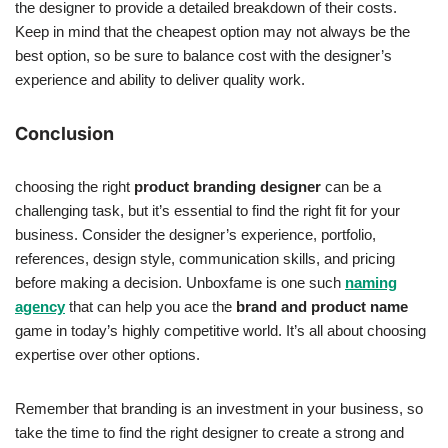
the designer to provide a detailed breakdown of their costs.
Keep in mind that the cheapest option may not always be the
best option, so be sure to balance cost with the designer’s
experience and ability to deliver quality work.
Conclusion
choosing the right
product branding designer
can be a
challenging task, but it’s essential to find the right fit for your
business. Consider the designer’s experience, portfolio,
references, design style, communication skills, and pricing
before making a decision. Unboxfame is one such
naming
agency
that can help you ace the
brand and product name
game in today’s highly competitive world. It’s all about choosing
expertise over other options.
Remember that branding is an investment in your business, so
take the time to find the right designer to create a strong and