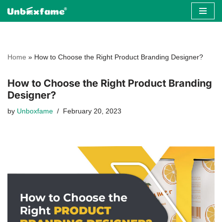
Skip
to
content
Home
»
How to Choose the Right Product Branding Designer?
How to Choose the Right Product Branding
Designer?
by
Unboxfame
February 20, 2023