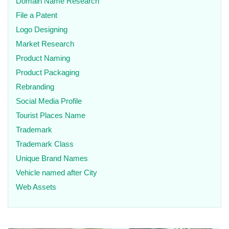
Domain Name Research
File a Patent
Logo Designing
Market Research
Product Naming
Product Packaging
Rebranding
Social Media Profile
Tourist Places Name
Trademark
Trademark Class
Unique Brand Names
Vehicle named after City
Web Assets