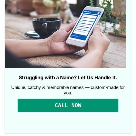
Struggling with a Name? Let Us Handle It.
Unique, catchy & memorable names — custom-made for
you.
CALL NOW