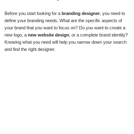
Before you start looking for a
branding designer
, you need to
define your branding needs. What are the specific aspects of
your brand that you want to focus on? Do you want to create a
new logo, a
new website design
, or a complete brand identity?
Knowing what you need will help you narrow down your search
and find the right designer.