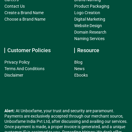
Contact Us
Product Packaging
Create a Brand Name
Logo Creation
Choose a Brand Name
Digital Marketing
Website Design
Domain Research
Naming Services
Customer Policies
Resource
Privacy Policy
Blog
Terms And Conditions
News
Disclaimer
Ebooks
Alert:
At Unboxfame, your trust and security are paramount.
Payments are exclusively accepted through our merchant source,
Unboxfame India Pvt Ltd, after discussing and availing our services.
Once payment is made, a proper invoice is generated, and a unique