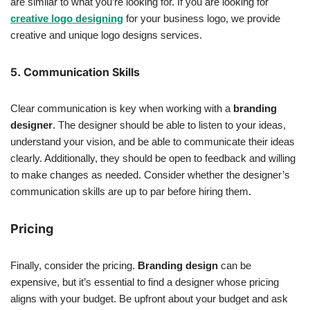
are similar to what you’re looking for. If you are looking for
creative logo designing
for your business logo, we provide
creative and unique logo designs services.
5. Communication Skills
Clear communication is key when working with a
branding
designer
. The designer should be able to listen to your ideas,
understand your vision, and be able to communicate their ideas
clearly. Additionally, they should be open to feedback and willing
to make changes as needed. Consider whether the designer’s
communication skills are up to par before hiring them.
Pricing
Finally, consider the pricing.
Branding design
can be
expensive, but it’s essential to find a designer whose pricing
aligns with your budget. Be upfront about your budget and ask