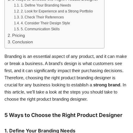
1. Define Your Branding Needs
2. Look for Experience and a Strong Portfolio
3. Check Their References
4. Consider Their Design Style
5. Communication Skills
Pricing
Conclusion
Branding is an essential aspect of any product, and it can make
or break a business. A brand’s design is what customers see
first, and it can significantly impact their purchasing decisions.
Therefore, choosing the right product branding designer is
crucial for any business looking to establish a
strong brand
. In
this article, we’ll take a look at the steps you should take to
choose the right product branding designer.
5 Ways to Choose the Right Product Designer
1. Define Your Branding Needs