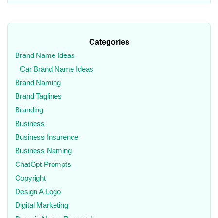
Categories
Brand Name Ideas
Car Brand Name Ideas
Brand Naming
Brand Taglines
Branding
Business
Business Insurence
Business Naming
ChatGpt Prompts
Copyright
Design A Logo
Digital Marketing