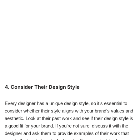
4. Consider Their Design Style
Every designer has a unique design style, so it’s essential to
consider whether their style aligns with your brand’s values and
aesthetic. Look at their past work and see if their design style is
a good fit for your brand. If you’re not sure, discuss it with the
designer and ask them to provide examples of their work that