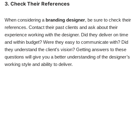
3. Check Their References
When considering a
branding designer
, be sure to check their
references. Contact their past clients and ask about their
experience working with the designer. Did they deliver on time
and within budget? Were they easy to communicate with? Did
they understand the client’s vision? Getting answers to these
questions will give you a better understanding of the designer’s
working style and ability to deliver.