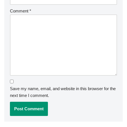
Comment
*
Save my name, email, and website in this browser for the
next time I comment.