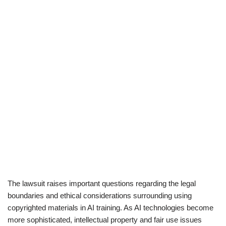
The lawsuit raises important questions regarding the legal
boundaries and ethical considerations surrounding using
copyrighted materials in AI training. As AI technologies become
more sophisticated, intellectual property and fair use issues