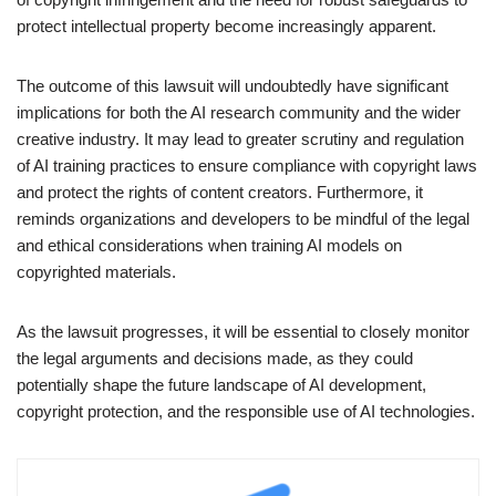
protect intellectual property become increasingly apparent.
The outcome of this lawsuit will undoubtedly have significant
implications for both the AI research community and the wider
creative industry. It may lead to greater scrutiny and regulation
of AI training practices to ensure compliance with copyright laws
and protect the rights of content creators. Furthermore, it
reminds organizations and developers to be mindful of the legal
and ethical considerations when training AI models on
copyrighted materials.
As the lawsuit progresses, it will be essential to closely monitor
the legal arguments and decisions made, as they could
potentially shape the future landscape of AI development,
copyright protection, and the responsible use of AI technologies.