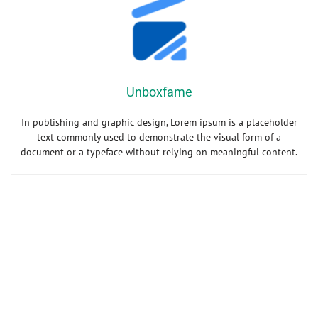
Unboxfame
In publishing and graphic design, Lorem ipsum is a placeholder
text commonly used to demonstrate the visual form of a
document or a typeface without relying on meaningful content.