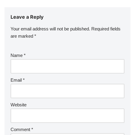
Leave a Reply
Your email address will not be published.
Required fields
are marked
*
Name
*
Email
*
Website
Comment
*