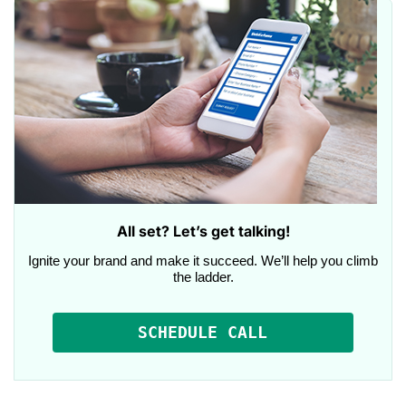
All set? Let’s get talking!
Ignite your brand and make it succeed. We’ll help you climb
the ladder.
SCHEDULE CALL