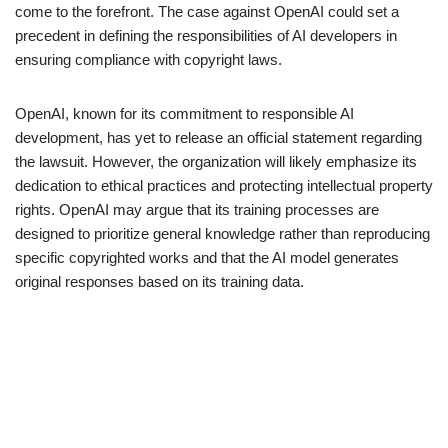
come to the forefront. The case against OpenAI could set a
precedent in defining the responsibilities of AI developers in
ensuring compliance with copyright laws.
OpenAI, known for its commitment to responsible AI
development, has yet to release an official statement regarding
the lawsuit. However, the organization will likely emphasize its
dedication to ethical practices and protecting intellectual property
rights. OpenAI may argue that its training processes are
designed to prioritize general knowledge rather than reproducing
specific copyrighted works and that the AI model generates
original responses based on its training data.