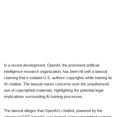
In a recent development, OpenAI, the prominent artificial
intelligence research organization, has been hit with a lawsuit
claiming that it violated U.S. authors’ copyrights while training its
AI chatbot. The lawsuit raises concerns over the unauthorized
use of copyrighted materials, highlighting the potential legal
implications surrounding AI training processes.
The lawsuit alleges that OpenAI’s chatbot, powered by the
advanced GPT-3 model, was trained using copyrighted content