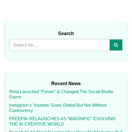
Search
Recent News
Meta Launched “Forum” & Changed The Social Media
Game
Instagram’s ‘Instants’ Goes Global But Not Without
Controversy
FREEPIK RELAUNCHES AS “MAGNIFIC” EVOLVING
THE AI-CREATIVE WORLD