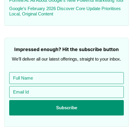
Pomelli Ai: All About Google’s New Powerful Marketing Tool
Google’s February 2026 Discover Core Update Prioritises
Local, Original Content
Impressed enough? Hit the subscribe button
We’ll deliver all our latest offerings, straight to your inbox.