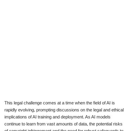
This legal challenge comes at a time when the field of AI is
rapidly evolving, prompting discussions on the legal and ethical
implications of AI training and deployment. As AI models
continue to learn from vast amounts of data, the potential risks
of copyright infringement and the need for robust safeguards to