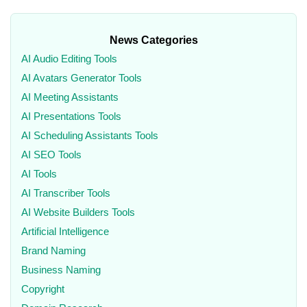
News Categories
AI Audio Editing Tools
AI Avatars Generator Tools
AI Meeting Assistants
AI Presentations Tools
AI Scheduling Assistants Tools
AI SEO Tools
AI Tools
AI Transcriber Tools
AI Website Builders Tools
Artificial Intelligence
Brand Naming
Business Naming
Copyright