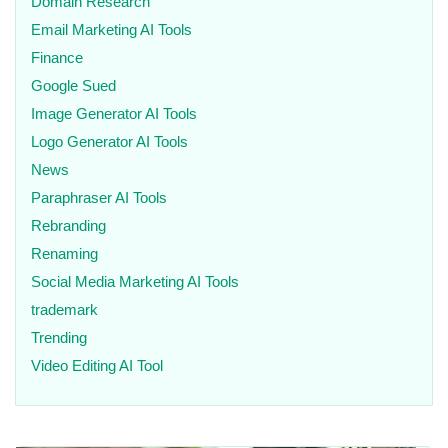
Domain Research
Email Marketing AI Tools
Finance
Google Sued
Image Generator AI Tools
Logo Generator AI Tools
News
Paraphraser AI Tools
Rebranding
Renaming
Social Media Marketing AI Tools
trademark
Trending
Video Editing AI Tool