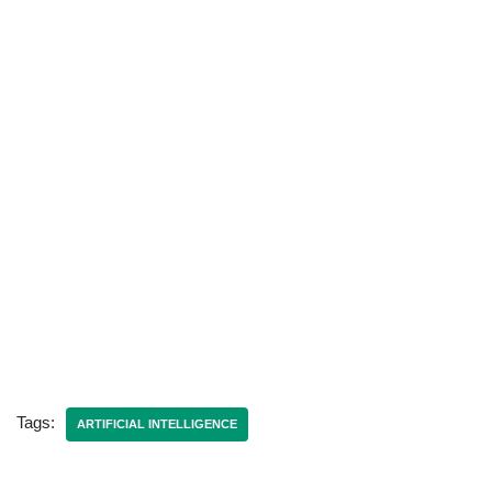
Tags:
ARTIFICIAL INTELLIGENCE