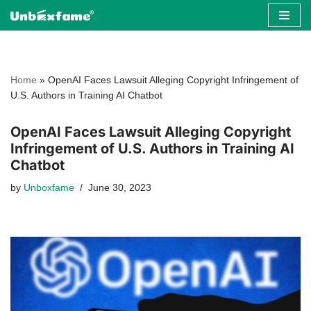
Skip
to
content
Home
»
OpenAI Faces Lawsuit Alleging Copyright Infringement of
U.S. Authors in Training AI Chatbot
OpenAI Faces Lawsuit Alleging Copyright
Infringement of U.S. Authors in Training AI
Chatbot
by
Unboxfame
June 30, 2023