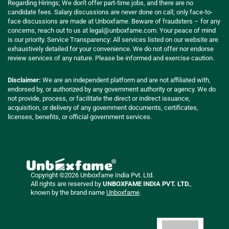
Regarding Hirings; We don't offer part-time jobs, and there are no
candidate fees. Salary discussions are never done on call; only face-to-
face discussions are made at Unboxfame. Beware of fraudsters – for any
concerns, reach out to us at
legal@unboxfame.com
. Your peace of mind
is our priority. Service Transparency: All services listed on our website are
exhaustively detailed for your convenience. We do not offer nor endorse
review services of any nature. Please be informed and exercise caution.
Disclaimer:
We are an independent platform and are not affiliated with,
endorsed by, or authorized by any government authority or agency. We do
not provide, process, or facilitate the direct or indirect issuance,
acquisition, or delivery of any government documents, certificates,
licenses, benefits, or official government services.
Copyright ©2026 Unboxfame India Pvt. Ltd.
All rights are reserved by
UNBOXFAME INDIA PVT. LTD.
,
known by the brand name
Unboxfame
.