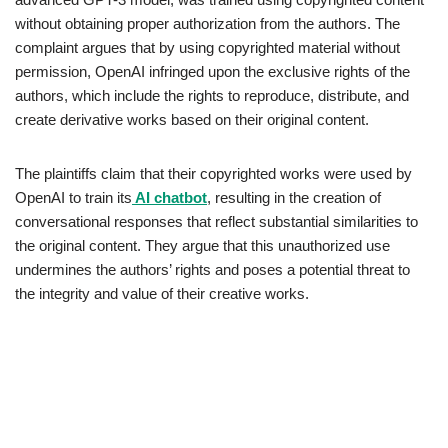
without obtaining proper authorization from the authors. The
complaint argues that by using copyrighted material without
permission, OpenAI infringed upon the exclusive rights of the
authors, which include the rights to reproduce, distribute, and
create derivative works based on their original content.
The plaintiffs claim that their copyrighted works were used by
OpenAI to train its
AI chatbot
, resulting in the creation of
conversational responses that reflect substantial similarities to
the original content. They argue that this unauthorized use
undermines the authors’ rights and poses a potential threat to
the integrity and value of their creative works.