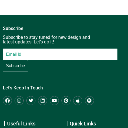
Subscribe
Subscribe to stay tuned for new design and
latest updates. Let's do it!
Let's Keep In Touch
Useful Links
Quick Links