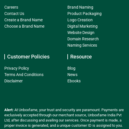
Careers
Brand Naming
Contact Us
Product Packaging
Create a Brand Name
Logo Creation
Choose a Brand Name
Digital Marketing
Website Design
Domain Research
Naming Services
Customer Policies
Resource
Privacy Policy
Blog
Terms And Conditions
News
Disclaimer
Ebooks
Alert:
At Unboxfame, your trust and security are paramount. Payments are
exclusively accepted through our merchant source, Unboxfame India Pvt
Ltd, after discussing and availing our services. Once payment is made, a
proper invoice is generated, and a unique customer ID is assigned to you.