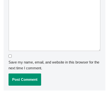
Save my name, email, and website in this browser for the
next time I comment.