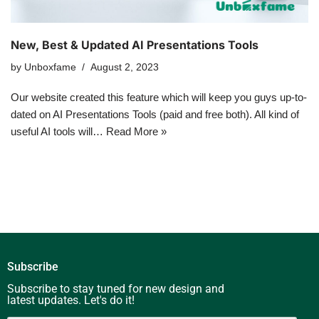
New, Best & Updated AI Presentations Tools
by
Unboxfame
August 2, 2023
Our website created this feature which will keep you guys up-to-
dated on AI Presentations Tools (paid and free both). All kind of
useful AI tools will…
Read More »
Subscribe
Subscribe to stay tuned for new design and
latest updates. Let's do it!