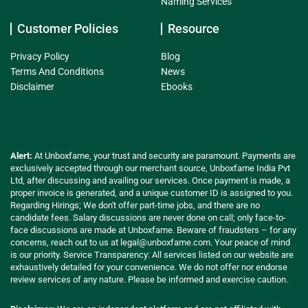
Naming Services
Customer Policies
Resource
Privacy Policy
Blog
Terms And Conditions
News
Disclaimer
Ebooks
Alert:
At Unboxfame, your trust and security are paramount. Payments are
exclusively accepted through our merchant source, Unboxfame India Pvt
Ltd, after discussing and availing our services. Once payment is made, a
proper invoice is generated, and a unique customer ID is assigned to you.
Regarding Hirings; We don't offer part-time jobs, and there are no
candidate fees. Salary discussions are never done on call; only face-to-
face discussions are made at Unboxfame. Beware of fraudsters – for any
concerns, reach out to us at
legal@unboxfame.com
. Your peace of mind
is our priority. Service Transparency: All services listed on our website are
exhaustively detailed for your convenience. We do not offer nor endorse
review services of any nature. Please be informed and exercise caution.