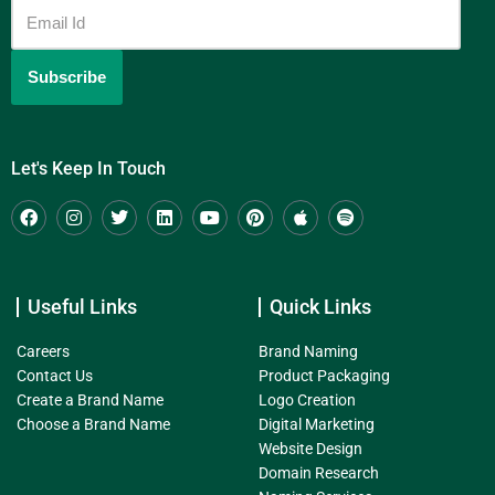
Let's Keep In Touch
Useful Links
Quick Links
Careers
Brand Naming
Contact Us
Product Packaging
Create a Brand Name
Logo Creation
Choose a Brand Name
Digital Marketing
Website Design
Domain Research