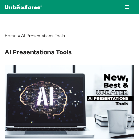
Skip
to
content
Home
»
AI Presentations Tools
AI Presentations Tools