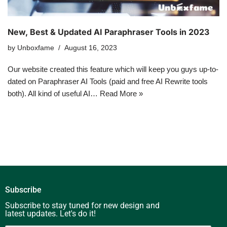
New, Best & Updated AI Paraphraser Tools in 2023
by
Unboxfame
August 16, 2023
Our website created this feature which will keep you guys up-to-
dated on Paraphraser AI Tools (paid and free AI Rewrite tools
both). All kind of useful AI…
Read More »
Subscribe
Subscribe to stay tuned for new design and
latest updates. Let's do it!