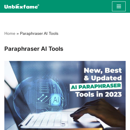
Skip
to
content
Home
»
Paraphraser AI Tools
Paraphraser AI Tools