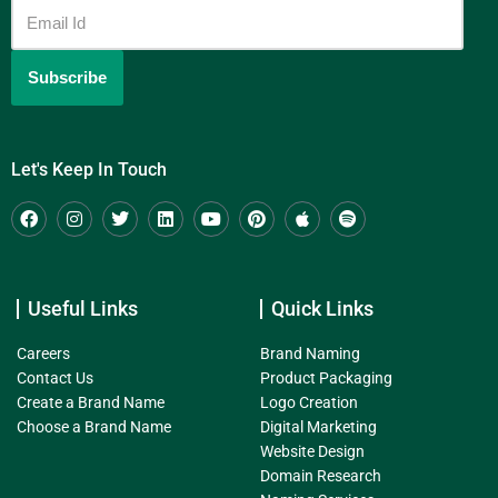
Let's Keep In Touch
Useful Links
Quick Links
Careers
Brand Naming
Contact Us
Product Packaging
Create a Brand Name
Logo Creation
Choose a Brand Name
Digital Marketing
Website Design
Domain Research