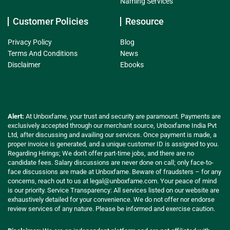
Naming Services
Customer Policies
Resource
Privacy Policy
Blog
Terms And Conditions
News
Disclaimer
Ebooks
Alert:
At Unboxfame, your trust and security are paramount. Payments are
exclusively accepted through our merchant source, Unboxfame India Pvt
Ltd, after discussing and availing our services. Once payment is made, a
proper invoice is generated, and a unique customer ID is assigned to you.
Regarding Hirings; We don't offer part-time jobs, and there are no
candidate fees. Salary discussions are never done on call; only face-to-
face discussions are made at Unboxfame. Beware of fraudsters – for any
concerns, reach out to us at
legal@unboxfame.com
. Your peace of mind
is our priority. Service Transparency: All services listed on our website are
exhaustively detailed for your convenience. We do not offer nor endorse
review services of any nature. Please be informed and exercise caution.