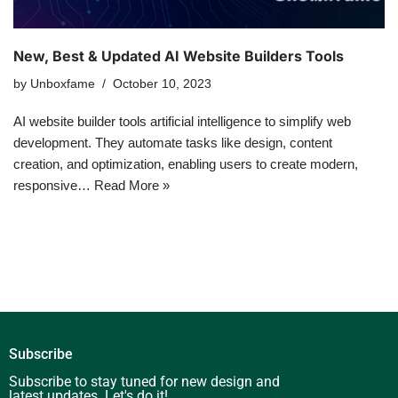
New, Best & Updated AI Website Builders Tools
by
Unboxfame
October 10, 2023
AI website builder tools artificial intelligence to simplify web
development. They automate tasks like design, content
creation, and optimization, enabling users to create modern,
responsive…
Read More »
Subscribe
Subscribe to stay tuned for new design and
latest updates. Let's do it!