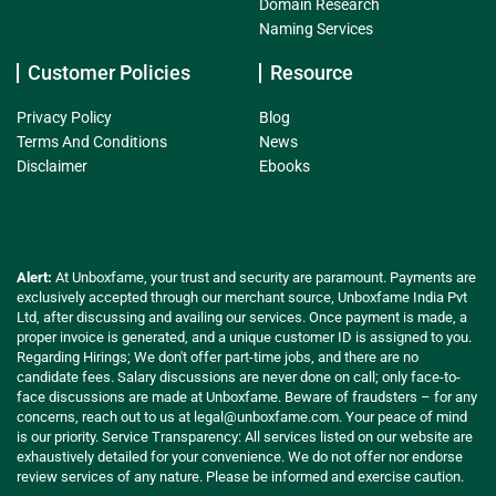
Domain Research
Naming Services
Customer Policies
Resource
Privacy Policy
Blog
Terms And Conditions
News
Disclaimer
Ebooks
Alert:
At Unboxfame, your trust and security are paramount. Payments are
exclusively accepted through our merchant source, Unboxfame India Pvt
Ltd, after discussing and availing our services. Once payment is made, a
proper invoice is generated, and a unique customer ID is assigned to you.
Regarding Hirings; We don't offer part-time jobs, and there are no
candidate fees. Salary discussions are never done on call; only face-to-
face discussions are made at Unboxfame. Beware of fraudsters – for any
concerns, reach out to us at
legal@unboxfame.com
. Your peace of mind
is our priority. Service Transparency: All services listed on our website are
exhaustively detailed for your convenience. We do not offer nor endorse
review services of any nature. Please be informed and exercise caution.