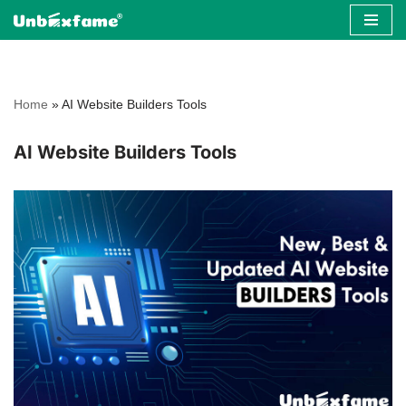
Skip
to
content
Home
»
AI Website Builders Tools
AI Website Builders Tools