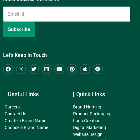
Let's Keep In Touch
Useful Links
Quick Links
Careers
Brand Naming
Contact Us
Product Packaging
Create a Brand Name
Logo Creation
Choose a Brand Name
Digital Marketing
Website Design