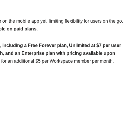
on the mobile app yet, limiting flexibility for users on the go.
able on paid plans
.
,
including a Free Forever plan, Unlimited at $7 per user
, and an Enterprise plan with pricing available upon
ans for an additional $5 per Workspace member per month.