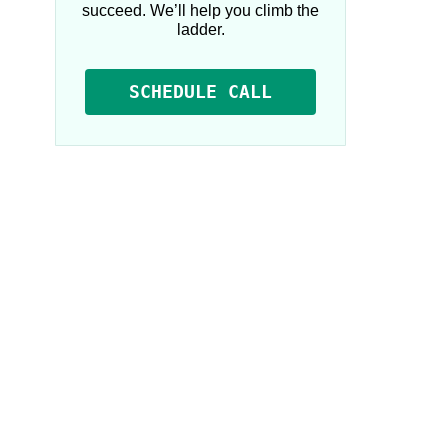
succeed. We’ll help you climb the
ladder.
SCHEDULE CALL