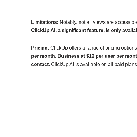
Limitations:
Notably, not all views are accessible 
ClickUp AI, a significant feature, is only avail
Pricing:
ClickUp offers a range of pricing options
per month, Business at $12 per user per month
contact
. ClickUp AI is available on all paid pl