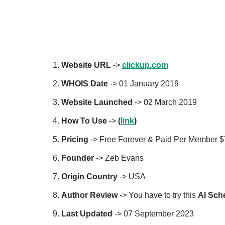
Website URL
->
clickup.com
WHOIS Date
-> 01 January 2019
Website Launched
-> 02 March 2019
How To Use
->
(
link
)
Pricing
-> Free Forever & Paid Per Member 
Founder
-> Zeb Evans
Origin Country
-> USA
Author
Review
-> You have to try this
AI
Sche
Last Updated
-> 07 September 2023