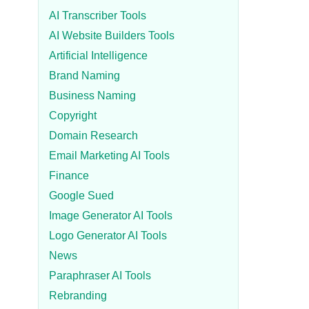
AI Transcriber Tools
AI Website Builders Tools
Artificial Intelligence
Brand Naming
Business Naming
Copyright
Domain Research
Email Marketing AI Tools
Finance
Google Sued
Image Generator AI Tools
Logo Generator AI Tools
News
Paraphraser AI Tools
Rebranding