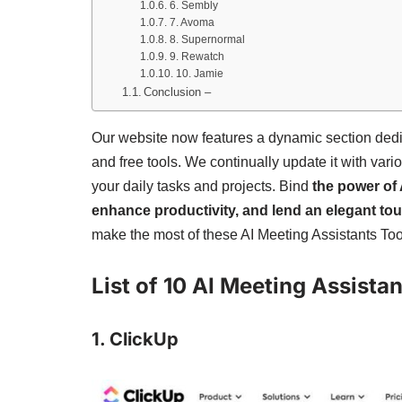
6. Sembly
7. Avoma
8. Supernormal
9. Rewatch
10. Jamie
Conclusion –
Our website now features a dynamic section ded
and free tools. We continually update it with vari
your daily tasks and projects. Bind
the power of 
enhance productivity, and lend an elegant to
make the most of these AI Meeting Assistants Too
List of 10 AI Meeting Assista
1. ClickUp