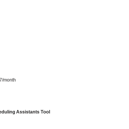
$7/month
duling Assistants
Tool