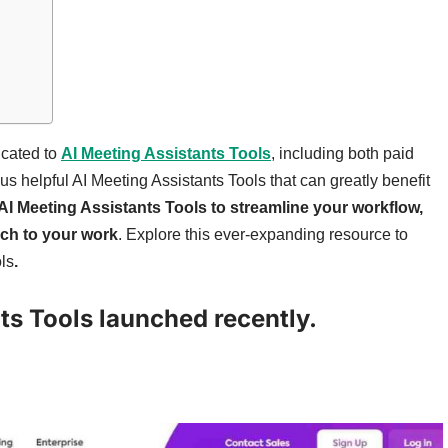
icated to
AI Meeting Assistants Tools
, including both paid
ous helpful AI Meeting Assistants Tools that can greatly benefit
AI Meeting Assistants Tools to streamline your workflow,
uch to your work
. Explore this ever-expanding resource to
ls
.
nts Tools launched recently.