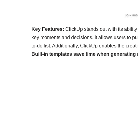
Key Features:
ClickUp stands out with its abilit
key moments and decisions. It allows users to pu
to-do list. Additionally, ClickUp enables the cr
Built-in templates save time when generatin