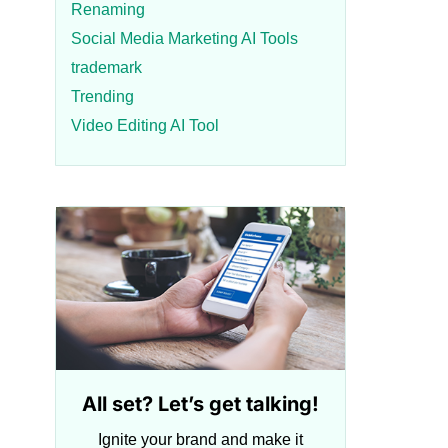
Renaming
Social Media Marketing AI Tools
trademark
Trending
Video Editing AI Tool
All set? Let’s get talking!
Ignite your brand and make it