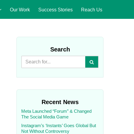
Our Work
Success Stories
Reach Us
Search
Recent News
Meta Launched “Forum” & Changed
The Social Media Game
Instagram’s ‘Instants’ Goes Global But
Not Without Controversy