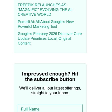
FREEPIK RELAUNCHES AS
“MAGNIFIC” EVOLVING THE AI-
CREATIVE WORLD
Pomelli Ai: All About Google’s New
Powerful Marketing Tool
Google’s February 2026 Discover Core
Update Prioritises Local, Original
Content
Impressed enough? Hit
the subscribe button
We’ll deliver all our latest offerings,
straight to your inbox.