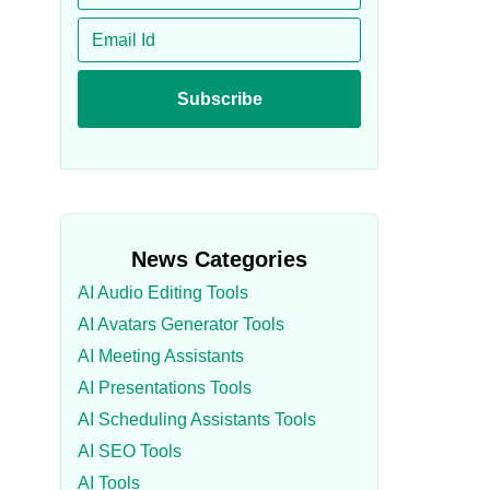
News Categories
AI Audio Editing Tools
AI Avatars Generator Tools
AI Meeting Assistants
AI Presentations Tools
AI Scheduling Assistants Tools
AI SEO Tools
AI Tools