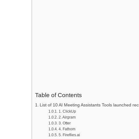
Table of Contents
List of 10 AI Meeting Assistants Tools launched rec
1. ClickUp
2. Airgram
3. Otter
4. Fathom
5. Fireflies.ai