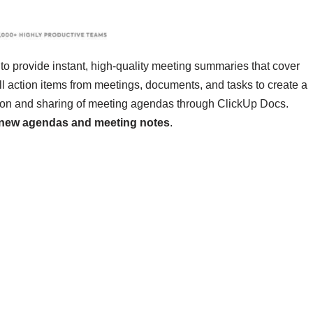
y to provide instant, high-quality meeting summaries that cover
ll action items from meetings, documents, and tasks to create a
eation and sharing of meeting agendas through ClickUp Docs.
g new agendas and meeting notes
.