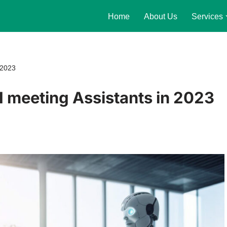
Home
About Us
Services
 2023
 meeting Assistants in 2023