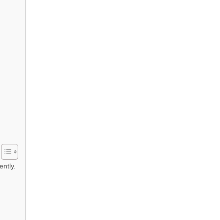
ently.