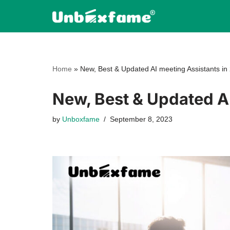
Skip
to
content
Home
»
New, Best & Updated AI meeting Assistants in
New, Best & Updated AI
by
Unboxfame
September 8, 2023