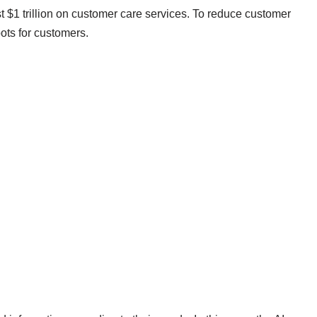
$1 trillion on customer care services. To reduce customer
ots for customers.