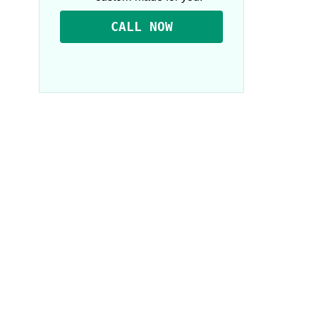
CALL NOW