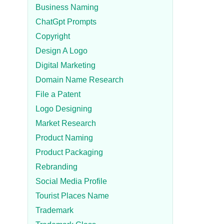
Business Naming
ChatGpt Prompts
Copyright
Design A Logo
Digital Marketing
Domain Name Research
File a Patent
Logo Designing
Market Research
Product Naming
Product Packaging
Rebranding
Social Media Profile
Tourist Places Name
Trademark