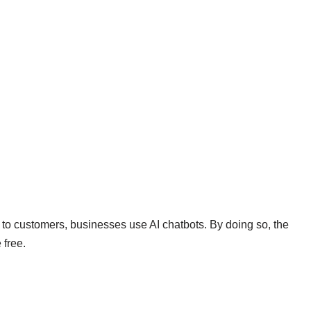
s to customers, businesses use AI chatbots. By doing so, the
 free.