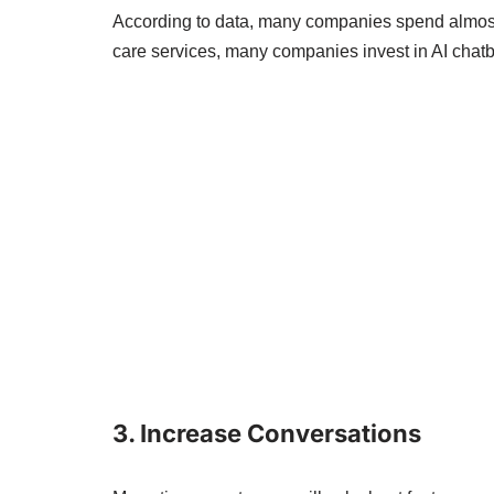
According to data, many companies spend almost 
care services, many companies invest in AI chatb
3. Increase Conversations