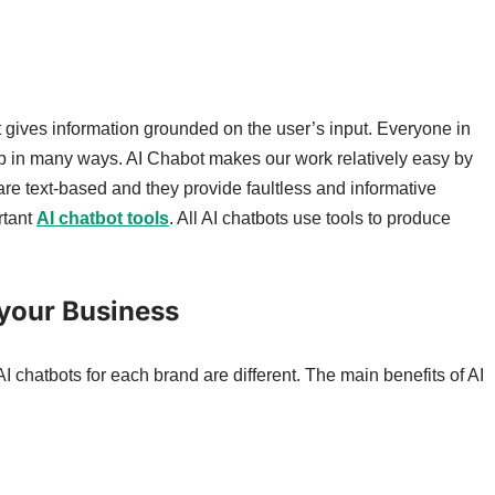
at gives information grounded on the user’s input. Everyone in
help in many ways. AI Chabot makes our work relatively easy by
 are text-based and they provide faultless and informative
rtant
AI chatbot tools
. All AI chatbots use tools to produce
 your Business
 AI chatbots for each brand are different. The main benefits of AI