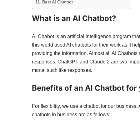
Best AI Chatbot
What is an AI Chatbot?
AI Chabot is an artificial intelligence program th
this world used AI chatbots for their work as it 
providing the information. Almost all AI Chatbots
responses. ChatGPT and Claude 2 are two impo
mortal such like responses.
Benefits of an AI Chatbot for
For flexibility, we use a chatbot for our business.
chatbots in business are as follows: