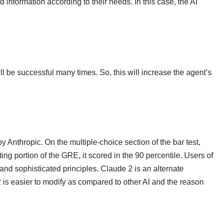
 information according to their needs. In this case, the AI
ll be successful many times. So, this will increase the agent’s
 Anthropic. On the multiple-choice section of the bar test,
ng portion of the GRE, it scored in the 90 percentile. Users of
 and sophisticated principles. Claude 2 is an alternate
2 is easier to modify as compared to other AI and the reason