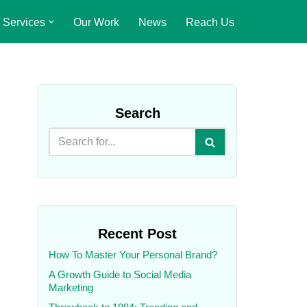
Services
Our Work
News
Reach Us
Search
Recent Post
How To Master Your Personal Brand?
A Growth Guide to Social Media
Marketing