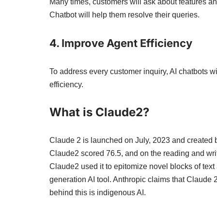
Many times, customers will ask about features and
Chatbot will help them resolve their queries.
4. Improve Agent Efficiency
To address every customer inquiry, AI chatbots wi
efficiency.
What is Claude2?
Claude 2 is launched on July, 2023 and created by
Claude2 scored 76.5, and on the reading and writi
Claude2 used it to epitomize novel blocks of text
generation AI tool. Anthropic claims that Claude 
behind this is indigenous AI.