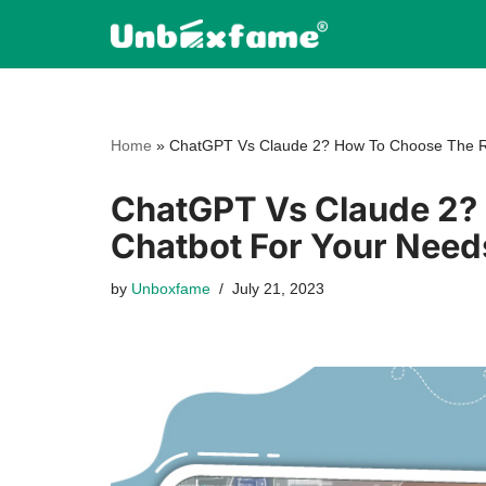
Skip
to
content
Home
»
ChatGPT Vs Claude 2? How To Choose The Ri
ChatGPT Vs Claude 2? 
Chatbot For Your Need
by
Unboxfame
July 21, 2023