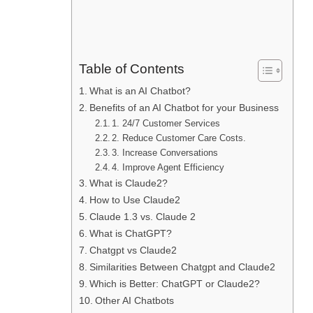
Table of Contents
What is an AI Chatbot?
Benefits of an AI Chatbot for your Business
1. 24/7 Customer Services
2. Reduce Customer Care Costs.
3. Increase Conversations
4. Improve Agent Efficiency
What is Claude2?
How to Use Claude2
Claude 1.3 vs. Claude 2
What is ChatGPT?
Chatgpt vs Claude2
Similarities Between Chatgpt and Claude2
Which is Better: ChatGPT or Claude2?
Other AI Chatbots