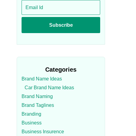
Categories
Brand Name Ideas
Car Brand Name Ideas
Brand Naming
Brand Taglines
Branding
Business
Business Insurence