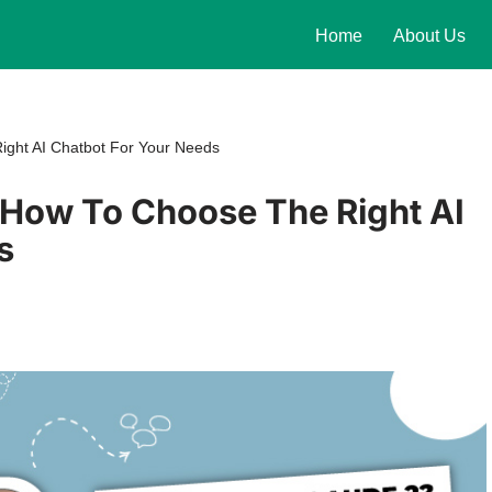
Home
About Us
ght AI Chatbot For Your Needs
How To Choose The Right AI
s