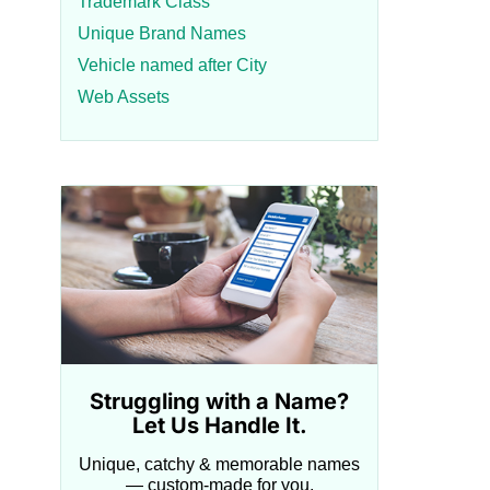
Trademark Class
Unique Brand Names
Vehicle named after City
Web Assets
Struggling with a Name?
Let Us Handle It.
Unique, catchy & memorable names
— custom-made for you.