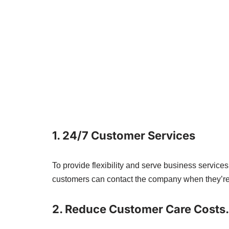
1. 24/7 Customer Services
To provide flexibility and serve business service
customers can contact the company when they’re
2. Reduce Customer Care Costs.