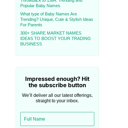
Throwback to 1984: Trending and
Popular Baby Names
What type of Baby Names Are
Trending? Unique, Cute & Stylish Ideas
For Parents
300+ SHARE MARKET NAMES
IDEAS TO BOOST YOUR TRADING
BUSINESS
Impressed enough? Hit
the subscribe button
We’ll deliver all our latest offerings,
straight to your inbox.