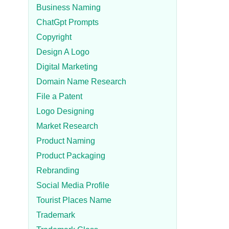
Business Naming
ChatGpt Prompts
Copyright
Design A Logo
Digital Marketing
Domain Name Research
File a Patent
Logo Designing
Market Research
Product Naming
Product Packaging
Rebranding
Social Media Profile
Tourist Places Name
Trademark