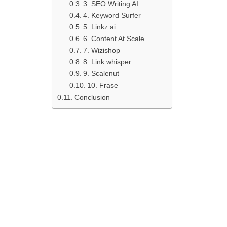
3. SEO Writing AI
4. Keyword Surfer
5. Linkz.ai
6. Content At Scale
7. Wizishop
8. Link whisper
9. Scalenut
10. Frase
Conclusion