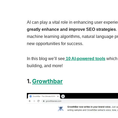
AI can play a vital role in enhancing user experi
greatly enhance and improve SEO strategies
.
machine learning algorithms, natural language pr
new opportunities for success.
In this blog we’ll see
10 AI-powered tools
which 
building, and more!
1.
Growthbar