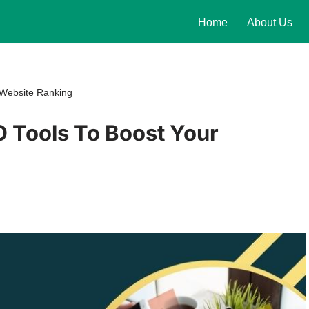
Home
About Us
 Website Ranking
O Tools To Boost Your