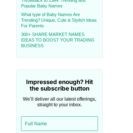
Throwback to 1984: Trending and
Popular Baby Names
What type of Baby Names Are
Trending? Unique, Cute & Stylish Ideas
For Parents
300+ SHARE MARKET NAMES
IDEAS TO BOOST YOUR TRADING
BUSINESS
Impressed enough? Hit
the subscribe button
We’ll deliver all our latest offerings,
straight to your inbox.