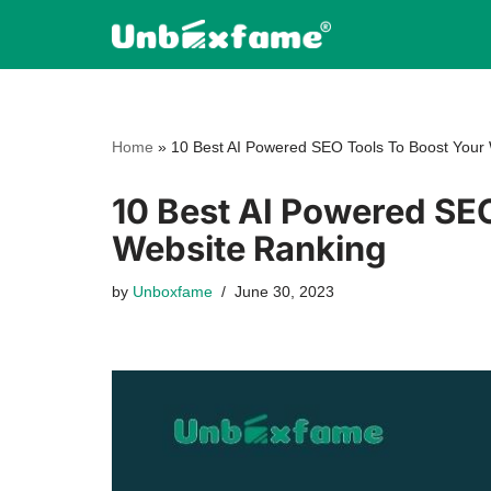
Skip
to
content
Home
»
10 Best AI Powered SEO Tools To Boost Your
10 Best AI Powered SE
Website Ranking
by
Unboxfame
June 30, 2023