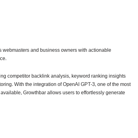
s webmasters and business owners with actionable
ce.
ding competitor backlink analysis, keyword ranking insights
ring. With the integration of OpenAI GPT-3, one of the most
vailable, Growthbar allows users to effortlessly generate