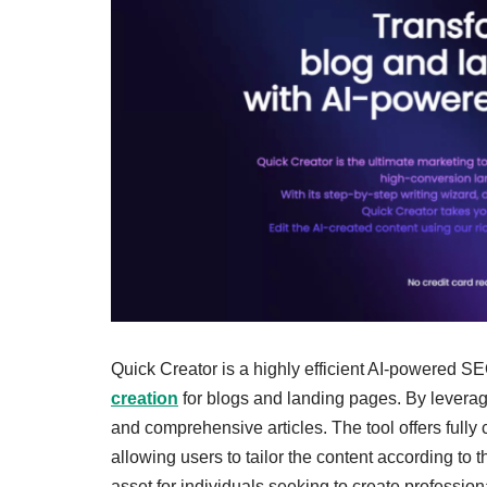
Quick Creator is a highly efficient AI-powered SE
creation
for blogs and landing pages. By leveragi
and comprehensive articles. The tool offers fully c
allowing users to tailor the content according to 
asset for individuals seeking to create professi