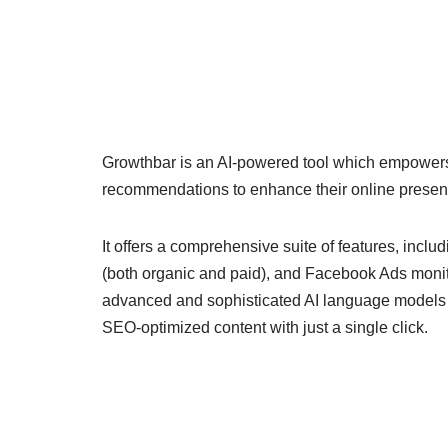
Growthbar is an AI-powered tool which empower
recommendations to enhance their online presen
It offers a comprehensive suite of features, inclu
(both organic and paid), and Facebook Ads monito
advanced and sophisticated AI language models a
SEO-optimized content with just a single click.