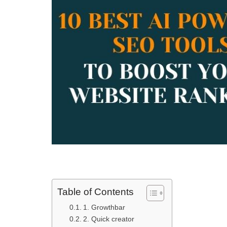
Table of Contents
1. Growthbar
2. Quick creator