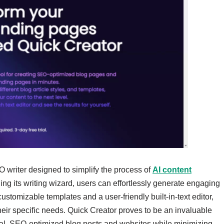
O writer designed to simplify the process of
AI content
ng its writing wizard, users can effortlessly generate engaging
ustomizable templates and a user-friendly built-in-text editor,
their specific needs. Quick Creator proves to be an invaluable
onal, SEO-optimized blog posts and websites while minimizing