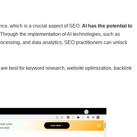
ence, which is a crucial aspect of SEO.
AI has the potential to
 Through the implementation of AI technologies, such as
ocessing, and data analytics, SEO practitioners can unlock
are best for keyword research, website optimization, backlink