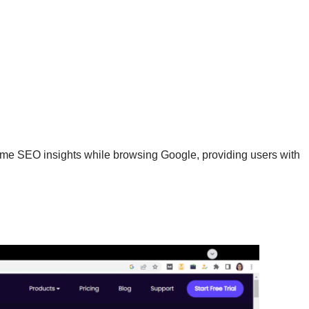
time SEO insights while browsing Google, providing users with