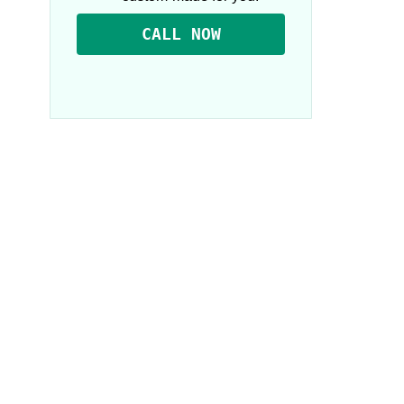
CALL NOW