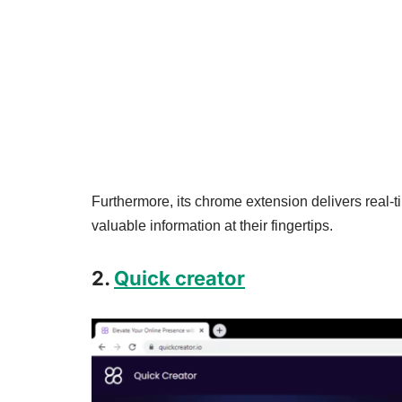
Furthermore, its chrome extension delivers real-
valuable information at their fingertips.
2.
Quick creator