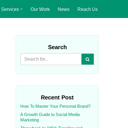
Services
Our Work
News
Reach Us
Search
Recent Post
How To Master Your Personal Brand?
A Growth Guide to Social Media
Marketing