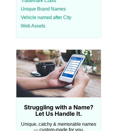
Trademark Class
Unique Brand Names
Vehicle named after City
Web Assets
Struggling with a Name?
Let Us Handle It.
Unique, catchy & memorable names
— custom-made for you.