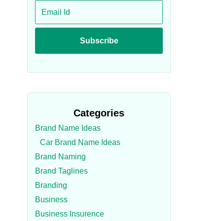
Categories
Brand Name Ideas
Car Brand Name Ideas
Brand Naming
Brand Taglines
Branding
Business
Business Insurence