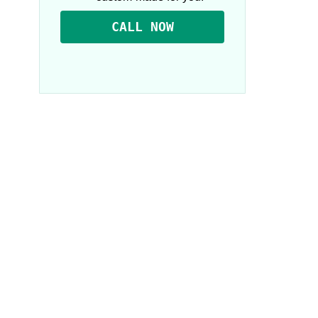
CALL NOW