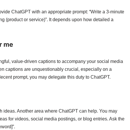
rovide ChatGPT with an appropriate prompt: “Write a 3-minute
g (product or service)”. It depends upon how detailed a
or me
ngful, value-driven captions to accompany your social media
tten captions are unquestionably crucial, especially on a
 decent prompt, you may delegate this duty to ChatGPT.
esh ideas. Another area where ChatGPT can help. You may
as for videos, social media postings, or blog entries. Ask the
yword]”.