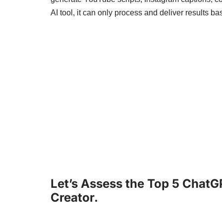
AI tool, it can only process and deliver results b
Let’s Assess the Top 5 ChatG
Creator.