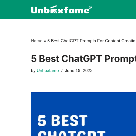
Skip
to
content
Home
»
5 Best ChatGPT Prompts For Content Creatio
5 Best ChatGPT Prompt
by
Unboxfame
June 19, 2023