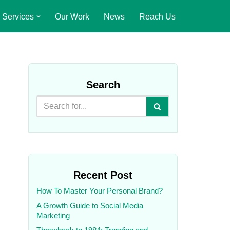
Services
Our Work
News
Reach Us
Search
Recent Post
How To Master Your Personal Brand?
A Growth Guide to Social Media
Marketing