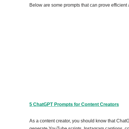
Below are some prompts that can prove efficient a
5 ChatGPT Prompts for Content Creators
As a content creator, you should know that Chat
generate YouTube scripts, Instagram captions, con