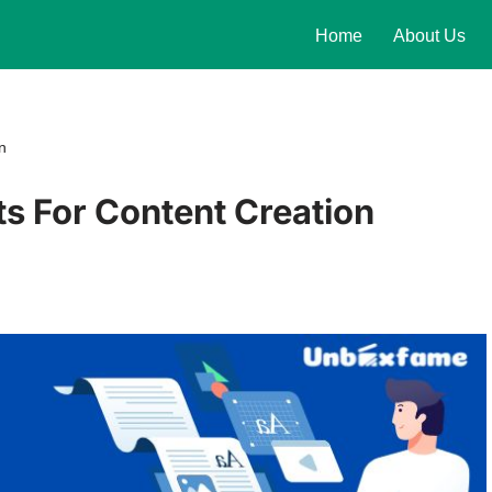
Home
About Us
n
s For Content Creation