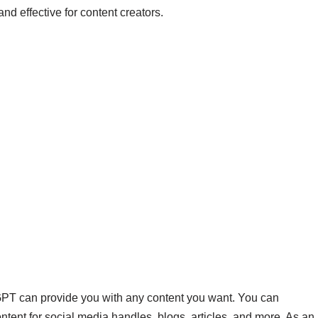
nd effective for content creators.
GPT can provide you with any content you want. You can
tent for social media handles, blogs, articles, and more. As an