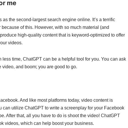
for me
s the second-largest search engine online. It’s a terrific
r because of this. However, with so much material (and
 produce high-quality content that is keyword-optimized to offer
our videos.
in less time, ChatGPT can be a helpful tool for you. You can ask
be video, and boom; you are good to go.
acebook. And like most platforms today, video content is
ou can utilize ChatGPT to write a screenplay for your Facebook
e. After that, all you have to do is shoot the video! ChatGPT
ook videos, which can help boost your business.