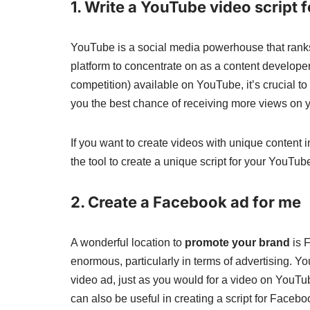
1. Write a YouTube video script 
YouTube is a social media powerhouse that ranks a
platform to concentrate on as a content develope
competition) available on YouTube, it’s crucial to
you the best chance of receiving more views on y
If you want to create videos with unique content 
the tool to create a unique script for your YouTu
2. Create a Facebook ad for me
A wonderful location to
promote your brand
is F
enormous, particularly in terms of advertising. Y
video ad, just as you would for a video on YouTub
can also be useful in creating a script for Faceb