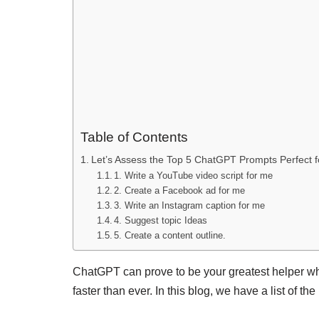
Table of Contents
Let’s Assess the Top 5 ChatGPT Prompts Perfect f
1. Write a YouTube video script for me
2. Create a Facebook ad for me
3. Write an Instagram caption for me
4. Suggest topic Ideas
5. Create a content outline.
ChatGPT can prove to be your greatest helper wh
faster than ever. In this blog, we have a list of 