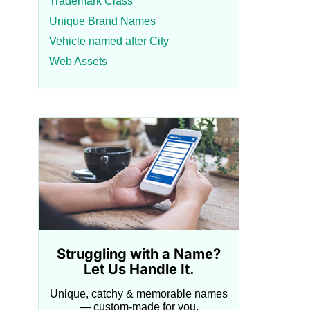
Trademark Class
Unique Brand Names
Vehicle named after City
Web Assets
Struggling with a Name?
Let Us Handle It.
Unique, catchy & memorable names
— custom-made for you.