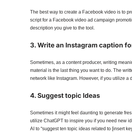
The best way to create a Facebook video is to p
script for a Facebook video ad campaign promotin
description you give to the tool.
3. Write an Instagram caption f
Sometimes, as a content producer, writing meani
material is the last thing you want to do. The wri
network like Instagram. However, if you utilize a
4. Suggest topic Ideas
Sometimes it might feel daunting to generate fr
utilize ChatGPT to inspire you if you need new ide
AI to “suggest ten topic ideas related to [insert ke