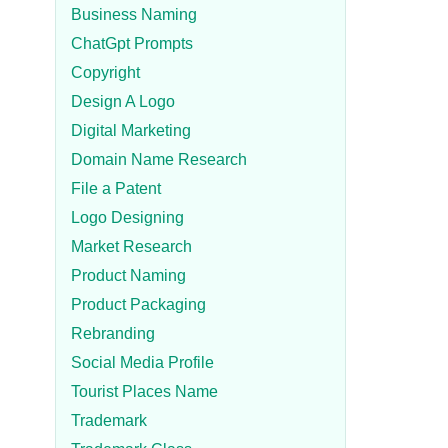
Business Naming
ChatGpt Prompts
Copyright
Design A Logo
Digital Marketing
Domain Name Research
File a Patent
Logo Designing
Market Research
Product Naming
Product Packaging
Rebranding
Social Media Profile
Tourist Places Name
Trademark