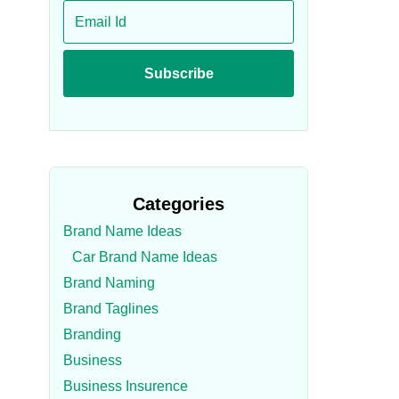
Categories
Brand Name Ideas
Car Brand Name Ideas
Brand Naming
Brand Taglines
Branding
Business
Business Insurence