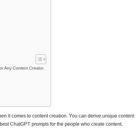
or Any Content Creator.
en it comes to content creation. You can derive unique content
the best ChatGPT prompts for the people who create content.