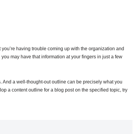
t you’re having trouble coming up with the organization and
ou may have that information at your fingers in just a few
s. And a well-thought-out outline can be precisely what you
p a content outline for a blog post on the specified topic, try