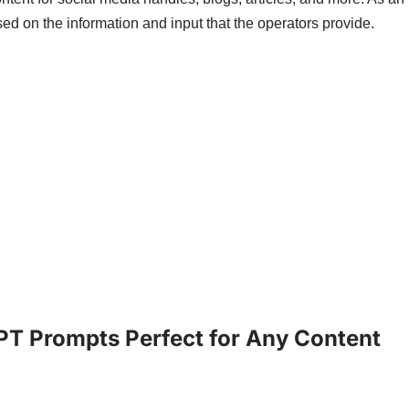
ased on the information and input that the operators provide.
PT Prompts Perfect for Any Content