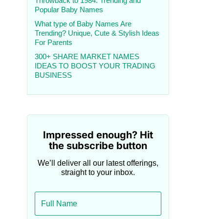
Throwback to 1984: Trending and
Popular Baby Names
What type of Baby Names Are
Trending? Unique, Cute & Stylish Ideas
For Parents
300+ SHARE MARKET NAMES
IDEAS TO BOOST YOUR TRADING
BUSINESS
Impressed enough? Hit
the subscribe button
We’ll deliver all our latest offerings,
straight to your inbox.