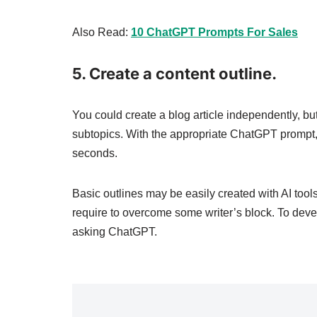
Also Read:
10 ChatGPT Prompts For Sales
5. Create a content outline.
You could create a blog article independently, bu
subtopics. With the appropriate ChatGPT prompt, y
seconds.
Basic outlines may be easily created with AI tool
require to overcome some writer’s block. To develo
asking ChatGPT.