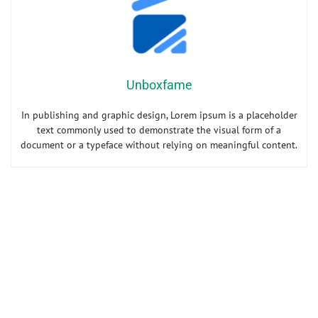
Unboxfame
In publishing and graphic design, Lorem ipsum is a placeholder
text commonly used to demonstrate the visual form of a
document or a typeface without relying on meaningful content.