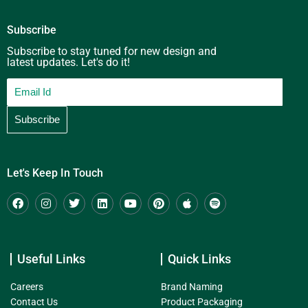
Subscribe
Subscribe to stay tuned for new design and
latest updates. Let's do it!
Let's Keep In Touch
Useful Links
Quick Links
Careers
Brand Naming
Contact Us
Product Packaging