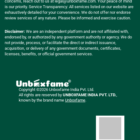
concerns, reach out to us at
legal@unboxfame.com
. Your peace of mind
is our priority. Service Transparency: All services listed on our website are
exhaustively detailed for your convenience. We do not offer nor endorse
review services of any nature. Please be informed and exercise caution.
Disclaimer:
We are an independent platform and are not affiliated with,
endorsed by, or authorized by any government authority or agency. We do
not provide, process, or facilitate the direct or indirect issuance,
acquisition, or delivery of any government documents, certificates,
licenses, benefits, or official government services.
Copyright ©2026 Unboxfame India Pvt. Ltd.
All rights are reserved by
UNBOXFAME INDIA PVT. LTD.
,
known by the brand name
Unboxfame
.