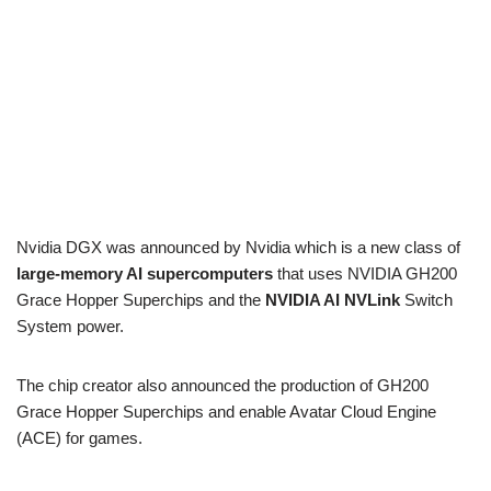
Nvidia DGX was announced by Nvidia which is a new class of
large-memory AI supercomputers
that uses NVIDIA GH200
Grace Hopper Superchips and the
NVIDIA AI NVLink
Switch
System power.
The chip creator also announced the production of GH200
Grace Hopper Superchips and enable Avatar Cloud Engine
(ACE) for games.