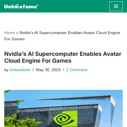
Skip
to
content
Home
»
Nvidia’s AI Supercomputer Enables Avatar Cloud Engine
For Games
Nvidia’s AI Supercomputer Enables Avatar
Cloud Engine For Games
by
Unboxfame
May 30, 2023
1 Comment