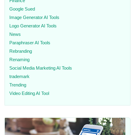
Finance
Google Sued
Image Generator AI Tools
Logo Generator AI Tools
News
Paraphraser AI Tools
Rebranding
Renaming
Social Media Marketing AI Tools
trademark
Trending
Video Editing AI Tool