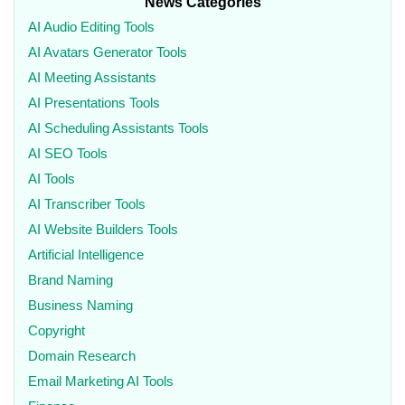
News Categories
AI Audio Editing Tools
AI Avatars Generator Tools
AI Meeting Assistants
AI Presentations Tools
AI Scheduling Assistants Tools
AI SEO Tools
AI Tools
AI Transcriber Tools
AI Website Builders Tools
Artificial Intelligence
Brand Naming
Business Naming
Copyright
Domain Research
Email Marketing AI Tools