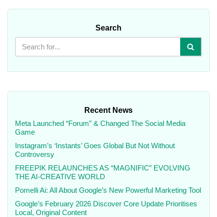
Search
Recent News
Meta Launched “Forum” & Changed The Social Media
Game
Instagram’s ‘Instants’ Goes Global But Not Without
Controversy
FREEPIK RELAUNCHES AS “MAGNIFIC” EVOLVING
THE AI-CREATIVE WORLD
Pomelli Ai: All About Google’s New Powerful Marketing Tool
Google’s February 2026 Discover Core Update Prioritises
Local, Original Content