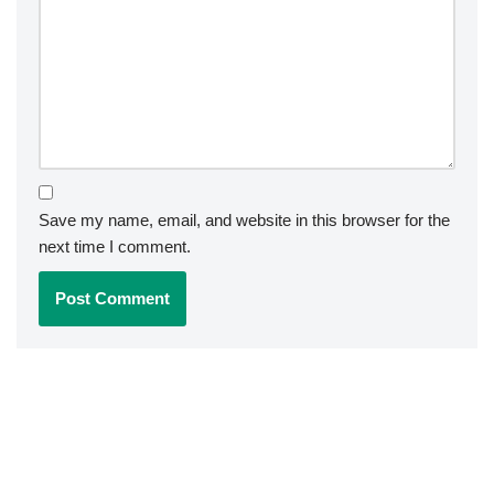
Save my name, email, and website in this browser for the
next time I comment.