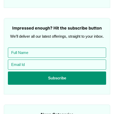
Impressed enough? Hit the subscribe button
We’ll deliver all our latest offerings, straight to your inbox.