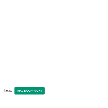
Tags:
IMAGE COPYRIGHT