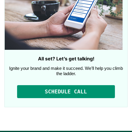
All set? Let’s get talking!
Ignite your brand and make it succeed. We’ll help you climb
the ladder.
SCHEDULE CALL