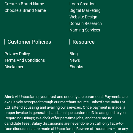
Create a Brand Name
Logo Creation
Choose a Brand Name
Digital Marketing
Website Design
Domain Research
Naming Services
Customer Policies
Resource
Privacy Policy
Blog
Terms And Conditions
News
Disclaimer
Ebooks
Alert:
At Unboxfame, your trust and security are paramount. Payments are
exclusively accepted through our merchant source, Unboxfame India Pvt
Ltd, after discussing and availing our services. Once payment is made, a
proper invoice is generated, and a unique customer ID is assigned to you.
Regarding Hirings; We don't offer part-time jobs, and there are no
candidate fees. Salary discussions are never done on call; only face-to-
face discussions are made at Unboxfame. Beware of fraudsters – for any