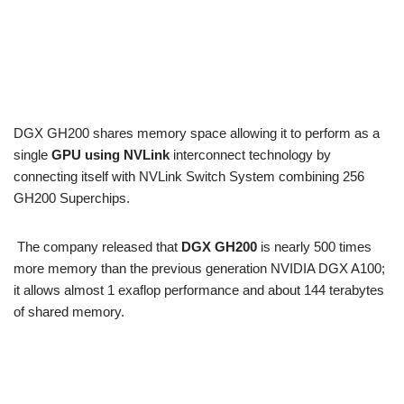
DGX GH200 shares memory space allowing it to perform as a
single
GPU using NVLink
interconnect technology by
connecting itself with NVLink Switch System combining 256
GH200 Superchips.
The company released that
DGX GH200
is nearly 500 times
more memory than the previous generation NVIDIA DGX A100;
it allows almost 1 exaflop performance and about 144 terabytes
of shared memory.