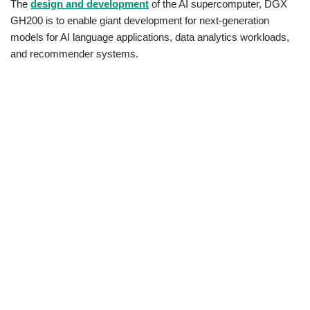
The
design and development
of the AI supercomputer, DGX
GH200 is to enable giant development for next-generation
models for AI language applications, data analytics workloads,
and recommender systems.