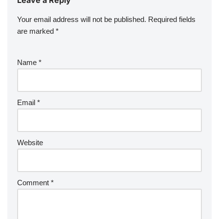
Your email address will not be published.
Required fields
are marked
*
Name
*
Email
*
Website
Comment
*