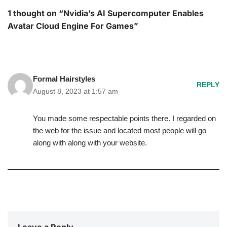
1 thought on “Nvidia’s AI Supercomputer Enables
Avatar Cloud Engine For Games”
Formal Hairstyles
REPLY
August 8, 2023 at 1:57 am
You made some respectable points there. I regarded on
the web for the issue and located most people will go
along with along with your website.
Leave a Reply