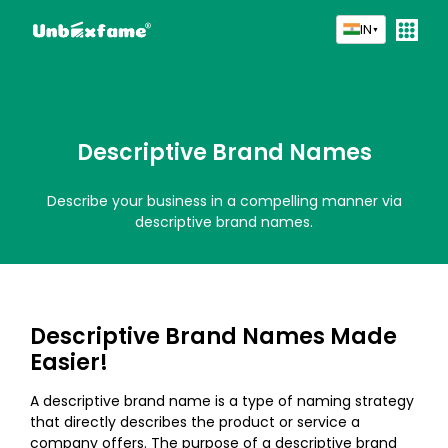
IN
▼
Descriptive Brand Names
Describe your business in a compelling manner via
descriptive brand names.
Descriptive Brand Names Made
Easier!
A descriptive brand name is a type of naming strategy
that directly describes the product or service a
company offers. The purpose of a descriptive brand