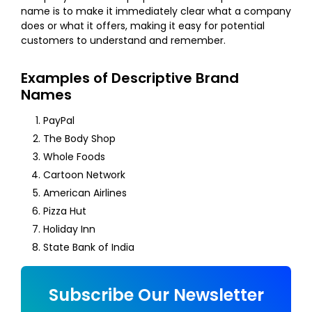
name is to make it immediately clear what a company
does or what it offers, making it easy for potential
customers to understand and remember.
Examples of Descriptive Brand
Names
PayPal
The Body Shop
Whole Foods
Cartoon Network
American Airlines
Pizza Hut
Holiday Inn
State Bank of India
Subscribe Our Newsletter