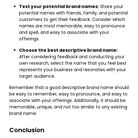
Test your potential brand names:
Share your
potential names with friends, family, and potential
customers to get their feedback. Consider which
names are most memorable, easy to pronounce
and spell, and easy to associate with your
offerings.
Choose the best descriptive brand name:
After considering feedback and conducting your
own research, select the name that you feel best
represents your business and resonates with your
target audience.
Remember that a good descriptive brand name should
be easy to remember, easy to pronounce, and easy to
associate with your offerings. Additionally, it should be
memorable, unique, and not too similar to any existing
brand name.
Conclusion