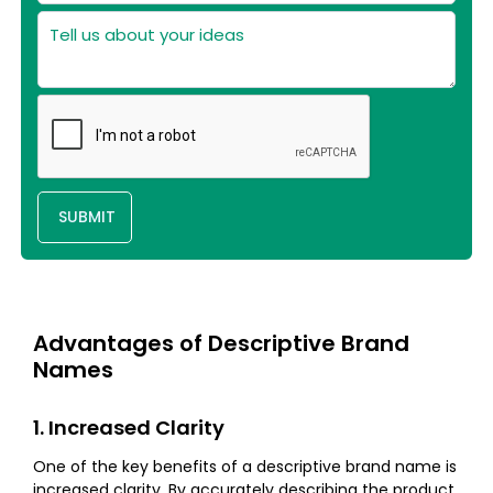
SUBMIT
Advantages of Descriptive Brand
Names
1. Increased Clarity
One of the key benefits of a descriptive brand name is
increased clarity. By accurately describing the product