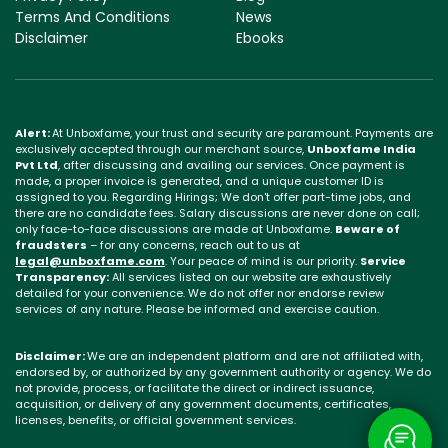
Terms And Conditions
News
Disclaimer
Ebooks
Alert:
At Unboxfame, your trust and security are paramount. Payments are
exclusively accepted through our merchant source,
Unboxfame India
Pvt Ltd
, after discussing and availing our services. Once payment is
made, a proper invoice is generated, and a unique customer ID is
assigned to you. Regarding Hirings; We don't offer part-time jobs, and
there are no candidate fees. Salary discussions are never done on call;
only face-to-face discussions are made at Unboxfame.
Beware of
fraudsters
– for any concerns, reach out to us at
legal@unboxfame.com
. Your peace of mind is our priority.
Service
Transparency:
All services listed on our website are exhaustively
detailed for your convenience. We do not offer nor endorse review
services of any nature. Please be informed and exercise caution.
Disclaimer:
We are an independent platform and are not affiliated with,
endorsed by, or authorized by any government authority or agency. We do
not provide, process, or facilitate the direct or indirect issuance,
acquisition, or delivery of any government documents, certificates,
licenses, benefits, or official government services.