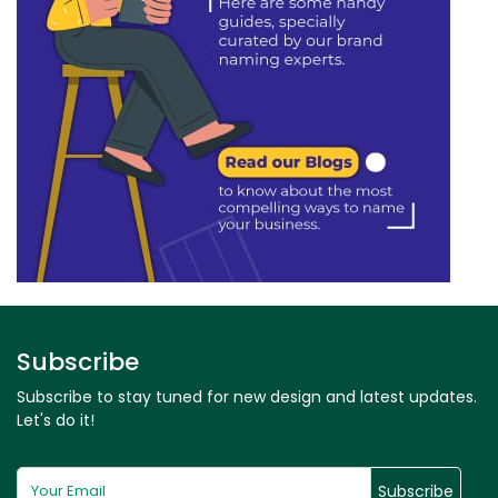
Subscribe
Subscribe to stay tuned for new design and latest updates.
Let's do it!
Subscribe