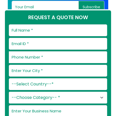
Subscribe
REQUEST A QUOTE NOW