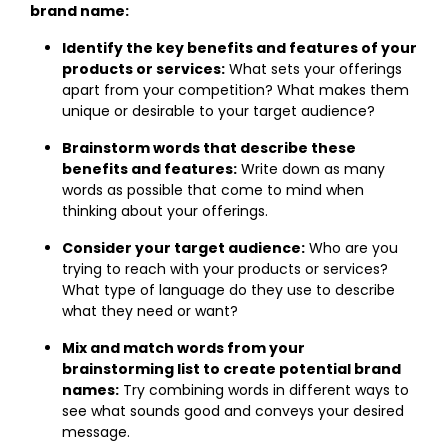
brand name:
Identify the key benefits and features of your
products or services:
What sets your offerings
apart from your competition? What makes them
unique or desirable to your target audience?
Brainstorm words that describe these
benefits and features:
Write down as many
words as possible that come to mind when
thinking about your offerings.
Consider your target audience:
Who are you
trying to reach with your products or services?
What type of language do they use to describe
what they need or want?
Mix and match words from your
brainstorming list to create potential brand
names:
Try combining words in different ways to
see what sounds good and conveys your desired
message.