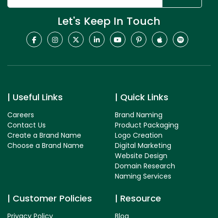
Let's Keep In Touch
Useful Links
Quick Links
Careers
Brand Naming
Contact Us
Product Packaging
Create a Brand Name
Logo Creation
Choose a Brand Name
Digital Marketing
Website Design
Domain Research
Naming Services
Customer Policies
Resource
Privacy Policy
Blog