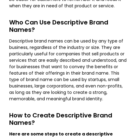
when they are in need of that product or service.
Who Can Use Descriptive Brand
Names?
Descriptive brand names can be used by any type of
business, regardless of the industry or size. They are
particularly useful for companies that sell products or
services that are easily described and understood, and
for businesses that want to convey the benefits or
features of their offerings in their brand name. This
type of brand name can be used by startups, small
businesses, large corporations, and even non-profits,
as long as they are looking to create a strong,
memorable, and meaningful brand identity.
How to Create Descriptive Brand
Names?
Here are some steps to create a descriptive