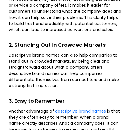
or service a company offers, it makes it easier for
customers to understand what the company does and
how it can help solve their problems. This clarity helps
to build trust and credibility with potential customers,
which can lead to increased conversions and sales.
2. Standing Out in Crowded Markets
Descriptive brand names can also help companies to
stand out in crowded markets. By being clear and
straightforward about what a company offers,
descriptive brand names can help companies
differentiate themselves from competitors and make
a strong first impression.
3. Easy to Remember
Another advantage of
descriptive brand names
is that
they are often easy to remember. When a brand
name directly describes what a company does, it can
be easier for customers to remember it and recall it