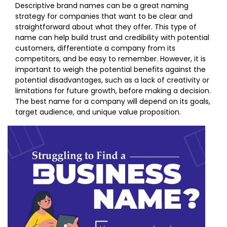
Descriptive brand names can be a great naming
strategy for companies that want to be clear and
straightforward about what they offer. This type of
name can help build trust and credibility with potential
customers, differentiate a company from its
competitors, and be easy to remember. However, it is
important to weigh the potential benefits against the
potential disadvantages, such as a lack of creativity or
limitations for future growth, before making a decision.
The best name for a company will depend on its goals,
target audience, and unique value proposition.