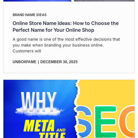
BRAND NAME IDEAS
Online Store Name Ideas: How to Choose the
Perfect Name for Your Online Shop
A good name is one of the most effective decisions that
you make when branding your business online.
Customers will
UNBOXFAME
DECEMBER 30, 2025