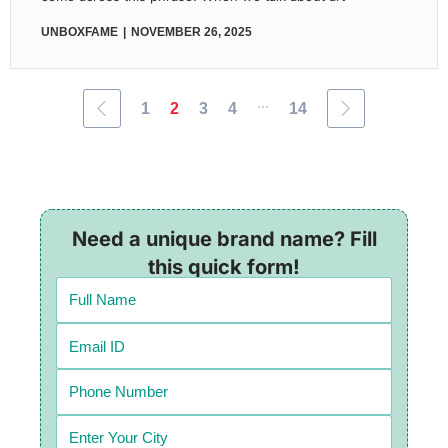
UNBOXFAME
NOVEMBER 26, 2025
...
1
2
3
4
14
Need a unique brand name? Fill
this quick form!