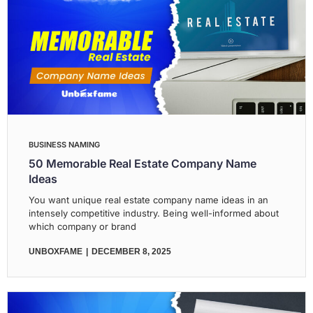
BUSINESS NAMING
50 Memorable Real Estate Company Name
Ideas
You want unique real estate company name ideas in an
intensely competitive industry. Being well-informed about
which company or brand
UNBOXFAME
DECEMBER 8, 2025