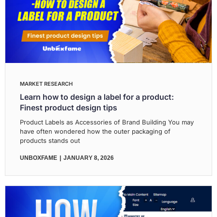
MARKET RESEARCH
Learn how to design a label for a product:
Finest product design tips
Product Labels as Accessories of Brand Building You may
have often wondered how the outer packaging of
products stands out
UNBOXFAME
JANUARY 8, 2026