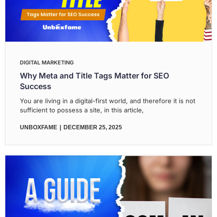
DIGITAL MARKETING
Why Meta and Title Tags Matter for SEO
Success
You are living in a digital-first world, and therefore it is not
sufficient to possess a site, in this article,
UNBOXFAME
DECEMBER 25, 2025