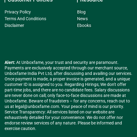
Privacy Policy
Blog
Terms And Conditions
News
Disclaimer
Ebooks
Alert:
At Unboxfame, your trust and security are paramount.
Payments are exclusively accepted through our merchant source,
Unboxfame India Pvt Ltd, after discussing and availing our services.
Once payment is made, a proper invoice is generated, and a unique
customer ID is assigned to you. Regarding Hirings; We don't offer
part-time jobs, and there are no candidate fees. Salary discussions
are never done on call; only face-to-face discussions are made at
Unboxfame. Beware of fraudsters – for any concerns, reach out to
us at
legal@unboxfame.com
. Your peace of mind is our priority.
Service Transparency: All services listed on our website are
exhaustively detailed for your convenience. We do not offer nor
endorse review services of any nature. Please be informed and
exercise caution.