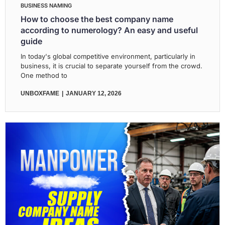
BUSINESS NAMING
How to choose the best company name
according to numerology? An easy and useful
guide
In today's global competitive environment, particularly in
business, it is crucial to separate yourself from the crowd.
One method to
UNBOXFAME
JANUARY 12, 2026