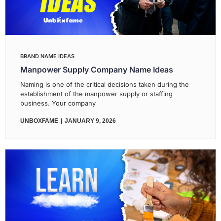
BRAND NAME IDEAS
Manpower Supply Company Name Ideas
Naming is one of the critical decisions taken during the
establishment of the manpower supply or staffing
business. Your company
UNBOXFAME
JANUARY 9, 2026