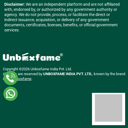
Disclaimer:
We are an independent platform and are not affiliated
with, endorsed by, or authorized by any government authority or
agency. We do not provide, process, or facilitate the direct or
indirect issuance, acquisition, or delivery of any government
documents, certificates, licenses, benefits, or official government
services.
Copyright ©2026 Unboxfame India Pvt. Ltd.
All rights are reserved by
UNBOXFAME INDIA PVT. LTD.
, known by the brand
name
Unboxfame
.