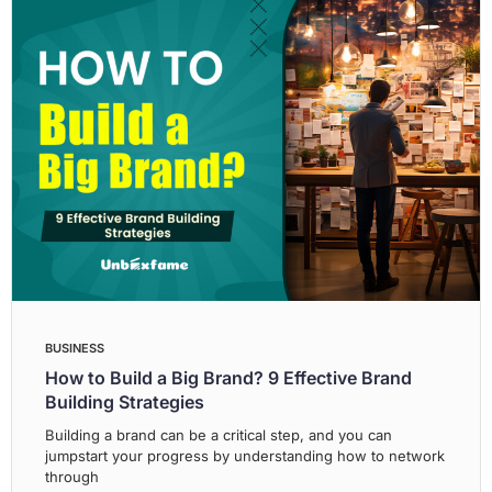
BUSINESS
How to Build a Big Brand? 9 Effective Brand
Building Strategies
Building a brand can be a critical step, and you can
jumpstart your progress by understanding how to network
through