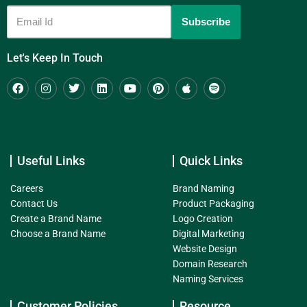
Let's Keep In Touch
Useful Links
Quick Links
Careers
Brand Naming
Contact Us
Product Packaging
Create a Brand Name
Logo Creation
Choose a Brand Name
Digital Marketing
Website Design
Domain Research
Naming Services
Customer Policies
Resource