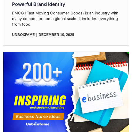
Powerful Brand Identity
FMCG (Fast Moving Consumer Goods) is an industry with
many competitors on a global scale. It includes everything
from food
UNBOXFAME
DECEMBER 10, 2025