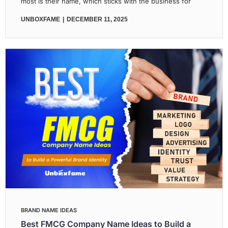
most is their name, which sticks with the business for
UNBOXFAME
DECEMBER 11, 2025
BRAND NAME IDEAS
Best FMCG Company Name Ideas to Build a