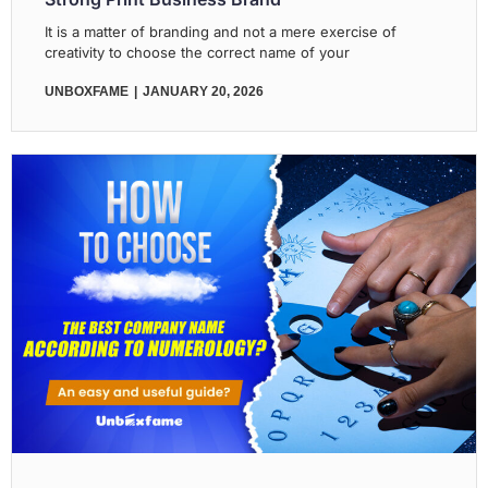
It is a matter of branding and not a mere exercise of
creativity to choose the correct name of your
UNBOXFAME
JANUARY 20, 2026