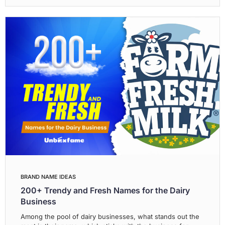
BRAND NAME IDEAS
200+ Trendy and Fresh Names for the Dairy
Business
Among the pool of dairy businesses, what stands out the