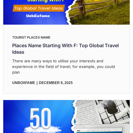
TOURIST PLACES NAME
Places Name Starting With F: Top Global Travel
Ideas
There are many ways to utilise your interests and
experience in the field of travel; for example, you could
plan
UNBOXFAME
DECEMBER 9, 2025