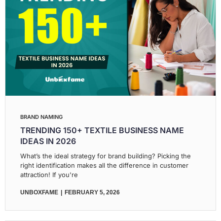
BRAND NAMING
TRENDING 150+ TEXTILE BUSINESS NAME
IDEAS IN 2026
What’s the ideal strategy for brand building? Picking the
right identification makes all the difference in customer
attraction! If you're
UNBOXFAME
FEBRUARY 5, 2026