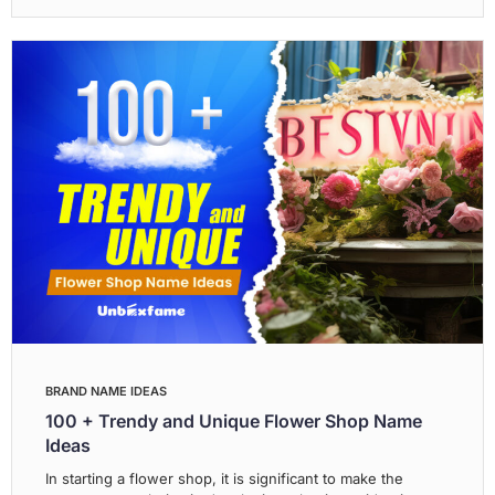
BRAND NAME IDEAS
100 + Trendy and Unique Flower Shop Name
Ideas
In starting a flower shop, it is significant to make the