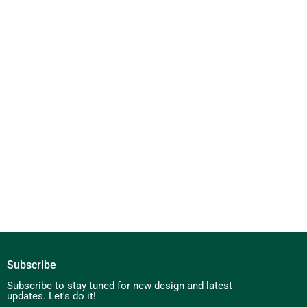
Subscribe
Subscribe to stay tuned for new design and latest
updates. Let's do it!