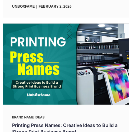
UNBOXFAME
FEBRUARY 2, 2026
BRAND NAME IDEAS
Printing Press Names: Creative Ideas to Build a
Strong Print Business Brand