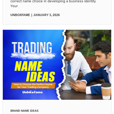
correct name choice in developing a business identity.
Your
UNBOXFAME
JANUARY 3, 2026
BRAND NAME IDEAS