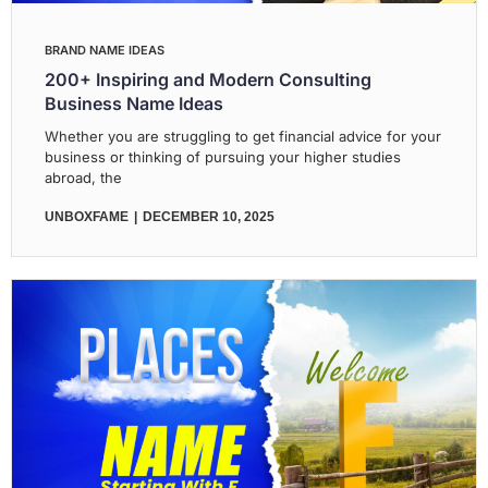
BRAND NAME IDEAS
200+ Inspiring and Modern Consulting
Business Name Ideas
Whether you are struggling to get financial advice for your
business or thinking of pursuing your higher studies
abroad, the
UNBOXFAME
DECEMBER 10, 2025