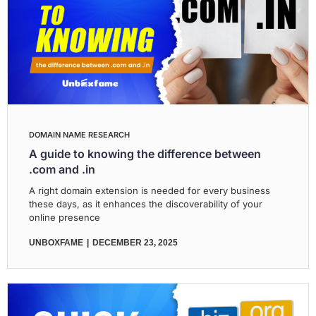
DOMAIN NAME RESEARCH
A guide to knowing the difference between
.com and .in
A right domain extension is needed for every business
these days, as it enhances the discoverability of your
online presence
UNBOXFAME
DECEMBER 23, 2025