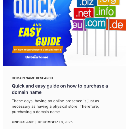
DOMAIN NAME RESEARCH
Quick and easy guide on how to purchase a
domain name
These days, having an online presence is just as
necessary as having a physical store. Therefore,
purchasing a domain name
UNBOXFAME
DECEMBER 18, 2025