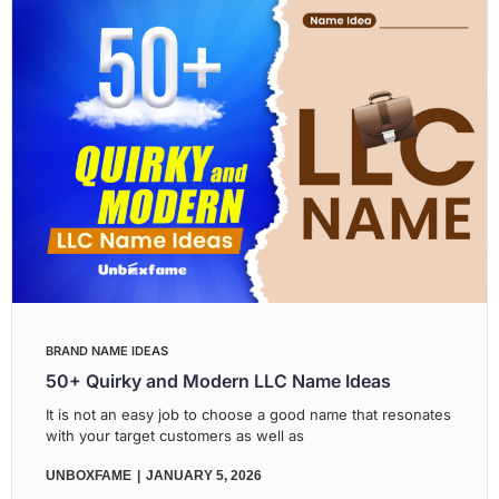
BRAND NAME IDEAS
50+ Quirky and Modern LLC Name Ideas
It is not an easy job to choose a good name that resonates
with your target customers as well as
UNBOXFAME
JANUARY 5, 2026