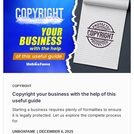
COPYRIGHT
Copyright your business with the help of this
useful guide
Starting a business requires plenty of formalities to ensure
it is legally protected. Let us explore the complete process
for
UNBOXFAME
DECEMBER 6, 2025