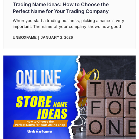
Trading Name Ideas: How to Choose the
Perfect Name for Your Trading Company
When you start a trading business, picking a name is very
important. The name of your company shows how good
UNBOXFAME
JANUARY 2, 2026