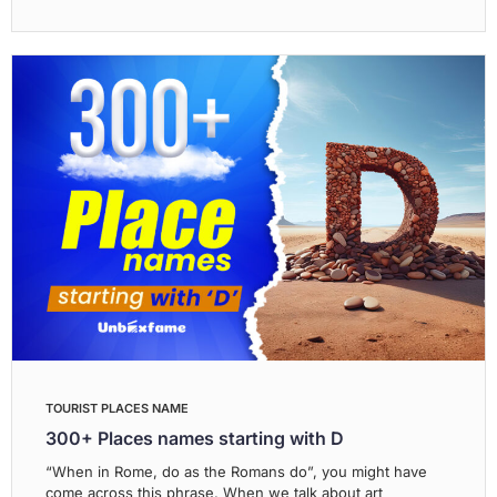
TOURIST PLACES NAME
300+ Places names starting with D
“When in Rome, do as the Romans do”, you might have
come across this phrase. When we talk about art