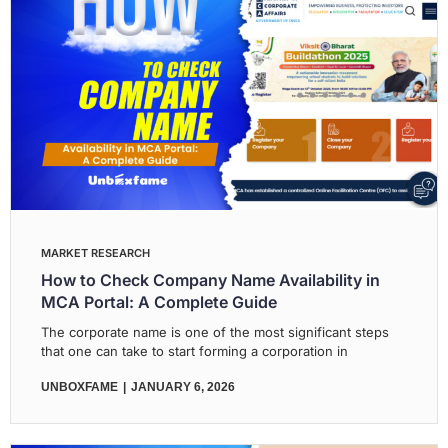
MARKET RESEARCH
How to Check Company Name Availability in
MCA Portal: A Complete Guide
The corporate name is one of the most significant steps
that one can take to start forming a corporation in
UNBOXFAME
JANUARY 6, 2026