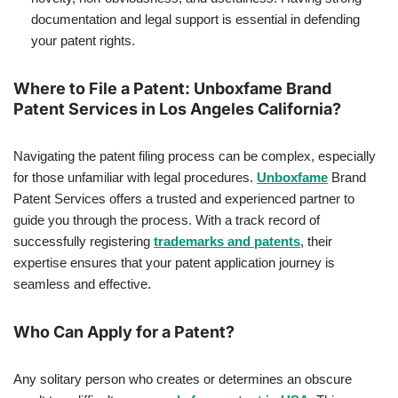
documentation and legal support is essential in defending
your patent rights.
Where to File a Patent: Unboxfame Brand
Patent Services in Los Angeles California?
Navigating the patent filing process can be complex, especially
for those unfamiliar with legal procedures.
Unboxfame
Brand
Patent Services offers a trusted and experienced partner to
guide you through the process. With a track record of
successfully registering
trademarks and patents
, their
expertise ensures that your patent application journey is
seamless and effective.
Who Can Apply for a Patent?
Any solitary person who creates or determines an obscure