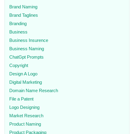
Brand Naming
Brand Taglines
Branding
Business
Business Insurence
Business Naming
ChatGpt Prompts
Copyright
Design A Logo
Digital Marketing
Domain Name Research
File a Patent
Logo Designing
Market Research
Product Naming
Product Packaging