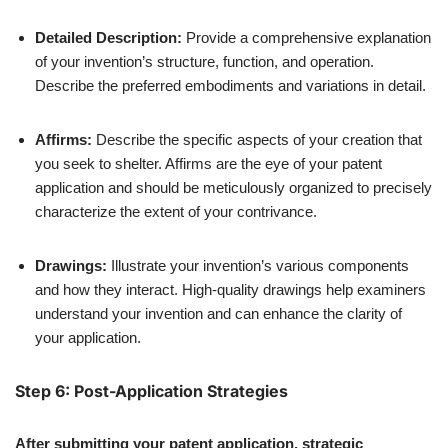
Detailed Description:
Provide a comprehensive explanation
of your invention’s structure, function, and operation.
Describe the preferred embodiments and variations in detail.
Affirms:
Describe the specific aspects of your creation that
you seek to shelter. Affirms are the eye of your patent
application and should be meticulously organized to precisely
characterize the extent of your contrivance.
Drawings:
Illustrate your invention’s various components
and how they interact. High-quality drawings help examiners
understand your invention and can enhance the clarity of
your application.
Step 6: Post-Application Strategies
After submitting your patent application, strategic