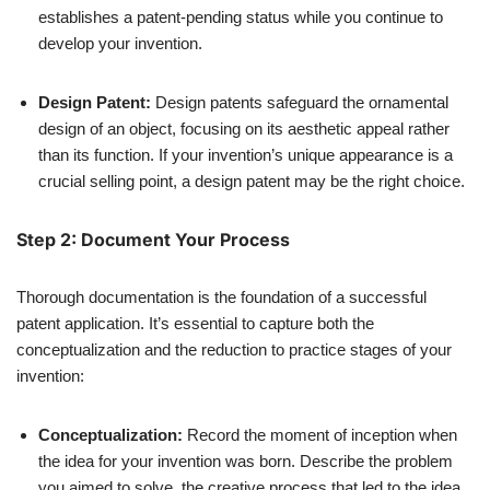
establishes a patent-pending status while you continue to
develop your invention.
Design Patent:
Design patents safeguard the ornamental
design of an object, focusing on its aesthetic appeal rather
than its function. If your invention’s unique appearance is a
crucial selling point, a design patent may be the right choice.
Step 2: Document Your Process
Thorough documentation is the foundation of a successful
patent application. It’s essential to capture both the
conceptualization and the reduction to practice stages of your
invention:
Conceptualization:
Record the moment of inception when
the idea for your invention was born. Describe the problem
you aimed to solve, the creative process that led to the idea,