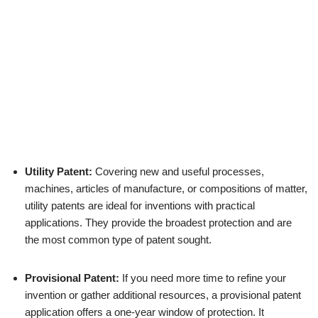
Utility Patent:
Covering new and useful processes,
machines, articles of manufacture, or compositions of matter,
utility patents are ideal for inventions with practical
applications. They provide the broadest protection and are
the most common type of patent sought.
Provisional Patent:
If you need more time to refine your
invention or gather additional resources, a provisional patent
application offers a one-year window of protection. It