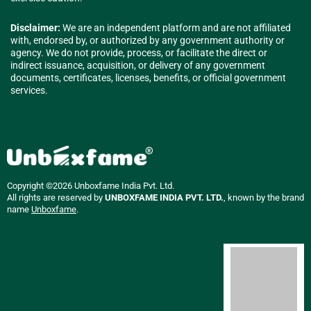
Disclaimer:
We are an independent platform and are not affiliated
with, endorsed by, or authorized by any government authority or
agency. We do not provide, process, or facilitate the direct or
indirect issuance, acquisition, or delivery of any government
documents, certificates, licenses, benefits, or official government
services.
Copyright ©2026 Unboxfame India Pvt. Ltd.
All rights are reserved by
UNBOXFAME INDIA PVT. LTD.
, known by the brand
name
Unboxfame
.