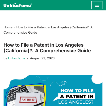
Skip
to
content
Home
»
How to File a Patent in Los Angeles (California)?: A
Comprehensive Guide
How to File a Patent in Los Angeles
(California)?: A Comprehensive Guide
by
Unboxfame
August 21, 2023