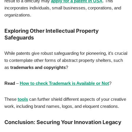
result to a difficulty may
apply for a patent in USA
. This
incorporates individuals, small businesses, corporations, and
organizations.
Exploring Other Intellectual Property
Safeguards
While patents give robust safeguarding for pioneering, it’s crucial
to contemplate other forms of abstract property shelters, such
as
trademarks and copyrights
?
Read
–
How to check Trademark is Available or Not
?
These
tools
can further shield different aspects of your creative
work, including brand names, logos, and eloquent creations.
Conclusion: Securing Your Innovation Legacy