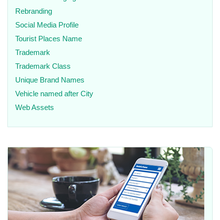
Rebranding
Social Media Profile
Tourist Places Name
Trademark
Trademark Class
Unique Brand Names
Vehicle named after City
Web Assets