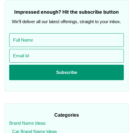
Impressed enough? Hit the subscribe button
We’ll deliver all our latest offerings, straight to your inbox.
Categories
Brand Name Ideas
Car Brand Name Ideas