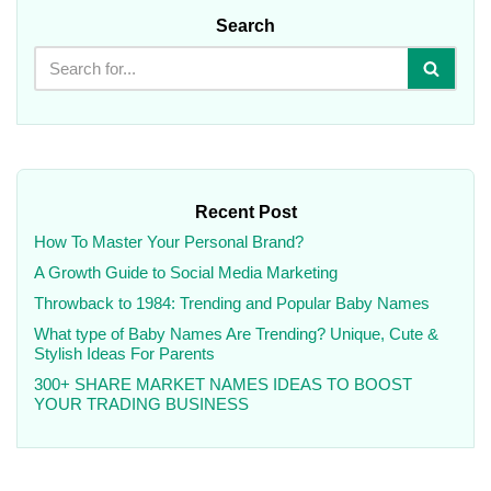
Search
Recent Post
How To Master Your Personal Brand?
A Growth Guide to Social Media Marketing
Throwback to 1984: Trending and Popular Baby Names
What type of Baby Names Are Trending? Unique, Cute &
Stylish Ideas For Parents
300+ SHARE MARKET NAMES IDEAS TO BOOST
YOUR TRADING BUSINESS