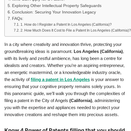
Exploring Other Intellectual Property Safeguards
Conclusion: Securing Your Innovation Legacy
FAQs:
1. How do I Register a Patent In Los Angeles (California)?
2. How Much Does It Cost to File a Patent In Los Angeles (California)?
In a city where creativity and innovation thrive, protecting your
groundbreaking ideas is paramount.
Los Angeles
(California)
,
with its lively and zestful ambience, has long been a centre for
idealists and creators. Whether you’re an aspiring entrepreneur,
an energetic mastermind, or a knowledgeable industry oracle,
the activity of
filing a patent in Los Angeles
is your answer to
ensuring that your cognitive property remains solely yours. In
this panoramic guide, we’ll walk you through the complexities of
filing a patent in the City of Angels
(California)
, administering
you with the expertise and appliances needed to protect your
innovative creations and reshape them into precious assets.
Know 4 Power of Patents filling that you should