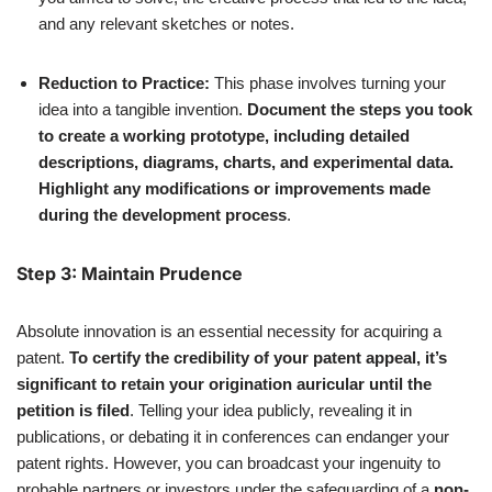
and any relevant sketches or notes.
Reduction to Practice:
This phase involves turning your
idea into a tangible invention.
Document the steps you took
to create a working prototype, including detailed
descriptions, diagrams, charts, and experimental data.
Highlight any modifications or improvements made
during the development process
.
Step 3: Maintain Prudence
Absolute innovation is an essential necessity for acquiring a
patent.
To certify the credibility of your patent appeal, it’s
significant to retain your origination auricular until the
petition is filed
. Telling your idea publicly, revealing it in
publications, or debating it in conferences can endanger your
patent rights. However, you can broadcast your ingenuity to
probable partners or investors under the safeguarding of a
non-