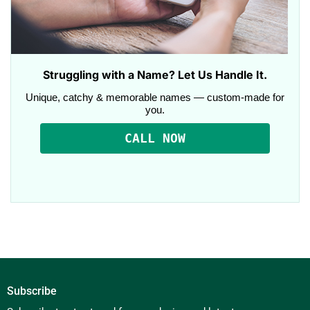
Struggling with a Name? Let Us Handle It.
Unique, catchy & memorable names — custom-made for
you.
CALL NOW
Subscribe