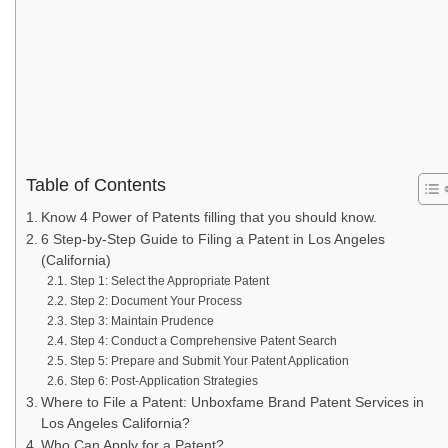
Table of Contents
Know 4 Power of Patents filling that you should know.
6 Step-by-Step Guide to Filing a Patent in Los Angeles
(California)
Step 1: Select the Appropriate Patent
Step 2: Document Your Process
Step 3: Maintain Prudence
Step 4: Conduct a Comprehensive Patent Search
Step 5: Prepare and Submit Your Patent Application
Step 6: Post-Application Strategies
Where to File a Patent: Unboxfame Brand Patent Services in
Los Angeles California?
Who Can Apply for a Patent?