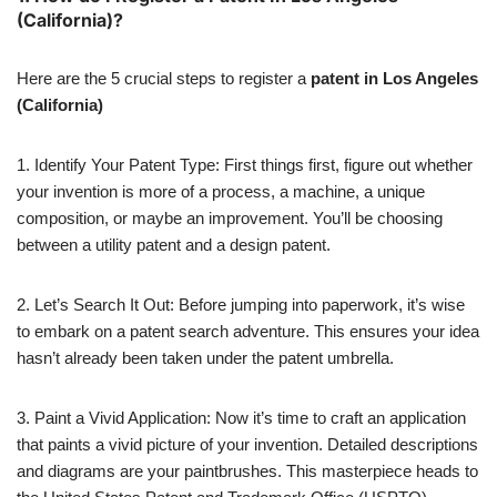
(California)?
Here are the 5 crucial steps to register a
patent in Los Angeles
(California)
1. Identify Your Patent Type: First things first, figure out whether
your invention is more of a process, a machine, a unique
composition, or maybe an improvement. You’ll be choosing
between a utility patent and a design patent.
2. Let’s Search It Out: Before jumping into paperwork, it’s wise
to embark on a patent search adventure. This ensures your idea
hasn’t already been taken under the patent umbrella.
3. Paint a Vivid Application: Now it’s time to craft an application
that paints a vivid picture of your invention. Detailed descriptions
and diagrams are your paintbrushes. This masterpiece heads to