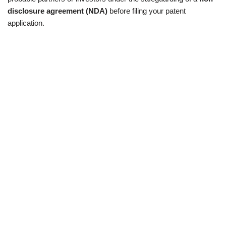
disclosure agreement (NDA)
before filing your patent
application.