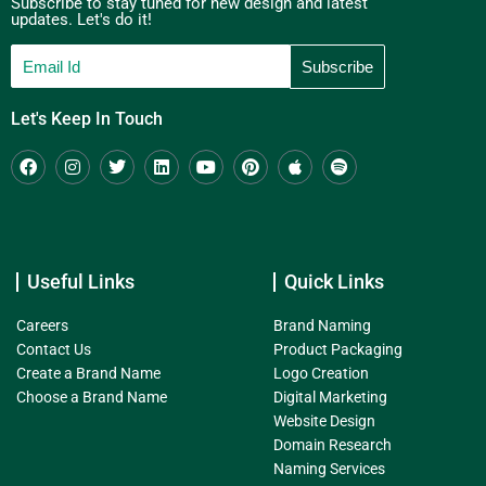
Subscribe to stay tuned for new design and latest
updates. Let's do it!
Let's Keep In Touch
Useful Links
Quick Links
Careers
Brand Naming
Contact Us
Product Packaging
Create a Brand Name
Logo Creation
Choose a Brand Name
Digital Marketing
Website Design
Domain Research
Naming Services