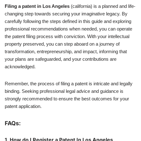
Filing a patent in Los Angeles
(california) is a planned and life-
changing step towards securing your imaginative legacy. By
carefully following the steps defined in this guide and exploring
professional recommendations when needed, you can operate
the patent filing process with conviction. With your intellectual
property preserved, you can step aboard on a journey of
transformation, entrepreneurship, and impact, informing that
your plans are safeguarded, and your contributions are
acknowledged.
Remember, the process of filing a patent is intricate and legally
binding. Seeking professional legal advice and guidance is
strongly recommended to ensure the best outcomes for your
patent application.
FAQs:
1.
How do I Register a Patent In Los Angeles