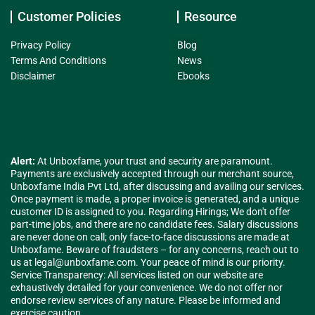
Customer Policies
Resource
Privacy Policy
Blog
Terms And Conditions
News
Disclaimer
Ebooks
Alert:
At Unboxfame, your trust and security are paramount.
Payments are exclusively accepted through our merchant source,
Unboxfame India Pvt Ltd, after discussing and availing our services.
Once payment is made, a proper invoice is generated, and a unique
customer ID is assigned to you. Regarding Hirings; We don't offer
part-time jobs, and there are no candidate fees. Salary discussions
are never done on call; only face-to-face discussions are made at
Unboxfame. Beware of fraudsters – for any concerns, reach out to
us at
legal@unboxfame.com
. Your peace of mind is our priority.
Service Transparency: All services listed on our website are
exhaustively detailed for your convenience. We do not offer nor
endorse review services of any nature. Please be informed and
exercise caution.