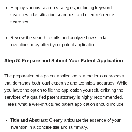
Employ various search strategies, including keyword
searches, classification searches, and cited-reference
searches.
Review the search results and analyze how similar
inventions may affect your patent application.
Step 5: Prepare and Submit Your Patent Application
The preparation of a patent application is a meticulous process
that demands both legal expertise and technical accuracy. While
you have the option to file the application yourself, enlisting the
services of a qualified patent attorney is highly recommended.
Here’s what a well-structured patent application should include:
Title and Abstract:
Clearly articulate the essence of your
invention in a concise title and summary.