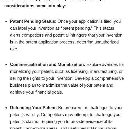
considerations come into play:
Patent Pending Status:
Once your application is filed, you
can label your invention as “patent pending.” This status
alerts competitors and potential infringers that your invention
is in the patent application process, deterring unauthorized
use.
Commercialization and Monetization:
Explore avenues for
monetizing your patent, such as licensing, manufacturing, or
selling the rights to your invention. Develop a comprehensive
business plan to maximize the value of your patent and
achieve your financial goals.
Defending Your Patent:
Be prepared for challenges to your
patent’s validity. Competitors may attempt to challenge your
patent’s claims, requiring you to provide evidence of its
novelty, non-obviousness, and usefulness. Having strong