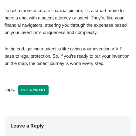
To get a more accurate financial picture, it’s a smart move to
have a chat with a patent attorney or agent. They’re like your
financial navigators, steering you through the expenses based
on your invention’s uniqueness and complexity.
In the end, getting a patent is like giving your invention a VIP
pass to legal protection. So, if you’re ready to put your invention
on the map, the patent journey is worth every step.
Tags:
FILE A PATENT
Leave a Reply