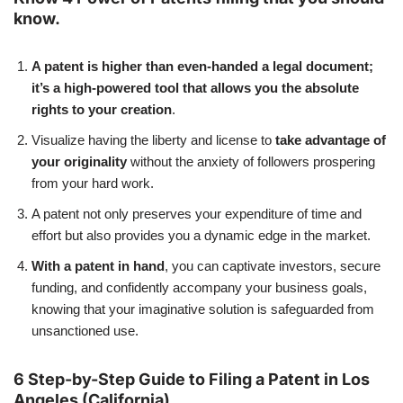
know.
A patent is higher than even-handed a legal document;
it’s a high-powered tool that allows you the absolute
rights to your creation
.
Visualize having the liberty and license to
take advantage of
your originality
without the anxiety of followers prospering
from your hard work.
A patent not only preserves your expenditure of time and
effort but also provides you a dynamic edge in the market.
With a patent in hand
, you can captivate investors, secure
funding, and confidently accompany your business goals,
knowing that your imaginative solution is safeguarded from
unsanctioned use.
6 Step-by-Step Guide to Filing a Patent in Los
Angeles (California)