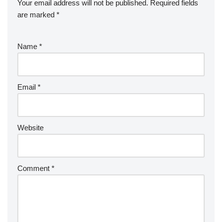
Your email address will not be published.
Required fields
are marked
*
Name
*
Email
*
Website
Comment
*