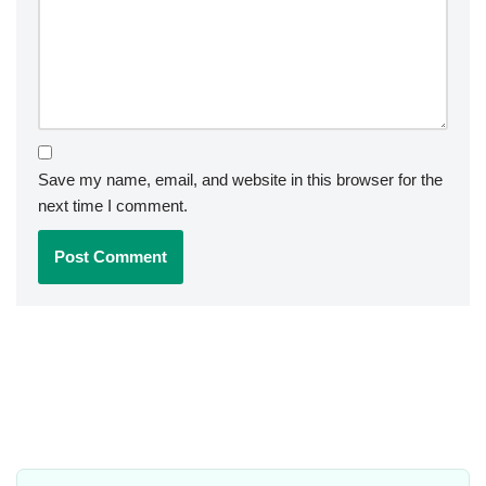
Save my name, email, and website in this browser for the
next time I comment.