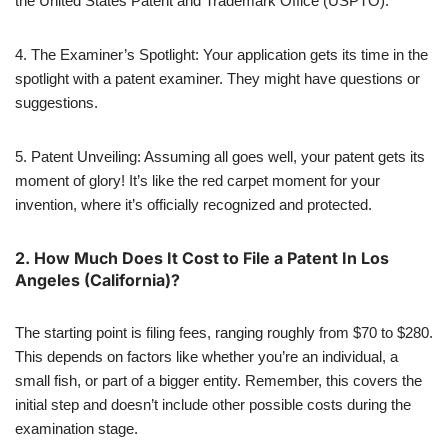
the United States Patent and Trademark Office (USPTO).
4. The Examiner’s Spotlight: Your application gets its time in the
spotlight with a patent examiner. They might have questions or
suggestions.
5. Patent Unveiling: Assuming all goes well, your patent gets its
moment of glory! It’s like the red carpet moment for your
invention, where it’s officially recognized and protected.
2.
How Much Does It Cost to File a Patent In Los
Angeles (California)?
The starting point is filing fees, ranging roughly from $70 to $280.
This depends on factors like whether you’re an individual, a
small fish, or part of a bigger entity. Remember, this covers the
initial step and doesn’t include other possible costs during the
examination stage.