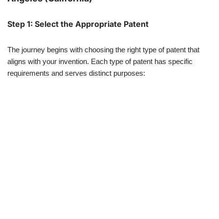
Step 1: Select the Appropriate Patent
The journey begins with choosing the right type of patent that
aligns with your invention. Each type of patent has specific
requirements and serves distinct purposes: