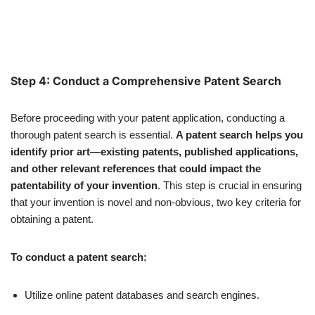
Step 4: Conduct a Comprehensive Patent Search
Before proceeding with your patent application, conducting a
thorough patent search is essential.
A patent search helps you
identify prior art—existing patents, published applications,
and other relevant references that could impact the
patentability of your invention
. This step is crucial in ensuring
that your invention is novel and non-obvious, two key criteria for
obtaining a patent.
To conduct a patent search:
Utilize online patent databases and search engines.