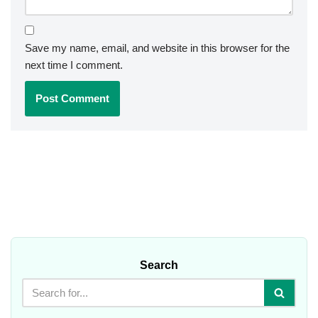
Save my name, email, and website in this browser for the
next time I comment.
Search