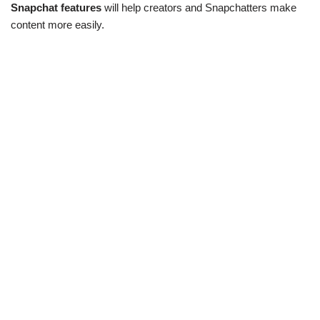
Snapchat features
will help creators and Snapchatters make
content more easily.