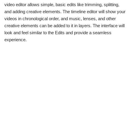
video editor allows simple, basic edits like trimming, splitting,
and adding creative elements. The timeline editor will show your
videos in chronological order, and music, lenses, and other
creative elements can be added to it in layers. The interface will
look and feel similar to the Edits and provide a seamless
experience.