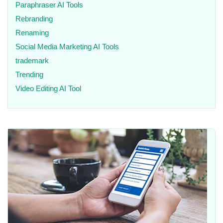
Paraphraser AI Tools
Rebranding
Renaming
Social Media Marketing AI Tools
trademark
Trending
Video Editing AI Tool