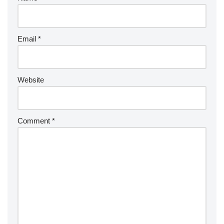
Email
*
Website
Comment
*