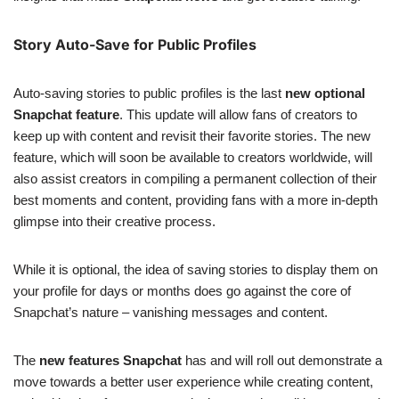
Story Auto-Save for Public Profiles
Auto-saving stories to public profiles is the last
new optional
Snapchat feature
. This update will allow fans of creators to
keep up with content and revisit their favorite stories. The new
feature, which will soon be available to creators worldwide, will
also assist creators in compiling a permanent collection of their
best moments and content, providing fans with a more in-depth
glimpse into their creative process.
While it is optional, the idea of saving stories to display them on
your profile for days or months does go against the core of
Snapchat’s nature – vanishing messages and content.
The
new features Snapchat
has and will roll out demonstrate a
move towards a better user experience while creating content,