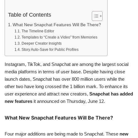
Table of Contents
What New Snapchat Features Will Be There?
The Timeline Editor
Templates to “Create a Video” from Memories
Deeper Creator Insights
Story Auto-Save for Public Profiles
Instagram, TikTok, and Snapchat are among the largest social
media platforms in terms of user base. Despite having close
launch dates, Snapchat has over 800 million users while the
other two have long crossed the 1 billion mark. To enhance its
user experience and attract new creators,
Snapchat has added
new features
it announced on Thursday, June 12.
What New Snapchat Features Will Be There?
Four major additions are being made to Snapchat. These
new