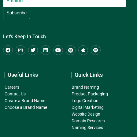
Let's Keep In Touch
Useful Links
Quick Links
Careers
Brand Naming
Contact Us
Product Packaging
Create a Brand Name
Logo Creation
Choose a Brand Name
Digital Marketing
Website Design
Domain Research
Naming Services