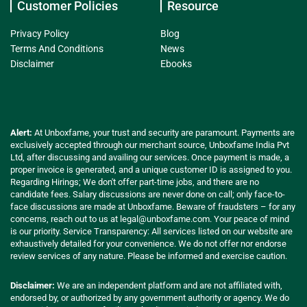
Customer Policies
Resource
Privacy Policy
Blog
Terms And Conditions
News
Disclaimer
Ebooks
Alert:
At Unboxfame, your trust and security are paramount. Payments are
exclusively accepted through our merchant source, Unboxfame India Pvt
Ltd, after discussing and availing our services. Once payment is made, a
proper invoice is generated, and a unique customer ID is assigned to you.
Regarding Hirings; We don't offer part-time jobs, and there are no
candidate fees. Salary discussions are never done on call; only face-to-
face discussions are made at Unboxfame. Beware of fraudsters – for any
concerns, reach out to us at
legal@unboxfame.com
. Your peace of mind
is our priority. Service Transparency: All services listed on our website are
exhaustively detailed for your convenience. We do not offer nor endorse
review services of any nature. Please be informed and exercise caution.
Disclaimer:
We are an independent platform and are not affiliated with,
endorsed by, or authorized by any government authority or agency. We do