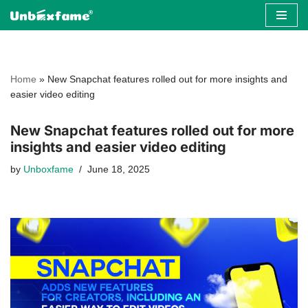
Skip
to
content
Home
»
New Snapchat features rolled out for more insights and
easier video editing
New Snapchat features rolled out for more
insights and easier video editing
by
Unboxfame
June 18, 2025