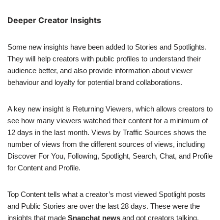
Deeper Creator Insights
Some new insights have been added to Stories and Spotlights.
They will help creators with public profiles to understand their
audience better, and also provide information about viewer
behaviour and loyalty for potential brand collaborations.
A key new insight is Returning Viewers, which allows creators to
see how many viewers watched their content for a minimum of
12 days in the last month. Views by Traffic Sources shows the
number of views from the different sources of views, including
Discover For You, Following, Spotlight, Search, Chat, and Profile
for Content and Profile.
Top Content tells what a creator’s most viewed Spotlight posts
and Public Stories are over the last 28 days. These were the
insights that made
Snapchat news
and got creators talking.