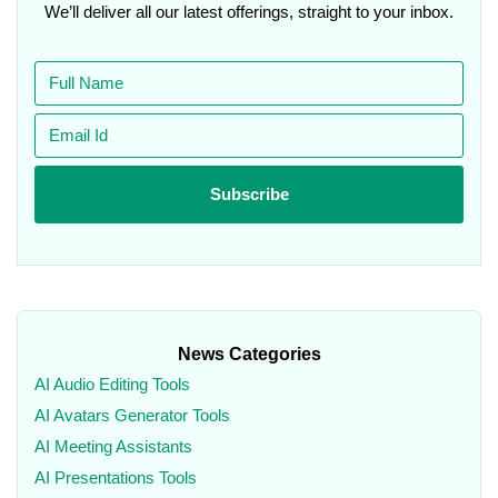
We’ll deliver all our latest offerings, straight to your inbox.
News Categories
AI Audio Editing Tools
AI Avatars Generator Tools
AI Meeting Assistants
AI Presentations Tools