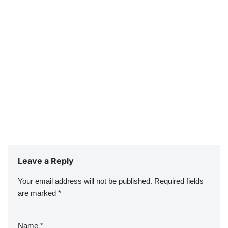
Leave a Reply
Your email address will not be published.
Required fields
are marked
*
Name
*