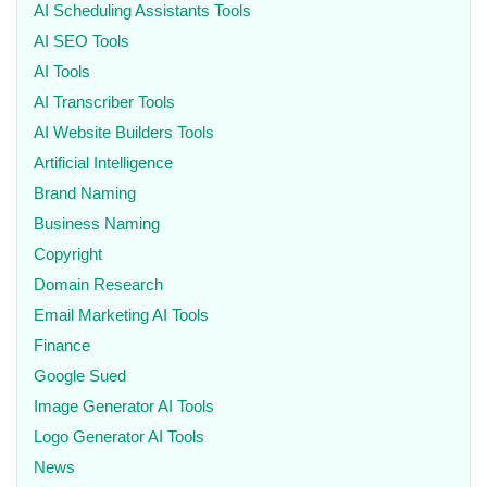
AI Scheduling Assistants Tools
AI SEO Tools
AI Tools
AI Transcriber Tools
AI Website Builders Tools
Artificial Intelligence
Brand Naming
Business Naming
Copyright
Domain Research
Email Marketing AI Tools
Finance
Google Sued
Image Generator AI Tools
Logo Generator AI Tools
News