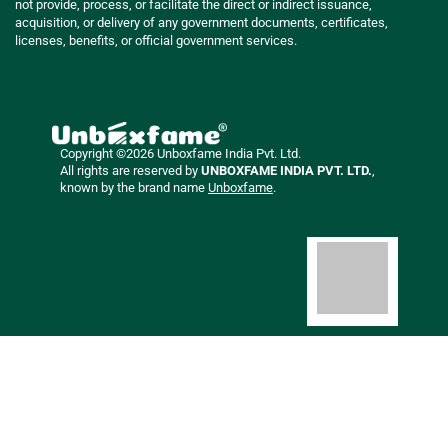
not provide, process, or facilitate the direct or indirect issuance,
acquisition, or delivery of any government documents, certificates,
licenses, benefits, or official government services.
Copyright ©2026 Unboxfame India Pvt. Ltd.
All rights are reserved by
UNBOXFAME INDIA PVT. LTD.
,
known by the brand name
Unboxfame
.