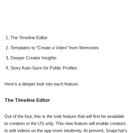
The Timeline Editor
Templates to “Create a Video” from Memories
Deeper Creator Insights
Story Auto-Save for Public Profiles
Here’s a deeper look into each feature.
The Timeline Editor
Out of the four, this is the sole feature that will first be available
to creators in the US only. This new feature will enable creators
to edit videos on the app more intuitively. At present, Snapchat’s