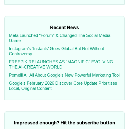
Recent News
Meta Launched “Forum” & Changed The Social Media
Game
Instagram’s ‘Instants’ Goes Global But Not Without
Controversy
FREEPIK RELAUNCHES AS “MAGNIFIC” EVOLVING
THE AI-CREATIVE WORLD
Pomelli Ai: All About Google’s New Powerful Marketing Tool
Google’s February 2026 Discover Core Update Prioritises
Local, Original Content
Impressed enough? Hit the subscribe button