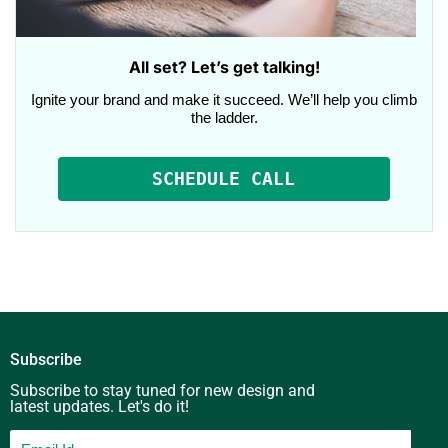
All set? Let’s get talking!
Ignite your brand and make it succeed. We’ll help you climb
the ladder.
SCHEDULE CALL
Subscribe
Subscribe to stay tuned for new design and
latest updates. Let's do it!