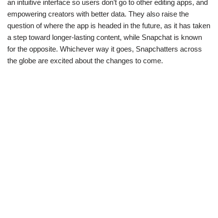
an intuitive interface so users don’t go to other editing apps, and
empowering creators with better data. They also raise the
question of where the app is headed in the future, as it has taken
a step toward longer-lasting content, while Snapchat is known
for the opposite. Whichever way it goes, Snapchatters across
the globe are excited about the changes to come.