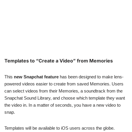
Templates to “Create a Video” from Memories
This
new Snapchat feature
has been designed to make lens-
powered videos easier to create from saved Memories. Users
can select videos from their Memories, a soundtrack from the
Snapchat Sound Library, and choose which template they want
the video in. In a matter of seconds, you have a new video to
snap.
Templates will be available to iOS users across the globe.