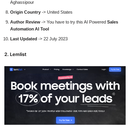
Aghassipour
Origin Country
-> United States
Author
Review
-> You have to try this AI Powered
Sales
Automation AI Tool
Last Updated
-> 22 July 2023
2. Lemlist