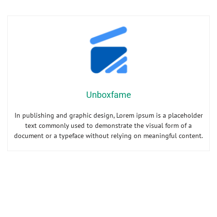
Unboxfame
In publishing and graphic design, Lorem ipsum is a placeholder
text commonly used to demonstrate the visual form of a
document or a typeface without relying on meaningful content.