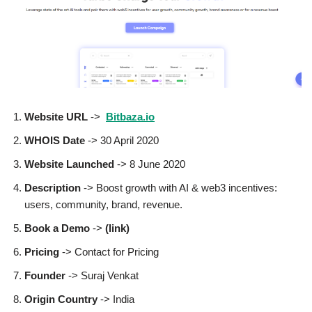
Website URL
->
Bitbaza.io
WHOIS Date
-> 30 April 2020
Website Launched
-> 8 June 2020
Description
-> Boost growth with AI & web3 incentives:
users, community, brand, revenue.
Book a Demo
->
(link)
Pricing
-> Contact for Pricing
Founder
-> Suraj Venkat
Origin Country
-> India