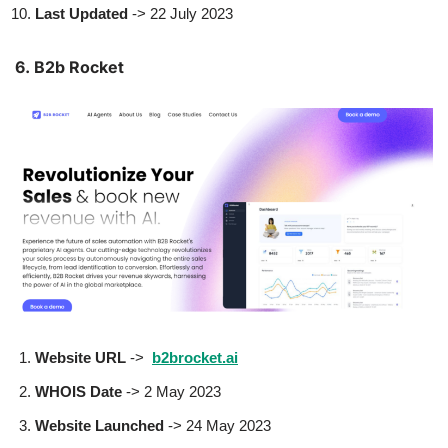
Last Updated
-> 22 July 2023
6. B2b Rocket
Website URL
->
b2brocket.ai
WHOIS Date
-> 2 May 2023
Website Launched
-> 24 May 2023