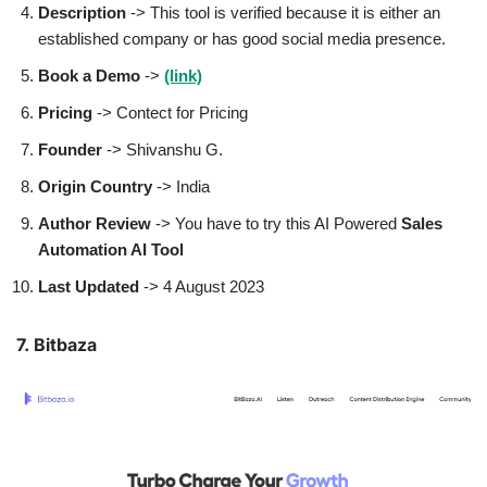
Description
-> This tool is verified because it is either an
established company or has good social media presence.
Book a Demo
->
(link)
Pricing
-> Contect for Pricing
Founder
-> Shivanshu G.
Origin Country
-> India
Author
Review
-> You have to try this AI Powered
Sales
Automation AI Tool
Last Updated
-> 4 August 2023
7. Bitbaza