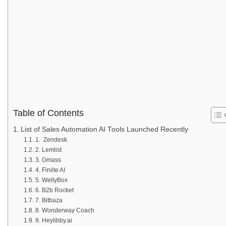
Table of Contents
List of Sales Automation AI Tools Launched Recently
1. Zendesk
2. Lemlist
3. Gmass
4. Finiite AI
5. WellyBox
6. B2b Rocket
7. Bitbaza
8. Wonderway Coach
9. Heylibby.ai