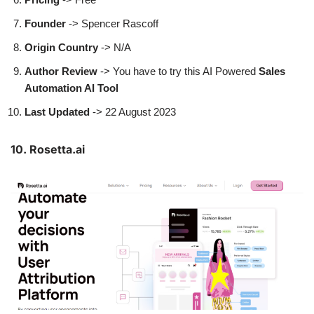
Founder
->
Spencer Rascoff
Origin Country
-> N/A
Author
Review
-> You have to try this AI Powered
Sales
Automation AI Tool
Last Updated
-> 22 August 2023
10. Rosetta.ai