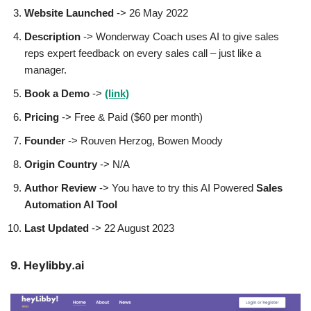
Website Launched
-> 26 May 2022
Description
-> Wonderway Coach uses AI to give sales
reps expert feedback on every sales call – just like a
manager.
Book a Demo
->
(link)
Pricing
-> Free & Paid ($60 per month)
Founder
-> Rouven Herzog, Bowen Moody
Origin Country
-> N/A
Author
Review
-> You have to try this AI Powered
Sales
Automation AI Tool
Last Updated
-> 22 August 2023
9. Heylibby.ai