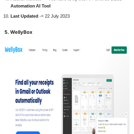
Automation AI Tool
Last Updated
-> 22 July 2023
5. WellyBox