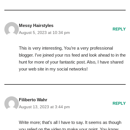
Messy Hairstyles
REPLY
August 5, 2023 at 10:34 pm
This is very interesting, You’re a very professional
blogger. I’ve joined your rss feed and look ahead to in the
hunt for more of your fantastic post. Also, I have shared
your web site in my social networks!
Filiberto Wahr
REPLY
August 13, 2023 at 3:44 pm
Write more; that’s all I have to say. It seems as though
you relied on the video to make your point. You know