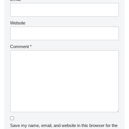
Website
Comment
*
Save my name, email, and website in this browser for the