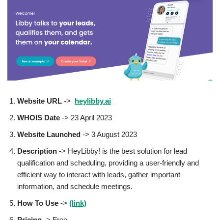
Website URL
->
heylibby.ai
WHOIS Date
-> 23 April 2023
Website Launched
-> 3 August 2023
Description
-> HeyLibby! is the best solution for lead
qualification and scheduling, providing a user-friendly and
efficient way to interact with leads, gather important
information, and schedule meetings.
How To Use
->
(link)
Pricing
-> Free