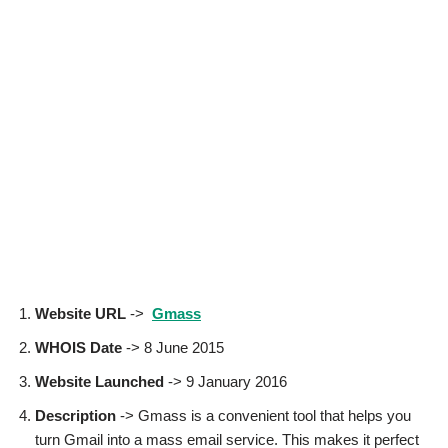
Website URL
->
Gmass
WHOIS Date
-> 8 June 2015
Website Launched
-> 9 January 2016
Description
-> Gmass is a convenient tool that helps you
turn Gmail into a mass email service. This makes it perfect