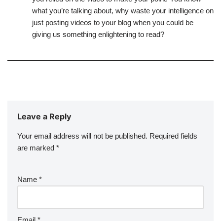
what you’re talking about, why waste your intelligence on
just posting videos to your blog when you could be
giving us something enlightening to read?
Leave a Reply
Your email address will not be published.
Required fields
are marked
*
Name
*
Email
*