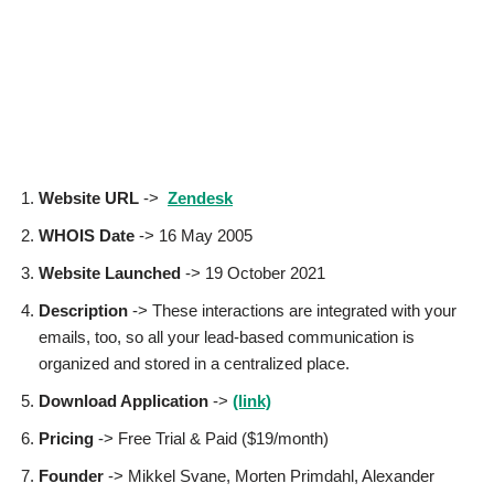
Website URL
->
Zendesk
WHOIS Date
-> 16 May 2005
Website Launched
-> 19 October 2021
Description
-> These interactions are integrated with your
emails, too, so all your lead-based communication is
organized and stored in a centralized place.
Download Application
->
(link)
Pricing
-> Free Trial & Paid ($19/month)
Founder
-> Mikkel Svane, Morten Primdahl, Alexander