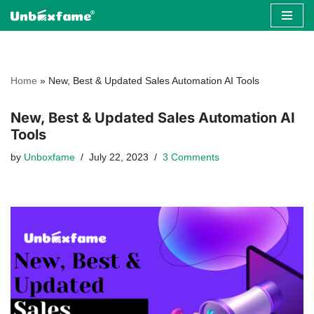
Skip
to
content
Home
»
New, Best & Updated Sales Automation AI Tools
New, Best & Updated Sales Automation AI
Tools
by
Unboxfame
July 22, 2023
3 Comments