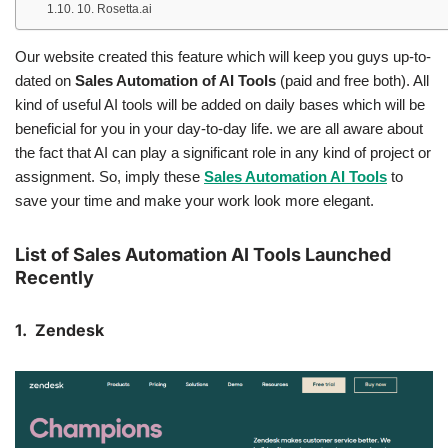
10. Rosetta.ai
Our website created this feature which will keep you guys up-to-
dated on
Sales Automation of AI Tools
(paid and free both). All
kind of useful AI tools will be added on daily bases which will be
beneficial for you in your day-to-day life. we are all aware about
the fact that AI can play a significant role in any kind of project or
assignment. So, imply these
Sales Automation AI Tools
to
save your time and make your work look more elegant.
List of Sales Automation AI Tools Launched
Recently
1. Zendesk