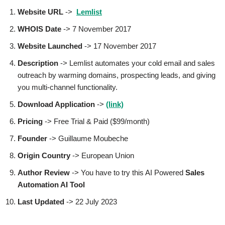
Website URL
->
Lemlist
WHOIS Date
-> 7 November 2017
Website Launched
-> 17 November 2017
Description
-> Lemlist automates your cold email and sales
outreach by warming domains, prospecting leads, and giving
you multi-channel functionality.
Download Application
->
(link)
Pricing
-> Free Trial & Paid ($99/month)
Founder
-> Guillaume Moubeche
Origin Country
-> European Union
Author
Review
-> You have to try this AI Powered
Sales
Automation AI Tool
Last Updated
-> 22 July 2023