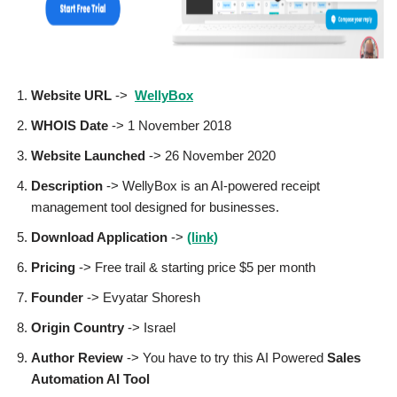
Website URL
->
WellyBox
WHOIS Date
-> 1 November 2018
Website Launched
-> 26 November 2020
Description
-> WellyBox is an AI-powered receipt
management tool designed for businesses.
Download Application
->
(link)
Pricing
-> Free trail & starting price $5 per month
Founder
-> Evyatar Shoresh
Origin Country
-> Israel
Author
Review
-> You have to try this AI Powered
Sales
Automation AI Tool