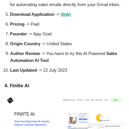
for automating sales emails directly from your Gmail inbox.
Download Application
->
(link)
Pricing
-> Paid
Founder
-> Ajay Goel
Origin Country
-> United States
Author
Review
-> You have to try this AI Powered
Sales
Automation AI Tool
Last Updated
-> 22 July 2023
4.
F
iniite AI