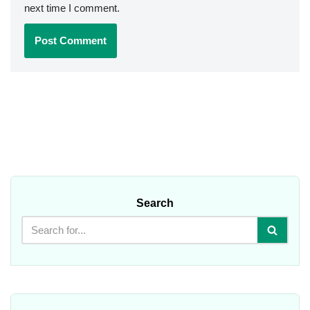
next time I comment.
Search