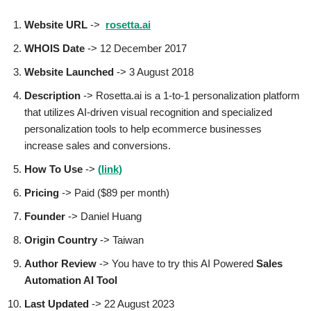
Website URL
->
rosetta.ai
WHOIS Date
-> 12 December 2017
Website Launched
-> 3 August 2018
Description
-> Rosetta.ai is a 1-to-1 personalization platform
that utilizes AI-driven visual recognition and specialized
personalization tools to help ecommerce businesses
increase sales and conversions.
How To Use
->
(
link)
Pricing
-> Paid ($89 per month)
Founder
->
Daniel Huang
Origin Country
-> Taiwan
Author
Review
-> You have to try this AI Powered
Sales
Automation AI Tool
Last Updated
-> 22 August 2023