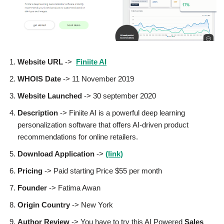
Website URL
->
Finiite AI
WHOIS Date
-> 11 November 2019
Website Launched
-> 30 september 2020
Description
-> Finiite AI is a powerful deep learning
personalization software that offers AI-driven product
recommendations for online retailers.
Download Application
->
(link)
Pricing
-> Paid starting Price $55 per month
Founder
-> Fatima Awan
Origin Country
-> New York
Author
Review
-> You have to try this AI Powered
Sales