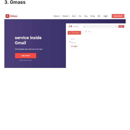
3. Gmass