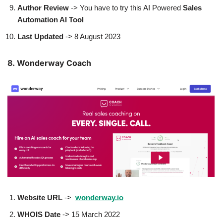
Author
Review
-> You have to try this AI Powered
Sales
Automation AI Tool
Last Updated
-> 8 August 2023
8. Wonderway Coach
Website URL
->
wonderway.io
WHOIS Date
-> 15 March 2022