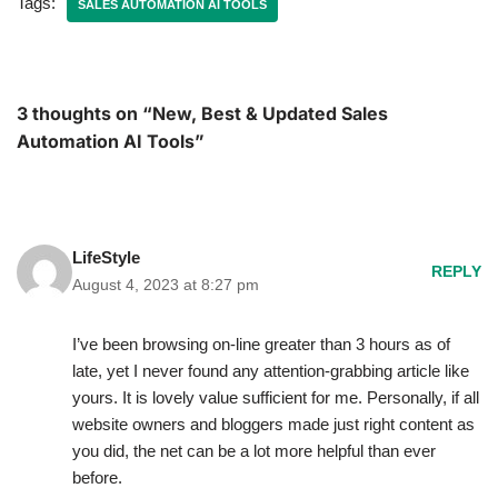
Tags:
SALES AUTOMATION AI TOOLS
3 thoughts on “New, Best & Updated Sales
Automation AI Tools”
LifeStyle
REPLY
August 4, 2023 at 8:27 pm
I’ve been browsing on-line greater than 3 hours as of
late, yet I never found any attention-grabbing article like
yours. It is lovely value sufficient for me. Personally, if all
website owners and bloggers made just right content as
you did, the net can be a lot more helpful than ever
before.