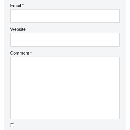
Email
*
Website
Comment
*