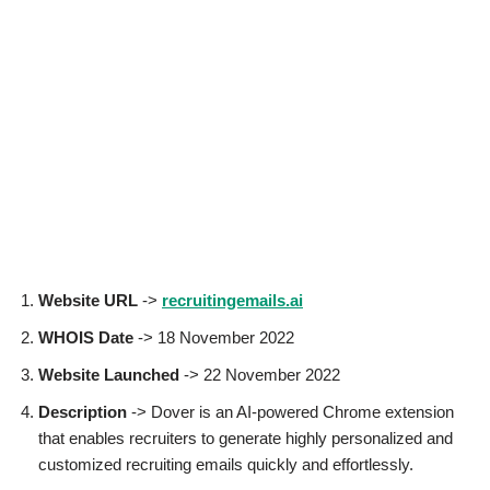
Website URL
->
recruitingemails.ai
WHOIS Date
-> 18 November 2022
Website Launched
-> 22 November 2022
Description
-> Dover is an AI-powered Chrome extension
that enables recruiters to generate highly personalized and
customized recruiting emails quickly and effortlessly.