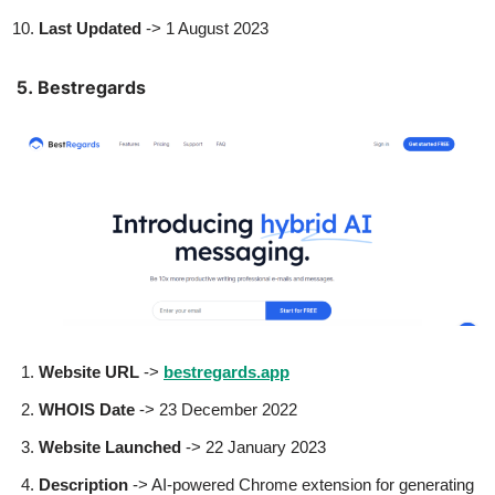
Last Updated
-> 1 August 2023
5. Bestregards
Website URL
->
bestregards.app
WHOIS Date
-> 23 December 2022
Website Launched
-> 22 January 2023
Description
-> AI-powered Chrome extension for generating