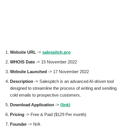
Website URL
->
salespitch.pro
WHOIS Date
-> 15 November 2022
Website Launched
-> 17 November 2022
Description
-> Salespitch is an advanced AI-driven tool
designed to streamline the process of writing and sending
cold emails to prospective customers.
Download Application
->
(link)
Pricing
-> Free & Paid ($129 Per month)
Founder
-> N/A