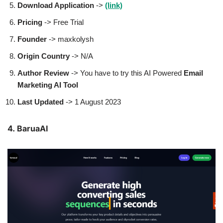
Download Application
->
(link)
Pricing
-> Free Trial
Founder
-> maxkolysh
Origin Country
-> N/A
Author
Review
-> You have to try this AI Powered
Email
Marketing AI Tool
Last Updated
-> 1 August 2023
4. BaruaAI