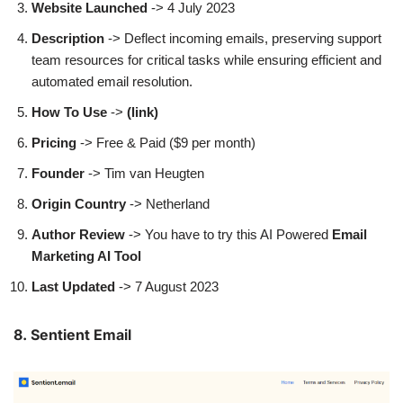
Website Launched
-> 4 July 2023
Description
-> Deflect incoming emails, preserving support
team resources for critical tasks while ensuring efficient and
automated email resolution.
How To Use
->
(link)
Pricing
-> Free & Paid ($9 per month)
Founder
-> Tim van Heugten
Origin Country
-> Netherland
Author
Review
-> You have to try this AI Powered
Email
Marketing AI Tool
Last Updated
-> 7 August 2023
8. Sentient Email