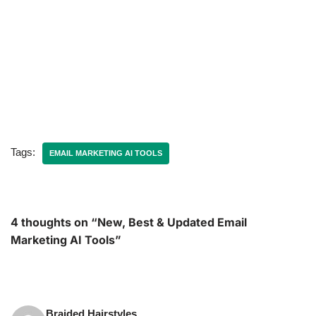
Tags:
EMAIL MARKETING AI TOOLS
4 thoughts on “New, Best & Updated Email
Marketing AI Tools”
Braided Hairstyles