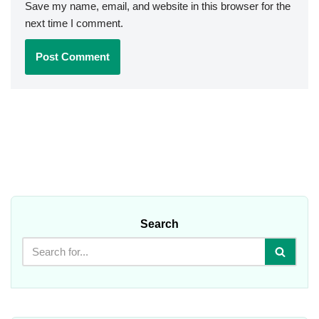
Save my name, email, and website in this browser for the
next time I comment.
Search