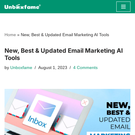
Skip
to
content
Home
»
New, Best & Updated Email Marketing AI Tools
New, Best & Updated Email Marketing AI
Tools
by
Unboxfame
August 1, 2023
4 Comments