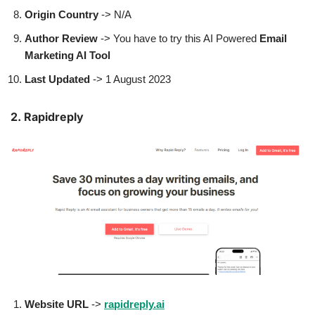
Origin Country
-> N/A
Author
Review
-> You have to try this AI Powered
Email
Marketing AI Tool
Last Updated
-> 1 August 2023
2. Rapidreply
Website URL
->
rapidreply.ai