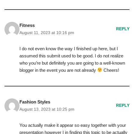
Fitness
REPLY
August 11, 2023 at 10:16 pm
I do not even know the way I finished up here, but I
assumed this submit used to be good. I do not realize
who you’re but definitely you are going to a well-known
blogger in the event you are not already
Cheers!
Fashion Styles
REPLY
August 13, 2023 at 10:25 pm
You actually make it appear so easy together with your
presentation however I in finding this topic to be actually