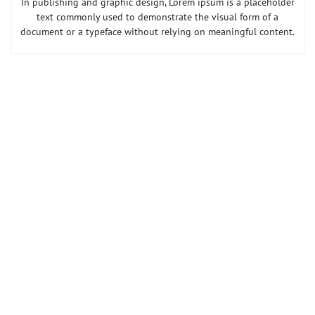
In publishing and graphic design, Lorem ipsum is a placeholder
text commonly used to demonstrate the visual form of a
document or a typeface without relying on meaningful content.