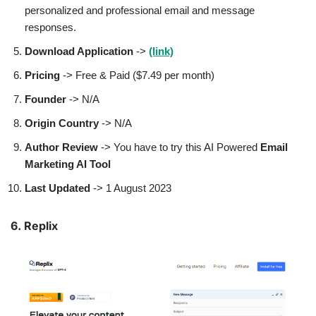
personalized and professional email and message
responses.
Download Application
->
(link)
Pricing
-> Free & Paid ($7.49 per month)
Founder
-> N/A
Origin Country
-> N/A
Author
Review
-> You have to try this AI Powered
Email
Marketing AI Tool
Last Updated
-> 1 August 2023
6. Replix