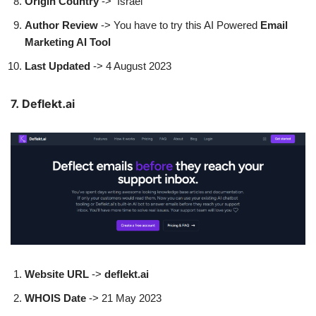
Origin Country
-> Israel
Author
Review
-> You have to try this AI Powered
Email
Marketing AI Tool
Last Updated
-> 4 August 2023
7. Deflekt.ai
Website URL
->
deflekt.ai
WHOIS Date
-> 21 May 2023