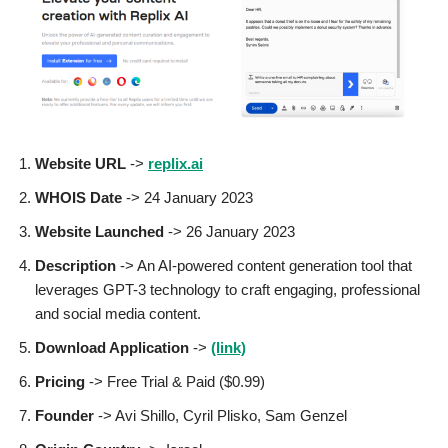
Website URL
->
replix.ai
WHOIS Date
-> 24 January 2023
Website Launched
-> 26 January 2023
Description
-> An AI-powered content generation tool that
leverages GPT-3 technology to craft engaging, professional
and social media content.
Download Application
->
(link)
Pricing
-> Free Trial & Paid ($0.99)
Founder
-> Avi Shillo, Cyril Plisko, Sam Genzel