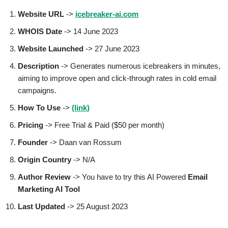
Website URL
->
icebreaker-ai.com
WHOIS Date
-> 14 June 2023
Website Launched
-> 27 June 2023
Description
-> Generates numerous icebreakers in minutes,
aiming to improve open and click-through rates in cold email
campaigns.
How To Use
->
(link)
Pricing
-> Free Trial & Paid ($50 per month)
Founder
-> Daan van Rossum
Origin Country
-> N/A
Author
Review
-> You have to try this AI Powered
Email
Marketing AI Tool
Last Updated
-> 25 August 2023