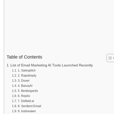
Table of Contents
List of Email Marketing AI Tools Launched Recently
1. Salespitch
2. Rapidreply
3. Dover
4. BaruaAI
5. Bestregards
6. Replix
7. Deflekt.ai
8. Sentient Email
9. Icebreaker