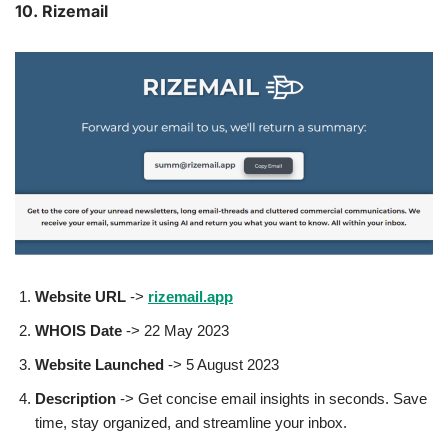
10. Rizemail
Website URL
->
rizemail.app
WHOIS Date
-> 22 May 2023
Website Launched
-> 5 August 2023
Description
-> Get concise email insights in seconds. Save
time, stay organized, and streamline your inbox.