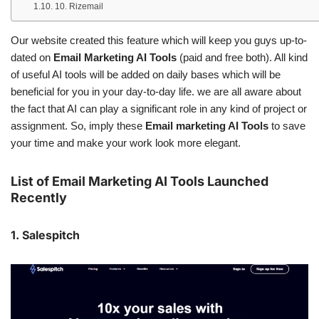
10. Rizemail
Our website created this feature which will keep you guys up-to-
dated on
Email Marketing AI Tools
(paid and free both). All kind
of useful AI tools will be added on daily bases which will be
beneficial for you in your day-to-day life. we are all aware about
the fact that AI can play a significant role in any kind of project or
assignment. So, imply these
Email marketing AI Tools
to save
your time and make your work look more elegant.
List of Email Marketing AI Tools Launched
Recently
1. Salespitch