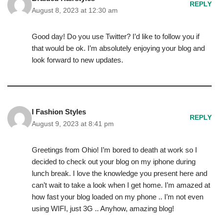
REPLY
August 8, 2023 at 12:30 am
Good day! Do you use Twitter? I’d like to follow you if
that would be ok. I’m absolutely enjoying your blog and
look forward to new updates.
I Fashion Styles
REPLY
August 9, 2023 at 8:41 pm
Greetings from Ohio! I’m bored to death at work so I
decided to check out your blog on my iphone during
lunch break. I love the knowledge you present here and
can’t wait to take a look when I get home. I’m amazed at
how fast your blog loaded on my phone .. I’m not even
using WIFI, just 3G .. Anyhow, amazing blog!