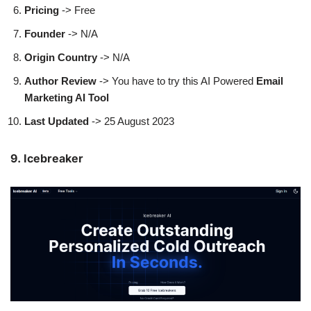
Pricing
-> Free
Founder
-> N/A
Origin Country
-> N/A
Author
Review
-> You have to try this AI Powered
Email
Marketing AI Tool
Last Updated
-> 25 August 2023
9. Icebreaker