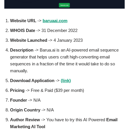
Website URL
->
baruaai.com
WHOIS Date
-> 31 December 2022
Website Launched
-> 4 January 2023
Description
-> Barua.ai is an AI-powered email sequence
generator that helps users craft high-converting email
sequences in a fraction of the time it would take to do so
manually.
Download Application
->
(link)
Pricing
-> Free & Paid ($39 per month)
Founder
-> N/A
Origin Country
-> N/A
Author
Review
-> You have to try this AI Powered
Email
Marketing AI Tool