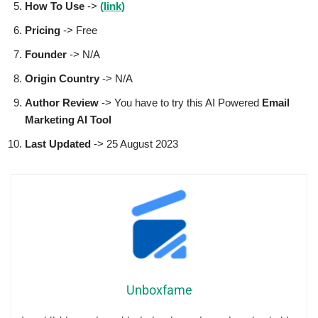
How To Use
->
(link)
Pricing
-> Free
Founder
-> N/A
Origin Country
-> N/A
Author
Review
-> You have to try this AI Powered
Email
Marketing AI Tool
Last Updated
-> 25 August 2023
Unboxfame