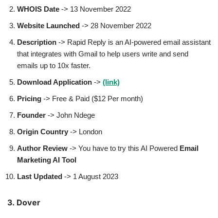
WHOIS Date
-> 13 November 2022
Website Launched
-> 28 November 2022
Description
-> Rapid Reply is an AI-powered email assistant
that integrates with Gmail to help users write and send
emails up to 10x faster.
Download Application
->
(link)
Pricing
-> Free & Paid ($12 Per month)
Founder
-> John Ndege
Origin Country
-> London
Author
Review
-> You have to try this AI Powered
Email
Marketing AI Tool
Last Updated
-> 1 August 2023
3. Dover