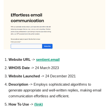
Website URL
->
sentient.email
WHOIS Date
-> 24 March 2023
Website Launched
-> 24 December 2021
Description
-> Employs sophisticated algorithms to
generate appropriate and well-written replies, making email
communication effortless and efficient.
How To Use
->
(link)