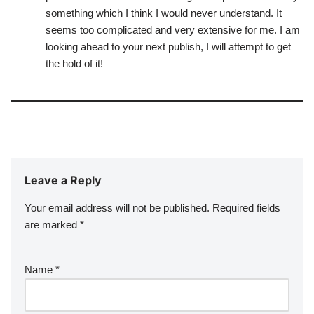
something which I think I would never understand. It
seems too complicated and very extensive for me. I am
looking ahead to your next publish, I will attempt to get
the hold of it!
Leave a Reply
Your email address will not be published.
Required fields
are marked
*
Name
*