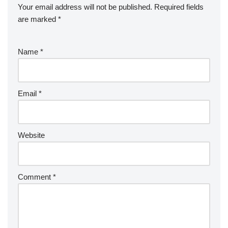
Your email address will not be published.
Required fields
are marked
*
Name
*
Email
*
Website
Comment
*