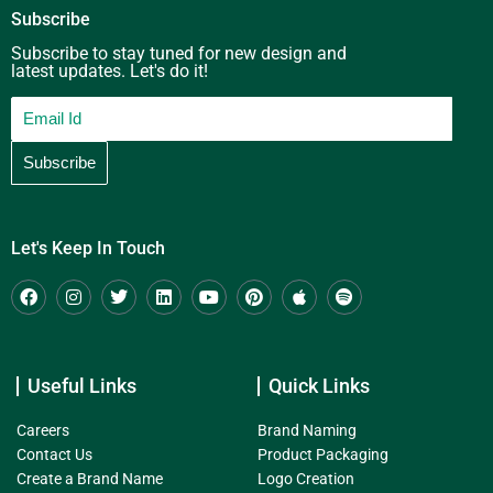
Subscribe
Subscribe to stay tuned for new design and
latest updates. Let's do it!
Let's Keep In Touch
Useful Links
Quick Links
Careers
Brand Naming
Contact Us
Product Packaging
Create a Brand Name
Logo Creation