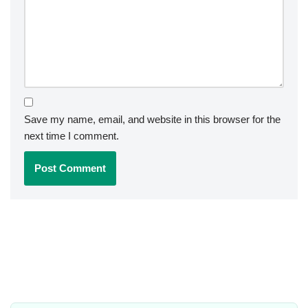
Save my name, email, and website in this browser for the
next time I comment.