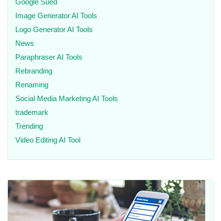
Google Sued
Image Generator AI Tools
Logo Generator AI Tools
News
Paraphraser AI Tools
Rebranding
Renaming
Social Media Marketing AI Tools
trademark
Trending
Video Editing AI Tool