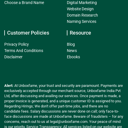
Choose a Brand Name
Digital Marketing
Website Design
Domain Research
Naming Services
Customer Policies
Resource
Privacy Policy
Blog
Terms And Conditions
News
Disclaimer
Ebooks
Alert:
At Unboxfame, your trust and security are paramount. Payments are
exclusively accepted through our merchant source, Unboxfame India Pvt
Ltd, after discussing and availing our services. Once payment is made, a
proper invoice is generated, and a unique customer ID is assigned to you.
Regarding Hirings; We don't offer part-time jobs, and there are no
candidate fees. Salary discussions are never done on call; only face-to-
face discussions are made at Unboxfame. Beware of fraudsters – for any
concerns, reach out to us at
legal@unboxfame.com
. Your peace of mind
is our priority. Service Transparency: All services listed on our website are