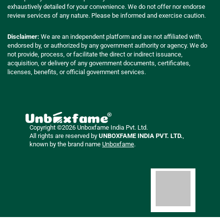
exhaustively detailed for your convenience. We do not offer nor endorse
review services of any nature. Please be informed and exercise caution.
Disclaimer:
We are an independent platform and are not affiliated with,
endorsed by, or authorized by any government authority or agency. We do
not provide, process, or facilitate the direct or indirect issuance,
acquisition, or delivery of any government documents, certificates,
licenses, benefits, or official government services.
Copyright ©2026 Unboxfame India Pvt. Ltd.
All rights are reserved by
UNBOXFAME INDIA PVT. LTD.
,
known by the brand name
Unboxfame
.