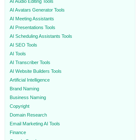
AI Audio Editing Tools
AI Avatars Generator Tools
AI Meeting Assistants
AI Presentations Tools
AI Scheduling Assistants Tools
AI SEO Tools
AI Tools
AI Transcriber Tools
AI Website Builders Tools
Artificial Intelligence
Brand Naming
Business Naming
Copyright
Domain Research
Email Marketing AI Tools
Finance