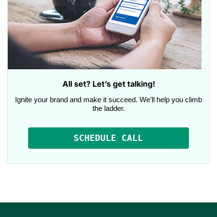
All set? Let’s get talking!
Ignite your brand and make it succeed. We’ll help you climb
the ladder.
SCHEDULE CALL