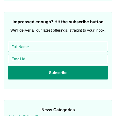
Impressed enough? Hit the subscribe button
We’ll deliver all our latest offerings, straight to your inbox.
News Categories