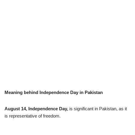
Meaning behind Independence Day in Pakistan
August 14, Independence Day,
is significant in Pakistan, as it
is representative of freedom.