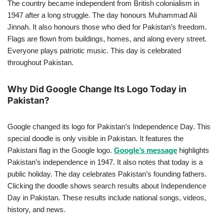
The country became independent from British colonialism in
1947 after a long struggle. The day honours Muhammad Ali
Jinnah. It also honours those who died for Pakistan’s freedom.
Flags are flown from buildings, homes, and along every street.
Everyone plays patriotic music. This day is celebrated
throughout Pakistan.
Why Did Google Change Its Logo Today in
Pakistan?
Google changed its logo for Pakistan’s Independence Day. This
special doodle is only visible in Pakistan. It features the
Pakistani flag in the Google logo.
Google’s message
highlights
Pakistan’s independence in 1947. It also notes that today is a
public holiday. The day celebrates Pakistan’s founding fathers.
Clicking the doodle shows search results about Independence
Day in Pakistan. These results include national songs, videos,
history, and news.