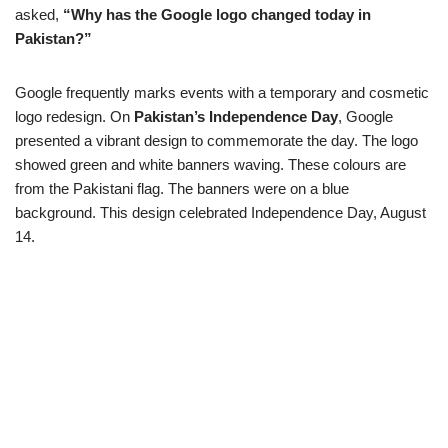
asked,
“Why has the Google logo changed today in
Pakistan?”
Google frequently marks events with a temporary and cosmetic
logo redesign. On
Pakistan’s Independence Day
, Google
presented a vibrant design to commemorate the day. The logo
showed green and white banners waving. These colours are
from the Pakistani flag. The banners were on a blue
background. This design celebrated Independence Day, August
14.