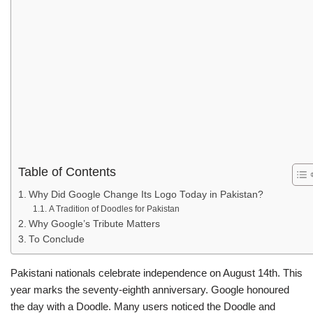
Table of Contents
Why Did Google Change Its Logo Today in Pakistan?
A Tradition of Doodles for Pakistan
Why Google’s Tribute Matters
To Conclude
Pakistani nationals celebrate independence on August 14th. This
year marks the seventy-eighth anniversary. Google honoured
the day with a Doodle. Many users noticed the Doodle and