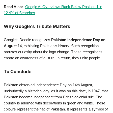
Read Also:-
Google AI Overviews Rank Below Position 1 in
12.4% of Searches
Why Google’s Tribute Matters
Google’s Doodle recognizes
Pakistan Independence Day on
August 14
, exhibiting Pakistan’s history. Such recognition
arouses curiosity about the logo change. These recognitions
create an awareness of culture. In return, they unite people.
To Conclude
Pakistan observed Independence Day on 14th August,
undoubtedly a historical day, as it was on this date, in 1947, that
Pakistan became independent from British colonial rule. The
country is adorned with decorations in green and white. These
colours represent the flag of Pakistan. It represents a symbol of