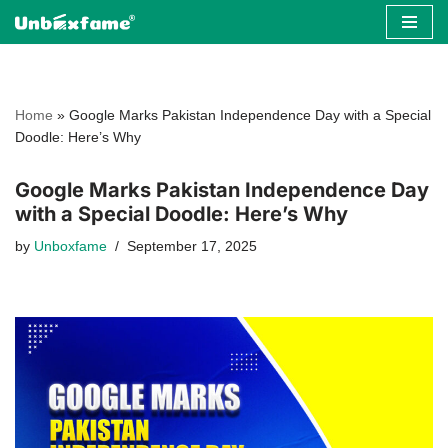
Skip
to
content
Home
»
Google Marks Pakistan Independence Day with a Special
Doodle: Here’s Why
Google Marks Pakistan Independence Day
with a Special Doodle: Here’s Why
by
Unboxfame
September 17, 2025