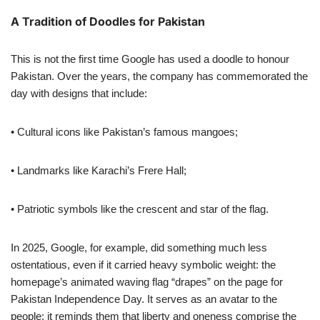
A Tradition of Doodles for Pakistan
This is not the first time Google has used a doodle to honour
Pakistan. Over the years, the company has commemorated the
day with designs that include:
• Cultural icons like Pakistan’s famous mangoes;
• Landmarks like Karachi’s Frere Hall;
• Patriotic symbols like the crescent and star of the flag.
In 2025, Google, for example, did something much less
ostentatious, even if it carried heavy symbolic weight: the
homepage’s animated waving flag “drapes” on the page for
Pakistan Independence Day. It serves as an avatar to the
people; it reminds them that liberty and oneness comprise the