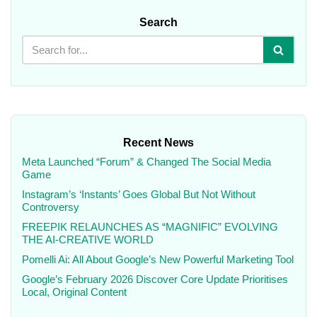
Search
Recent News
Meta Launched “Forum” & Changed The Social Media
Game
Instagram’s ‘Instants’ Goes Global But Not Without
Controversy
FREEPIK RELAUNCHES AS “MAGNIFIC” EVOLVING
THE AI-CREATIVE WORLD
Pomelli Ai: All About Google’s New Powerful Marketing Tool
Google’s February 2026 Discover Core Update Prioritises
Local, Original Content