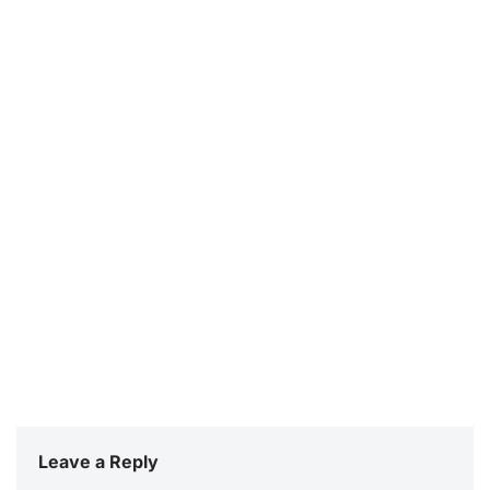
Leave a Reply