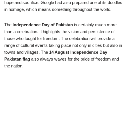
hope and sacrifice. Google had also prepared one of its doodles
in homage, which means something throughout the world.
The
Independence Day of Pakistan
is certainly much more
than a celebration. It highlights the vision and persistence of
those who fought for freedom. The celebration will provide a
range of cultural events taking place not only in cities but also in
towns and villages. The
14 August Independence Day
Pakistan flag
also always waves for the pride of freedom and
the nation.