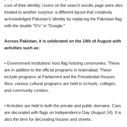
core of their identity. Users on the search results page were also
treated to another surprise: a different layout that creatively
acknowledged Pakistan’s identity by replacing the Pakistani flag
with the double “O’s” in “Google.”
Across Pakistan, it is celebrated on the 14th of August with
activities such as:
• Government institutions host flag hoisting ceremonies. These
are in addition to the official programs in Islamabad. These
include programs at Parliament and the Presidential Houses.
Also, various cultural programs are held in schools, colleges,
and community centers.
• Activities are held in both the private and public domains. Cars
are decorated with flags on Independence Day (August 14). It is
also the time for decorating houses and streets.