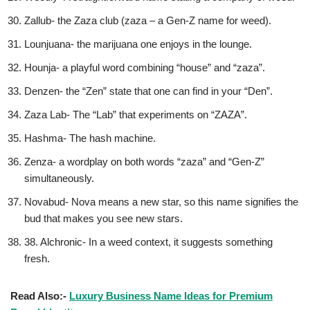
Zallub- the Zaza club (zaza – a Gen-Z name for weed).
Lounjuana- the marijuana one enjoys in the lounge.
Hounja- a playful word combining “house” and “zaza”.
Denzen- the “Zen” state that one can find in your “Den”.
Zaza Lab- The “Lab” that experiments on “ZAZA”.
Hashma- The hash machine.
Zenza- a wordplay on both words “zaza” and “Gen-Z”
simultaneously.
Novabud- Nova means a new star, so this name signifies the
bud that makes you see new stars.
38. Alchronic- In a weed context, it suggests something
fresh.
Read Also:-
Luxury Business Name Ideas for Premium