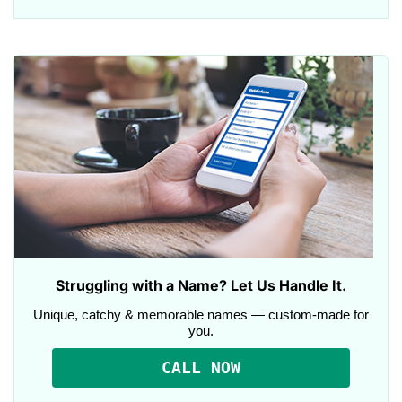
Struggling with a Name? Let Us Handle It.
Unique, catchy & memorable names — custom-made for
you.
CALL NOW