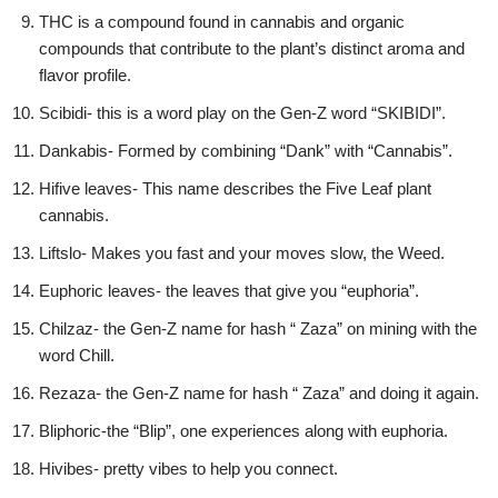
THC is a compound found in cannabis and organic
compounds that contribute to the plant’s distinct aroma and
flavor profile.
Scibidi- this is a word play on the Gen-Z word “SKIBIDI”.
Dankabis- Formed by combining “Dank” with “Cannabis”.
Hifive leaves- This name describes the Five Leaf plant
cannabis.
Liftslo- Makes you fast and your moves slow, the Weed.
Euphoric leaves- the leaves that give you “euphoria”.
Chilzaz- the Gen-Z name for hash “ Zaza” on mining with the
word Chill.
Rezaza- the Gen-Z name for hash “ Zaza” and doing it again.
Bliphoric-the “Blip”, one experiences along with euphoria.
Hivibes- pretty vibes to help you connect.