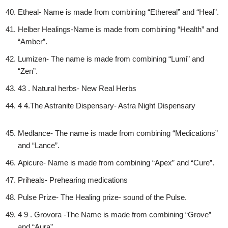
Etheal- Name is made from combining “Ethereal” and “Heal”.
Helber Healings-Name is made from combining “Health” and
“Amber”.
Lumizen- The name is made from combining “Lumi” and
“Zen”.
43 . Natural herbs- New Real Herbs
4 4.The Astranite Dispensary- Astra Night Dispensary
Medlance- The name is made from combining “Medications”
and “Lance”.
Apicure- Name is made from combining “Apex” and “Cure”.
Priheals- Prehearing medications
Pulse Prize- The Healing prize- sound of the Pulse.
4 9 . Grovora -The Name is made from combining “Grove”
and “Aura”.