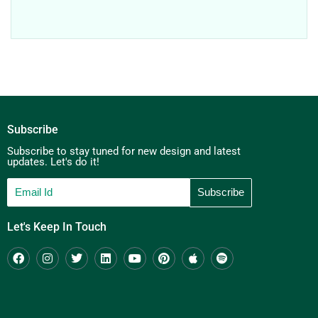
Subscribe
Subscribe to stay tuned for new design and latest
updates. Let's do it!
Let's Keep In Touch