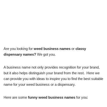
Are you looking for
weed business names
or
classy
dispensary names?
We got you.
A business name not only provides recognition for your brand,
but it also helps distinguish your brand from the rest. Here we
can provide you with ideas to inspire you to find the best suitable
name for your weed business or a dispensary.
Here are some
funny weed business names
for you: