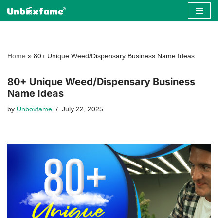
Skip
to
content
Home
»
80+ Unique Weed/Dispensary Business Name Ideas
80+ Unique Weed/Dispensary Business
Name Ideas
by
Unboxfame
July 22, 2025