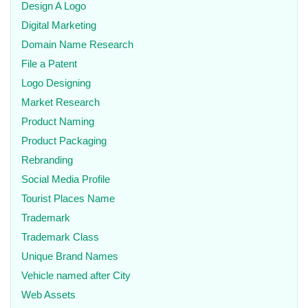
Design A Logo
Digital Marketing
Domain Name Research
File a Patent
Logo Designing
Market Research
Product Naming
Product Packaging
Rebranding
Social Media Profile
Tourist Places Name
Trademark
Trademark Class
Unique Brand Names
Vehicle named after City
Web Assets