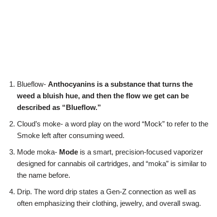
Blueflow-
Anthocyanins is a substance that turns the
weed a bluish hue, and then the flow we get can be
described as “Blueflow.”
Cloud’s moke- a word play on the word “Mock” to refer to the
Smoke left after consuming weed.
Mode moka-
Mode
is a smart, precision-focused vaporizer
designed for cannabis oil cartridges, and “moka” is similar to
the name before.
Drip. The word drip states a Gen-Z connection as well as
often emphasizing their clothing, jewelry, and overall swag.