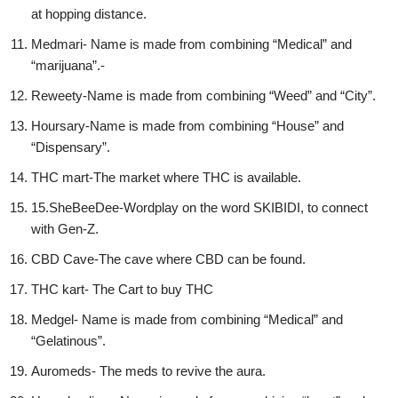
at hopping distance.
Medmari- Name is made from combining “Medical” and
“marijuana”.-
Reweety-Name is made from combining “Weed” and “City”.
Hoursary-Name is made from combining “House” and
“Dispensary”.
THC mart-The market where THC is available.
15.SheBeeDee-Wordplay on the word SKIBIDI, to connect
with Gen-Z.
CBD Cave-The cave where CBD can be found.
THC kart- The Cart to buy THC
Medgel- Name is made from combining “Medical” and
“Gelatinous”.
Auromeds- The meds to revive the aura.