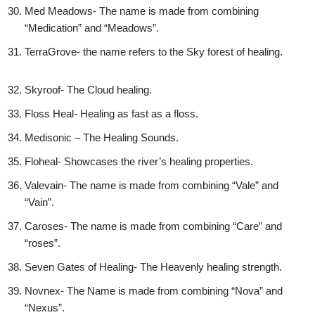
Med Meadows- The name is made from combining
“Medication” and “Meadows”.
TerraGrove- the name refers to the Sky forest of healing.
Skyroof- The Cloud healing.
Floss Heal- Healing as fast as a floss.
Medisonic – The Healing Sounds.
Floheal- Showcases the river’s healing properties.
Valevain- The name is made from combining “Vale” and
“Vain”.
Caroses- The name is made from combining “Care” and
“roses”.
Seven Gates of Healing- The Heavenly healing strength.
Novnex- The Name is made from combining “Nova” and
“Nexus”.