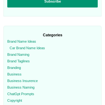
Categories
Brand Name Ideas
Car Brand Name Ideas
Brand Naming
Brand Taglines
Branding
Business
Business Insurence
Business Naming
ChatGpt Prompts
Copyright