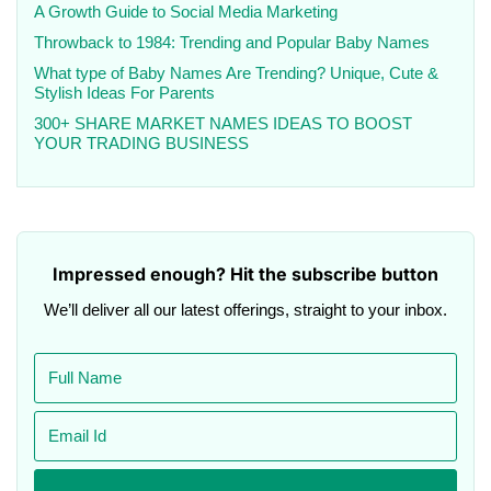
A Growth Guide to Social Media Marketing
Throwback to 1984: Trending and Popular Baby Names
What type of Baby Names Are Trending? Unique, Cute &
Stylish Ideas For Parents
300+ SHARE MARKET NAMES IDEAS TO BOOST
YOUR TRADING BUSINESS
Impressed enough? Hit the subscribe button
We’ll deliver all our latest offerings, straight to your inbox.