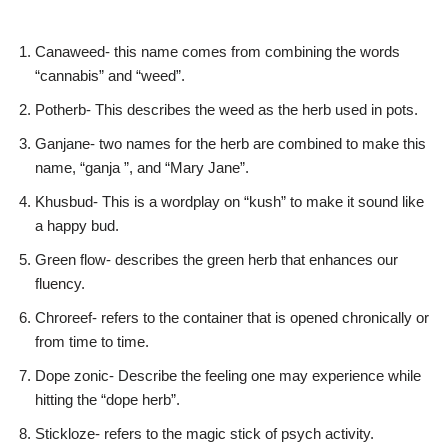
Canaweed- this name comes from combining the words
“cannabis” and “weed”.
Potherb- This describes the weed as the herb used in pots.
Ganjane- two names for the herb are combined to make this
name, “ganja ”, and “Mary Jane”.
Khusbud- This is a wordplay on “kush” to make it sound like
a happy bud.
Green flow- describes the green herb that enhances our
fluency.
Chroreef- refers to the container that is opened chronically or
from time to time.
Dope zonic- Describe the feeling one may experience while
hitting the “dope herb”.
Stickloze- refers to the magic stick of psych activity.