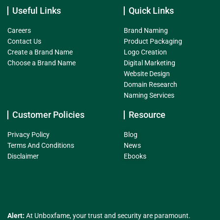
Useful Links
Quick Links
Careers
Brand Naming
Contact Us
Product Packaging
Create a Brand Name
Logo Creation
Choose a Brand Name
Digital Marketing
Website Design
Domain Research
Naming Services
Customer Policies
Resource
Privacy Policy
Blog
Terms And Conditions
News
Disclaimer
Ebooks
Alert:
At Unboxfame, your trust and security are paramount.