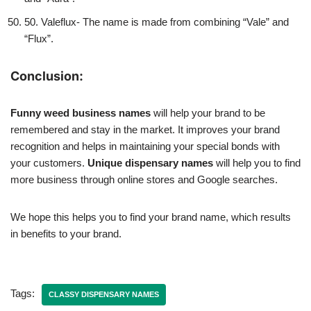
50. Valeflux- The name is made from combining “Vale” and
“Flux”.
Conclusion:
Funny weed business names
will help your brand to be
remembered and stay in the market. It improves your brand
recognition and helps in maintaining your special bonds with
your customers.
Unique dispensary names
will help you to find
more business through online stores and Google searches.
We hope this helps you to find your brand name, which results
in benefits to your brand.
Tags:
CLASSY DISPENSARY NAMES