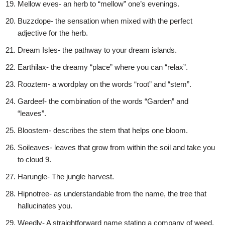
Mellow eves- an herb to “mellow” one’s evenings.
Buzzdope- the sensation when mixed with the perfect
adjective for the herb.
Dream Isles- the pathway to your dream islands.
Earthilax- the dreamy “place” where you can “relax”.
Rooztem- a wordplay on the words “root” and “stem”.
Gardeef- the combination of the words “Garden” and
“leaves”.
Bloostem- describes the stem that helps one bloom.
Soileaves- leaves that grow from within the soil and take you
to cloud 9.
Harungle- The jungle harvest.
Hipnotree- as understandable from the name, the tree that
hallucinates you.
Weedly- A straightforward name stating a company of weed.