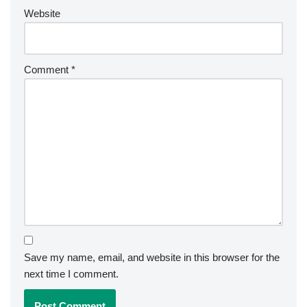
Website
Comment
*
Save my name, email, and website in this browser for the
next time I comment.