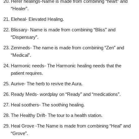
Herer healings-Name is made from combining “heart” and
“Healer”.
Eleheal- Elevated Healing.
Blissary- Name is made from combining “Bliss” and
“Dispensary”.
Zenmeds- The name is made from combining “Zen” and
“Medical”.
Harmonic needs- The Harmonic healing needs that the
patient requires.
Aurive- The herb to revive the Aura.
Ready Meds- wordplay on “Ready” and “medications”.
Heal soothers- The soothing healing.
The Healthy Drift- The tour to a health station.
Heal Grove -The Name is made from combining “Heal” and
“Grove”.