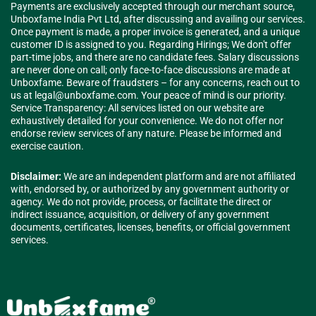
Payments are exclusively accepted through our merchant source,
Unboxfame India Pvt Ltd, after discussing and availing our services.
Once payment is made, a proper invoice is generated, and a unique
customer ID is assigned to you. Regarding Hirings; We don't offer
part-time jobs, and there are no candidate fees. Salary discussions
are never done on call; only face-to-face discussions are made at
Unboxfame. Beware of fraudsters – for any concerns, reach out to
us at
legal@unboxfame.com
. Your peace of mind is our priority.
Service Transparency: All services listed on our website are
exhaustively detailed for your convenience. We do not offer nor
endorse review services of any nature. Please be informed and
exercise caution.
Disclaimer:
We are an independent platform and are not affiliated
with, endorsed by, or authorized by any government authority or
agency. We do not provide, process, or facilitate the direct or
indirect issuance, acquisition, or delivery of any government
documents, certificates, licenses, benefits, or official government
services.