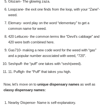
Glozam- The glowing zaza.
Loopzane- the exit one finds from the loop, with your “Zane”-
weed.
Elemary- word play on the word “elementary” to get a
common name for weed.
420 Lettuces- the common terms like “Devil’s cabbage” and
420 were both combined here.
Gas710- making a new code word for the weed with “gas”
and a popular number associated with weed, “720”.
Seshpuff- the “puff” one takes with “sesh(weed).
11. Puffigh- the “Puff” that takes you high.
Now, let’s move on to
unique dispensary names
as well as
classy dispensary names:
Nearby Dispense- Name is self-explanatory.