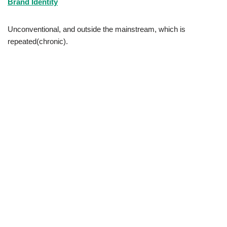
Brand Identity
Unconventional, and outside the mainstream, which is
repeated(chronic).