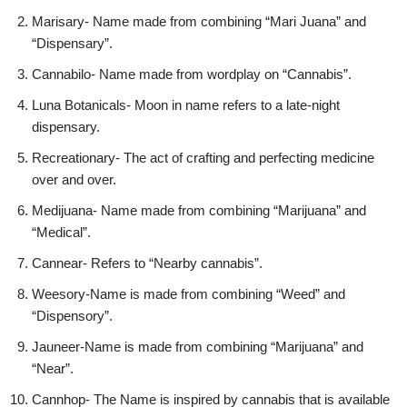
Marisary- Name made from combining “Mari Juana” and
“Dispensary”.
Cannabilo- Name made from wordplay on “Cannabis”.
Luna Botanicals- Moon in name refers to a late-night
dispensary.
Recreationary- The act of crafting and perfecting medicine
over and over.
Medijuana- Name made from combining “Marijuana” and
“Medical”.
Cannear- Refers to “Nearby cannabis”.
Weesory-Name is made from combining “Weed” and
“Dispensory”.
Jauneer-Name is made from combining “Marijuana” and
“Near”.
Cannhop- The Name is inspired by cannabis that is available