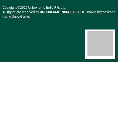
Copyright ©2026 Unboxfame India Pvt. Ltd.
All rights are reserved by
UNBOXFAME INDIA PVT. LTD.
, known by the brand
name
Unboxfame
.