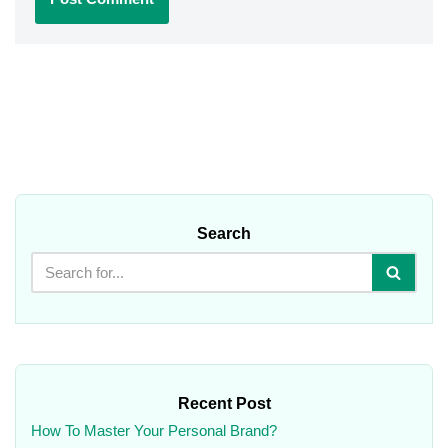
Search
Recent Post
How To Master Your Personal Brand?