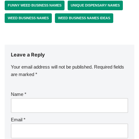
FUNNY WEED BUSINESS NAMES
UNIQUE DISPENSARY NAMES
WEED BUSINESS NAMES
WEED BUSINESS NAMES IDEAS
Leave a Reply
Your email address will not be published.
Required fields
are marked
*
Name
*
Email
*