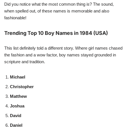
Did you notice what the most common thing is? The sound,
when spelled out, of these names is memorable and also
fashionable!
Trending Top 10 Boy Names in 1984 (USA)
This list definitely told a different story. Where girl names chased
the fashion and a wow factor, boy names stayed grounded in
scripture and tradition.
Michael
Christopher
Matthew
Joshua
David
Daniel