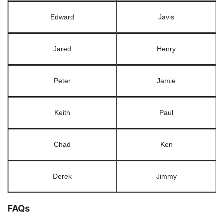
Edward
Javis
Jared
Henry
Peter
Jamie
Keith
Paul
Chad
Ken
Derek
Jimmy
FAQs