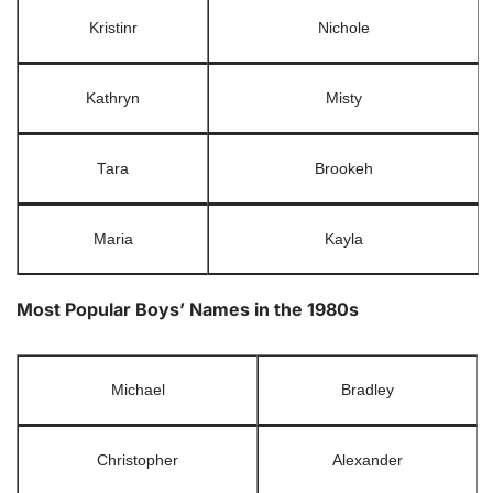
Kristinr
Nichole
Kathryn
Misty
Tara
Brookeh
Maria
Kayla
Most Popular Boys’ Names in the 1980s
Michael
Bradley
Christopher
Alexander