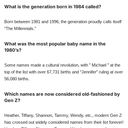
What is the generation born in 1984 called?
Born between 1981 and 1996, the generation proudly calls itself
“The Millennials.”
What was the most popular baby name in the
1980’s?
Some names made a cultural revolution, with ” Michael ” at the
top of the list with over 67,731 births and “Jennifer” ruling at over
56,080 births.
Which names are now considered old-fashioned by
Gen Z?
Heather, Tiffany, Shannon, Tammy, Wendy, etc., modern Gen Z
has crossed out widely considered names from their list forever!