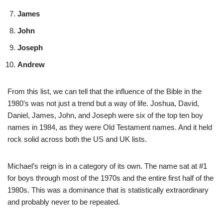
James
John
Joseph
Andrew
From this list, we can tell that the influence of the Bible in the
1980’s was not just a trend but a way of life. Joshua, David,
Daniel, James, John, and Joseph were six of the top ten boy
names in 1984, as they were Old Testament names. And it held
rock solid across both the US and UK lists.
Michael’s reign is in a category of its own. The name sat at #1
for boys through most of the 1970s and the entire first half of the
1980s. This was a dominance that is statistically extraordinary
and probably never to be repeated.