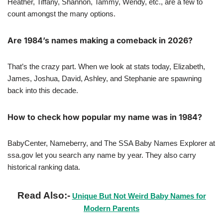
Heather, Tiffany, Shannon, Tammy, Wendy, etc., are a few to
count amongst the many options.
Are 1984’s names making a comeback in 2026?
That’s the crazy part. When we look at stats today, Elizabeth,
James, Joshua, David, Ashley, and Stephanie are spawning
back into this decade.
How to check how popular my name was in 1984?
BabyCenter, Nameberry, and The SSA Baby Names Explorer at
ssa.gov let you search any name by year. They also carry
historical ranking data.
Read Also:-
Unique But Not Weird Baby Names for
Modern Parents