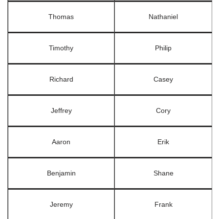
Thomas
Nathaniel
Timothy
Philip
Richard
Casey
Jeffrey
Cory
Aaron
Erik
Benjamin
Shane
Jeremy
Frank