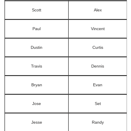
Scott
Alex
Paul
Vincent
Dustin
Curtis
Travis
Dennis
Bryan
Evan
Jose
Set
Jesse
Randy