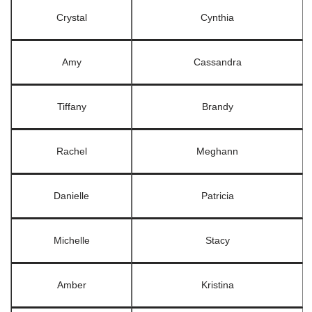
Crystal
Cynthia
Amy
Cassandra
Tiffany
Brandy
Rachel
Meghann
Danielle
Patricia
Michelle
Stacy
Amber
Kristina