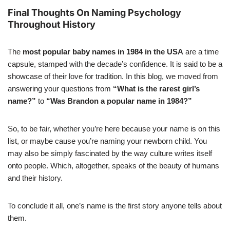
Final Thoughts On Naming Psychology
Throughout History
The
most popular baby names in 1984 in the USA
are a time
capsule, stamped with the decade’s confidence. It is said to be a
showcase of their love for tradition. In this blog, we moved from
answering your questions from
“What is the rarest girl’s
name?”
to
“Was Brandon a popular name in 1984?”
So, to be fair, whether you’re here because your name is on this
list, or maybe cause you’re naming your newborn child. You
may also be simply fascinated by the way culture writes itself
onto people. Which, altogether, speaks of the beauty of humans
and their history.
To conclude it all, one’s name is the first story anyone tells about
them.