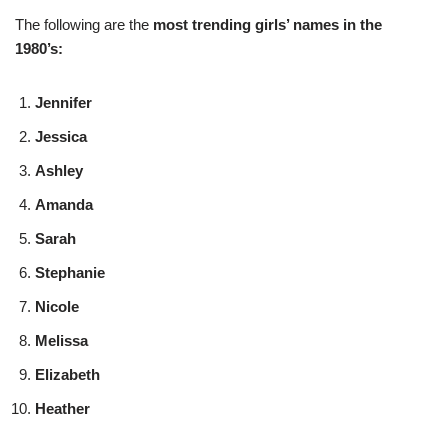
The following are the
most trending girls’ names in the
1980’s:
Jennifer
Jessica
Ashley
Amanda
Sarah
Stephanie
Nicole
Melissa
Elizabeth
Heather