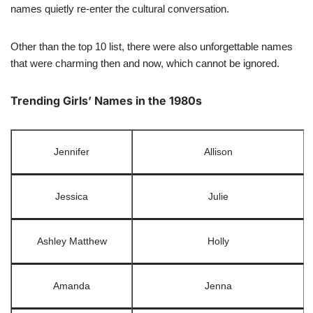
names quietly re-enter the cultural conversation.
Other than the top 10 list, there were also unforgettable names
that were charming then and now, which cannot be ignored.
Trending Girls’ Names in the 1980s
Jennifer
Allison
Jessica
Julie
Ashley Matthew
Holly
Amanda
Jenna