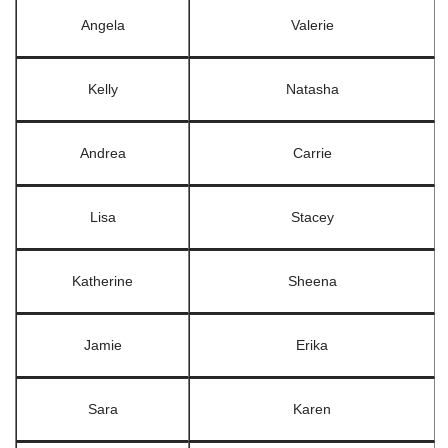
Angela
Valerie
Kelly
Natasha
Andrea
Carrie
Lisa
Stacey
Katherine
Sheena
Jamie
Erika
Sara
Karen