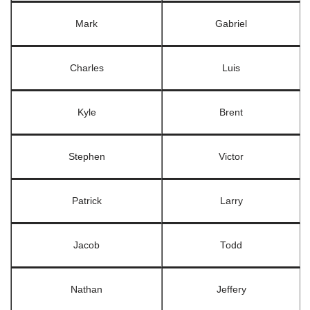
Mark
Gabriel
Charles
Luis
Kyle
Brent
Stephen
Victor
Patrick
Larry
Jacob
Todd
Nathan
Jeffery