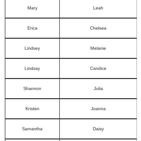
Mary
Leah
Erica
Chelsea
Lindsey
Melanie
Lindsay
Candice
Shannon
Julia
Kristen
Joanna
Samantha
Daisy