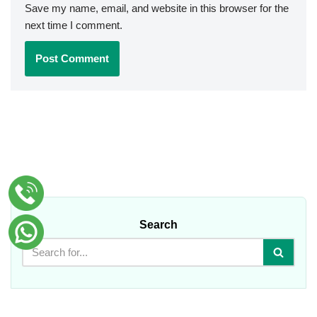
Save my name, email, and website in this browser for the
next time I comment.
Search