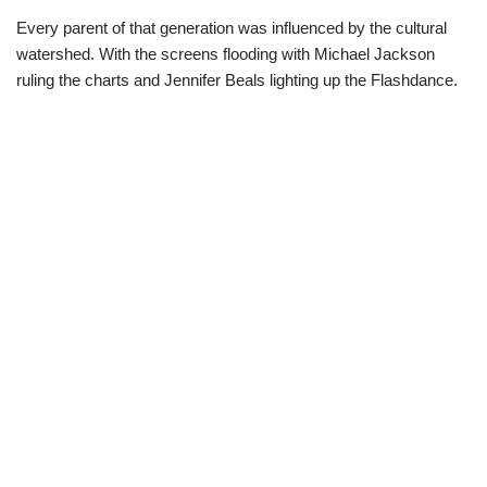
Every parent of that generation was influenced by the cultural
watershed. With the screens flooding with Michael Jackson
ruling the charts and Jennifer Beals lighting up the Flashdance.