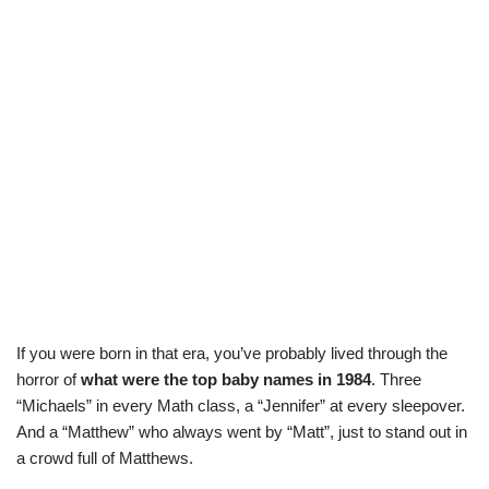
If you were born in that era, you’ve probably lived through the
horror of
what were the top baby names in 1984
. Three
“Michaels” in every Math class, a “Jennifer” at every sleepover.
And a “Matthew” who always went by “Matt”, just to stand out in
a crowd full of Matthews.