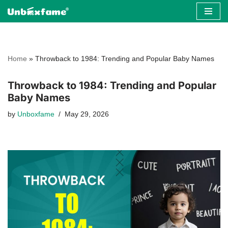
Skip
to
content
Home
»
Throwback to 1984: Trending and Popular Baby Names
Throwback to 1984: Trending and Popular
Baby Names
by
Unboxfame
May 29, 2026