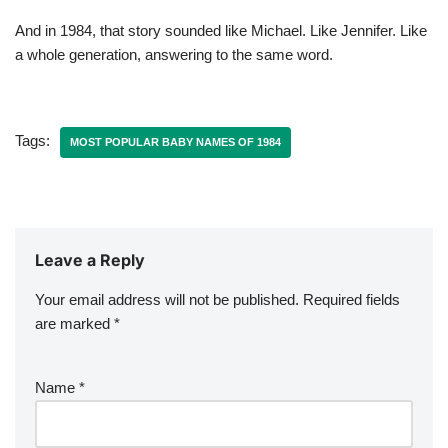
And in 1984, that story sounded like Michael. Like Jennifer. Like
a whole generation, answering to the same word.
Tags:
MOST POPULAR BABY NAMES OF 1984
Leave a Reply
Your email address will not be published.
Required fields
are marked
*
Name
*