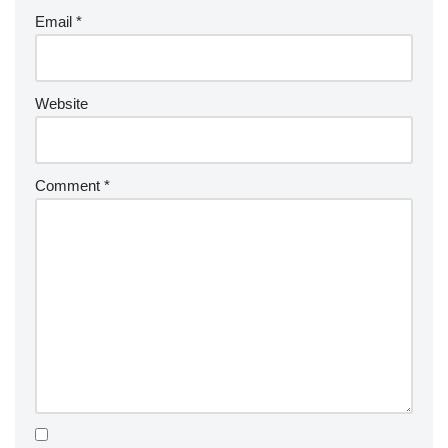
Email
*
Website
Comment
*