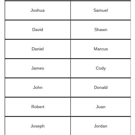
Joshua
Samuel
David
Shawn
Daniel
Marcus
James
Cody
John
Donald
Robert
Juan
Joseph
Jordan