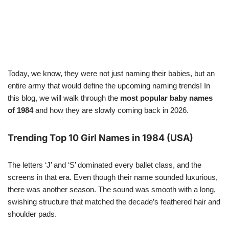
Today, we know, they were not just naming their babies, but an
entire army that would define the upcoming naming trends! In
this blog, we will walk through the
most popular baby names
of 1984
and how they are slowly coming back in 2026.
Trending Top 10 Girl Names in 1984 (USA)
The letters ‘J’ and ‘S’ dominated every ballet class, and the
screens in that era. Even though their name sounded luxurious,
there was another season. The sound was smooth with a long,
swishing structure that matched the decade’s feathered hair and
shoulder pads.