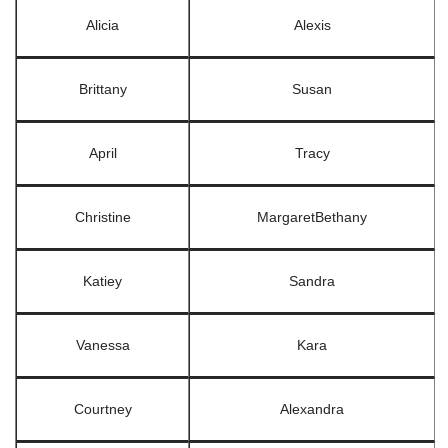
Alicia
Alexis
Brittany
Susan
April
Tracy
Christine
MargaretBethany
Katiey
Sandra
Vanessa
Kara
Courtney
Alexandra