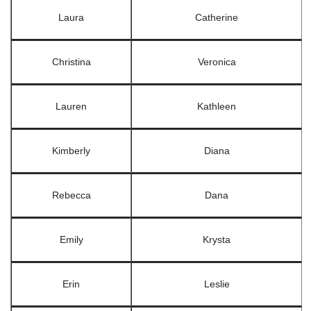
Laura
Catherine
Christina
Veronica
Lauren
Kathleen
Kimberly
Diana
Rebecca
Dana
Emily
Krysta
Erin
Leslie