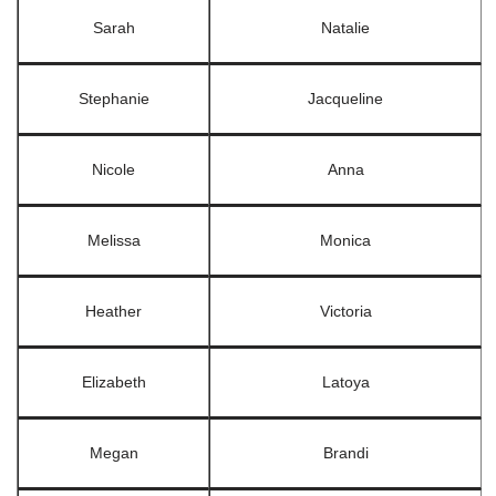
Sarah
Natalie
Stephanie
Jacqueline
Nicole
Anna
Melissa
Monica
Heather
Victoria
Elizabeth
Latoya
Megan
Brandi