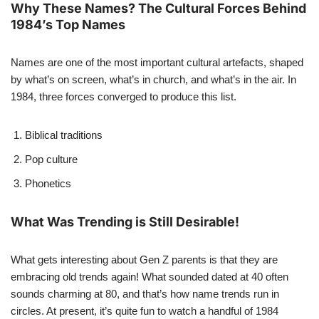
Why These Names? The Cultural Forces Behind
1984’s Top Names
Names are one of the most important cultural artefacts, shaped
by what’s on screen, what’s in church, and what’s in the air. In
1984, three forces converged to produce this list.
Biblical traditions
Pop culture
Phonetics
What Was Trending is Still Desirable!
What gets interesting about Gen Z parents is that they are
embracing old trends again! What sounded dated at 40 often
sounds charming at 80, and that’s how name trends run in
circles. At present, it’s quite fun to watch a handful of 1984