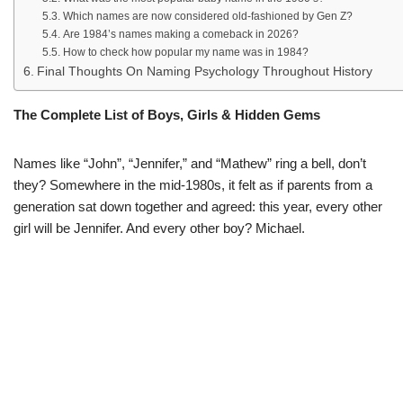
Which names are now considered old-fashioned by Gen Z?
Are 1984’s names making a comeback in 2026?
How to check how popular my name was in 1984?
Final Thoughts On Naming Psychology Throughout History
The Complete List of Boys, Girls & Hidden Gems
Names like “John”, “Jennifer,” and “Mathew” ring a bell, don’t
they? Somewhere in the mid-1980s, it felt as if parents from a
generation sat down together and agreed: this year, every other
girl will be Jennifer. And every other boy? Michael.