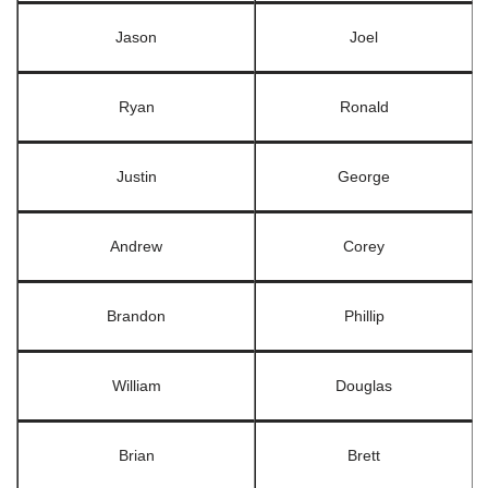
Jason
Joel
Ryan
Ronald
Justin
George
Andrew
Corey
Brandon
Phillip
William
Douglas
Brian
Brett