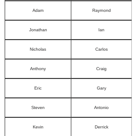
Adam
Raymond
Jonathan
Ian
Nicholas
Carlos
Anthony
Craig
Eric
Gary
Steven
Antonio
Kevin
Derrick