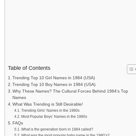
Table of Contents
Trending Top 10 Girl Names in 1984 (USA)
Trending Top 10 Boy Names in 1984 (USA)
Why These Names? The Cultural Forces Behind 1984’s Top
Names
What Was Trending is Still Desirable!
Trending Girls’ Names in the 1980s
Most Popular Boys’ Names in the 1980s
FAQs
What is the generation born in 1984 called?
What was the most popular baby name in the 1980’s?