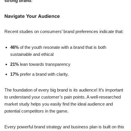
strong brand:
Navigate Your Audience
Recent studies on consumers’ brand preferences indicate that:
46%
of the youth resonate with a brand that is both
sustainable and ethical
21%
lean towards transparency
17%
prefer a brand with clarity.
The foundation of every big brand is its audience! It’s important
to understand your customer’s pain points. A well-researched
market study helps you easily find the ideal audience and
potential competitors in the game.
Every powerful brand strategy and business plan is built on this