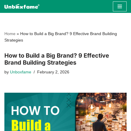
Skip
to
content
Home
»
How to Build a Big Brand? 9 Effective Brand Building
Strategies
How to Build a Big Brand? 9 Effective
Brand Building Strategies
by
Unboxfame
February 2, 2026