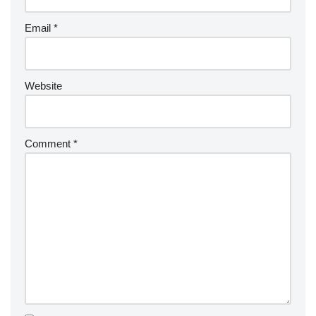
Email
*
Website
Comment
*