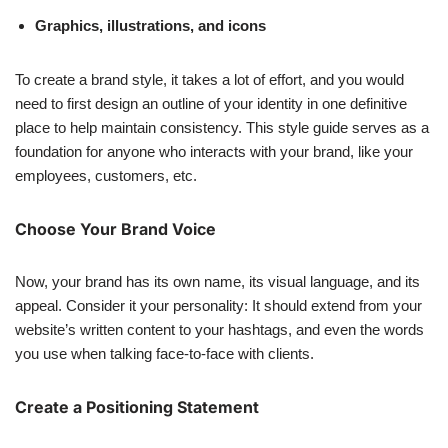
Graphics, illustrations, and icons
To create a brand style, it takes a lot of effort, and you would
need to first design an outline of your identity in one definitive
place to help maintain consistency. This style guide serves as a
foundation for anyone who interacts with your brand, like your
employees, customers, etc.
Choose Your Brand Voice
Now, your brand has its own name, its visual language, and its
appeal. Consider it your personality: It should extend from your
website’s written content to your hashtags, and even the words
you use when talking face-to-face with clients.
Create a Positioning Statement