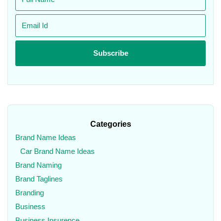
Categories
Brand Name Ideas
Car Brand Name Ideas
Brand Naming
Brand Taglines
Branding
Business
Business Insurence