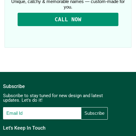
Unique, catchy & memorable names — custom-made for
you.
CALL NOW
Subscribe
Subscribe to stay tuned for new design and latest
updates. Let's do it!
Let's Keep In Touch