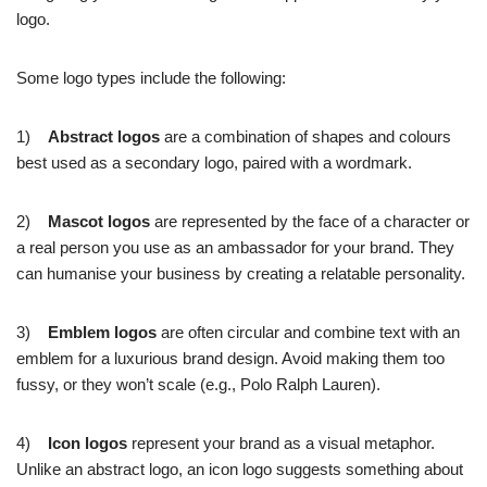
logo.
Some logo types include the following:
1)
Abstract logos
are a combination of shapes and colours
best used as a secondary logo, paired with a wordmark.
2)
Mascot logos
are represented by the face of a character or
a real person you use as an ambassador for your brand. They
can humanise your business by creating a relatable personality.
3)
Emblem logos
are often circular and combine text with an
emblem for a luxurious brand design. Avoid making them too
fussy, or they won’t scale (e.g., Polo Ralph Lauren).
4)
Icon logos
represent your brand as a visual metaphor.
Unlike an abstract logo, an icon logo suggests something about