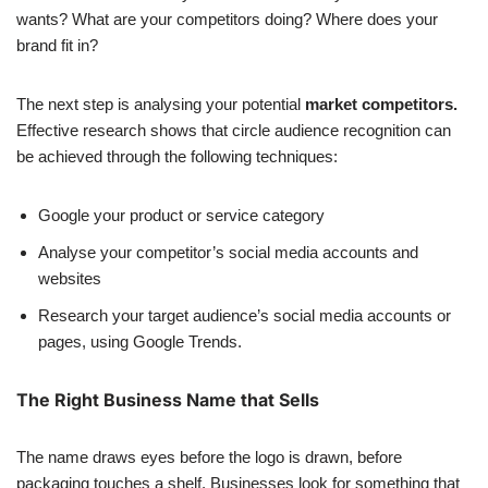
wants? What are your competitors doing? Where does your
brand fit in?
The next step is analysing your potential
market competitors.
Effective research shows that circle audience recognition can
be achieved through the following techniques:
Google your product or service category
Analyse your competitor’s social media accounts and
websites
Research your target audience’s social media accounts or
pages, using Google Trends.
The Right Business Name that Sells
The name draws eyes before the logo is drawn, before
packaging touches a shelf. Businesses look for something that