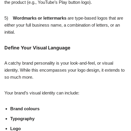
the product (e.g., YouTube’s Play button logo).
5)
Wordmarks or lettermarks
are type-based logos that are
either your full business name, a combination of letters, or an
initial.
Define Your Visual Language
A catchy brand personality is your look-and-feel, or visual
identity. While this encompasses your logo design, it extends to
so much more.
Your brand’s visual identity can include:
Brand colours
Typography
Logo