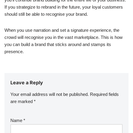
If you strategize to rebrand in the future, your loyal customers
should still be able to recognise your brand.
When you use narration and set a signature experience, the
crowd will recognise you in the vast marketplace. This is how
you can build a brand that sticks around and stamps its
presence.
Leave a Reply
Your email address will not be published.
Required fields
are marked
*
Name
*