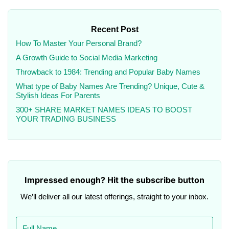
Recent Post
How To Master Your Personal Brand?
A Growth Guide to Social Media Marketing
Throwback to 1984: Trending and Popular Baby Names
What type of Baby Names Are Trending? Unique, Cute &
Stylish Ideas For Parents
300+ SHARE MARKET NAMES IDEAS TO BOOST
YOUR TRADING BUSINESS
Impressed enough? Hit the subscribe button
We’ll deliver all our latest offerings, straight to your inbox.