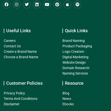
Useful Links
Quick Links
Careers
Brand Naming
Contact Us
Product Packaging
Create a Brand Name
Logo Creation
Choose a Brand Name
Digital Marketing
Website Design
Domain Research
Naming Services
Customer Policies
Resource
Privacy Policy
Blog
Terms And Conditions
News
Disclaimer
Ebooks