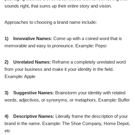
sounds right, that sums up their entire story and vision.
Approaches to choosing a brand name include:
1)
Innovative Names:
Come up with a coined word that is
memorable and easy to pronounce. Example: Pepsi
2)
Unrelated Names:
Reframe a completely unrelated word
from your business and make it your identity in the field.
Example: Apple
3)
Suggestive Names:
Brainstorm your identity with related
words, adjectives, or synonyms, or metaphors. Example: Buffer
4)
Descriptive Names:
Literally frame the description of your
brand in the name. Example: The Shoe Company, Home Depot,
etc