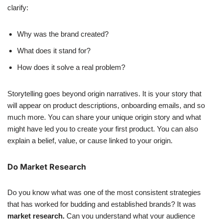
clarify:
Why was the brand created?
What does it stand for?
How does it solve a real problem?
Storytelling goes beyond origin narratives. It is your story that
will appear on product descriptions, onboarding emails, and so
much more. You can share your unique origin story and what
might have led you to create your first product. You can also
explain a belief, value, or cause linked to your origin.
Do Market Research
Do you know what was one of the most consistent strategies
that has worked for budding and established brands? It was
market research.
Can you understand what your audience