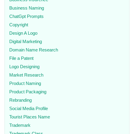
Business Naming
ChatGpt Prompts
Copyright
Design A Logo
Digital Marketing
Domain Name Research
File a Patent
Logo Designing
Market Research
Product Naming
Product Packaging
Rebranding
Social Media Profile
Tourist Places Name
Trademark
Trademark Class