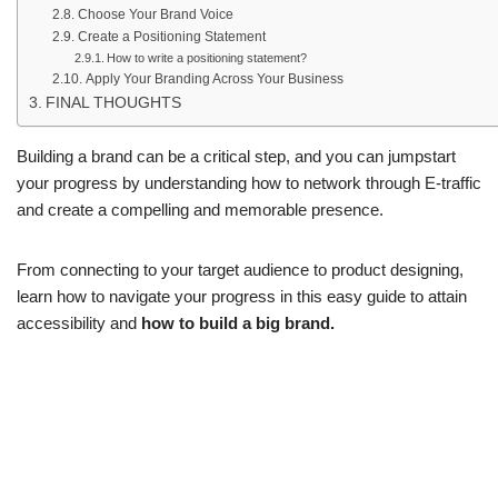
Choose Your Brand Voice
Create a Positioning Statement
How to write a positioning statement?
Apply Your Branding Across Your Business
FINAL THOUGHTS
Building a brand can be a critical step, and you can jumpstart
your progress by understanding how to network through E-traffic
and create a compelling and memorable presence.
From connecting to your target audience to product designing,
learn how to navigate your progress in this easy guide to attain
accessibility and
how to build a big brand.