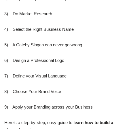
3) Do Market Research
4) Select the Right Business Name
5) A Catchy Slogan can never go wrong
6) Design a Professional Logo
7) Define your Visual Language
8) Choose Your Brand Voice
9) Apply your Branding across your Business
Here’s a step-by-step, easy guide to
learn how to build a