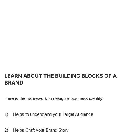
LEARN ABOUT THE BUILDING BLOCKS OF A
BRAND
Here is the framework to design a business identity:
1) Helps to understand your Target Audience
2) Helps Craft your Brand Story