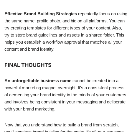
Effective Brand Building Strategies
repeatedly focus on using
the same name, profile photo, and bio on all platforms. You can
try creating templates for different types of your content. Also,
try to store brand guidelines and assets in a shared folder. This
helps you establish a workflow approval that matches all your
content and brand identity.
FINAL THOUGHTS
An unforgettable business name
cannot be created into a
powerful marketing magnet overnight. It’s a consistent process
of cementing your brand identity in the minds of your customers
and involves being consistent in your messaging and deliberate
with your brand marketing.
Now that you understand how to build a brand from scratch,
you’ll continue brand building for the entire life of your business.