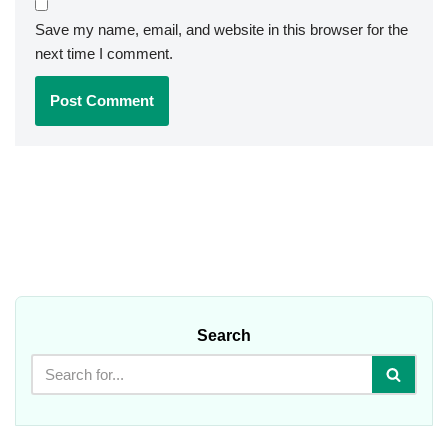
Save my name, email, and website in this browser for the
next time I comment.
Search