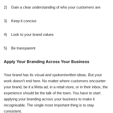
2) Gain a clear understanding of who your customers are
3) Keep it concise
4) Look to your brand values
5) Be transparent
Apply Your Branding Across Your Business
Your brand has its visual and spoken/written ideas. But your
work doesn’t end here. No matter where customers encounter
your brand, be it a Meta ad, in a retail store, or in their inbox, the
experience should be the talk of the town. You have to start
applying your branding across your business to make it
recognisable. The single most important thing is to stay
consistent.