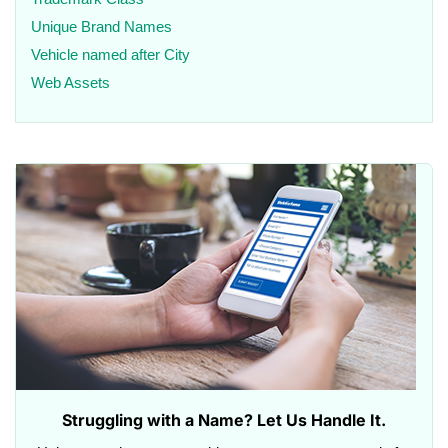
Unique Brand Names
Vehicle named after City
Web Assets
Struggling with a Name? Let Us Handle It.