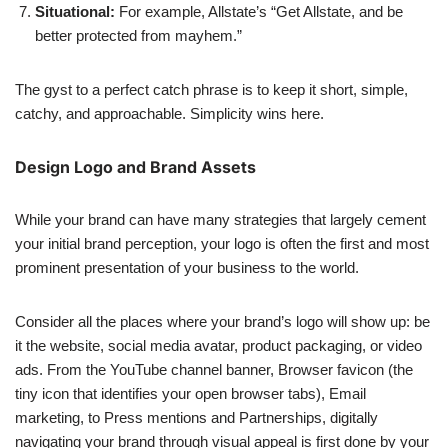
Situational:
For example, Allstate’s “Get Allstate, and be
better protected from mayhem.”
The gyst to a perfect catch phrase is to keep it short, simple,
catchy, and approachable. Simplicity wins here.
Design Logo and Brand Assets
While your brand can have many strategies that largely cement
your initial brand perception, your logo is often the first and most
prominent presentation of your business to the world.
Consider all the places where your brand’s logo will show up: be
it the website, social media avatar, product packaging, or video
ads. From the YouTube channel banner, Browser favicon (the
tiny icon that identifies your open browser tabs), Email
marketing, to Press mentions and Partnerships, digitally
navigating your brand through visual appeal is first done by your