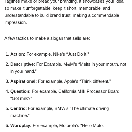
Taglines make or break your branding. It showcases your idea,
so make it unforgettable, keep it short, memorable, and
understandable to build brand trust, making a commendable
impression.
A few tactics to make a slogan that sells are:
Action:
For example, Nike’s “Just Do It!”
Descriptive:
For Example, M&M’s “Melts in your mouth, not
in your hand.”
Aspirational:
For example, Apple’s “Think different.”
Question:
For example, California Milk Processor Board
“Got milk?”
Centric:
For example, BMW’s “The ultimate driving
machine.”
Wordplay:
For example, Motorola’s “Hello Moto.”