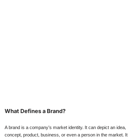
What Defines a Brand?
A brand is a company’s market identity. It can depict an idea,
concept, product, business, or even a person in the market. It