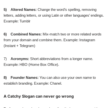
5)
Altered Names:
Change the word’s spelling, removing
letters, adding letters, or using Latin or other languages’ endings.
Example: Tumblr
6)
Combined Names:
Mix-match two or more related words
from your domain and combine them. Example: Instagram
(Instant + Telegram)
7)
Acronyms:
Short abbreviations from a longer name.
Example: HBO (Home Box Office).
8)
Founder Names:
You can also use your own name to
establish branding. Example: Chanel.
A Catchy Slogan can never go wrong