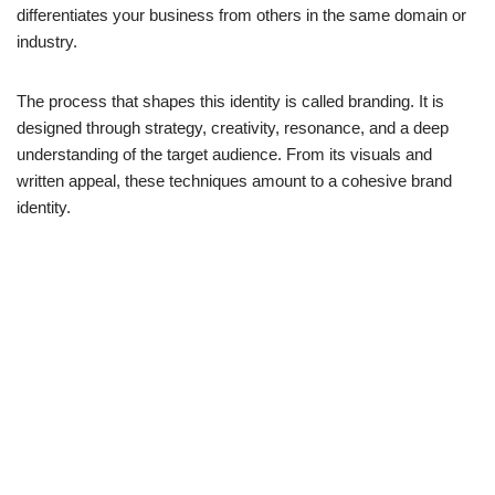
differentiates your business from others in the same domain or
industry.
The process that shapes this identity is called branding. It is
designed through strategy, creativity, resonance, and a deep
understanding of the target audience. From its visuals and
written appeal, these techniques amount to a cohesive brand
identity.