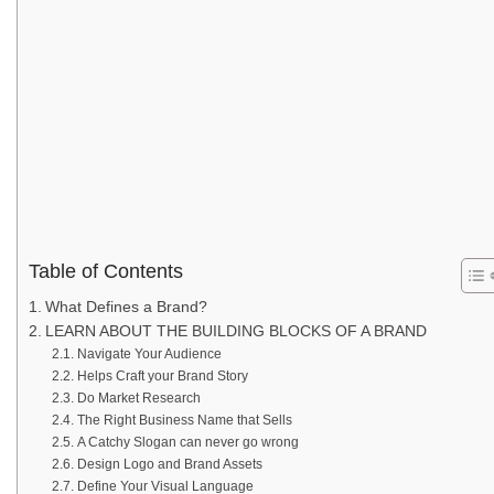
Table of Contents
What Defines a Brand?
LEARN ABOUT THE BUILDING BLOCKS OF A BRAND
Navigate Your Audience
Helps Craft your Brand Story
Do Market Research
The Right Business Name that Sells
A Catchy Slogan can never go wrong
Design Logo and Brand Assets
Define Your Visual Language