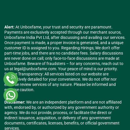
Alert:
At Unboxfame, your trust and security are paramount.
Payments are exclusively accepted through our merchant source,
Unboxfame India Pvt Ltd, after discussing and availing our services.
Once payment is made, a proper invoice is generated, and a unique
customer ID is assigned to you. Regarding Hirings; We don't offer
part-time jobs, and there are no candidate fees. Salary discussions
are never done on call; only face-to-face discussions are made at
Unboxfame. Beware of fraudsters – for any concerns, reach out to
us at
legal@unboxfame.com
. Your peace of mind is our priority.
Service Transparency: All services listed on our website are
exhaustively detailed for your convenience. We do not offer nor
endorse review services of any nature. Please be informed and
exercise caution.
Disclaimer:
We are an independent platform and are not affiliated
with, endorsed by, or authorized by any government authority or
agency. We do not provide, process, or facilitate the direct or
indirect issuance, acquisition, or delivery of any government
documents, certificates, licenses, benefits, or official government
services.