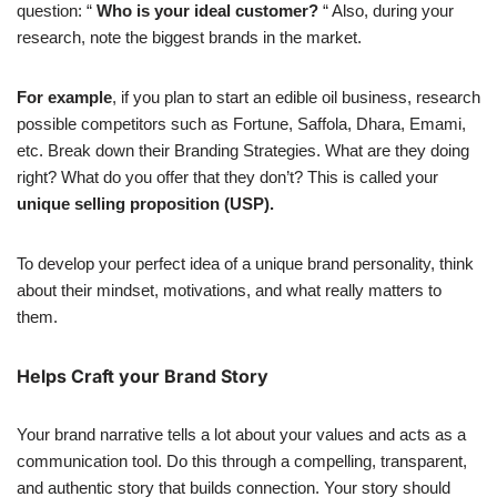
question: “
Who is your ideal customer?
“ Also, during your
research, note the biggest brands in the market.
For example
, if you plan to start an edible oil business, research
possible competitors such as Fortune, Saffola, Dhara, Emami,
etc. Break down their Branding Strategies. What are they doing
right? What do you offer that they don’t? This is called your
unique selling proposition (USP).
To develop your perfect idea of a unique brand personality, think
about their mindset, motivations, and what really matters to
them.
Helps Craft your Brand Story
Your brand narrative tells a lot about your values and acts as a
communication tool. Do this through a compelling, transparent,
and authentic story that builds connection. Your story should