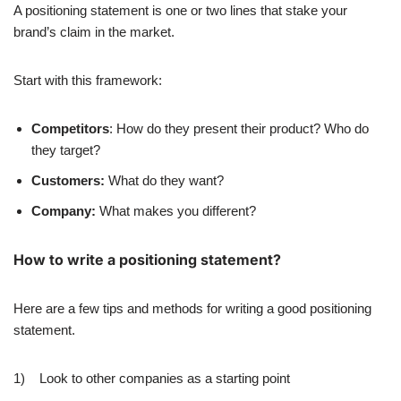
A positioning statement is one or two lines that stake your
brand’s claim in the market.
Start with this framework:
Competitors
: How do they present their product? Who do
they target?
Customers:
What do they want?
Company:
What makes you different?
How to write a positioning statement?
Here are a few tips and methods for writing a good positioning
statement.
1) Look to other companies as a starting point