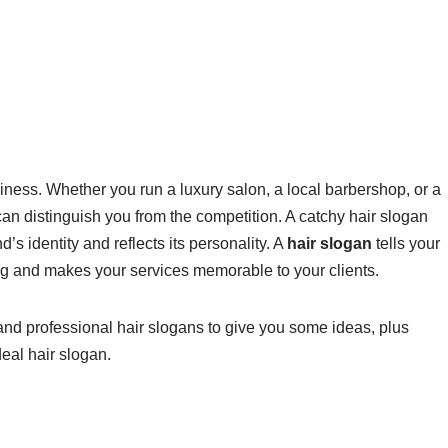
iness. Whether you run a luxury salon, a local barbershop, or a
an distinguish you from the competition. A catchy hair slogan
’s identity and reflects its personality. A
hair slogan
tells your
ng and makes your services memorable to your clients.
, and professional hair slogans to give you some ideas, plus
deal hair slogan.