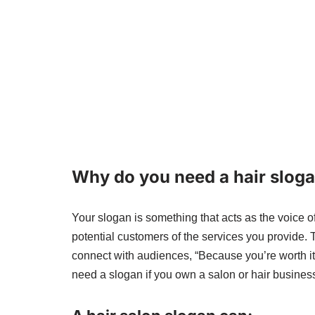
Why do you need a hair slog
Your slogan is something that acts as the voice of
potential customers of the services you provide.
connect with audiences, “Because you’re worth it”
need a slogan if you own a salon or hair busines