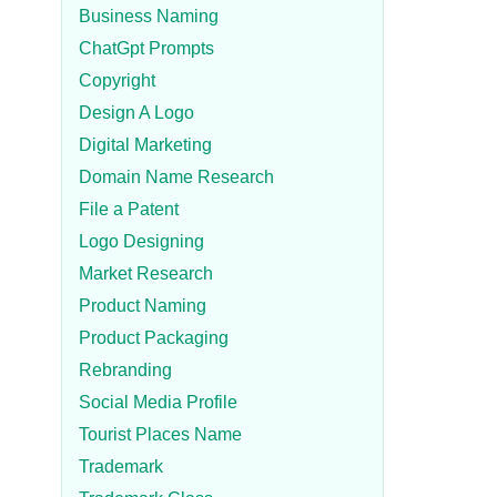
Business Naming
ChatGpt Prompts
Copyright
Design A Logo
Digital Marketing
Domain Name Research
File a Patent
Logo Designing
Market Research
Product Naming
Product Packaging
Rebranding
Social Media Profile
Tourist Places Name
Trademark