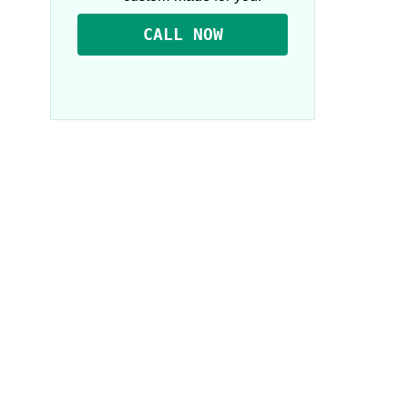
CALL NOW