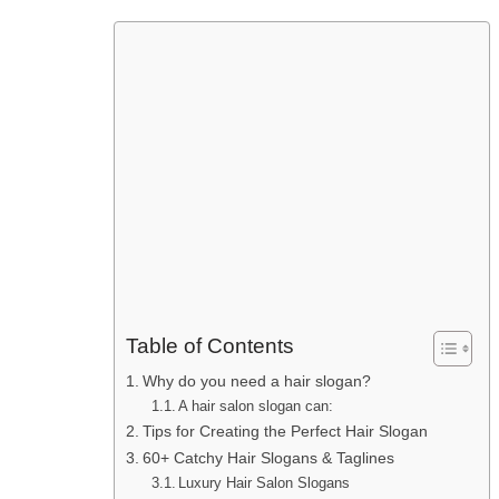
Table of Contents
Why do you need a hair slogan?
A hair salon slogan can:
Tips for Creating the Perfect Hair Slogan
60+ Catchy Hair Slogans & Taglines
Luxury Hair Salon Slogans