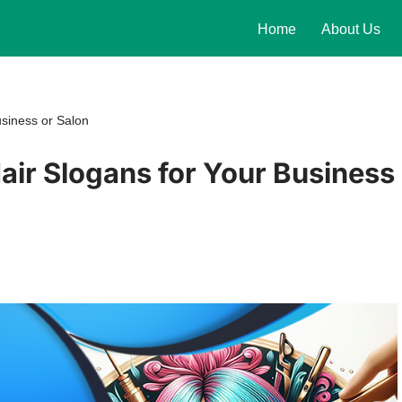
Home
About Us
siness or Salon
ir Slogans for Your Business