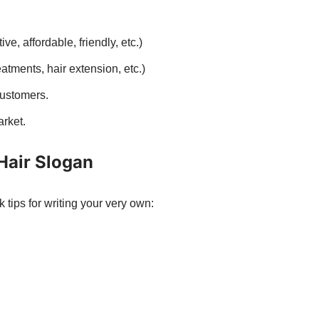
ve, affordable, friendly, etc.)
eatments, hair extension, etc.)
customers.
rket.
 Hair Slogan
tips for writing your very own: