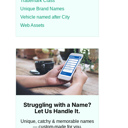
Trademark Class
Unique Brand Names
Vehicle named after City
Web Assets
Struggling with a Name?
Let Us Handle It.
Unique, catchy & memorable names
— custom-made for you.