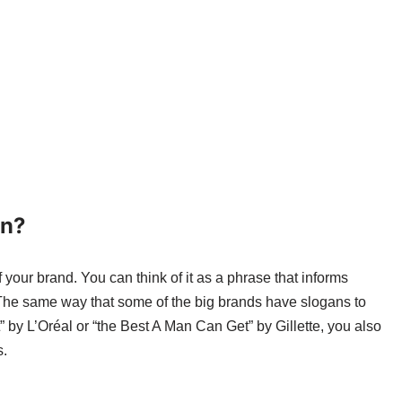
an?
 your brand. You can think of it as a phrase that informs
 The same way that some of the big brands have slogans to
 by L’Oréal or “the Best A Man Can Get” by Gillette, you also
s.