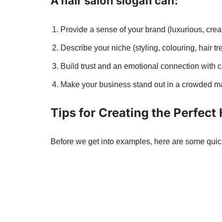
A hair salon slogan can:
Provide a sense of your brand (luxurious, creati
Describe your niche (styling, colouring, hair tr
Build trust and an emotional connection with 
Make your business stand out in a crowded ma
Tips for Creating the Perfect
Before we get into examples, here are some quick 