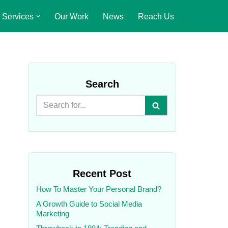
Services
Our Work
News
Reach Us
Search
Recent Post
How To Master Your Personal Brand?
A Growth Guide to Social Media
Marketing