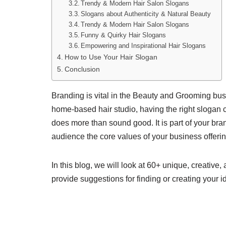
Trendy & Modern Hair Salon Slogans
Slogans about Authenticity & Natural Beauty
Trendy & Modern Hair Salon Slogans
Funny & Quirky Hair Slogans
Empowering and Inspirational Hair Slogans
How to Use Your Hair Slogan
Conclusion
Branding is vital in the Beauty and Grooming bus
home-based hair studio, having the right slogan c
does more than sound good. It is part of your brand
audience the core values of your business offeri
In this blog, we will look at 60+ unique, creative
provide suggestions for finding or creating your i