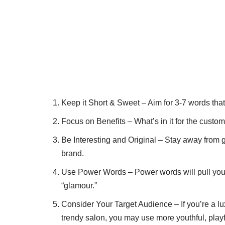
Keep it Short & Sweet – Aim for 3-7 words tha
Focus on Benefits – What’s in it for the custom
Be Interesting and Original – Stay away from ge
brand.
Use Power Words – Power words will pull your c
“glamour.”
Consider Your Target Audience – If you’re a lux
trendy salon, you may use more youthful, play