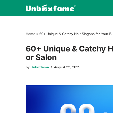
Skip
to
content
Home
»
60+ Unique & Catchy Hair Slogans for Your Bu
60+ Unique & Catchy Ha
or Salon
by
Unboxfame
August 22, 2025