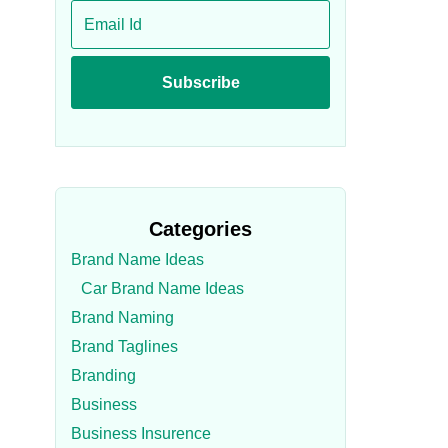
Categories
Brand Name Ideas
Car Brand Name Ideas
Brand Naming
Brand Taglines
Branding
Business
Business Insurence