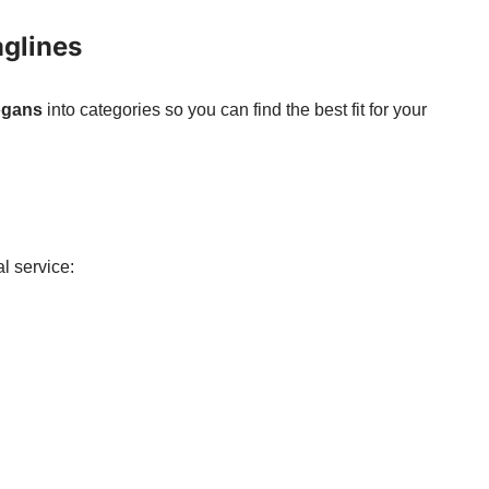
aglines
logans
into categories so you can find the best fit for your
l service: