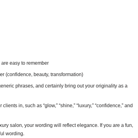
t are easy to remember
er (confidence, beauty, transformation)
neric phrases, and certainly bring out your originality as a
lients in, such as “glow,” “shine,” “luxury,” “confidence,” and
ury salon, your wording will reflect elegance. If you are a fun,
ful wording.