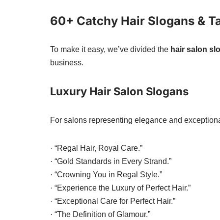
60+ Catchy Hair Slogans & T
To make it easy, we’ve divided the
hair salon s
business.
Luxury Hair Salon Slogans
For salons representing elegance and exceptiona
· “Regal Hair, Royal Care.”
· “Gold Standards in Every Strand.”
· “Crowning You in Regal Style.”
· “Experience the Luxury of Perfect Hair.”
· “Exceptional Care for Perfect Hair.”
· “The Definition of Glamour.”