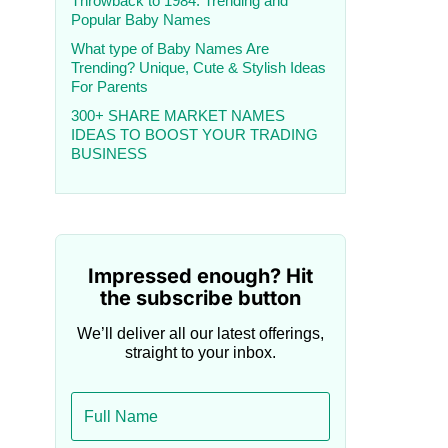
Throwback to 1984: Trending and
Popular Baby Names
What type of Baby Names Are
Trending? Unique, Cute & Stylish Ideas
For Parents
300+ SHARE MARKET NAMES
IDEAS TO BOOST YOUR TRADING
BUSINESS
Impressed enough? Hit
the subscribe button
We’ll deliver all our latest offerings,
straight to your inbox.