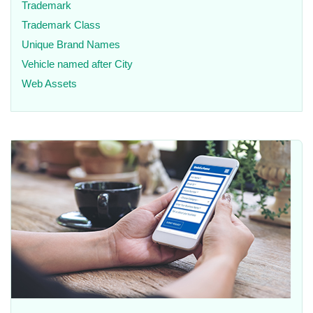
Trademark
Trademark Class
Unique Brand Names
Vehicle named after City
Web Assets