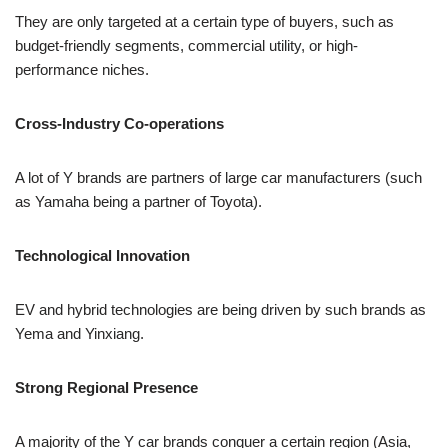
They are only targeted at a certain type of buyers, such as
budget-friendly segments, commercial utility, or high-
performance niches.
Cross-Industry Co-operations
A lot of Y brands are partners of large car manufacturers (such
as Yamaha being a partner of Toyota).
Technological Innovation
EV and hybrid technologies are being driven by such brands as
Yema and Yinxiang.
Strong Regional Presence
A majority of the Y car brands conquer a certain region (Asia,