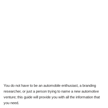
You do not have to be an automobile enthusiast, a branding
researcher, or just a person trying to name a new automotive
venture; this guide will provide you with all the information that
you need.