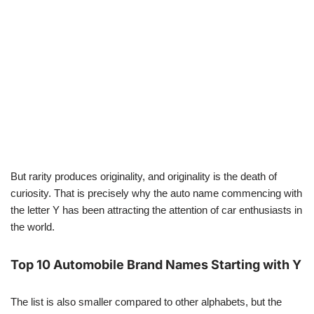
But rarity produces originality, and originality is the death of
curiosity. That is precisely why the auto name commencing with
the letter Y has been attracting the attention of car enthusiasts in
the world.
Top 10 Automobile Brand Names Starting with Y
The list is also smaller compared to other alphabets, but the