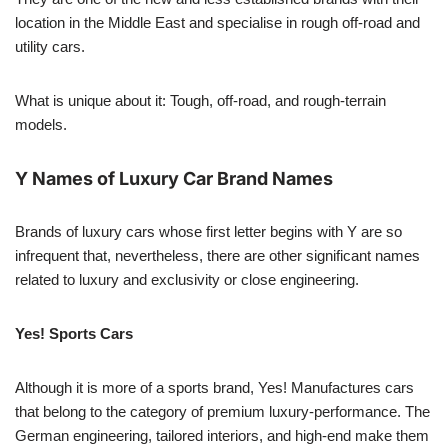
location in the Middle East and specialise in rough off-road and
utility cars.
What is unique about it: Tough, off-road, and rough-terrain
models.
Y Names of Luxury Car Brand Names
Brands of luxury cars whose first letter begins with Y are so
infrequent that, nevertheless, there are other significant names
related to luxury and exclusivity or close engineering.
Yes! Sports Cars
Although it is more of a sports brand, Yes! Manufactures cars
that belong to the category of premium luxury-performance. The
German engineering, tailored interiors, and high-end make them