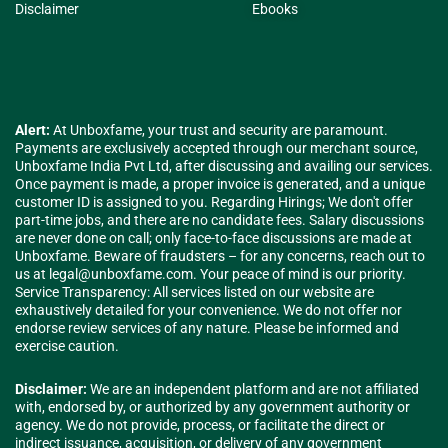
Disclaimer
Ebooks
Alert:
At Unboxfame, your trust and security are paramount.
Payments are exclusively accepted through our merchant source,
Unboxfame India Pvt Ltd, after discussing and availing our services.
Once payment is made, a proper invoice is generated, and a unique
customer ID is assigned to you. Regarding Hirings; We don't offer
part-time jobs, and there are no candidate fees. Salary discussions
are never done on call; only face-to-face discussions are made at
Unboxfame. Beware of fraudsters – for any concerns, reach out to
us at
legal@unboxfame.com
. Your peace of mind is our priority.
Service Transparency: All services listed on our website are
exhaustively detailed for your convenience. We do not offer nor
endorse review services of any nature. Please be informed and
exercise caution.
Disclaimer:
We are an independent platform and are not affiliated
with, endorsed by, or authorized by any government authority or
agency. We do not provide, process, or facilitate the direct or
indirect issuance, acquisition, or delivery of any government