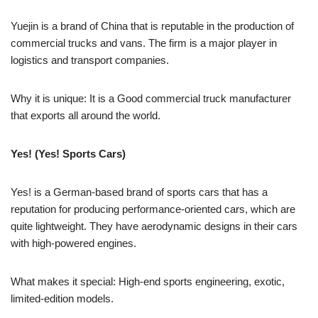
Yuejin is a brand of China that is reputable in the production of
commercial trucks and vans. The firm is a major player in
logistics and transport companies.
Why it is unique: It is a Good commercial truck manufacturer
that exports all around the world.
Yes! (Yes! Sports Cars)
Yes! is a German-based brand of sports cars that has a
reputation for producing performance-oriented cars, which are
quite lightweight. They have aerodynamic designs in their cars
with high-powered engines.
What makes it special: High-end sports engineering, exotic,
limited-edition models.