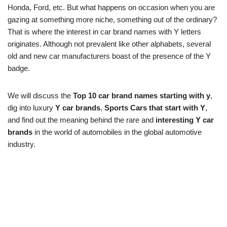
Honda, Ford, etc. But what happens on occasion when you are
gazing at something more niche, something out of the ordinary?
That is where the interest in car brand names with Y letters
originates. Although not prevalent like other alphabets, several
old and new car manufacturers boast of the presence of the Y
badge.
We will discuss the
Top 10 car brand names starting with y
,
dig into luxury
Y car brands
,
Sports Cars that start with Y
,
and find out the meaning behind the rare and
interesting Y car
brands
in the world of automobiles in the global automotive
industry.