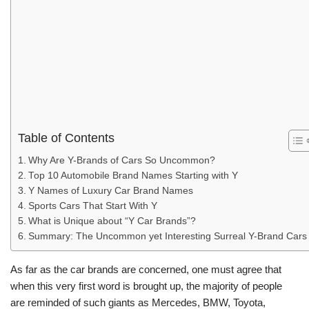
Table of Contents
Why Are Y-Brands of Cars So Uncommon?
Top 10 Automobile Brand Names Starting with Y
Y Names of Luxury Car Brand Names
Sports Cars That Start With Y
What is Unique about “Y Car Brands”?
Summary: The Uncommon yet Interesting Surreal Y-Brand Cars
As far as the car brands are concerned, one must agree that
when this very first word is brought up, the majority of people
are reminded of such giants as Mercedes, BMW, Toyota,