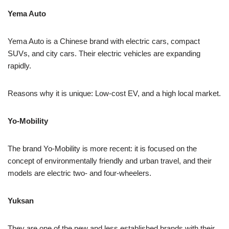
Yema Auto
Yema Auto is a Chinese brand with electric cars, compact
SUVs, and city cars. Their electric vehicles are expanding
rapidly.
Reasons why it is unique: Low-cost EV, and a high local market.
Yo-Mobility
The brand Yo-Mobility is more recent: it is focused on the
concept of environmentally friendly and urban travel, and their
models are electric two- and four-wheelers.
Yuksan
They are one of the new and less established brands with their