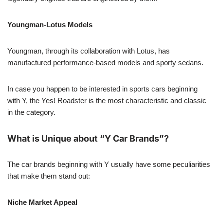
Youngman-Lotus Models
Youngman, through its collaboration with Lotus, has
manufactured performance-based models and sporty sedans.
In case you happen to be interested in sports cars beginning
with Y, the Yes! Roadster is the most characteristic and classic
in the category.
What is Unique about “Y Car Brands”?
The car brands beginning with Y usually have some peculiarities
that make them stand out:
Niche Market Appeal