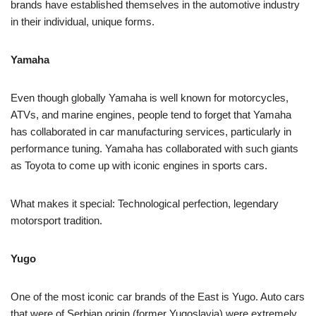
brands have established themselves in the automotive industry
in their individual, unique forms.
Yamaha
Even though globally Yamaha is well known for motorcycles,
ATVs, and marine engines, people tend to forget that Yamaha
has collaborated in car manufacturing services, particularly in
performance tuning. Yamaha has collaborated with such giants
as Toyota to come up with iconic engines in sports cars.
What makes it special: Technological perfection, legendary
motorsport tradition.
Yugo
One of the most iconic car brands of the East is Yugo. Auto cars
that were of Serbian origin (former Yugoslavia) were extremely