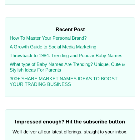
Recent Post
How To Master Your Personal Brand?
A Growth Guide to Social Media Marketing
Throwback to 1984: Trending and Popular Baby Names
What type of Baby Names Are Trending? Unique, Cute &
Stylish Ideas For Parents
300+ SHARE MARKET NAMES IDEAS TO BOOST
YOUR TRADING BUSINESS
Impressed enough? Hit the subscribe button
We’ll deliver all our latest offerings, straight to your inbox.