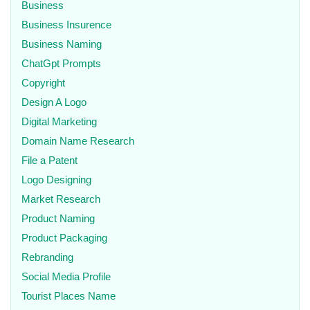
Business
Business Insurence
Business Naming
ChatGpt Prompts
Copyright
Design A Logo
Digital Marketing
Domain Name Research
File a Patent
Logo Designing
Market Research
Product Naming
Product Packaging
Rebranding
Social Media Profile
Tourist Places Name