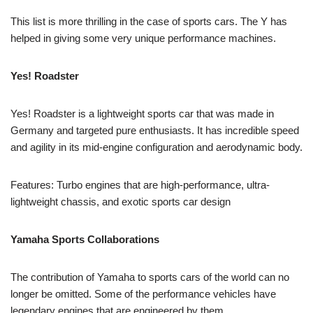
This list is more thrilling in the case of sports cars. The Y has
helped in giving some very unique performance machines.
Yes! Roadster
Yes! Roadster is a lightweight sports car that was made in
Germany and targeted pure enthusiasts. It has incredible speed
and agility in its mid-engine configuration and aerodynamic body.
Features: Turbo engines that are high-performance, ultra-
lightweight chassis, and exotic sports car design
Yamaha Sports Collaborations
The contribution of Yamaha to sports cars of the world can no
longer be omitted. Some of the performance vehicles have
legendary engines that are engineered by them.