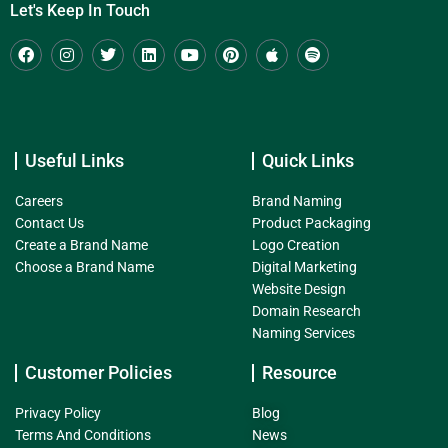
Let's Keep In Touch
Useful Links
Quick Links
Careers
Brand Naming
Contact Us
Product Packaging
Create a Brand Name
Logo Creation
Choose a Brand Name
Digital Marketing
Website Design
Domain Research
Naming Services
Customer Policies
Resource
Privacy Policy
Blog
Terms And Conditions
News