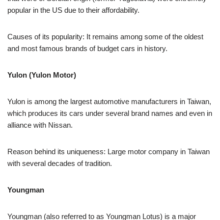
popular in the US due to their affordability.
Causes of its popularity: It remains among some of the oldest
and most famous brands of budget cars in history.
Yulon (Yulon Motor)
Yulon is among the largest automotive manufacturers in Taiwan,
which produces its cars under several brand names and even in
alliance with Nissan.
Reason behind its uniqueness: Large motor company in Taiwan
with several decades of tradition.
Youngman
Youngman (also referred to as Youngman Lotus) is a major