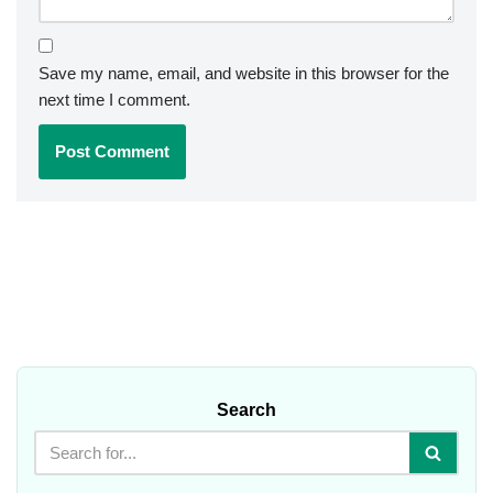
Save my name, email, and website in this browser for the
next time I comment.
Search