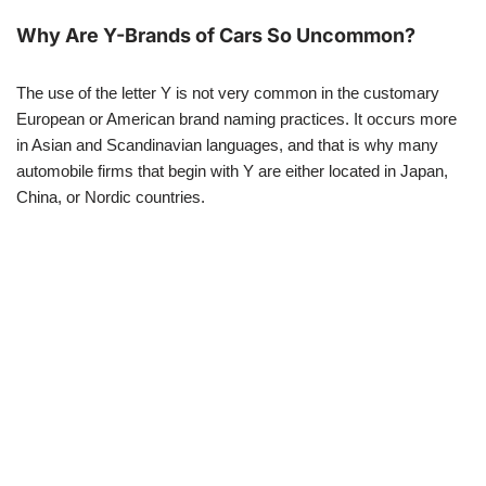
Why Are Y-Brands of Cars So Uncommon?
The use of the letter Y is not very common in the customary
European or American brand naming practices. It occurs more
in Asian and Scandinavian languages, and that is why many
automobile firms that begin with Y are either located in Japan,
China, or Nordic countries.