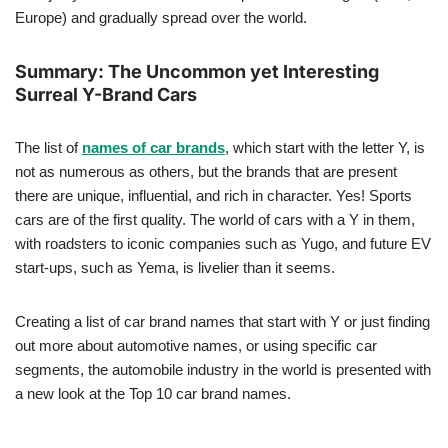
Europe) and gradually spread over the world.
Summary: The Uncommon yet Interesting
Surreal Y-Brand Cars
The list of
names of car brands
, which start with the letter Y, is
not as numerous as others, but the brands that are present
there are unique, influential, and rich in character. Yes! Sports
cars are of the first quality. The world of cars with a Y in them,
with roadsters to iconic companies such as Yugo, and future EV
start-ups, such as Yema, is livelier than it seems.
Creating a list of car brand names that start with Y or just finding
out more about automotive names, or using specific car
segments, the automobile industry in the world is presented with
a new look at the Top 10 car brand names.