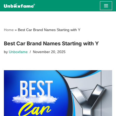
Skip
to
content
Home
»
Best Car Brand Names Starting with Y
Best Car Brand Names Starting with Y
by
Unboxfame
November 20, 2025