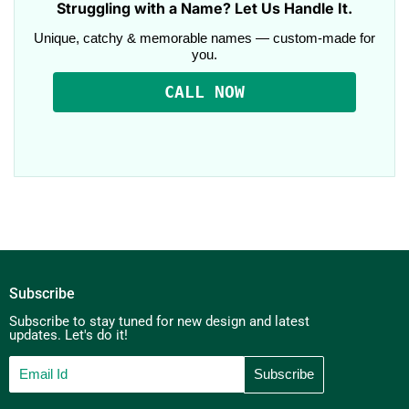
Struggling with a Name? Let Us Handle It.
Unique, catchy & memorable names — custom-made for
you.
CALL NOW
Subscribe
Subscribe to stay tuned for new design and latest
updates. Let's do it!