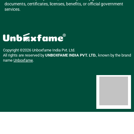
documents, certificates, licenses, benefits, or official government
services.
Copyright ©2026 Unboxfame India Pvt. Ltd.
All rights are reserved by
UNBOXFAME INDIA PVT. LTD.
, known by the brand
name
Unboxfame
.