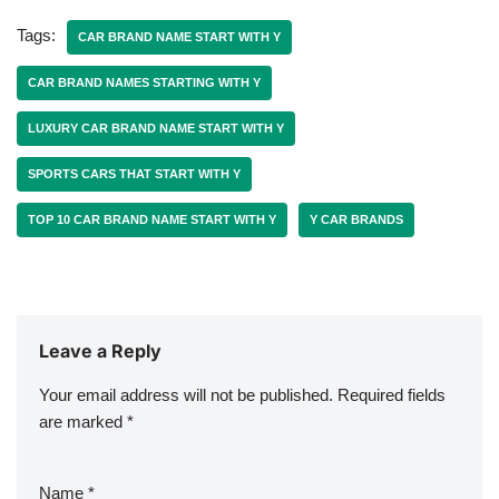
Tags:
CAR BRAND NAME START WITH Y
CAR BRAND NAMES STARTING WITH Y
LUXURY CAR BRAND NAME START WITH Y
SPORTS CARS THAT START WITH Y
TOP 10 CAR BRAND NAME START WITH Y
Y CAR BRANDS
Leave a Reply
Your email address will not be published.
Required fields
are marked
*
Name
*