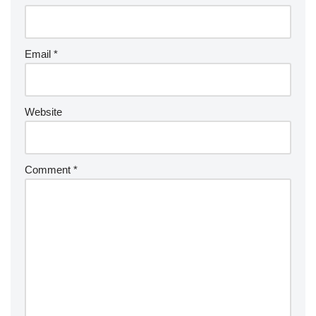
Email
*
Website
Comment
*