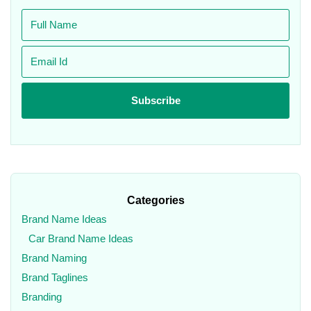
Categories
Brand Name Ideas
Car Brand Name Ideas
Brand Naming
Brand Taglines
Branding