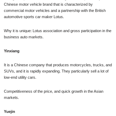
Chinese motor vehicle brand that is characterized by
commercial motor vehicles and a partnership with the British
automotive sports car maker Lotus.
Why it is unique: Lotus association and gross participation in the
business auto markets.
Yinxiang
It is a Chinese company that produces motorcycles, trucks, and
SUVs, and it is rapidly expanding. They particularly sell a lot of
low-end utility cars.
Competitiveness of the price, and quick growth in the Asian
markets.
Yuejin