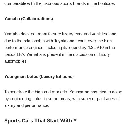
comparable with the luxurious sports brands in the boutique.
Yamaha (Collaborations)
Yamaha does not manufacture luxury cars and vehicles, and
due to the relationship with Toyota and Lexus over the high-
performance engines, including its legendary 4.8L V10 in the
Lexus LFA, Yamaha is present in the discussion of luxury
automobiles.
Youngman-Lotus (Luxury Editions)
To penetrate the high-end markets, Youngman has tried to do so
by engineering Lotus in some areas, with superior packages of
luxury and performance.
Sports Cars That Start With Y