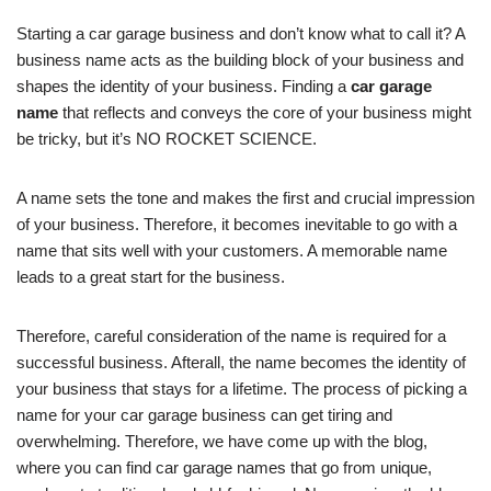
Starting a car garage business and don’t know what to call it? A
business name acts as the building block of your business and
shapes the identity of your business. Finding a
car garage
name
that reflects and conveys the core of your business might
be tricky, but it’s NO ROCKET SCIENCE.
A name sets the tone and makes the first and crucial impression
of your business. Therefore, it becomes inevitable to go with a
name that sits well with your customers. A memorable name
leads to a great start for the business.
Therefore, careful consideration of the name is required for a
successful business. Afterall, the name becomes the identity of
your business that stays for a lifetime. The process of picking a
name for your car garage business can get tiring and
overwhelming. Therefore, we have come up with the blog,
where you can find car garage names that go from unique,