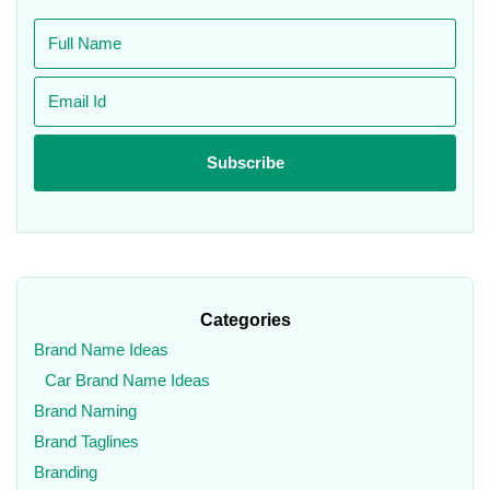
Categories
Brand Name Ideas
Car Brand Name Ideas
Brand Naming
Brand Taglines
Branding