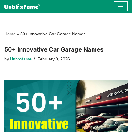
Skip
to
content
Home
»
50+ Innovative Car Garage Names
50+ Innovative Car Garage Names
by
Unboxfame
February 9, 2026