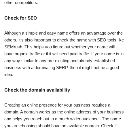
other competitors.
Check for SEO
Although a simple and easy name offers an advantage over the
others, it’s also important to check the name with SEO tools like
SEMrush. This helps you figure out whether your name will
have organic traffic or if it will need paid traffic. If your name is in
any way similar to any pre-existing and already established
business with a dominating SERP, then it might not be a good
idea.
Check the domain availability
Creating an online presence for your business requires a
domain. A domain works as the online address of your business
and helps you reach out to a much wider audience. The name
you are choosing should have an available domain. Check if