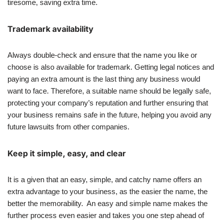
tiresome, saving extra time.
Trademark availability
Always double-check and ensure that the name you like or
choose is also available for trademark. Getting legal notices and
paying an extra amount is the last thing any business would
want to face. Therefore, a suitable name should be legally safe,
protecting your company’s reputation and further ensuring that
your business remains safe in the future, helping you avoid any
future lawsuits from other companies.
Keep it simple, easy, and clear
It is a given that an easy, simple, and catchy name offers an
extra advantage to your business, as the easier the name, the
better the memorability. An easy and simple name makes the
further process even easier and takes you one step ahead of