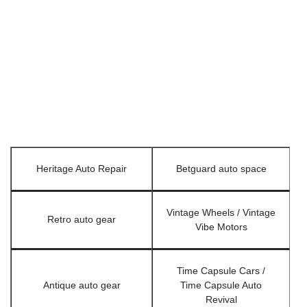
Heritage Auto Repair
Betguard auto space
Vintage Wheels / Vintage
Retro auto gear
Vibe Motors
Time Capsule Cars /
Antique auto gear
Time Capsule Auto
Revival