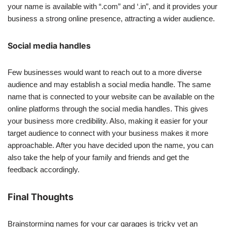
your name is available with “.com” and ‘.in”, and it provides your
business a strong online presence, attracting a wider audience.
Social media handles
Few businesses would want to reach out to a more diverse
audience and may establish a social media handle. The same
name that is connected to your website can be available on the
online platforms through the social media handles. This gives
your business more credibility. Also, making it easier for your
target audience to connect with your business makes it more
approachable. After you have decided upon the name, you can
also take the help of your family and friends and get the
feedback accordingly.
Final Thoughts
Brainstorming names for your car garages is tricky yet an