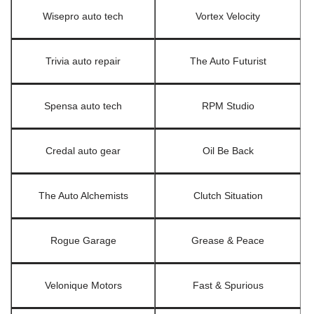
Wisepro auto tech
Vortex Velocity
Trivia auto repair
The Auto Futurist
Spensa auto tech
RPM Studio
Credal auto gear
Oil Be Back
The Auto Alchemists
Clutch Situation
Rogue Garage
Grease & Peace
Velonique Motors
Fast & Spurious