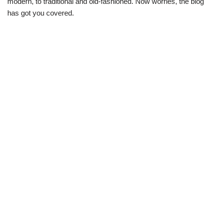
modern, to traditional and old-fashioned. Now worries, the blog
has got you covered.