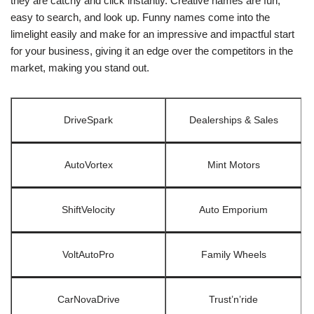
they are catchy and click instantly. Creative names are fun,
easy to search, and look up. Funny names come into the
limelight easily and make for an impressive and impactful start
for your business, giving it an edge over the competitors in the
market, making you stand out.
DriveSpark
Dealerships & Sales
AutoVortex
Mint Motors
ShiftVelocity
Auto Emporium
VoltAutoPro
Family Wheels
CarNovaDrive
Trust’n’ride