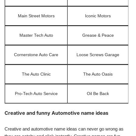
Main Street Motors
Iconic Motors
Master Tech Auto
Grease & Peace
Cornerstone Auto Care
Loose Screws Garage
The Auto Clinic
The Auto Oasis
Pro-Tech Auto Service
Oil Be Back
Creative and funny Automotive name ideas
Creative and automotive name ideas can never go wrong as