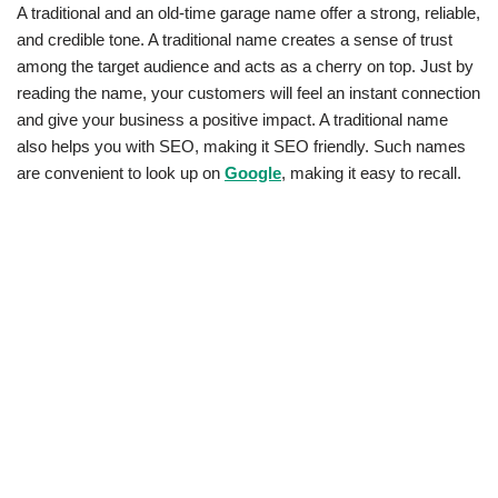
A traditional and an old-time garage name offer a strong, reliable,
and credible tone. A traditional name creates a sense of trust
among the target audience and acts as a cherry on top. Just by
reading the name, your customers will feel an instant connection
and give your business a positive impact. A traditional name
also helps you with SEO, making it SEO friendly. Such names
are convenient to look up on
Google
, making it easy to recall.