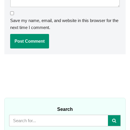
Save my name, email, and website in this browser for the
next time I comment.
Search