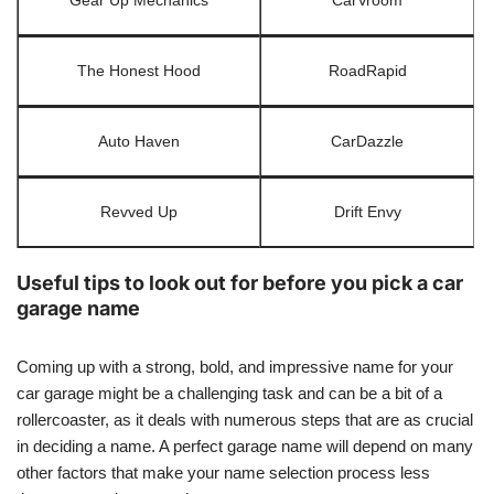
Gear Up Mechanics
CarVroom
The Honest Hood
RoadRapid
Auto Haven
CarDazzle
Revved Up
Drift Envy
Useful tips to look out for before you pick a car
garage name
Coming up with a strong, bold, and impressive name for your
car garage might be a challenging task and can be a bit of a
rollercoaster, as it deals with numerous steps that are as crucial
in deciding a name. A perfect garage name will depend on many
other factors that make your name selection process less