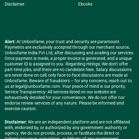
Disclaimer
Ebooks
Alert:
At Unboxfame, your trust and security are paramount.
Payments are exclusively accepted through our merchant source,
Unboxfame India Pvt Ltd, after discussing and availing our services.
Once payment is made, a proper invoice is generated, and a unique
customer ID is assigned to you. Regarding Hirings; We don't offer
part-time jobs, and there are no candidate fees. Salary discussions
are never done on call; only face-to-face discussions are made at
Unboxfame. Beware of fraudsters – for any concerns, reach out to
us at
legal@unboxfame.com
. Your peace of mind is our priority.
Service Transparency: All services listed on our website are
exhaustively detailed for your convenience. We do not offer nor
endorse review services of any nature. Please be informed and
exercise caution.
Disclaimer:
We are an independent platform and are not affiliated
with, endorsed by, or authorized by any government authority or
agency. We do not provide, process, or facilitate the direct or
indirect issuance, acquisition, or delivery of any government