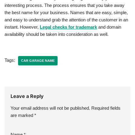
interesting process. The process ensures that you take away
the best name for your business. Names that are easy, simple,
and easy to understand grab the attention of the customer in an
instant. However,
Legal checks for trademark
and domain
availability should be taken into consideration as well.
Tags:
CAR GARAGE NAME
Leave a Reply
Your email address will not be published.
Required fields
are marked
*
Name
*