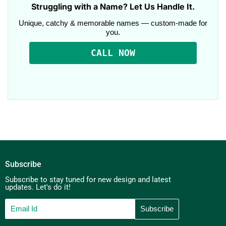
Struggling with a Name? Let Us Handle It.
Unique, catchy & memorable names — custom-made for
you.
CALL NOW
Subscribe
Subscribe to stay tuned for new design and latest
updates. Let's do it!