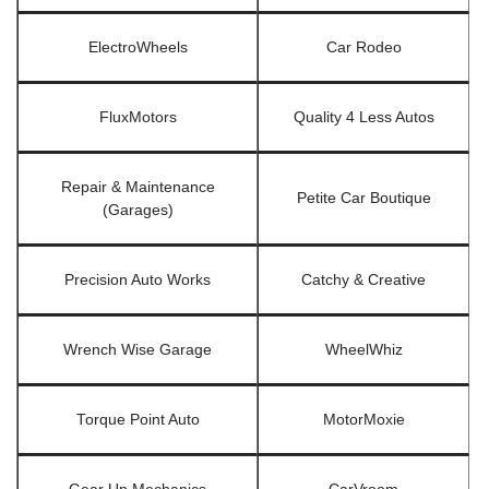
ElectroWheels
Car Rodeo
FluxMotors
Quality 4 Less Autos
Repair & Maintenance
Petite Car Boutique
(Garages)
Precision Auto Works
Catchy & Creative
Wrench Wise Garage
WheelWhiz
Torque Point Auto
MotorMoxie