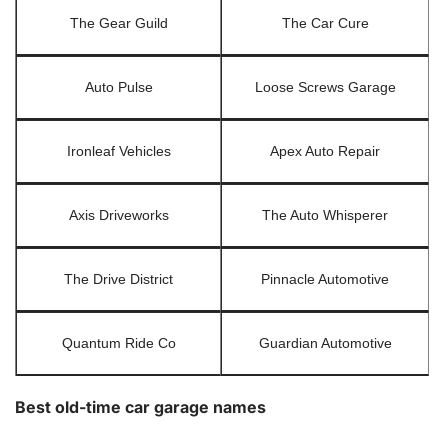
The Gear Guild
The Car Cure
Auto Pulse
Loose Screws Garage
Ironleaf Vehicles
Apex Auto Repair
Axis Driveworks
The Auto Whisperer
The Drive District
Pinnacle Automotive
Quantum Ride Co
Guardian Automotive
Best old-time car garage names