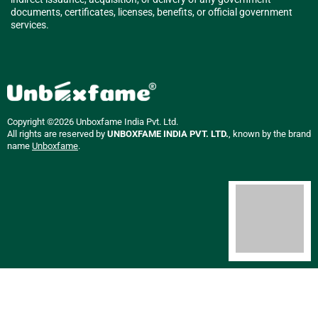
documents, certificates, licenses, benefits, or official government
services.
Copyright ©2026 Unboxfame India Pvt. Ltd.
All rights are reserved by
UNBOXFAME INDIA PVT. LTD.
, known by the brand
name
Unboxfame
.