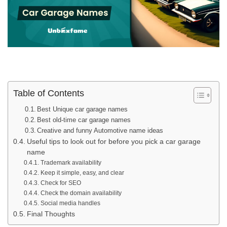
Table of Contents
Best Unique car garage names
Best old-time car garage names
Creative and funny Automotive name ideas
Useful tips to look out for before you pick a car garage
name
Trademark availability
Keep it simple, easy, and clear
Check for SEO
Check the domain availability
Social media handles
Final Thoughts