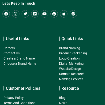
Let's Keep In Touch
Useful Links
Quick Links
Careers
Brand Naming
Contact Us
Product Packaging
Create a Brand Name
Logo Creation
Choose a Brand Name
Digital Marketing
Website Design
Domain Research
Naming Services
Customer Policies
Resource
Privacy Policy
Blog
Terms And Conditions
News