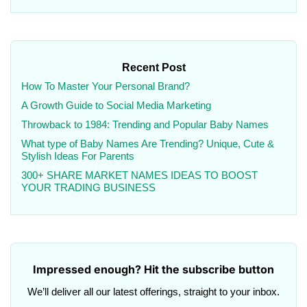
Recent Post
How To Master Your Personal Brand?
A Growth Guide to Social Media Marketing
Throwback to 1984: Trending and Popular Baby Names
What type of Baby Names Are Trending? Unique, Cute &
Stylish Ideas For Parents
300+ SHARE MARKET NAMES IDEAS TO BOOST
YOUR TRADING BUSINESS
Impressed enough? Hit the subscribe button
We’ll deliver all our latest offerings, straight to your inbox.