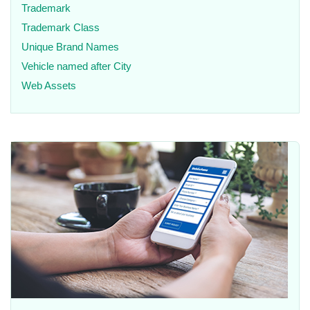
Trademark
Trademark Class
Unique Brand Names
Vehicle named after City
Web Assets