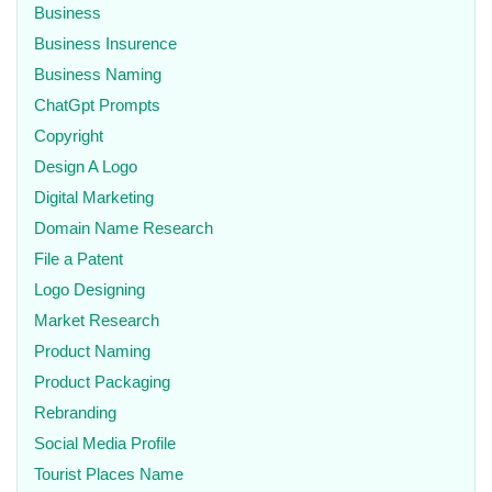
Business
Business Insurence
Business Naming
ChatGpt Prompts
Copyright
Design A Logo
Digital Marketing
Domain Name Research
File a Patent
Logo Designing
Market Research
Product Naming
Product Packaging
Rebranding
Social Media Profile
Tourist Places Name