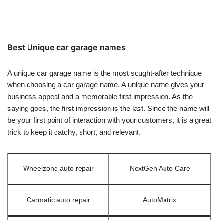
Best Unique car garage names
A unique car garage name is the most sought-after technique
when choosing a car garage name. A unique name gives your
business appeal and a memorable first impression. As the
saying goes, the first impression is the last. Since the name will
be your first point of interaction with your customers, it is a great
trick to keep it catchy, short, and relevant.
Wheelzone auto repair
NextGen Auto Care
Carmatic auto repair
AutoMatrix