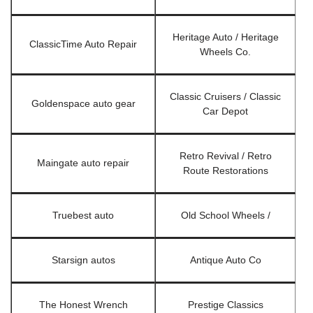
Heritage Auto / Heritage
ClassicTime Auto Repair
Wheels Co.
Classic Cruisers / Classic
Goldenspace auto gear
Car Depot
Retro Revival / Retro
Maingate auto repair
Route Restorations
Truebest auto
Old School Wheels /
Starsign autos
Antique Auto Co
The Honest Wrench
Prestige Classics