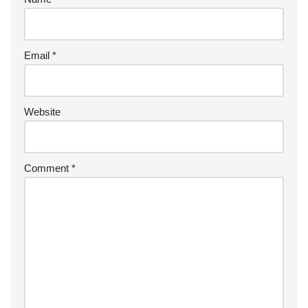
Email
*
Website
Comment
*