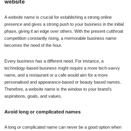
website
A website name is crucial for establishing a strong online
presence and gives a strong push to your business in the initial
phase, giving it an edge over others. With the present cutthroat
competition constantly rising, a memorable business name
becomes the need of the hour.
Every business has a different need. For instance, a
technology-based business might require a more tech-savvy
name, and a restaurant or a cafe would aim for a more
personalised and appearance-based or beauty based names.
Therefore, a website name is the window to your brand’s
aspirations, goals, and values.
Avoid long or complicated names
A long or complicated name can never be a good option when