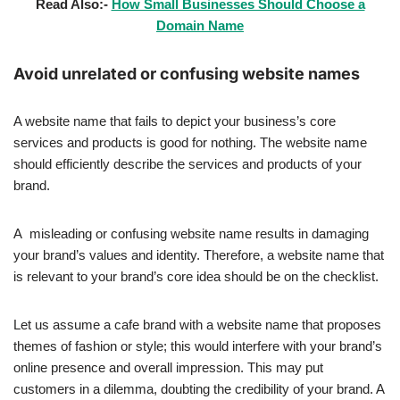
Read Also:-
How Small Businesses Should Choose a
Domain Name
Avoid unrelated or confusing website names
A website name that fails to depict your business’s core
services and products is good for nothing. The website name
should efficiently describe the services and products of your
brand.
A misleading or confusing website name results in damaging
your brand’s values and identity. Therefore, a website name that
is relevant to your brand’s core idea should be on the checklist.
Let us assume a cafe brand with a website name that proposes
themes of fashion or style; this would interfere with your brand’s
online presence and overall impression. This may put
customers in a dilemma, doubting the credibility of your brand. A