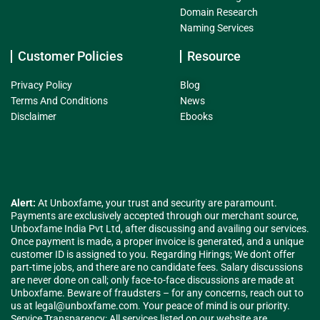
Domain Research
Naming Services
Customer Policies
Resource
Privacy Policy
Blog
Terms And Conditions
News
Disclaimer
Ebooks
Alert:
At Unboxfame, your trust and security are paramount.
Payments are exclusively accepted through our merchant source,
Unboxfame India Pvt Ltd, after discussing and availing our services.
Once payment is made, a proper invoice is generated, and a unique
customer ID is assigned to you. Regarding Hirings; We don't offer
part-time jobs, and there are no candidate fees. Salary discussions
are never done on call; only face-to-face discussions are made at
Unboxfame. Beware of fraudsters – for any concerns, reach out to
us at
legal@unboxfame.com
. Your peace of mind is our priority.
Service Transparency: All services listed on our website are