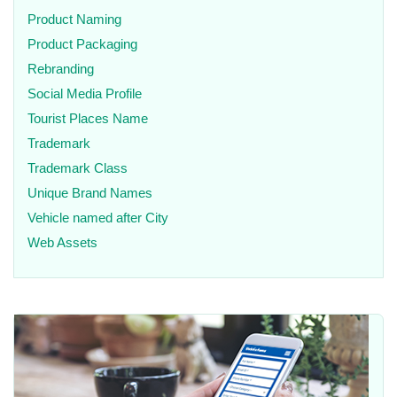
Product Naming
Product Packaging
Rebranding
Social Media Profile
Tourist Places Name
Trademark
Trademark Class
Unique Brand Names
Vehicle named after City
Web Assets