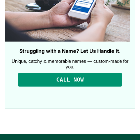
Struggling with a Name? Let Us Handle It.
Unique, catchy & memorable names — custom-made for
you.
CALL NOW