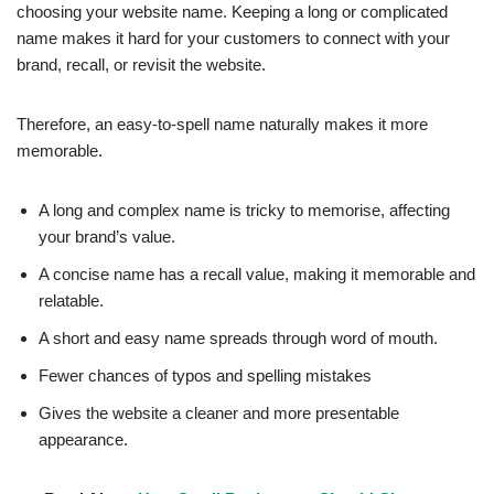
choosing your website name. Keeping a long or complicated
name makes it hard for your customers to connect with your
brand, recall, or revisit the website.
Therefore, an easy-to-spell name naturally makes it more
memorable.
A long and complex name is tricky to memorise, affecting
your brand’s value.
A concise name has a recall value, making it memorable and
relatable.
A short and easy name spreads through word of mouth.
Fewer chances of typos and spelling mistakes
Gives the website a cleaner and more presentable
appearance.