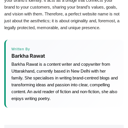
your brand’s identity. It acts as a bridge that connects your
brand to your customers, sharing your brand’s values, goals,
and vision with them. Therefore, a perfect website name is not
just about the aesthetics; it is about originality and, foremost, a
legally protected, memorable, and unique presence.
Written By
Barkha Rawat
Barkha Rawat is a content writer and copywriter from
Uttarakhand, currently based in New Delhi with her
family. She specialises in writing brand-centred blogs and
transforming ideas and passion into clear, compelling
content. An avid reader of fiction and non-fiction, she also
enjoys writing poetry.