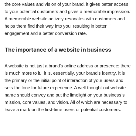
the core values and vision of your brand. It gives better access
to your potential customers and gives a memorable impression.
A memorable website actively resonates with customers and
helps them find their way into you, resulting in better
engagement and a better conversion rate.
The importance of a website in business
A website is not just a brand’s online address or presence; there
is much more to it. It is, essentially, your brand’s identity. It is
the primary or the initial point of interaction of your users and
sets the tone for future experience. A well-thought-out website
name should convey and put the limelight on your business’s
mission, core values, and vision. All of which are necessary to
leave a mark on the first-time users or potential customers.