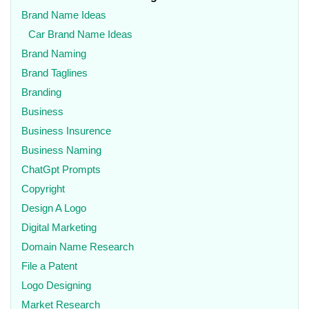
Brand Name Ideas
Car Brand Name Ideas
Brand Naming
Brand Taglines
Branding
Business
Business Insurence
Business Naming
ChatGpt Prompts
Copyright
Design A Logo
Digital Marketing
Domain Name Research
File a Patent
Logo Designing
Market Research