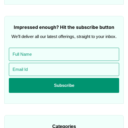
Impressed enough? Hit the subscribe button
We’ll deliver all our latest offerings, straight to your inbox.
Categories