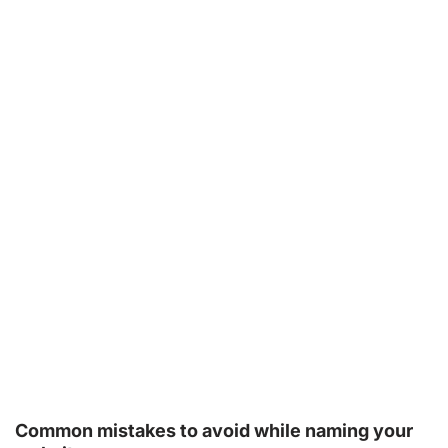
Common mistakes to avoid while naming your