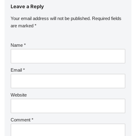
Leave a Reply
Your email address will not be published.
Required fields
are marked
*
Name
*
Email
*
Website
Comment
*