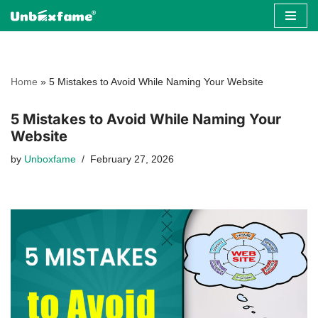
Skip
to
content
Home
»
5 Mistakes to Avoid While Naming Your Website
5 Mistakes to Avoid While Naming Your
Website
by
Unboxfame
February 27, 2026