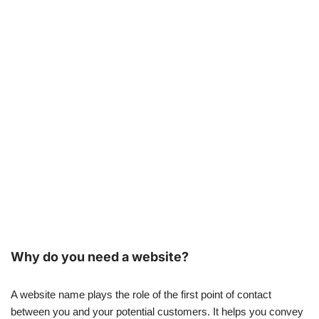
Why do you need a website?
A website name plays the role of the first point of contact
between you and your potential customers. It helps you convey