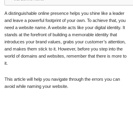
A distinguishable online presence helps you shine like a leader
and leave a powerful footprint of your own. To achieve that, you
need a website name. A website acts like your digital identity. It
stands at the forefront of building a memorable identity that
introduces your brand values, grabs your customer’s attention,
and makes them stick to it. However, before you step into the
world of domains and websites, remember that there is more to
it.
This article will help you navigate through the errors you can
avoid while naming your website.