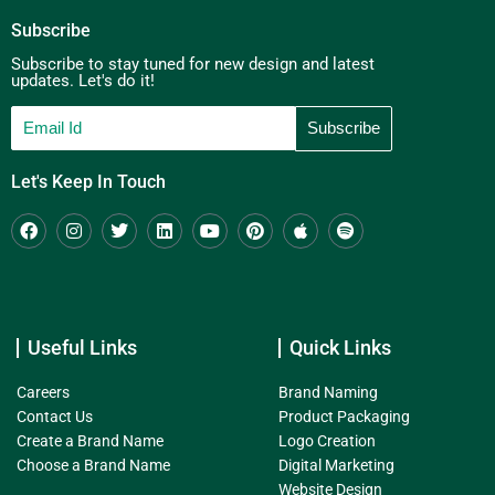
Subscribe
Subscribe to stay tuned for new design and latest
updates. Let's do it!
Let's Keep In Touch
Useful Links
Quick Links
Careers
Brand Naming
Contact Us
Product Packaging
Create a Brand Name
Logo Creation
Choose a Brand Name
Digital Marketing
Website Design