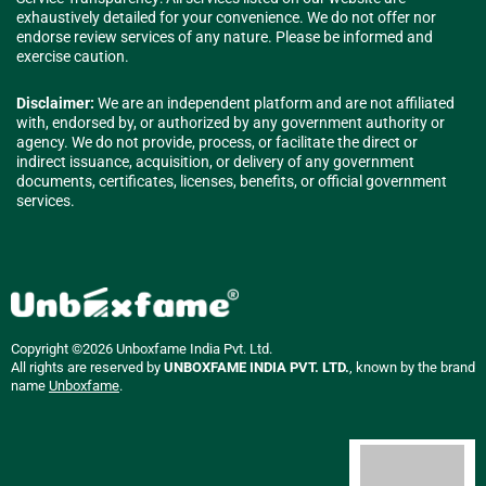
exhaustively detailed for your convenience. We do not offer nor
endorse review services of any nature. Please be informed and
exercise caution.
Disclaimer:
We are an independent platform and are not affiliated
with, endorsed by, or authorized by any government authority or
agency. We do not provide, process, or facilitate the direct or
indirect issuance, acquisition, or delivery of any government
documents, certificates, licenses, benefits, or official government
services.
Copyright ©2026 Unboxfame India Pvt. Ltd.
All rights are reserved by
UNBOXFAME INDIA PVT. LTD.
, known by the brand
name
Unboxfame
.