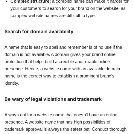
Complex structure:
a complex name can make it harder for
your customers to search for your brand on the website, as
complex website names are difficult to type.
Search for domain availability
A name that is easy to spell and remember is of no use if the
domain is not available. A domain gives your brand online
protection that helps build a credible and reliable online
presence. Hence, a website name with an available domain
name is the correct way to establish a prominent brand’s
identity.
Be wary of legal violations and trademark
Always opt for a website name that doesn’t have an online
presence. A website name that has high possibilities of
trademark approval is always the safest bet. Conduct thorough