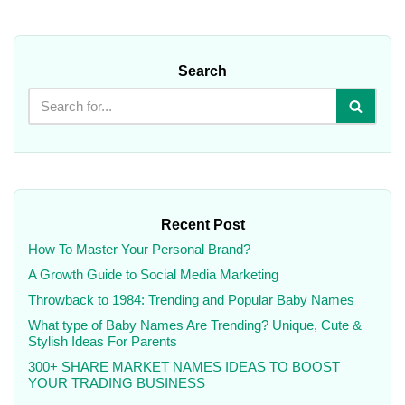
Search
Recent Post
How To Master Your Personal Brand?
A Growth Guide to Social Media Marketing
Throwback to 1984: Trending and Popular Baby Names
What type of Baby Names Are Trending? Unique, Cute &
Stylish Ideas For Parents
300+ SHARE MARKET NAMES IDEAS TO BOOST
YOUR TRADING BUSINESS