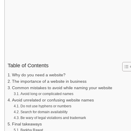
Table of Contents
Why do you need a website?
The importance of a website in business
Common mistakes to avoid while naming your website
Avoid long or complicated names
Avoid unrelated or confusing website names
Do not use hyphens or numbers
Search for domain availability
Be wary of legal violations and trademark
Final takeaways
Barkha Rawat