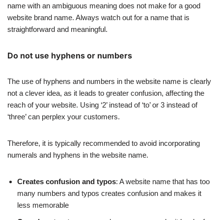
name with an ambiguous meaning does not make for a good
website brand name. Always watch out for a name that is
straightforward and meaningful.
Do not use hyphens or numbers
The use of hyphens and numbers in the website name is clearly
not a clever idea, as it leads to greater confusion, affecting the
reach of your website. Using ‘2’ instead of ‘to’ or 3 instead of
‘three’ can perplex your customers.
Therefore, it is typically recommended to avoid incorporating
numerals and hyphens in the website name.
Creates confusion and typos
: A website name that has too
many numbers and typos creates confusion and makes it
less memorable