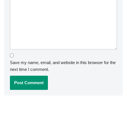
Save my name, email, and website in this browser for the
next time I comment.