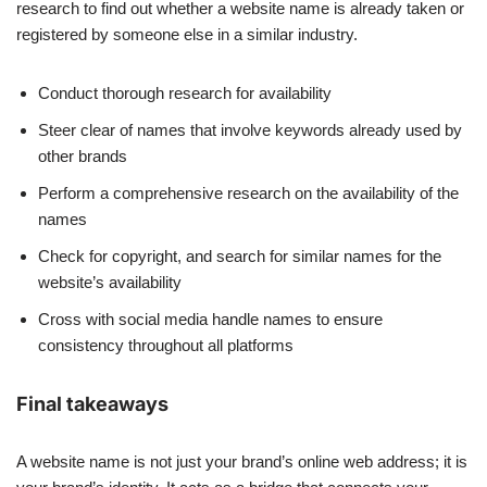
research to find out whether a website name is already taken or
registered by someone else in a similar industry.
Conduct thorough research for availability
Steer clear of names that involve keywords already used by
other brands
Perform a comprehensive research on the availability of the
names
Check for copyright, and search for similar names for the
website’s availability
Cross with social media handle names to ensure
consistency throughout all platforms
Final takeaways
A website name is not just your brand’s online web address; it is