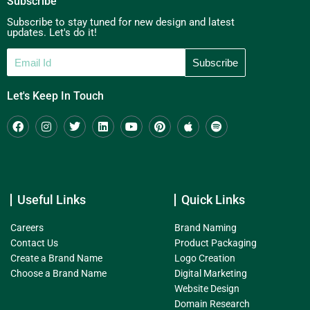
Subscribe
Subscribe to stay tuned for new design and latest
updates. Let's do it!
Let's Keep In Touch
Useful Links
Quick Links
Careers
Brand Naming
Contact Us
Product Packaging
Create a Brand Name
Logo Creation
Choose a Brand Name
Digital Marketing
Website Design
Domain Research