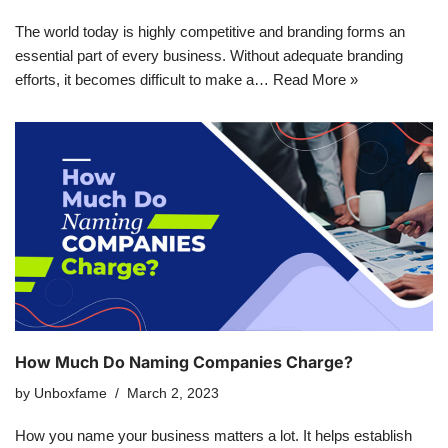
The world today is highly competitive and branding forms an
essential part of every business. Without adequate branding
efforts, it becomes difficult to make a…
Read More »
How Much Do Naming Companies Charge?
by
Unboxfame
March 2, 2023
How you name your business matters a lot. It helps establish