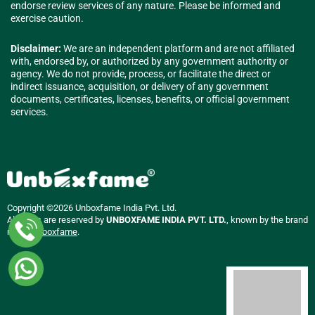
endorse review services of any nature. Please be informed and
exercise caution.
Disclaimer:
We are an independent platform and are not affiliated
with, endorsed by, or authorized by any government authority or
agency. We do not provide, process, or facilitate the direct or
indirect issuance, acquisition, or delivery of any government
documents, certificates, licenses, benefits, or official government
services.
Copyright ©2026 Unboxfame India Pvt. Ltd.
All rights are reserved by
UNBOXFAME INDIA PVT. LTD.
, known by the brand
name
Unboxfame
.