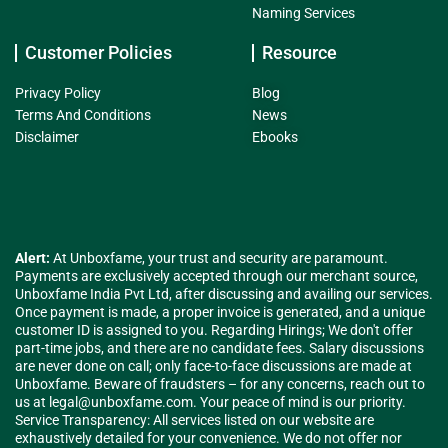
Naming Services
Customer Policies
Resource
Privacy Policy
Blog
Terms And Conditions
News
Disclaimer
Ebooks
Alert:
At Unboxfame, your trust and security are paramount.
Payments are exclusively accepted through our merchant source,
Unboxfame India Pvt Ltd, after discussing and availing our services.
Once payment is made, a proper invoice is generated, and a unique
customer ID is assigned to you. Regarding Hirings; We don't offer
part-time jobs, and there are no candidate fees. Salary discussions
are never done on call; only face-to-face discussions are made at
Unboxfame. Beware of fraudsters – for any concerns, reach out to
us at
legal@unboxfame.com
. Your peace of mind is our priority.
Service Transparency: All services listed on our website are
exhaustively detailed for your convenience. We do not offer nor