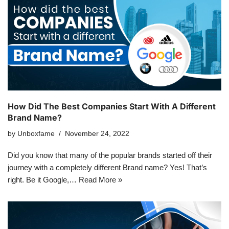
How Did The Best Companies Start With A Different
Brand Name?
by
Unboxfame
November 24, 2022
Did you know that many of the popular brands started off their
journey with a completely different Brand name? Yes! That’s
right. Be it Google,…
Read More »