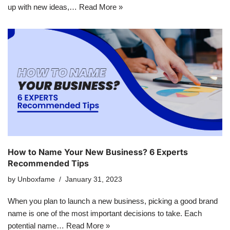
up with new ideas,…
Read More »
How to Name Your New Business? 6 Experts
Recommended Tips
by
Unboxfame
January 31, 2023
When you plan to launch a new business, picking a good brand
name is one of the most important decisions to take. Each
potential name…
Read More »