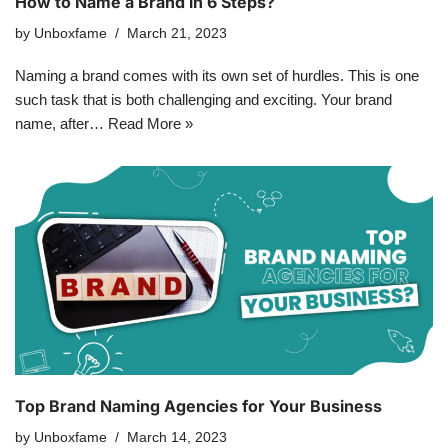
How to Name a Brand in 6 Steps?
by
Unboxfame
March 21, 2023
Naming a brand comes with its own set of hurdles. This is one
such task that is both challenging and exciting. Your brand
name, after…
Read More »
Top Brand Naming Agencies for Your Business
by
Unboxfame
March 14, 2023