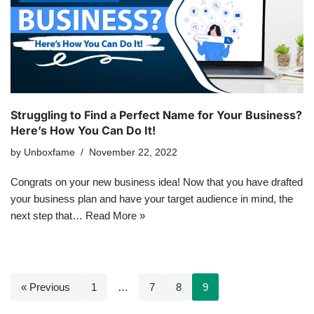
Struggling to Find a Perfect Name for Your Business?
Here’s How You Can Do It!
by
Unboxfame
November 22, 2022
Congrats on your new business idea! Now that you have drafted
your business plan and have your target audience in mind, the
next step that…
Read More »
« Previous
1
…
7
8
9