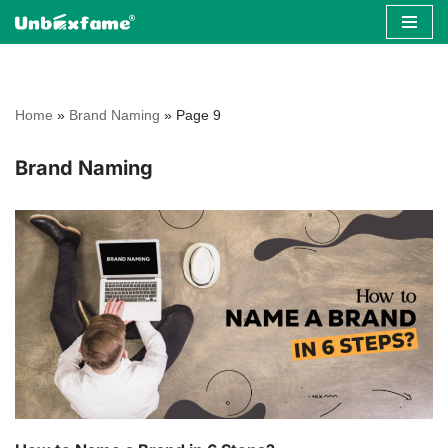
Skip
to
content
Home
»
Brand Naming
»
Page 9
Brand Naming