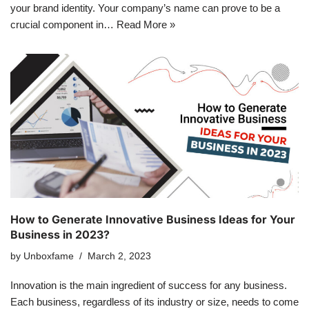
your brand identity. Your company’s name can prove to be a
crucial component in…
Read More »
How to Generate Innovative Business Ideas for Your
Business in 2023?
by
Unboxfame
March 2, 2023
Innovation is the main ingredient of success for any business.
Each business, regardless of its industry or size, needs to come