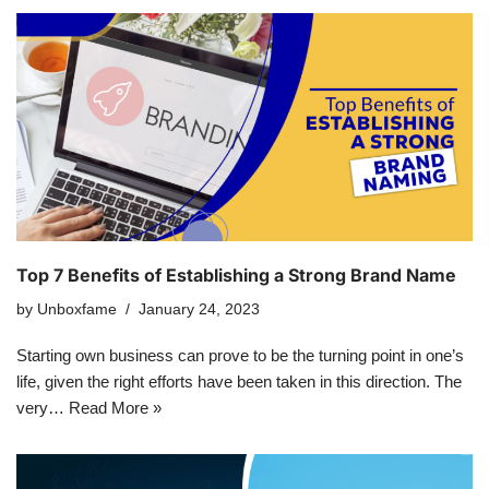
Top 7 Benefits of Establishing a Strong Brand Name
by
Unboxfame
January 24, 2023
Starting own business can prove to be the turning point in one’s
life, given the right efforts have been taken in this direction. The
very…
Read More »