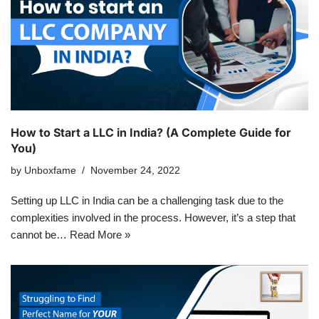
How to Start a LLC in India? (A Complete Guide for
You)
by
Unboxfame
November 24, 2022
Setting up LLC in India can be a challenging task due to the
complexities involved in the process. However, it’s a step that
cannot be…
Read More »