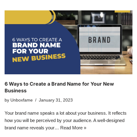
6 Ways to Create a Brand Name for Your New
Business
by
Unboxfame
January 31, 2023
Your brand name speaks a lot about your business. It reflects
how you will be perceived by your audience. A well-designed
brand name reveals your…
Read More »