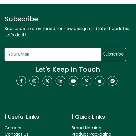
Subscribe
Subscribe to stay tuned for new design and latest updates.
Let's do it!
Subscribe
Let's Keep In Touch
Useful Links
Quick Links
Careers
Brand Naming
Contact Us
Product Packaging