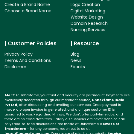
Create a Brand Name
Logo Creation
Choose a Brand Name
Digital Marketing
Website Design
Domain Research
Naming Services
Customer Policies
Resource
Privacy Policy
Blog
Terms And Conditions
News
Disclaimer
Ebooks
Alert:
At Unboxfame, your trust and security are paramount. Payments are
exclusively accepted through our merchant source,
Unboxfame India
Pvt Ltd
, after discussing and availing our services. Once payment is
made, a proper invoice is generated, and a unique customer ID is
assigned to you. Regarding Hirings; We don't offer part-time jobs, and
there are no candidate fees. Salary discussions are never done on call;
only face-to-face discussions are made at Unboxfame.
Beware of
fraudsters
– for any concerns, reach out to us at
legal@unboxfame.com
. Your peace of mind is our priority.
Service