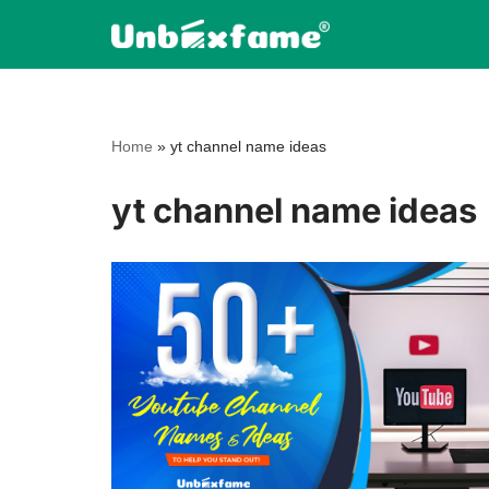
Skip
to
content
Home
»
yt channel name ideas
yt channel name ideas