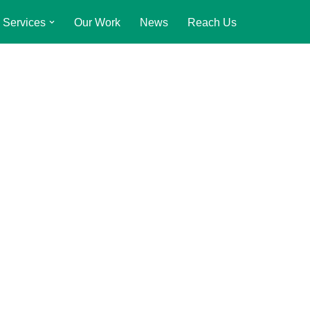
Services
Our Work
News
Reach Us