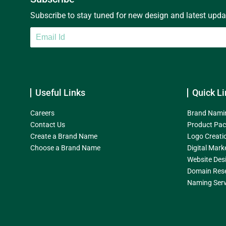
Subscribe to stay tuned for new design and latest update
Useful Links
Quick Li
Careers
Brand Nami
Contact Us
Product Pac
Create a Brand Name
Logo Creati
Choose a Brand Name
Digital Mark
Website Des
Domain Res
Naming Serv