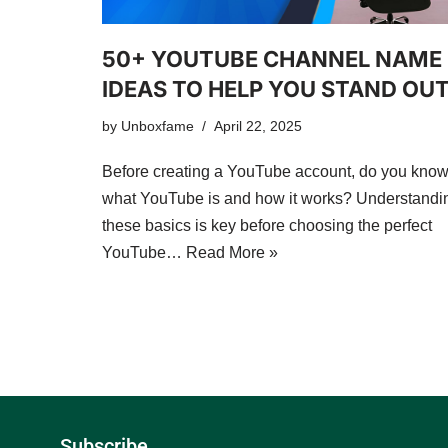
50+ YOUTUBE CHANNEL NAME
IDEAS TO HELP YOU STAND OU
by
Unboxfame
April 22, 2025
Before creating a YouTube account, do you kno
what YouTube is and how it works? Understandi
these basics is key before choosing the perfect
YouTube…
Read More »
Subscribe