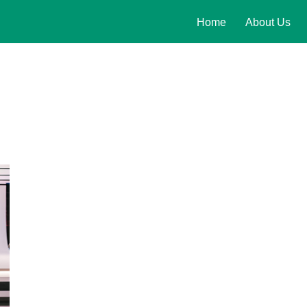
Home
About Us