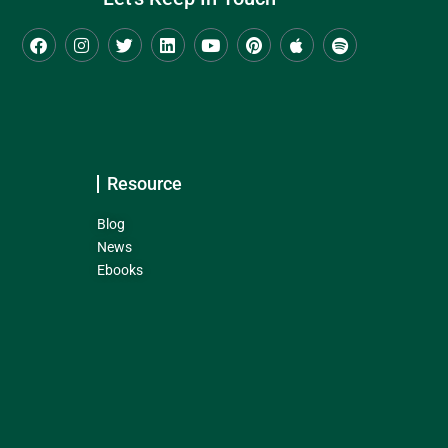
Resource
Blog
News
Ebooks