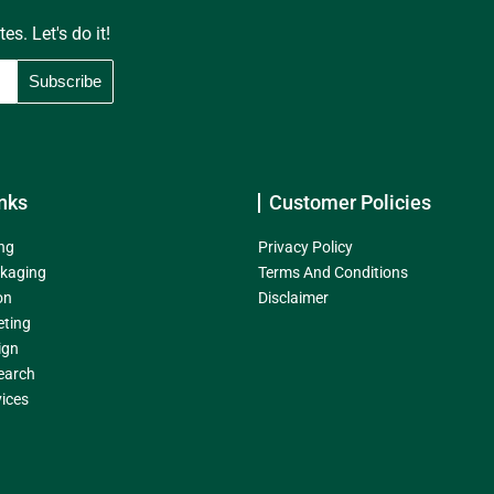
s. Let's do it!
nks
Customer Policies
ng
Privacy Policy
kaging
Terms And Conditions
on
Disclaimer
eting
ign
earch
ices