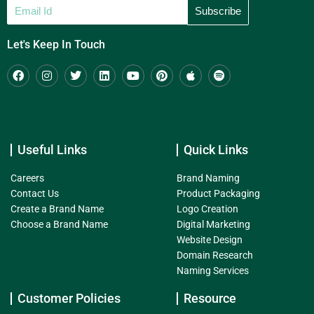
Let's Keep In Touch
Useful Links
Quick Links
Careers
Brand Naming
Contact Us
Product Packaging
Create a Brand Name
Logo Creation
Choose a Brand Name
Digital Marketing
Website Design
Domain Research
Naming Services
Customer Policies
Resource