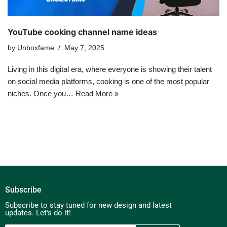
YouTube cooking channel name ideas
by
Unboxfame
May 7, 2025
Living in this digital era, where everyone is showing their talent
on social media platforms, cooking is one of the most popular
niches. Once you…
Read More »
Subscribe
Subscribe to stay tuned for new design and latest
updates. Let's do it!