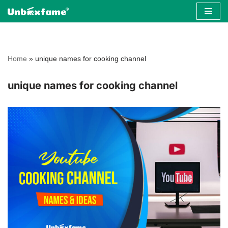
Skip
to
content
Home
»
unique names for cooking channel
unique names for cooking channel