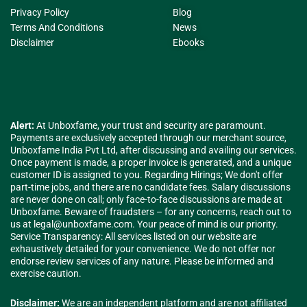
Privacy Policy
Blog
Terms And Conditions
News
Disclaimer
Ebooks
Alert:
At Unboxfame, your trust and security are paramount.
Payments are exclusively accepted through our merchant source,
Unboxfame India Pvt Ltd, after discussing and availing our services.
Once payment is made, a proper invoice is generated, and a unique
customer ID is assigned to you. Regarding Hirings; We don't offer
part-time jobs, and there are no candidate fees. Salary discussions
are never done on call; only face-to-face discussions are made at
Unboxfame. Beware of fraudsters – for any concerns, reach out to
us at
legal@unboxfame.com
. Your peace of mind is our priority.
Service Transparency: All services listed on our website are
exhaustively detailed for your convenience. We do not offer nor
endorse review services of any nature. Please be informed and
exercise caution.
Disclaimer:
We are an independent platform and are not affiliated