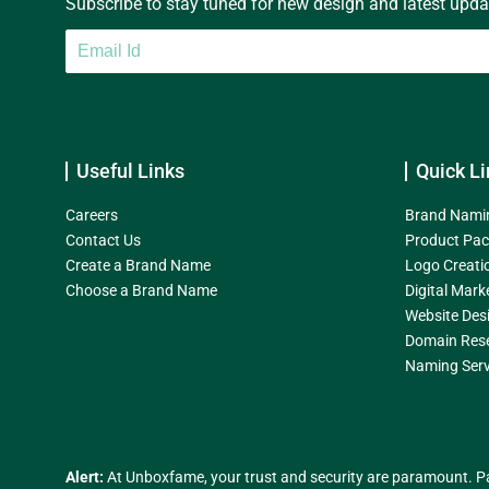
Subscribe to stay tuned for new design and latest update
Useful Links
Quick Li
Careers
Brand Nami
Contact Us
Product Pac
Create a Brand Name
Logo Creati
Choose a Brand Name
Digital Mark
Website Des
Domain Res
Naming Serv
Alert:
At Unboxfame, your trust and security are paramount. Pa