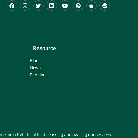
Resource
Blog
News
Ebooks
India Pvt Ltd, after discussing and availing our services.