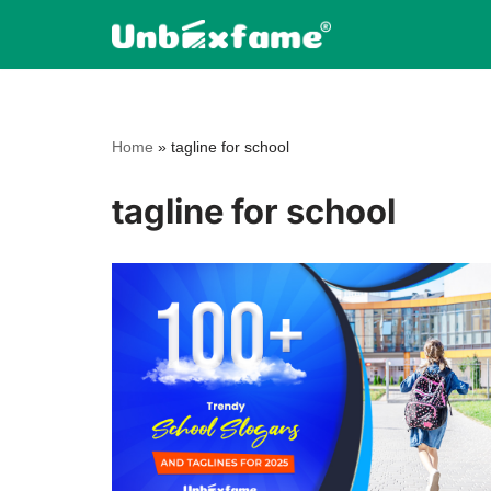
Skip
to
content
Home
»
tagline for school
tagline for school