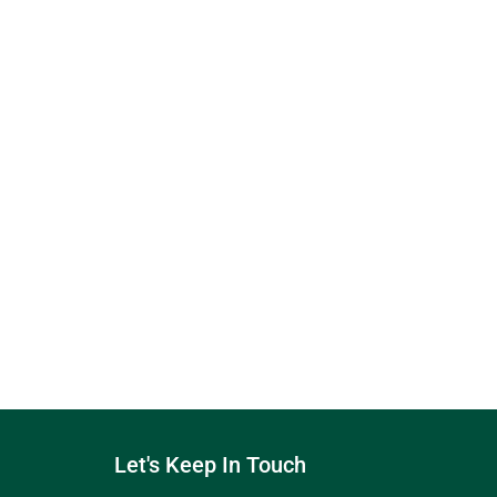
Let's Keep In Touch