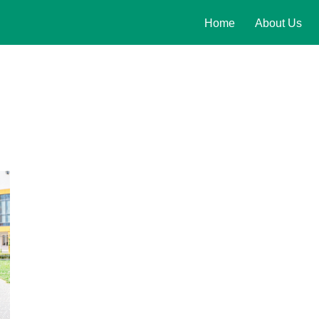
Home
About Us