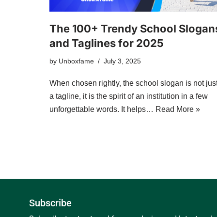
The 100+ Trendy School Slogan
and Taglines for 2025
by
Unboxfame
July 3, 2025
When chosen rightly, the school slogan is not jus
a tagline, it is the spirit of an institution in a few
unforgettable words. It helps…
Read More »
Subscribe