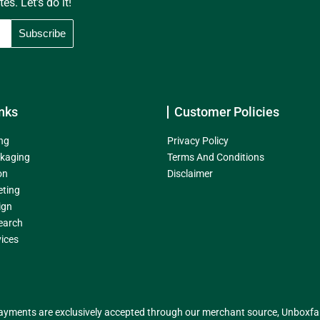
s. Let's do it!
nks
Customer Policies
ng
Privacy Policy
kaging
Terms And Conditions
on
Disclaimer
eting
ign
earch
ices
yments are exclusively accepted through our merchant source, Unboxfame 