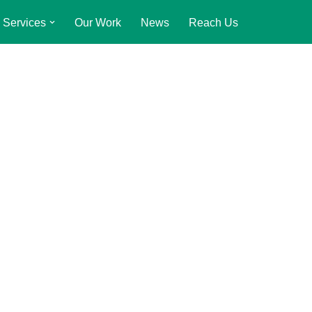
Services
Our Work
News
Reach Us