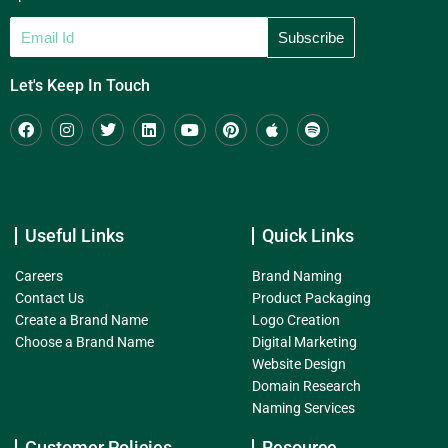
Let's Keep In Touch
Useful Links
Quick Links
Careers
Brand Naming
Contact Us
Product Packaging
Create a Brand Name
Logo Creation
Choose a Brand Name
Digital Marketing
Website Design
Domain Research
Naming Services
Customer Policies
Resource