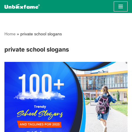
Skip
to
content
Home
»
private school slogans
private school slogans