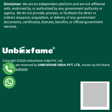
Disclaimer:
We are an independent platform and are not affiliated
with, endorsed by, or authorized by any government authority or
agency. We do not provide, process, or facilitate the direct or
indirect issuance, acquisition, or delivery of any government
documents, certificates, licenses, benefits, or official government
services.
Copyright ©2026 Unboxfame India Pvt. Ltd.
All rights are reserved by
UNBOXFAME INDIA PVT. LTD.
, known by the brand
name
Unboxfame
.