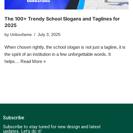
The 100+ Trendy School Slogans and Taglines for
2025
by
Unboxfame
July 3, 2025
When chosen rightly, the school slogan is not just a tagline, it is
the spirit of an institution in a few unforgettable words. It
helps…
Read More »
Subscribe
Subscribe to stay tuned for new design and latest
updates. Let's do it!