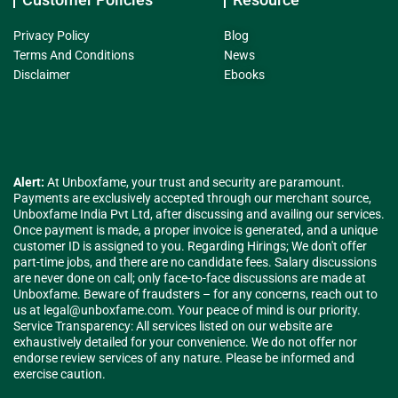
Privacy Policy
Blog
Terms And Conditions
News
Disclaimer
Ebooks
Alert:
At Unboxfame, your trust and security are paramount.
Payments are exclusively accepted through our merchant source,
Unboxfame India Pvt Ltd, after discussing and availing our services.
Once payment is made, a proper invoice is generated, and a unique
customer ID is assigned to you. Regarding Hirings; We don't offer
part-time jobs, and there are no candidate fees. Salary discussions
are never done on call; only face-to-face discussions are made at
Unboxfame. Beware of fraudsters – for any concerns, reach out to
us at
legal@unboxfame.com
. Your peace of mind is our priority.
Service Transparency: All services listed on our website are
exhaustively detailed for your convenience. We do not offer nor
endorse review services of any nature. Please be informed and
exercise caution.