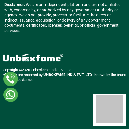
Disclaimer:
We are an independent platform and are not affiliated
with, endorsed by, or authorized by any government authority or
agency. We do not provide, process, or facilitate the direct or
indirect issuance, acquisition, or delivery of any government
documents, certificates, licenses, benefits, or official government
services.
Copyright ©2026 Unboxfame India Pvt. Ltd.
All rights are reserved by
UNBOXFAME INDIA PVT. LTD.
, known by the brand
name
Unboxfame
.