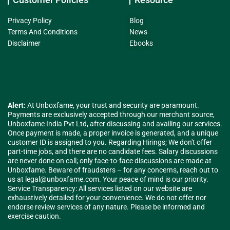
Privacy Policy
Blog
Terms And Conditions
News
Disclaimer
Ebooks
Alert:
At Unboxfame, your trust and security are paramount.
Payments are exclusively accepted through our merchant source,
Unboxfame India Pvt Ltd, after discussing and availing our services.
Once payment is made, a proper invoice is generated, and a unique
customer ID is assigned to you. Regarding Hirings; We don't offer
part-time jobs, and there are no candidate fees. Salary discussions
are never done on call; only face-to-face discussions are made at
Unboxfame. Beware of fraudsters – for any concerns, reach out to
us at
legal@unboxfame.com
. Your peace of mind is our priority.
Service Transparency: All services listed on our website are
exhaustively detailed for your convenience. We do not offer nor
endorse review services of any nature. Please be informed and
exercise caution.