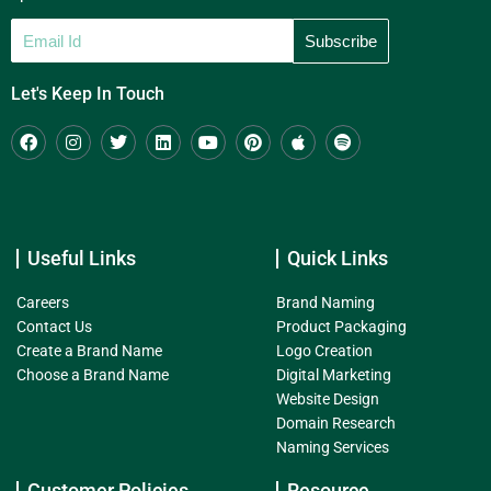
Let's Keep In Touch
Useful Links
Quick Links
Careers
Brand Naming
Contact Us
Product Packaging
Create a Brand Name
Logo Creation
Choose a Brand Name
Digital Marketing
Website Design
Domain Research
Naming Services
Customer Policies
Resource