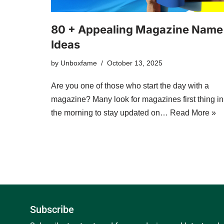
80 + Appealing Magazine Name
Ideas
by
Unboxfame
October 13, 2025
Are you one of those who start the day with a
magazine? Many look for magazines first thing in
the morning to stay updated on…
Read More »
Subscribe