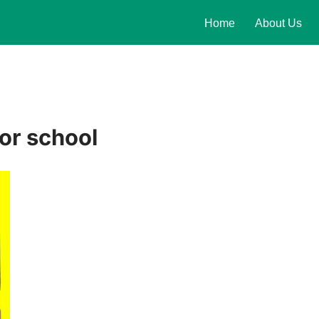
Home
About Us
or school