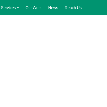
Services
Our Work
News
Reach Us