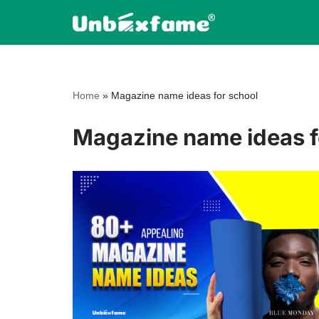
Skip
to
content
Home
»
Magazine name ideas for school
Magazine name ideas f