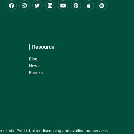
Resource
Blog
News
Ebooks
India Pvt Ltd, after discussing and availing our services.