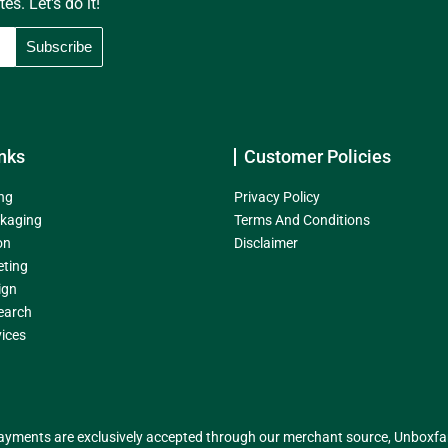
s. Let's do it!
nks
Customer Policies
ng
Privacy Policy
kaging
Terms And Conditions
on
Disclaimer
eting
ign
earch
ices
yments are exclusively accepted through our merchant source, Unboxfame 