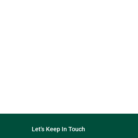
Let's Keep In Touch