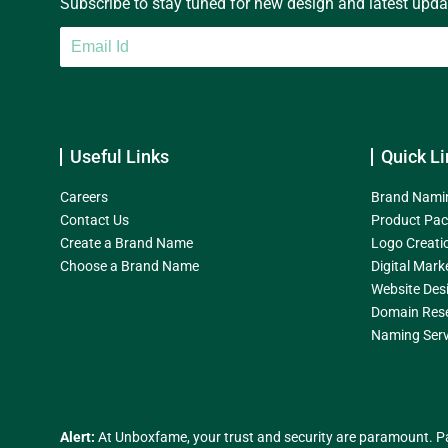
Subscribe to stay tuned for new design and latest update
Useful Links
Quick Li
Careers
Brand Nami
Contact Us
Product Pac
Create a Brand Name
Logo Creati
Choose a Brand Name
Digital Mark
Website Des
Domain Res
Naming Serv
Alert:
At Unboxfame, your trust and security are paramount. Pa