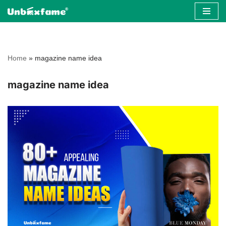
Skip
to
content
Home
»
magazine name idea
magazine name idea