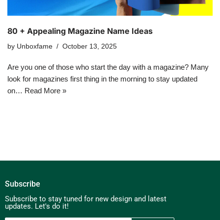
80 + Appealing Magazine Name Ideas
by
Unboxfame
October 13, 2025
Are you one of those who start the day with a magazine? Many
look for magazines first thing in the morning to stay updated
on…
Read More »
Subscribe
Subscribe to stay tuned for new design and latest
updates. Let's do it!