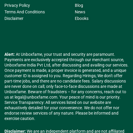
Privacy Policy
Blog
Terms And Conditions
News
Disclaimer
Ebooks
Alert:
At Unboxfame, your trust and security are paramount.
Payments are exclusively accepted through our merchant source,
Unboxfame India Pvt Ltd, after discussing and availing our services.
Once payment is made, a proper invoice is generated, and a unique
customer ID is assigned to you. Regarding Hirings; We don't offer
part-time jobs, and there are no candidate fees. Salary discussions
are never done on call; only face-to-face discussions are made at
Unboxfame. Beware of fraudsters – for any concerns, reach out to
us at
legal@unboxfame.com
. Your peace of mind is our priority.
Service Transparency: All services listed on our website are
exhaustively detailed for your convenience. We do not offer nor
endorse review services of any nature. Please be informed and
exercise caution.
Disclaimer:
We are an independent platform and are not affiliated