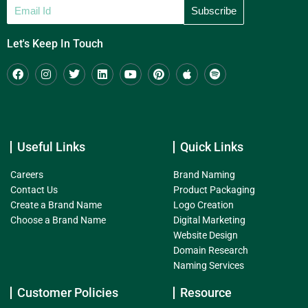
Let's Keep In Touch
Useful Links
Quick Links
Careers
Brand Naming
Contact Us
Product Packaging
Create a Brand Name
Logo Creation
Choose a Brand Name
Digital Marketing
Website Design
Domain Research
Naming Services
Customer Policies
Resource