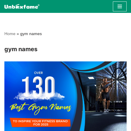
Skip
to
content
Home
»
gym names
gym names