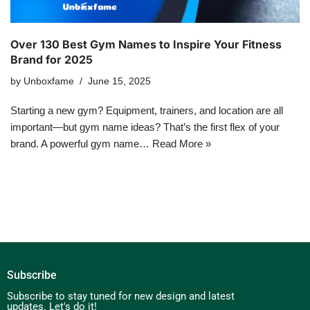
Over 130 Best Gym Names to Inspire Your Fitness
Brand for 2025
by
Unboxfame
June 15, 2025
Starting a new gym? Equipment, trainers, and location are all
important—but gym name ideas? That’s the first flex of your
brand. A powerful gym name…
Read More »
Subscribe
Subscribe to stay tuned for new design and latest
updates. Let's do it!