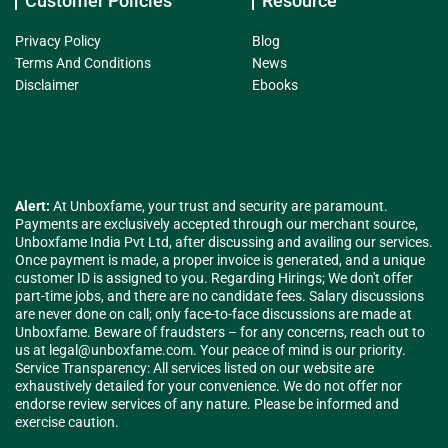
Customer Policies
Resource
Privacy Policy
Blog
Terms And Conditions
News
Disclaimer
Ebooks
Alert:
At Unboxfame, your trust and security are paramount.
Payments are exclusively accepted through our merchant source,
Unboxfame India Pvt Ltd, after discussing and availing our services.
Once payment is made, a proper invoice is generated, and a unique
customer ID is assigned to you. Regarding Hirings; We don't offer
part-time jobs, and there are no candidate fees. Salary discussions
are never done on call; only face-to-face discussions are made at
Unboxfame. Beware of fraudsters – for any concerns, reach out to
us at
legal@unboxfame.com
. Your peace of mind is our priority.
Service Transparency: All services listed on our website are
exhaustively detailed for your convenience. We do not offer nor
endorse review services of any nature. Please be informed and
exercise caution.