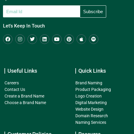
Let's Keep In Touch
Useful Links
Quick Links
Careers
Brand Naming
Contact Us
Product Packaging
Create a Brand Name
Logo Creation
Choose a Brand Name
Digital Marketing
Website Design
Domain Research
Naming Services