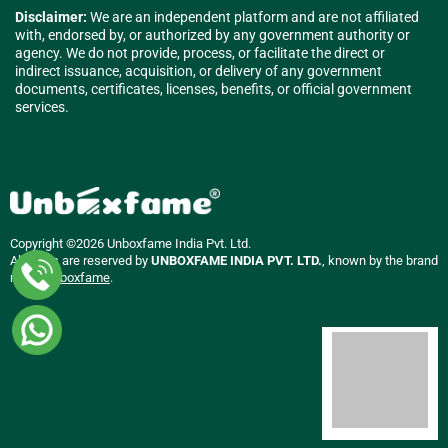
Disclaimer:
We are an independent platform and are not affiliated
with, endorsed by, or authorized by any government authority or
agency. We do not provide, process, or facilitate the direct or
indirect issuance, acquisition, or delivery of any government
documents, certificates, licenses, benefits, or official government
services.
Copyright ©2026 Unboxfame India Pvt. Ltd.
All rights are reserved by
UNBOXFAME INDIA PVT. LTD.
, known by the brand
name
Unboxfame
.